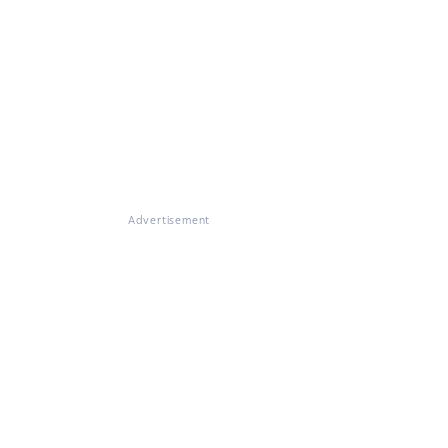
Advertisement