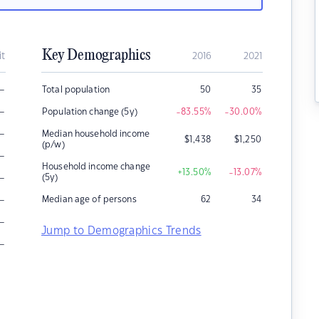
Key Demographics
it
2016
2021
–
Total population
50
35
–
Population change (5y)
-83.55
%
-30.00
%
–
Median household income
$
1,438
$
1,250
(p/w)
–
Household income change
+13.50
%
-13.07
%
–
(5y)
–
Median age of persons
62
34
–
Jump to Demographics Trends
–