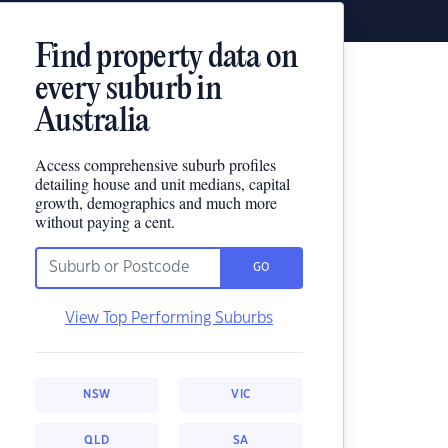
Find property data on
every suburb in
Australia
Access comprehensive suburb profiles
detailing house and unit medians, capital
growth, demographics and much more
without paying a cent.
GO
View Top Performing Suburbs
NSW
VIC
QLD
SA