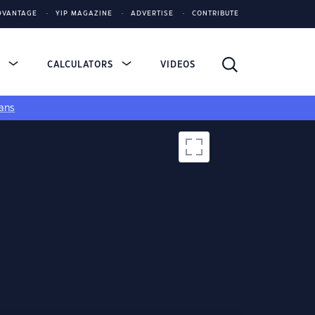
DVANTAGE
YIP MAGAZINE
ADVERTISE
CONTRIBUTE
S
CALCULATORS
VIDEOS
ans