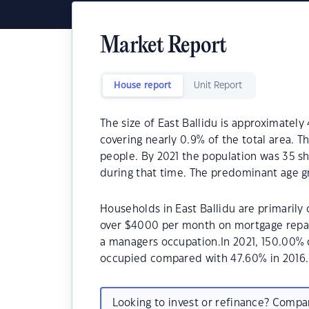
Market Report
House report
Unit Report
The size of East Ballidu is approximately
covering nearly 0.9% of the total area. T
people. By 2021 the population was 35 sh
during that time. The predominant age gr
Households in East Ballidu are primarily 
over $4000 per month on mortgage repaym
a managers occupation.In 2021, 150.00% 
occupied compared with 47.60% in 2016.
Looking to invest or refinance? Comp