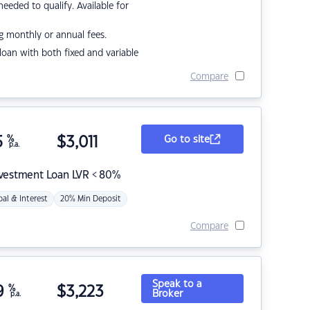
eded to qualify. Available for
g monthly or annual fees.
r loan with both fixed and variable
Compare
5
%
$
3,011
Go to site
p.a.
nvestment Loan LVR < 80%
pal & Interest
20% Min Deposit
Compare
Speak to a
9
%
$
3,223
Broker
p.a.