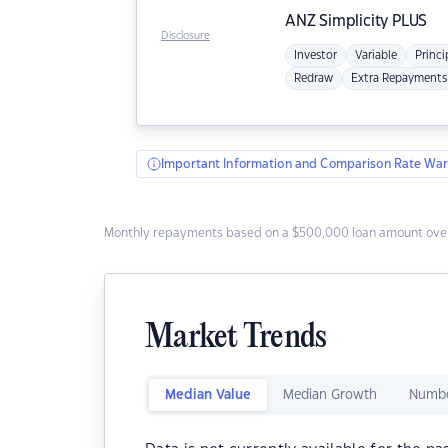
ANZ
Simplicity PLUS
Disclosure
Investor
Variable
Princi
Redraw
Extra Repayments
Important Information and Comparison Rate War
Monthly repayments based on a $500,000 loan amount over
Market Trends
Median Value
Median Growth
Numbe