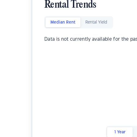
Rental Trends
Median Rent
Rental Yield
Data is not currently available for the pa
1 Year