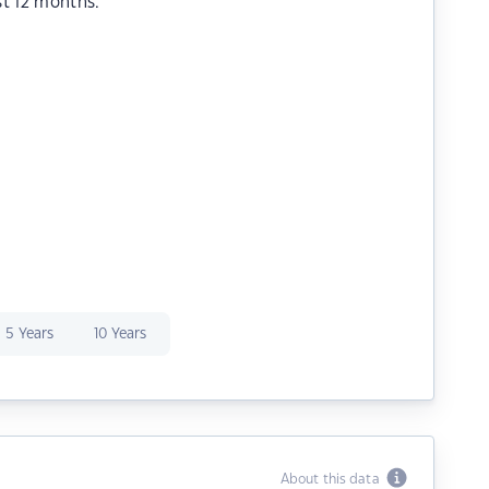
st 12 months.
5 Years
10 Years
About this data