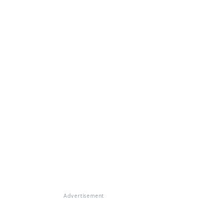
Advertisement