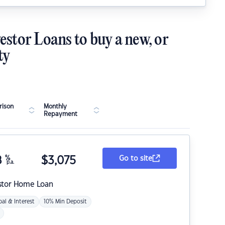
estor Loans to buy a new, or
ty
ison
Monthly
Repayment
8
%
$
3,075
Go to site
p.a.
stor Home Loan
pal & Interest
10% Min Deposit