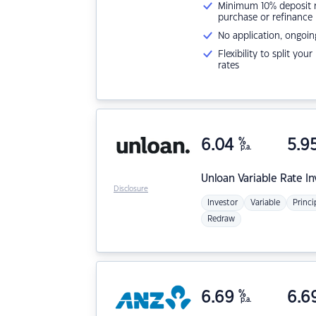
Minimum 10% deposit ne
purchase or refinance
No application, ongoin
Flexibility to split you
rates
6.04
%
5.9
p.a.
Unloan
Variable Rate I
Disclosure
Investor
Variable
Princi
Redraw
6.69
%
6.6
p.a.