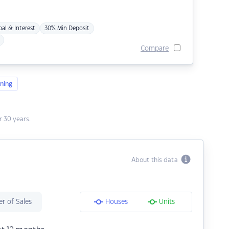
pal & Interest
30% Min Deposit
Compare
ning
 30 years.
About this data
r of Sales
Houses
Units