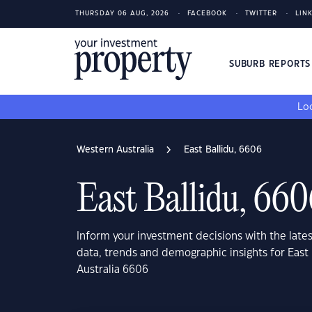
THURSDAY 06 AUG, 2026
FACEBOOK
TWITTER
LIN
SUBURB REPORT
Loo
Western Australia
East Ballidu, 6606
East Ballidu, 66
Inform your investment decisions with the late
data, trends and demographic insights for East 
Australia 6606