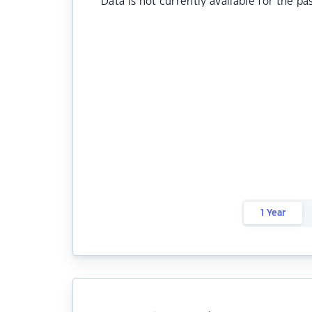
Data is not currently available for the pa
1 Year