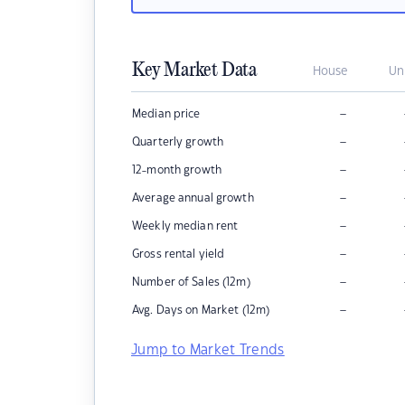
Key Market Data
House
Un
–
Median price
–
Quarterly growth
–
12-month growth
–
Average annual growth
–
Weekly median rent
–
Gross rental yield
–
Number of Sales (12m)
–
Avg. Days on Market (12m)
Jump to Market Trends