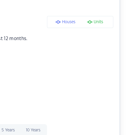
Houses
Units
st 12 months.
5 Years
10 Years