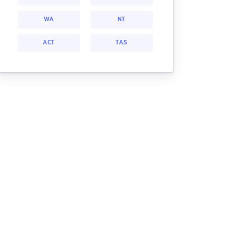
WA
NT
ACT
TAS