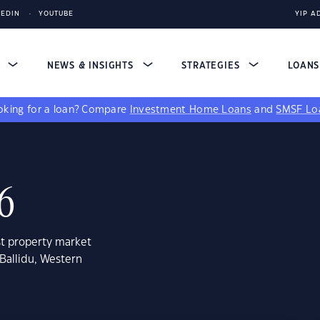
KEDIN
YOUTUBE
YIP A
S
NEWS & INSIGHTS
STRATEGIES
LOAN
king for a loan?
Compare
Investment Home Loans
and
SMSF Lo
06
st property market
Ballidu, Western