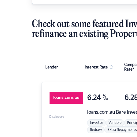
Check out some featured Inv
refinance an existing Proper
Compar
Lender
Interest Rate
Rate*
6.24
%
6.2
p.a.
loans.com.au
Bare Inve
Disclosure
Investor
Variable
Princi
Redraw
Extra Repayments