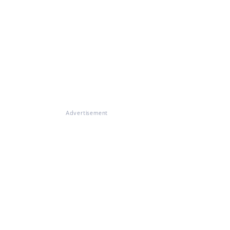
Advertisement