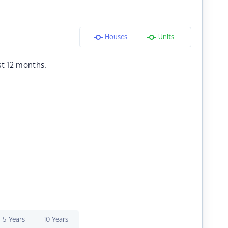
Houses
Units
st 12 months.
5 Years
10 Years