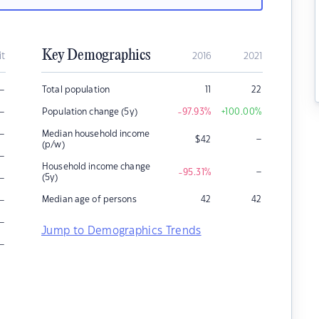
Key Demographics
it
2016
2021
–
Total population
11
22
–
Population change (5y)
-97.93
%
+100.00
%
–
Median household income
–
$
42
(p/w)
–
Household income change
–
-95.31
%
–
(5y)
–
Median age of persons
42
42
–
Jump to Demographics Trends
–