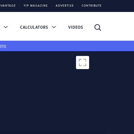
DVANTAGE
YIP MAGAZINE
ADVERTISE
CONTRIBUTE
S
CALCULATORS
VIDEOS
ans