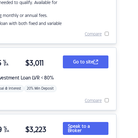
eded to qualify. Available for
g monthly or annual fees.
r loan with both fixed and variable
Compare
5
%
$
3,011
Go to site
p.a.
nvestment Loan LVR < 80%
pal & Interest
20% Min Deposit
Compare
Speak to a
9
%
$
3,223
Broker
p.a.