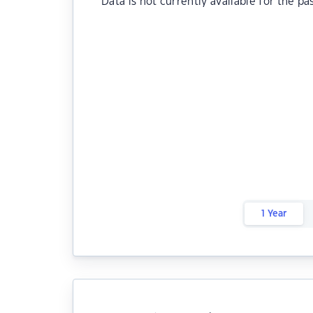
Data is not currently available for the pa
1 Year