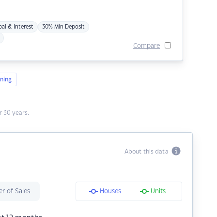
pal & Interest
30% Min Deposit
Compare
ning
 30 years.
About this data
r of Sales
Houses
Units