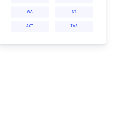
WA
NT
ACT
TAS