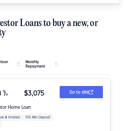
estor Loans to buy a new, or
ty
ison
Monthly
Repayment
8
%
$
3,075
Go to site
p.a.
stor Home Loan
pal & Interest
10% Min Deposit