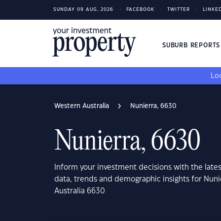
SUNDAY 09 AUG, 2026
FACEBOOK
TWITTER
LINKE
SUBURB REPORT
Loo
Western Australia
Nunierra, 6630
Nunierra, 6630
Inform your investment decisions with the late
data, trends and demographic insights for Nuni
Australia 6630