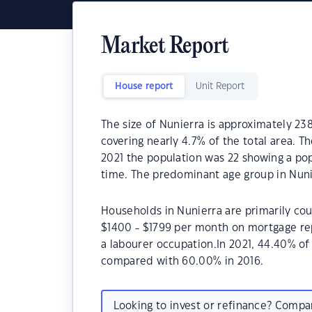
Market Report
House report
Unit Report
The size of Nunierra is approximately 23
covering nearly 4.7% of the total area. T
2021 the population was 22 showing a pop
time. The predominant age group in Nunie
Households in Nunierra are primarily cou
$1400 - $1799 per month on mortgage rep
a labourer occupation.In 2021, 44.40% o
compared with 60.00% in 2016.
Looking to invest or refinance? Comp