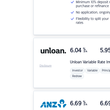
Minimum 10% deposit ne
purchase or refinance
No application, ongoin
Flexibility to split you
rates
6.04
%
5.9
p.a.
Unloan
Variable Rate I
Disclosure
Investor
Variable
Princi
Redraw
6.69
%
6.6
p.a.