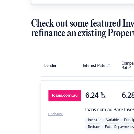
Check out some featured Inv
refinance an existing Proper
Compar
Lender
Interest Rate
Rate*
6.24
%
6.2
p.a.
loans.com.au
Bare Inve
Disclosure
Investor
Variable
Princi
Redraw
Extra Repayments