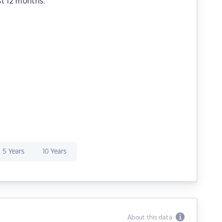
st 12 months.
5 Years
10 Years
About this data