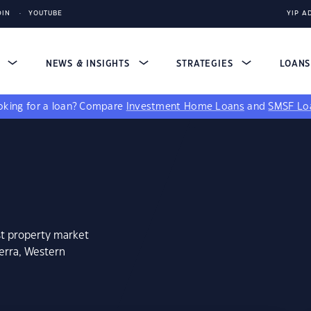
DIN
YOUTUBE
YIP A
S
NEWS & INSIGHTS
STRATEGIES
LOAN
king for a loan?
Compare
Investment Home Loans
and
SMSF Lo
st property market
erra, Western