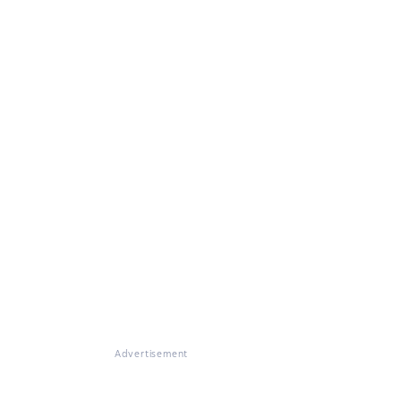
Advertisement