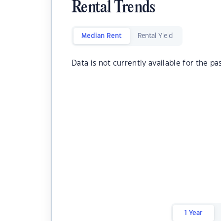
Rental Trends
Median Rent
Rental Yield
Data is not currently available for the pa
1 Year