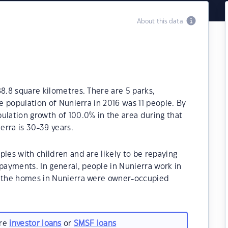
About this data
88.8 square kilometres. There are 5 parks,
he population of Nunierra in 2016 was 11 people. By
ulation growth of 100.0% in the area during that
rra is 30-39 years.
ples with children and are likely to be repaying
ayments. In general, people in Nunierra work in
f the homes in Nunierra were owner-occupied
are
investor loans
or
SMSF loans