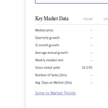
Key Market Data
House
Un
–
Median price
–
Quarterly growth
–
12-month growth
–
Average annual growth
–
Weekly median rent
Gross rental yield
24.03
%
–
Number of Sales (12m)
–
Avg. Days on Market (12m)
Jump to Market Trends