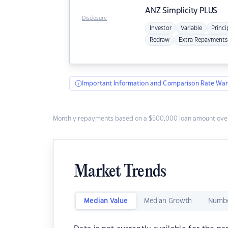
ANZ
Simplicity PLUS
Disclosure
Investor
Variable
Princi
Redraw
Extra Repayments
Important Information and Comparison Rate War
Monthly repayments based on a $500,000 loan amount over
Market Trends
Median Value
Median Growth
Numbe