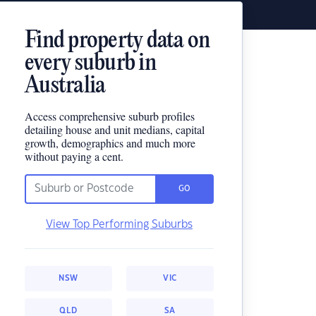
Find property data on
every suburb in
Australia
Access comprehensive suburb profiles
detailing house and unit medians, capital
growth, demographics and much more
without paying a cent.
GO
View Top Performing Suburbs
NSW
VIC
QLD
SA