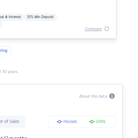
pal & Interest
30% Min Deposit
Compare
ning
 30 years.
About this data
r of Sales
Houses
Units