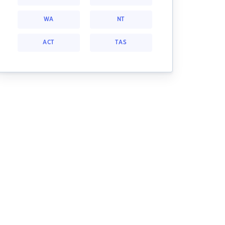
WA
NT
ACT
TAS