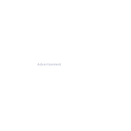
Advertisement