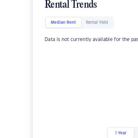
Rental Trends
Median Rent
Rental Yield
Data is not currently available for the pa
1 Year