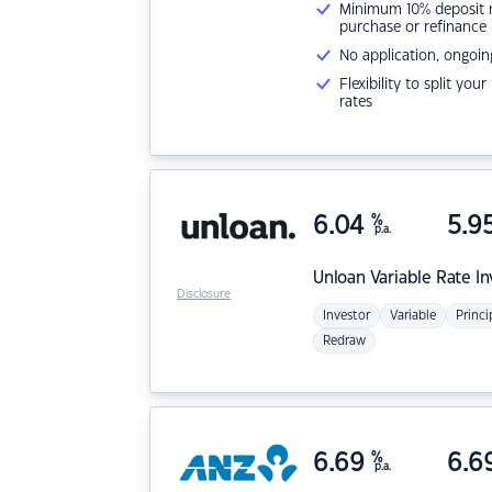
Minimum 10% deposit ne
purchase or refinance
No application, ongoin
Flexibility to split you
rates
6.04
%
5.9
p.a.
Unloan
Variable Rate I
Disclosure
Investor
Variable
Princi
Redraw
6.69
%
6.6
p.a.