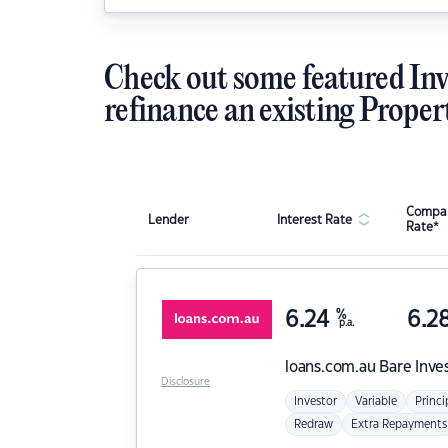
Check out some featured Inv
refinance an existing Proper
Compar
Lender
Interest Rate
Rate*
6.24
%
6.2
p.a.
loans.com.au
Bare Inve
Disclosure
Investor
Variable
Princi
Redraw
Extra Repayments