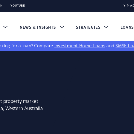
IN
YOUTUBE
YIP A
S
NEWS & INSIGHTS
STRATEGIES
LOAN
king for a loan?
Compare
Investment Home Loans
and
SMSF Lo
st property market
a, Western Australia