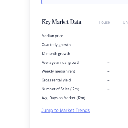
Key Market Data
House
Un
–
Median price
–
Quarterly growth
–
12-month growth
–
Average annual growth
–
Weekly median rent
–
Gross rental yield
–
Number of Sales (12m)
–
Avg. Days on Market (12m)
Jump to Market Trends