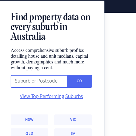
Find property data on
every suburb in
Australia
Access comprehensive suburb profiles
detailing house and unit medians, capital
growth, demographics and much more
without paying a cent.
GO
View Top Performing Suburbs
NSW
VIC
QLD
SA