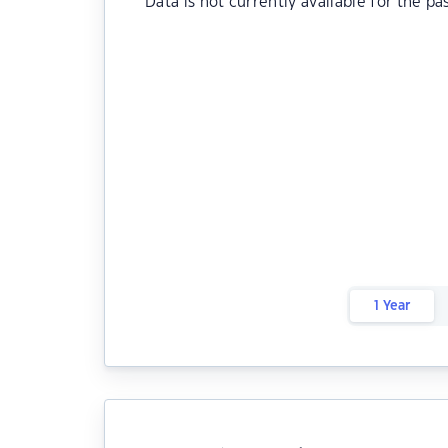
Data is not currently available for the pa
1 Year