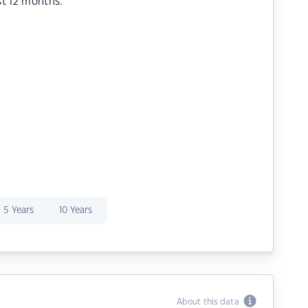
st 12 months.
5 Years
10 Years
About this data