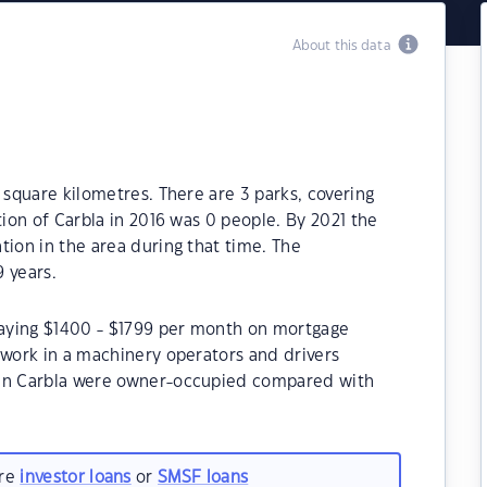
About this data
 square kilometres. There are 3 parks, covering
tion of Carbla in 2016 was 0 people. By 2021 the
tion in the area during that time. The
 years.
epaying $1400 - $1799 per month on mortgage
 work in a machinery operators and drivers
 in Carbla were owner-occupied compared with
are
investor loans
or
SMSF loans