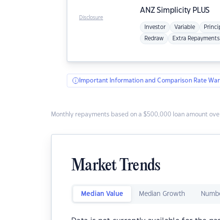
ANZ
Simplicity PLUS
Disclosure
Investor
Variable
Princi
Redraw
Extra Repayments
Important Information and Comparison Rate War
Monthly repayments based on a $500,000 loan amount over
Market Trends
Median Value
Median Growth
Numbe