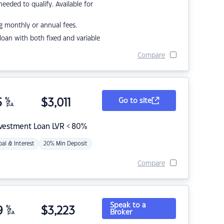
eded to qualify. Available for
g monthly or annual fees.
r loan with both fixed and variable
Compare
5
%
$
3,011
Go to site
p.a.
nvestment Loan LVR < 80%
pal & Interest
20% Min Deposit
Compare
Speak to a
9
%
$
3,223
Broker
p.a.