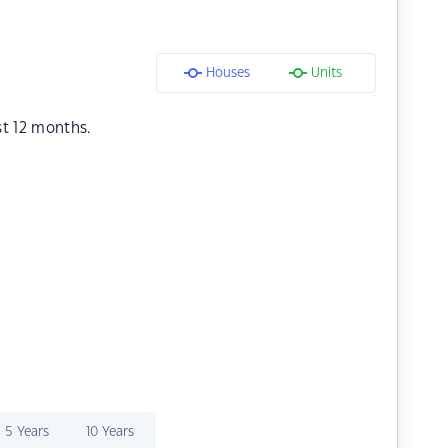
Houses
Units
st 12 months.
5 Years
10 Years