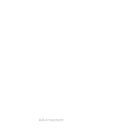
Advertisement