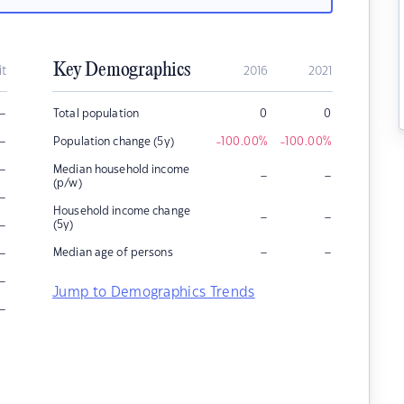
Key Demographics
it
2016
2021
–
Total population
0
0
–
Population change (5y)
-100.00
%
-100.00
%
–
Median household income
–
–
(p/w)
–
Household income change
–
–
–
(5y)
–
–
–
Median age of persons
–
Jump to Demographics Trends
–