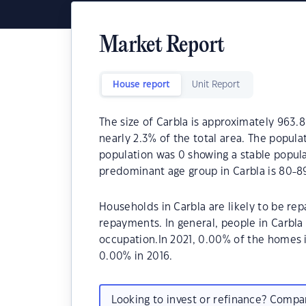
Market Report
House report
Unit Report
The size of Carbla is approximately 963.8
nearly 2.3% of the total area. The popula
population was 0 showing a stable popula
predominant age group in Carbla is 80-89
Households in Carbla are likely to be r
repayments. In general, people in Carbla
occupation.In 2021, 0.00% of the homes
0.00% in 2016.
Looking to invest or refinance? Comp