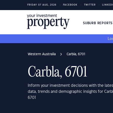
FRIDAY 07 AUG, 2026
FACEBOOK
TWITTER
LINKED
SUBURB REPORT
Loo
Western Australia
Carbla, 6701
Carbla, 6701
Inform your investment decisions with the late
data, trends and demographic insights for Carbl
6701