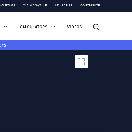
DVANTAGE
YIP MAGAZINE
ADVERTISE
CONTRIBUTE
S
CALCULATORS
VIDEOS
ans