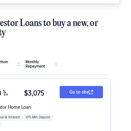
estor Loans to buy a new, or
ty
ison
Monthly
Repayment
8
%
$
3,075
Go to site
p.a.
stor Home Loan
pal & Interest
10% Min Deposit