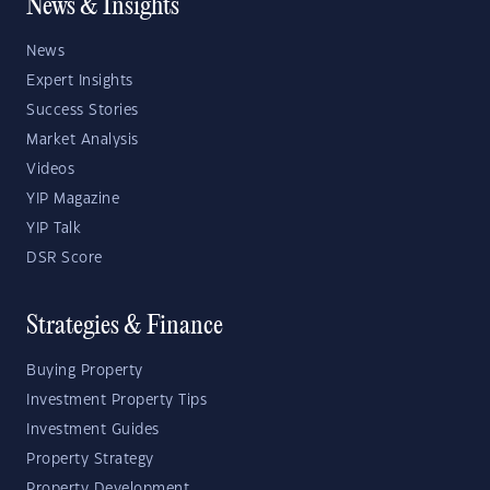
News & Insights
News
Expert Insights
Success Stories
Market Analysis
Videos
YIP Magazine
YIP Talk
DSR Score
Strategies & Finance
Buying Property
Investment Property Tips
Investment Guides
Property Strategy
Property Development