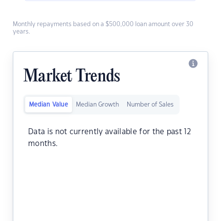
Monthly repayments based on a $500,000 loan amount over 30
years.
Market Trends
Median Value
Median Growth
Number of Sales
Data is not currently available for the past 12
months.