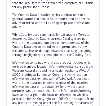
that the ABS Data is free from error, complete or suitable
for any particular purpose.
The Cotality Data provided in this publication is of a
general nature and should not be construed as specific
advice or relied upon in lieu of appropriate professional
advice.
While Cotality uses commercially reasonable efforts to
ensure the Cotality Data is current, Cotality does not
warrant the accuracy, currency or completeness of the
Cotality Data and to the full extent permitted by law
excludes all loss or damage howsoever arising (including
through negligence) in connection with the Cotality Data.
Information contained within this product includes or is
derived from the location information data licensed from
Western Australian Land Information Authority (WALIA)
(2026) trading as Landgate. Copyright in the location
information data remains with WALIA. WALIA does not
warrant the accuracy or completeness of the location
information data or its suitability for any particular
purpose. Western Australian Land Information Authority
owns all copyright in the location information which is
protected by the Copyright Act 1968 (Cth) and apart from
any use as permitted under the fair dealing provisions of