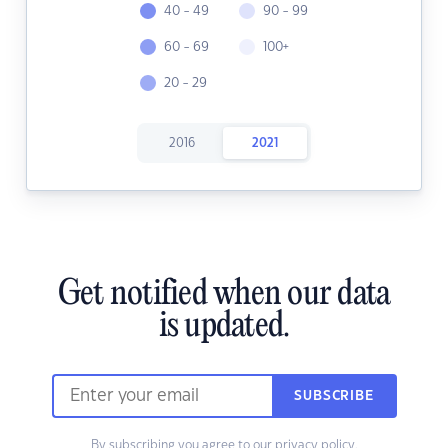
40 - 49
90 - 99
60 - 69
100+
20 - 29
2016
2021
Get notified when our data
is updated.
SUBSCRIBE
By subscribing you agree to our
privacy policy.