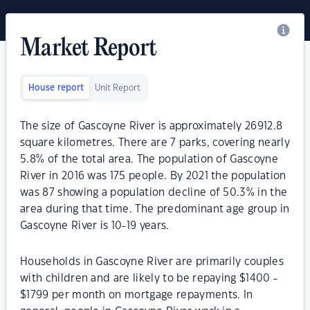
Market Report
House report
Unit Report
The size of Gascoyne River is approximately 26912.8
square kilometres. There are 7 parks, covering nearly
5.8% of the total area. The population of Gascoyne
River in 2016 was 175 people. By 2021 the population
was 87 showing a population decline of 50.3% in the
area during that time. The predominant age group in
Gascoyne River is 10-19 years.
Households in Gascoyne River are primarily couples
with children and are likely to be repaying $1400 -
$1799 per month on mortgage repayments. In