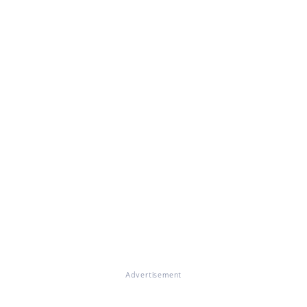
Advertisement