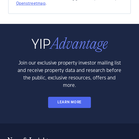
Openstreetmap
.
Join our exclusive property investor mailing list
and receive property data and research before
the public, exclusive resources, offers and
more.
LEARN MORE