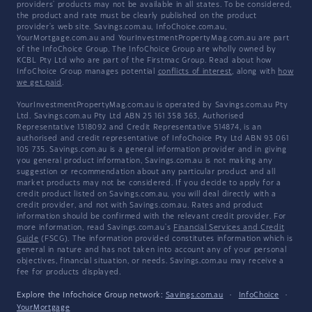
providers' products may not be available in all states. To be considered,
the product and rate must be clearly published on the product
provider's web site. Savings.com.au, InfoChoice.com.au,
YourMortgage.com.au and YourInvestmentPropertyMag.com.au are part
of the InfoChoice Group. The InfoChoice Group are wholly owned by
KCBL Pty Ltd who are part of the Firstmac Group. Read about how
InfoChoice Group manages potential
conflicts of interest
, along with
how
we get paid
.
YourInvestmentPropertyMag.com.au is operated by Savings.com.au Pty
Ltd. Savings.com.au Pty Ltd ABN 25 161 358 363, Authorised
Representative 1318092 and Credit Representative 514874, is an
authorised and credit representative of InfoChoice Pty Ltd ABN 93 061
105 735. Savings.com.au is a general information provider and in giving
you general product information, Savings.com.au is not making any
suggestion or recommendation about any particular product and all
market products may not be considered. If you decide to apply for a
credit product listed on Savings.com.au, you will deal directly with a
credit provider, and not with Savings.com.au. Rates and product
information should be confirmed with the relevant credit provider. For
more information, read Savings.com.au's
Financial Services and Credit
Guide
(FSCG). The information provided constitutes information which is
general in nature and has not taken into account any of your personal
objectives, financial situation, or needs. Savings.com.au may receive a
fee for products displayed.
Explore the Infochoice Group network:
Savings.com.au
·
InfoChoice
·
YourMortgage