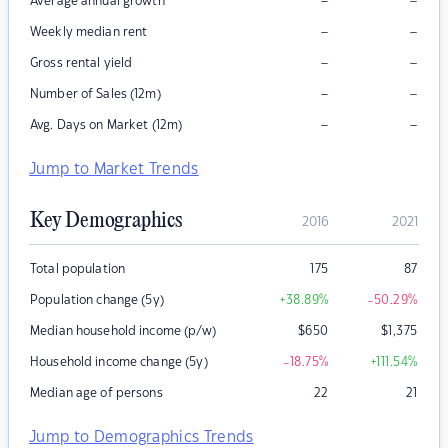
–
–
Average annual growth
–
–
Weekly median rent
–
–
Gross rental yield
–
–
Number of Sales (12m)
–
–
Avg. Days on Market (12m)
Jump to Market Trends
Key Demographics
2016
2021
Total population
175
87
Population change (5y)
+38.89
%
-50.29
%
Median household income (p/w)
$
650
$
1,375
Household income change (5y)
-18.75
%
+111.54
%
Median age of persons
22
21
Jump to Demographics Trends