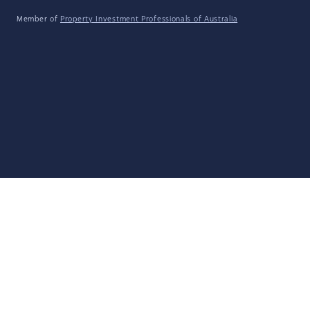
Member of
Property Investment Professionals of Australia