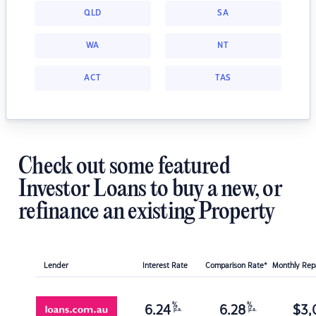
QLD
SA
WA
NT
ACT
TAS
Check out some featured
Investor Loans to buy a new, or
refinance an existing Property
Lender
Interest Rate
Comparison Rate*
Monthly Re
%
%
6.24
6.28
$
3,
p.a.
p.a.