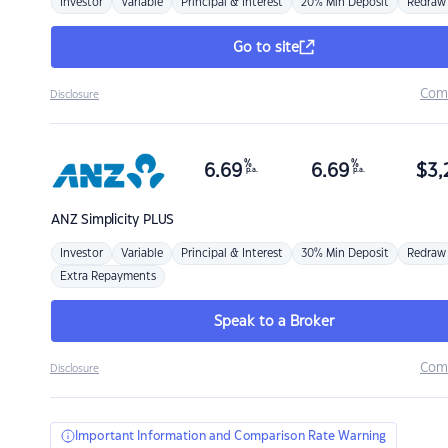
Investor
Variable
Principal & Interest
20% Min Deposit
Redraw
Go to site
Com
Disclosure
%
%
6.69
6.69
$
3,
p.a.
p.a.
ANZ
Simplicity PLUS
Investor
Variable
Principal & Interest
30% Min Deposit
Redraw
Extra Repayments
Speak to a Broker
Com
Disclosure
Important Information and Comparison Rate Warning