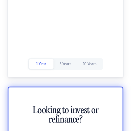
1 Year
5 Years
10 Years
Looking to invest or
refinance?