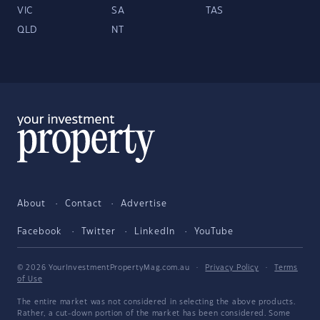
VIC
SA
TAS
QLD
NT
About
Contact
Advertise
Facebook
Twitter
LinkedIn
YouTube
© 2026 YourInvestmentPropertyMag.com.au
·
Privacy Policy
·
Terms
of Use
The entire market was not considered in selecting the above products.
Rather, a cut-down portion of the market has been considered. Some