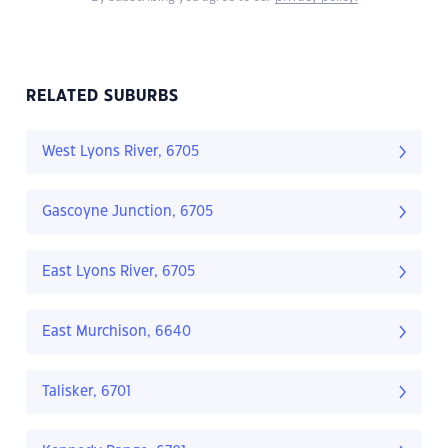
RELATED SUBURBS
West Lyons River, 6705
Gascoyne Junction, 6705
East Lyons River, 6705
East Murchison, 6640
Talisker, 6701