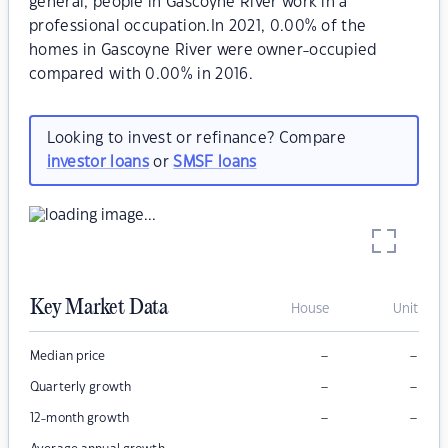
general, people in Gascoyne River work in a
professional occupation.In 2021, 0.00% of the
homes in Gascoyne River were owner-occupied
compared with 0.00% in 2016.
Looking to invest or refinance? Compare
investor loans
or
SMSF loans
Key Market Data
House
Unit
–
–
Median price
–
–
Quarterly growth
–
–
12-month growth