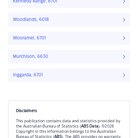
Kennedy Range, 6701
Woodlands, 6018
Wooramel, 6701
Murchison, 6630
Inggarda, 6701
Disclaimers
This publication contains data and statistics provided by
the Australian Bureau of Statistics (
ABS Data
). ©2026
Copyright in this information belongs to the Australian
Bureau of Statistics (
ABS
). The ABS provides no warranty