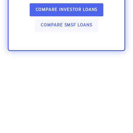
COMPARE INVESTOR LOANS
COMPARE SMSF LOANS