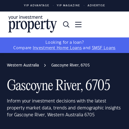
YIP ADVANTAGE
YIP MAGAZINE
ADVERTISE
Looking for a loan?
Compare
Investment Home Loans
and
SMSF Loans
Western Australia
Gascoyne River, 6705
Gascoyne River, 6705
Inform your investment decisions with the latest
property market data, trends and demographic insights
for Gascoyne River, Western Australia 6705