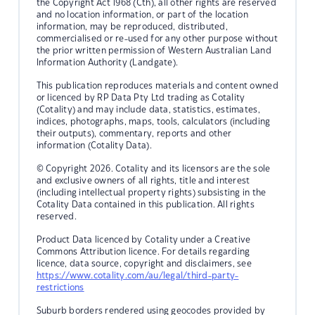
the Copyright Act 1968 (Cth), all other rights are reserved
and no location information, or part of the location
information, may be reproduced, distributed,
commercialised or re-used for any other purpose without
the prior written permission of Western Australian Land
Information Authority (Landgate).
This publication reproduces materials and content owned
or licenced by RP Data Pty Ltd trading as Cotality
(Cotality) and may include data, statistics, estimates,
indices, photographs, maps, tools, calculators (including
their outputs), commentary, reports and other
information (Cotality Data).
© Copyright 2026. Cotality and its licensors are the sole
and exclusive owners of all rights, title and interest
(including intellectual property rights) subsisting in the
Cotality Data contained in this publication. All rights
reserved.
Product Data licenced by Cotality under a Creative
Commons Attribution licence. For details regarding
licence, data source, copyright and disclaimers, see
https://www.cotality.com/au/legal/third-party-
restrictions
Suburb borders rendered using geocodes provided by