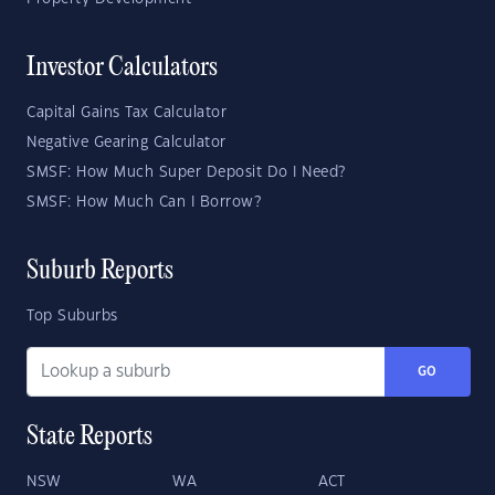
Investor Calculators
Capital Gains Tax Calculator
Negative Gearing Calculator
SMSF: How Much Super Deposit Do I Need?
SMSF: How Much Can I Borrow?
Suburb Reports
Top Suburbs
GO
State Reports
NSW
WA
ACT