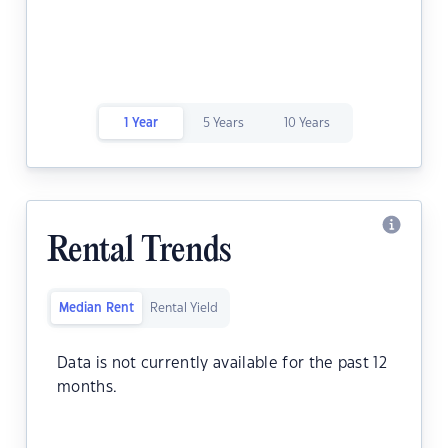
1 Year
5 Years
10 Years
Rental Trends
Median Rent
Rental Yield
Data is not currently available for the past 12
months.