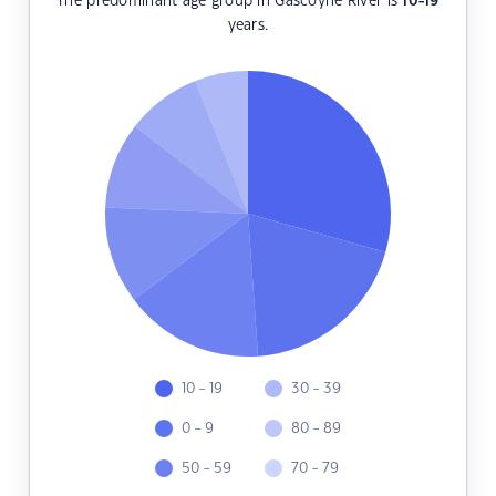
The predominant age group in Gascoyne River is
10-19
years.
10 - 19
30 - 39
0 - 9
80 - 89
50 - 59
70 - 79