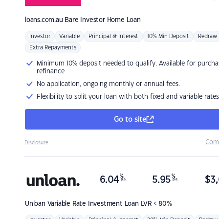
loans.com.au
Bare Investor Home Loan
Investor
Variable
Principal & Interest
10% Min Deposit
Redraw
Extra Repayments
Minimum 10% deposit needed to qualify. Available for purcha
refinance
No application, ongoing monthly or annual fees.
Flexibility to split your loan with both fixed and variable rates
Go to site
Com
Disclosure
%
%
6.04
5.95
$
3,
p.a.
p.a.
Unloan
Variable Rate Investment Loan LVR < 80%