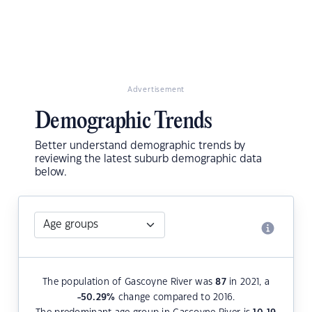
Advertisement
Demographic Trends
Better understand demographic trends by
reviewing the latest suburb demographic data
below.
The population of Gascoyne River was
87
in 2021, a
-50.29
%
change compared to 2016.