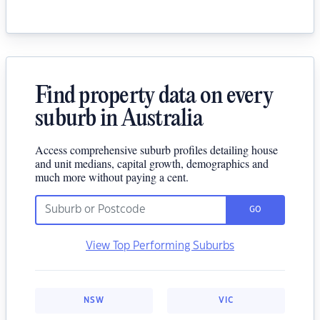
Find property data on every
suburb in Australia
Access comprehensive suburb profiles detailing house
and unit medians, capital growth, demographics and
much more without paying a cent.
GO
View Top Performing Suburbs
NSW
VIC