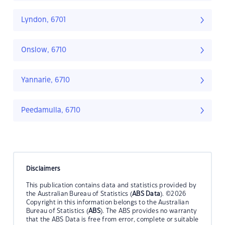
Lyndon, 6701
Onslow, 6710
Yannarie, 6710
Peedamulla, 6710
Disclaimers
This publication contains data and statistics provided by
the Australian Bureau of Statistics (
ABS Data
). ©2026
Copyright in this information belongs to the Australian
Bureau of Statistics (
ABS
). The ABS provides no warranty
that the ABS Data is free from error, complete or suitable