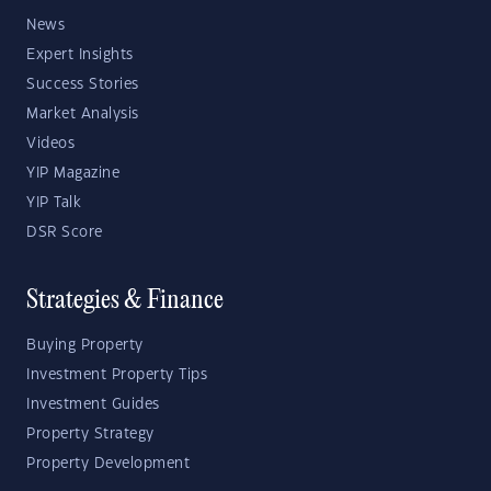
News
Expert Insights
Success Stories
Market Analysis
Videos
YIP Magazine
YIP Talk
DSR Score
Strategies & Finance
Buying Property
Investment Property Tips
Investment Guides
Property Strategy
Property Development