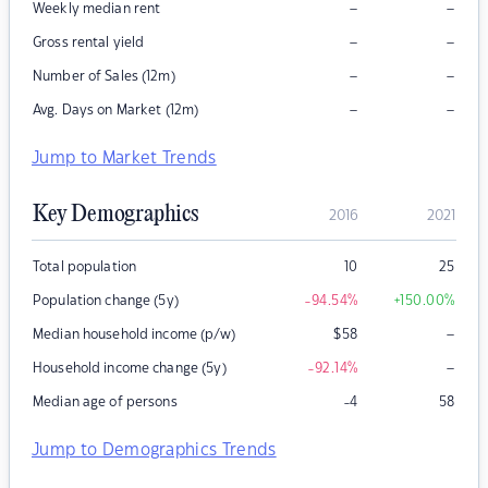
–
–
Weekly median rent
–
–
Gross rental yield
–
–
Number of Sales (12m)
–
–
Avg. Days on Market (12m)
Jump to Market Trends
Key Demographics
2016
2021
Total population
10
25
Population change (5y)
-94.54
%
+150.00
%
–
Median household income (p/w)
$
58
–
Household income change (5y)
-92.14
%
Median age of persons
-4
58
Jump to Demographics Trends