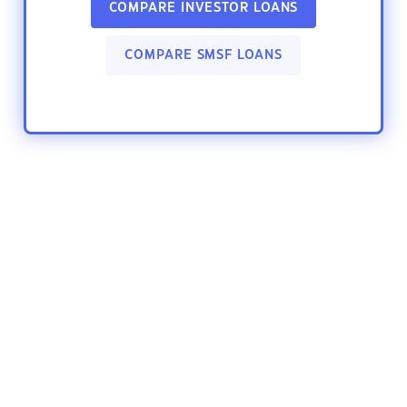
COMPARE INVESTOR LOANS
COMPARE SMSF LOANS