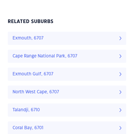
RELATED SUBURBS
Exmouth, 6707
Cape Range National Park, 6707
Exmouth Gulf, 6707
North West Cape, 6707
Talandji, 6710
Coral Bay, 6701