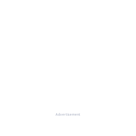
Advertisement