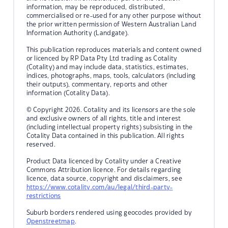
information, may be reproduced, distributed,
commercialised or re-used for any other purpose without
the prior written permission of Western Australian Land
Information Authority (Landgate).
This publication reproduces materials and content owned
or licenced by RP Data Pty Ltd trading as Cotality
(Cotality) and may include data, statistics, estimates,
indices, photographs, maps, tools, calculators (including
their outputs), commentary, reports and other
information (Cotality Data).
© Copyright 2026. Cotality and its licensors are the sole
and exclusive owners of all rights, title and interest
(including intellectual property rights) subsisting in the
Cotality Data contained in this publication. All rights
reserved.
Product Data licenced by Cotality under a Creative
Commons Attribution licence. For details regarding
licence, data source, copyright and disclaimers, see
https://www.cotality.com/au/legal/third-party-
restrictions
Suburb borders rendered using geocodes provided by
Openstreetmap
.