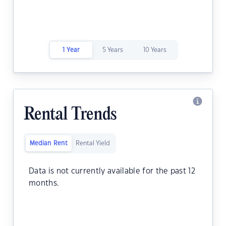
1 Year
5 Years
10 Years
Rental Trends
Median Rent
Rental Yield
Data is not currently available for the past 12
months.