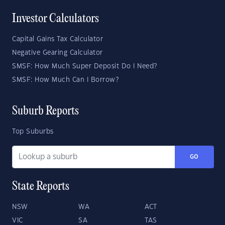
Investor Calculators
Capital Gains Tax Calculator
Negative Gearing Calculator
SMSF: How Much Super Deposit Do I Need?
SMSF: How Much Can I Borrow?
Suburb Reports
Top Suburbs
GO
State Reports
NSW
WA
ACT
VIC
SA
TAS