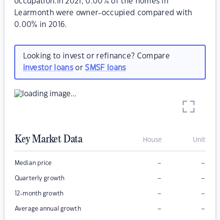
occupation.In 2021, 0.00% of the homes in
Learmonth were owner-occupied compared with
0.00% in 2016.
Looking to invest or refinance? Compare
investor loans
or
SMSF loans
Key Market Data
House
Unit
–
–
Median price
–
–
Quarterly growth
–
–
12-month growth
–
–
Average annual growth