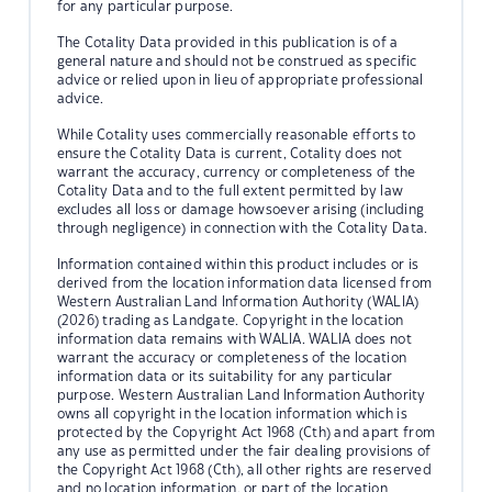
for any particular purpose.
The Cotality Data provided in this publication is of a
general nature and should not be construed as specific
advice or relied upon in lieu of appropriate professional
advice.
While Cotality uses commercially reasonable efforts to
ensure the Cotality Data is current, Cotality does not
warrant the accuracy, currency or completeness of the
Cotality Data and to the full extent permitted by law
excludes all loss or damage howsoever arising (including
through negligence) in connection with the Cotality Data.
Information contained within this product includes or is
derived from the location information data licensed from
Western Australian Land Information Authority (WALIA)
(2026) trading as Landgate. Copyright in the location
information data remains with WALIA. WALIA does not
warrant the accuracy or completeness of the location
information data or its suitability for any particular
purpose. Western Australian Land Information Authority
owns all copyright in the location information which is
protected by the Copyright Act 1968 (Cth) and apart from
any use as permitted under the fair dealing provisions of
the Copyright Act 1968 (Cth), all other rights are reserved
and no location information, or part of the location