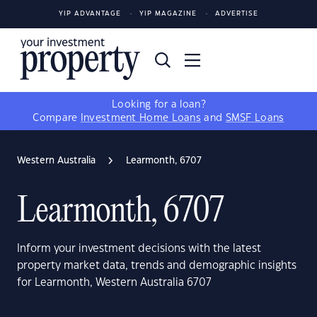
YIP ADVANTAGE
YIP MAGAZINE
ADVERTISE
Looking for a loan?
Compare
Investment Home Loans
and
SMSF Loans
Western Australia
Learmonth, 6707
Learmonth, 6707
Inform your investment decisions with the latest
property market data, trends and demographic insights
for Learmonth, Western Australia 6707