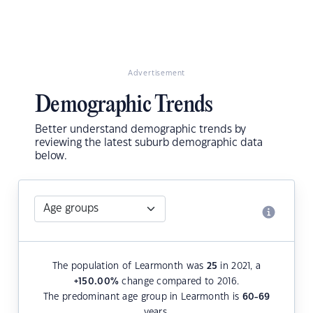
Advertisement
Demographic Trends
Better understand demographic trends by
reviewing the latest suburb demographic data
below.
The population of Learmonth was
25
in 2021, a
+150.00
%
change compared to 2016.
The predominant age group in Learmonth is
60-69
years.