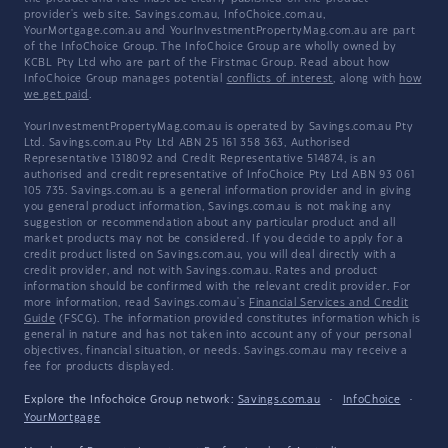
provider's web site. Savings.com.au, InfoChoice.com.au,
YourMortgage.com.au and YourInvestmentPropertyMag.com.au are part
of the InfoChoice Group. The InfoChoice Group are wholly owned by
KCBL Pty Ltd who are part of the Firstmac Group. Read about how
InfoChoice Group manages potential
conflicts of interest
, along with
how
we get paid
.
YourInvestmentPropertyMag.com.au is operated by Savings.com.au Pty
Ltd. Savings.com.au Pty Ltd ABN 25 161 358 363, Authorised
Representative 1318092 and Credit Representative 514874, is an
authorised and credit representative of InfoChoice Pty Ltd ABN 93 061
105 735. Savings.com.au is a general information provider and in giving
you general product information, Savings.com.au is not making any
suggestion or recommendation about any particular product and all
market products may not be considered. If you decide to apply for a
credit product listed on Savings.com.au, you will deal directly with a
credit provider, and not with Savings.com.au. Rates and product
information should be confirmed with the relevant credit provider. For
more information, read Savings.com.au's
Financial Services and Credit
Guide
(FSCG). The information provided constitutes information which is
general in nature and has not taken into account any of your personal
objectives, financial situation, or needs. Savings.com.au may receive a
fee for products displayed.
Explore the Infochoice Group network:
Savings.com.au
·
InfoChoice
·
YourMortgage