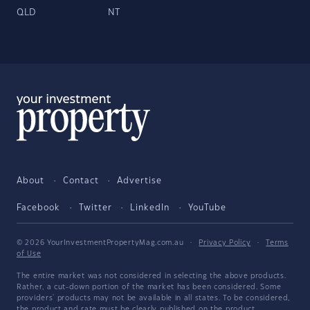
QLD
NT
About
Contact
Advertise
Facebook
Twitter
LinkedIn
YouTube
© 2026 YourInvestmentPropertyMag.com.au
·
Privacy Policy
·
Terms
of Use
The entire market was not considered in selecting the above products.
Rather, a cut-down portion of the market has been considered. Some
providers' products may not be available in all states. To be considered,
the product and rate must be clearly published on the product