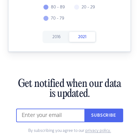
80 - 89
20 - 29
70 - 79
2016
2021
Get notified when our data
is updated.
SUBSCRIBE
By subscribing you agree to our
privacy policy.