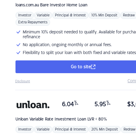
loans.com.au
Bare Investor Home Loan
Investor
Variable
Principal & Interest
10% Min Deposit
Redraw
Extra Repayments
Minimum 10% deposit needed to qualify. Available for purcha
refinance
No application, ongoing monthly or annual fees.
Flexibility to split your loan with both fixed and variable rates
Go to site
Com
Disclosure
%
%
6.04
5.95
$
3,
p.a.
p.a.
Unloan
Variable Rate Investment Loan LVR < 80%
Investor
Variable
Principal & Interest
20% Min Deposit
Redraw