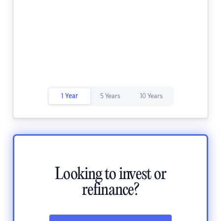
1 Year
5 Years
10 Years
Looking to invest or
refinance?