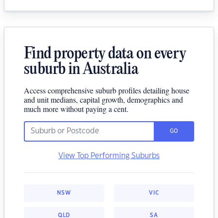
Find property data on every
suburb in Australia
Access comprehensive suburb profiles detailing house
and unit medians, capital growth, demographics and
much more without paying a cent.
GO
View Top Performing Suburbs
NSW
VIC
QLD
SA