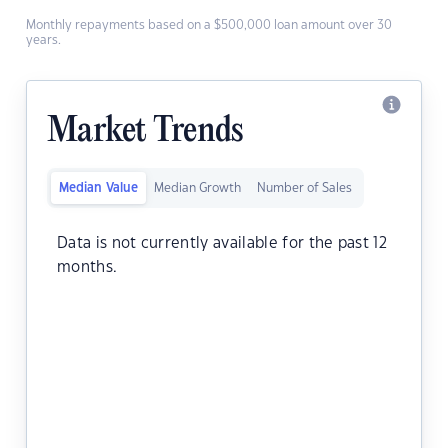
Monthly repayments based on a $500,000 loan amount over 30
years.
Market Trends
Median Value
Median Growth
Number of Sales
Data is not currently available for the past 12
months.