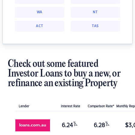
WA
NT
ACT
TAS
Check out some featured
Investor Loans to buy a new, or
refinance an existing Property
Lender
Interest Rate
Comparison Rate*
Monthly Re
%
%
6.24
6.28
$
3,
p.a.
p.a.