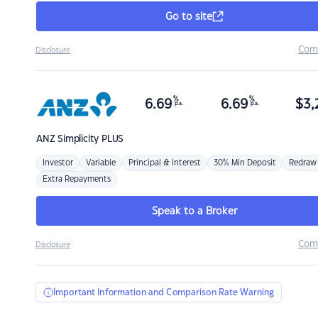
Go to site
Com
Disclosure
%
%
6.69
6.69
$
3,
p.a.
p.a.
ANZ
Simplicity PLUS
Investor
Variable
Principal & Interest
30% Min Deposit
Redraw
Extra Repayments
Speak to a Broker
Com
Disclosure
Important Information and Comparison Rate Warning