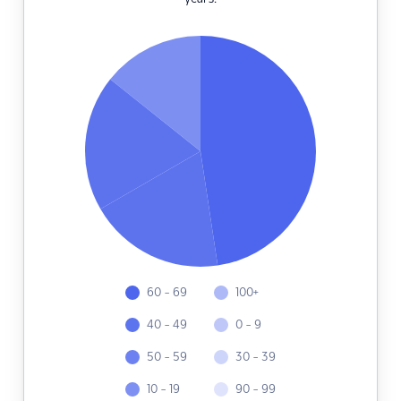
60 - 69
100+
40 - 49
0 - 9
50 - 59
30 - 39
10 - 19
90 - 99