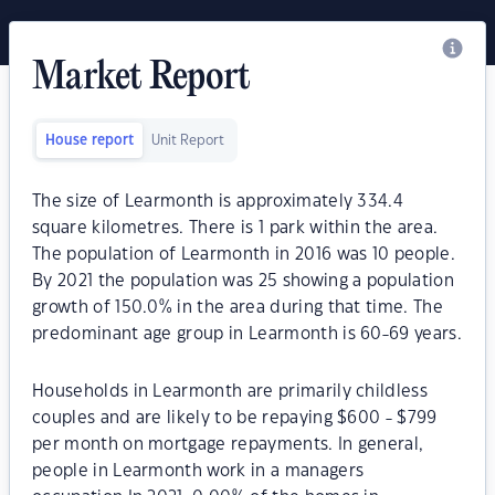
Market Report
House report
Unit Report
The size of Learmonth is approximately 334.4
square kilometres. There is 1 park within the area.
The population of Learmonth in 2016 was 10 people.
By 2021 the population was 25 showing a population
growth of 150.0% in the area during that time. The
predominant age group in Learmonth is 60-69 years.
Households in Learmonth are primarily childless
couples and are likely to be repaying $600 - $799
per month on mortgage repayments. In general,
people in Learmonth work in a managers