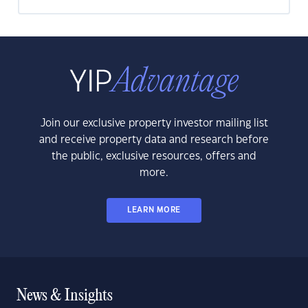
Join our exclusive property investor mailing list
and receive property data and research before
the public, exclusive resources, offers and
more.
LEARN MORE
News & Insights