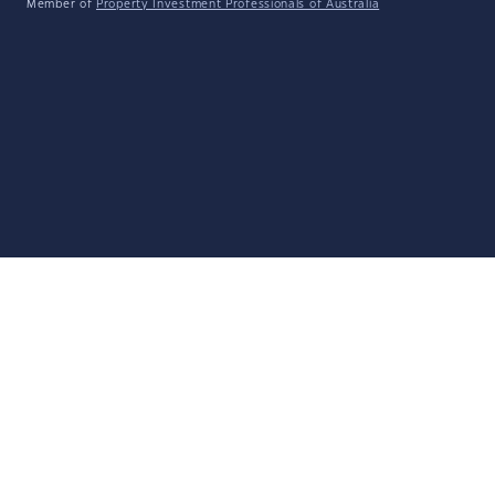
Member of
Property Investment Professionals of Australia