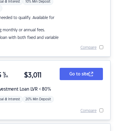
pal & Interest
10% Min Deposit
eded to qualify. Available for
g monthly or annual fees.
r loan with both fixed and variable
Compare
5
%
$
3,011
Go to site
p.a.
nvestment Loan LVR < 80%
pal & Interest
20% Min Deposit
Compare