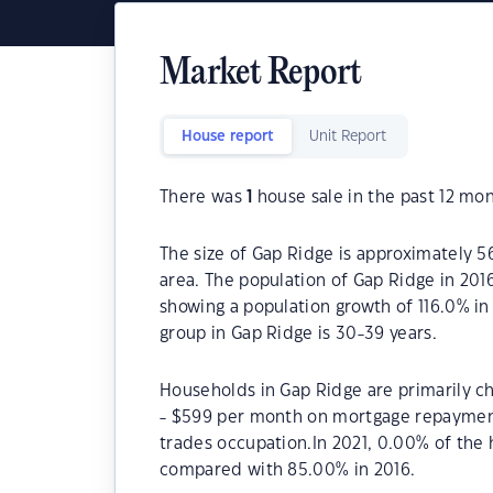
Market Report
House report
Unit Report
There was
1
house sale in the past 12 mon
The size of Gap Ridge is approximately 56
area. The population of Gap Ridge in 201
showing a population growth of 116.0% in
group in Gap Ridge is 30-39 years.
Households in Gap Ridge are primarily ch
- $599 per month on mortgage repayments
trades occupation.In 2021, 0.00% of th
compared with 85.00% in 2016.