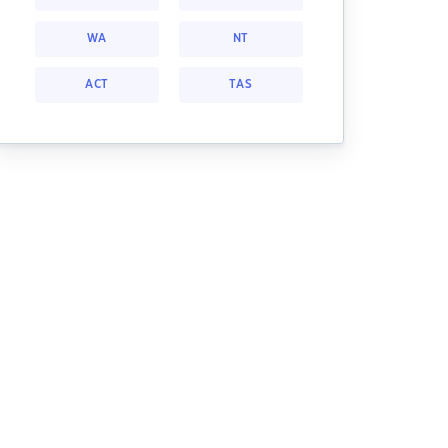
WA
NT
ACT
TAS