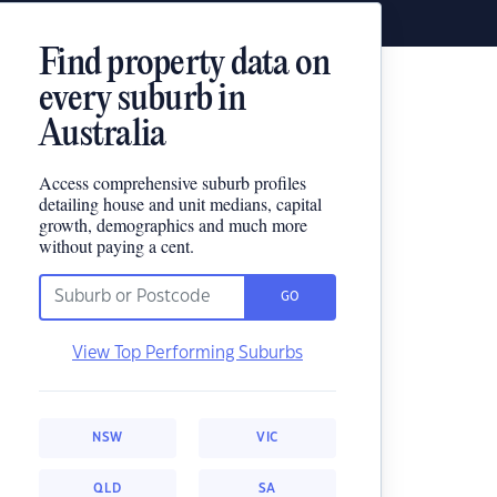
Find property data on
every suburb in
Australia
Access comprehensive suburb profiles
detailing house and unit medians, capital
growth, demographics and much more
without paying a cent.
GO
View Top Performing Suburbs
NSW
VIC
QLD
SA