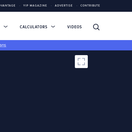
DVANTAGE
YIP MAGAZINE
ADVERTISE
CONTRIBUTE
S
CALCULATORS
VIDEOS
ans