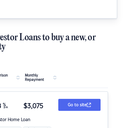
estor Loans to buy a new, or
ty
ison
Monthly
Repayment
8
%
$
3,075
Go to site
p.a.
stor Home Loan