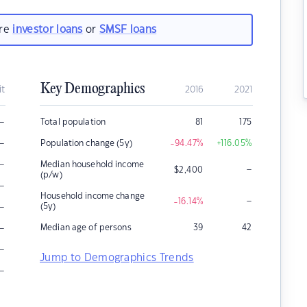
are
investor loans
or
SMSF loans
Key Demographics
it
2016
2021
–
Total population
81
175
–
Population change (5y)
-94.47
%
+116.05
%
–
Median household income
–
$
2,400
(p/w)
–
Household income change
–
-16.14
%
–
(5y)
–
Median age of persons
39
42
–
Jump to Demographics Trends
–