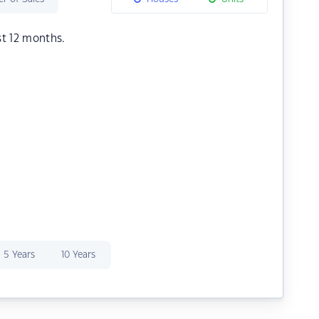
st 12 months.
5 Years
10 Years