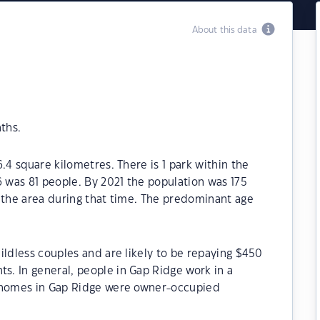
About this data
ths.
.4 square kilometres. There is 1 park within the
6 was 81 people. By 2021 the population was 175
 the area during that time. The predominant age
ildless couples and are likely to be repaying $450
. In general, people in Gap Ridge work in a
e homes in Gap Ridge were owner-occupied