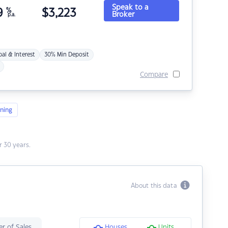
Speak to a
9
%
$
3,223
Broker
p.a.
pal & Interest
30% Min Deposit
Compare
ning
 30 years.
About this data
r of Sales
Houses
Units