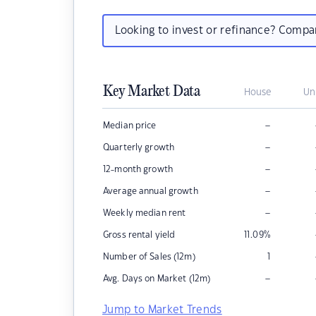
Looking to invest or refinance? Comp
Key Market Data
House
Un
–
Median price
–
Quarterly growth
–
12-month growth
–
Average annual growth
–
Weekly median rent
Gross rental yield
11.09
%
Number of Sales (12m)
1
–
Avg. Days on Market (12m)
Jump to Market Trends