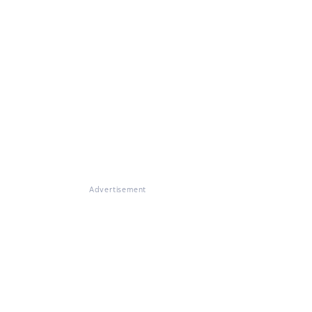
Advertisement