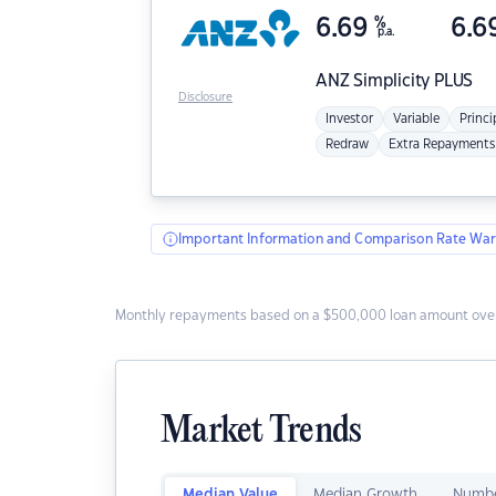
6.69
%
6.6
p.a.
ANZ
Simplicity PLUS
Disclosure
Investor
Variable
Princi
Redraw
Extra Repayments
Important Information and Comparison Rate War
Monthly repayments based on a $500,000 loan amount over
Market Trends
Median Value
Median Growth
Numbe