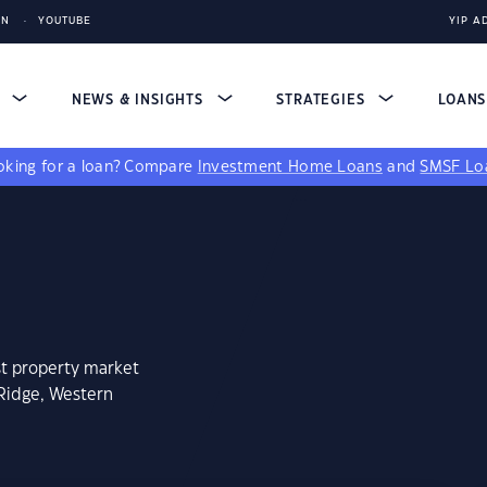
IN
YOUTUBE
YIP A
S
NEWS & INSIGHTS
STRATEGIES
LOAN
king for a loan?
Compare
Investment Home Loans
and
SMSF Lo
st property market
 Ridge, Western