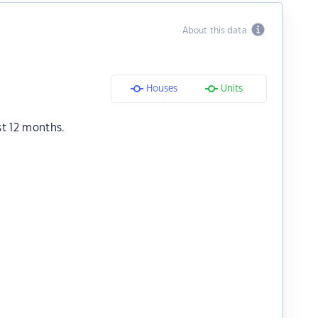
About this data
Houses
Units
st 12 months.