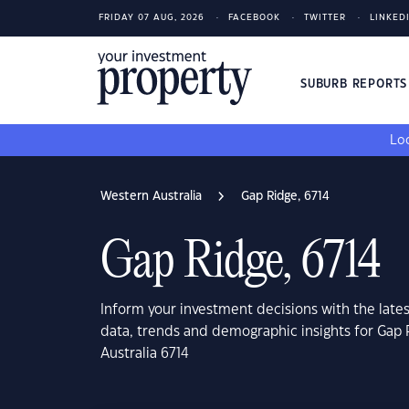
FRIDAY 07 AUG, 2026
FACEBOOK
TWITTER
LINKED
SUBURB REPORT
Loo
Western Australia
Gap Ridge, 6714
Gap Ridge, 6714
Inform your investment decisions with the late
data, trends and demographic insights for Gap
Australia 6714