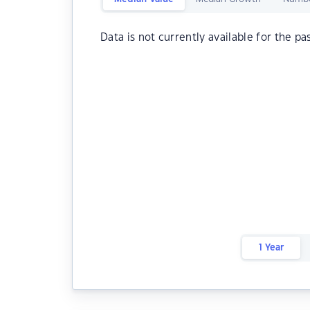
Data is not currently available for the pa
1 Year