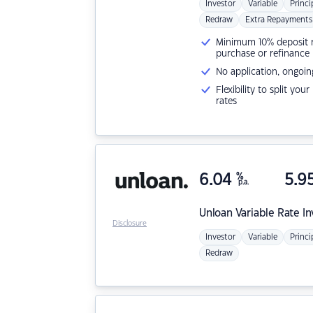
Investor
Variable
Princi
Redraw
Extra Repayments
Minimum 10% deposit ne
purchase or refinance
No application, ongoin
Flexibility to split you
rates
6.04
%
5.9
p.a.
Unloan
Variable Rate I
Disclosure
Investor
Variable
Princi
Redraw