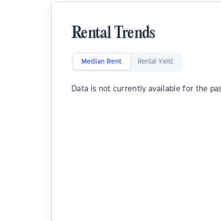
Rental Trends
Median Rent
Rental Yield
Data is not currently available for the pa