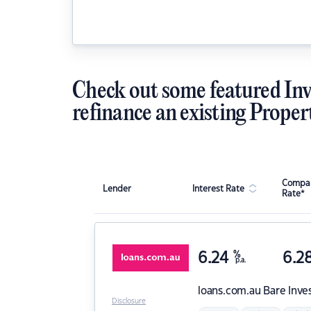
Check out some featured Inv
refinance an existing Proper
Compar
Lender
Interest Rate
Rate*
6.24
%
6.2
p.a.
loans.com.au
Bare Inve
Disclosure