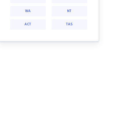
WA
NT
ACT
TAS