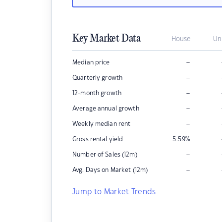
Key Market Data
House
Un
–
Median price
–
Quarterly growth
–
12-month growth
–
Average annual growth
–
Weekly median rent
Gross rental yield
5.59
%
–
Number of Sales (12m)
–
Avg. Days on Market (12m)
Jump to Market Trends