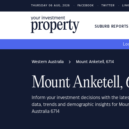
THURSDAY 06 AUG, 2026
FACEBOOK
TWITTER
LIN
SUBURB REPORT
Loo
Western Australia
Mount Anketell, 6714
Mount Anketell, 
Inform your investment decisions with the late
data, trends and demographic insights for Mou
Australia 6714