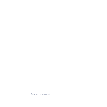
Advertisement