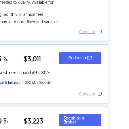
eded to qualify. Available for
g monthly or annual fees.
r loan with both fixed and variable
Compare
5
%
$
3,011
Go to site
p.a.
nvestment Loan LVR < 80%
pal & Interest
20% Min Deposit
Compare
Speak to a
9
%
$
3,223
Broker
p.a.