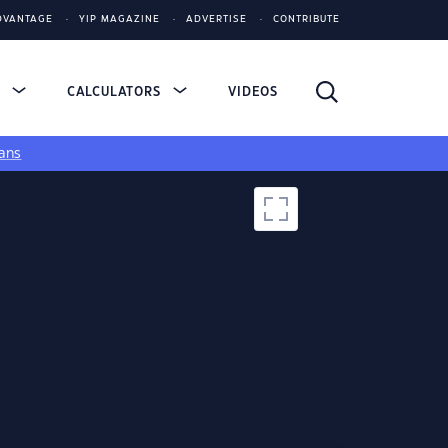
DVANTAGE
YIP MAGAZINE
ADVERTISE
CONTRIBUTE
S
CALCULATORS
VIDEOS
ans