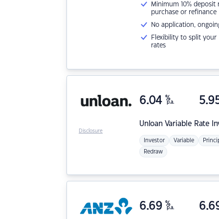
Minimum 10% deposit ne
purchase or refinance
No application, ongoin
Flexibility to split you
rates
6.04
%
5.9
p.a.
Unloan
Variable Rate I
Disclosure
Investor
Variable
Princi
Redraw
6.69
%
6.6
p.a.