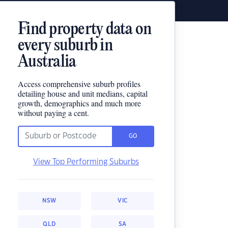
Find property data on
every suburb in
Australia
Access comprehensive suburb profiles
detailing house and unit medians, capital
growth, demographics and much more
without paying a cent.
GO
View Top Performing Suburbs
NSW
VIC
QLD
SA