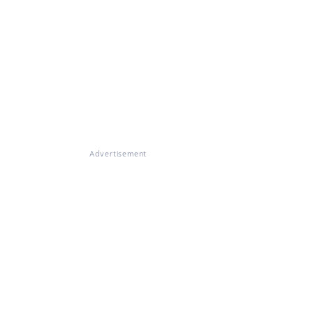
Advertisement