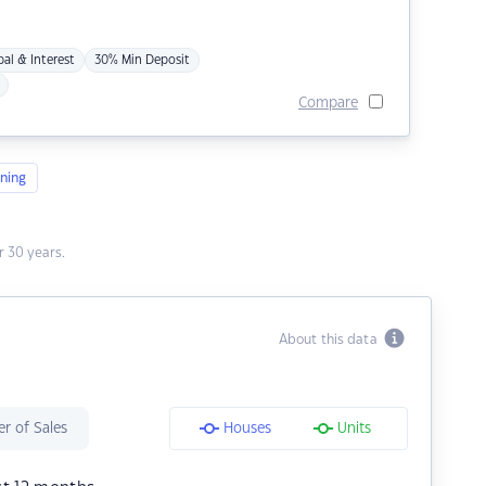
pal & Interest
30% Min Deposit
Compare
ning
 30 years.
About this data
r of Sales
Houses
Units