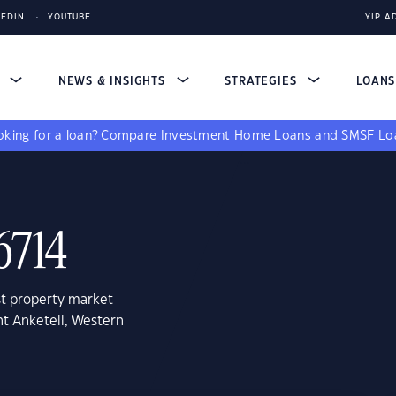
KEDIN
YOUTUBE
YIP A
S
NEWS & INSIGHTS
STRATEGIES
LOAN
king for a loan?
Compare
Investment Home Loans
and
SMSF Lo
6714
st property market
nt Anketell, Western