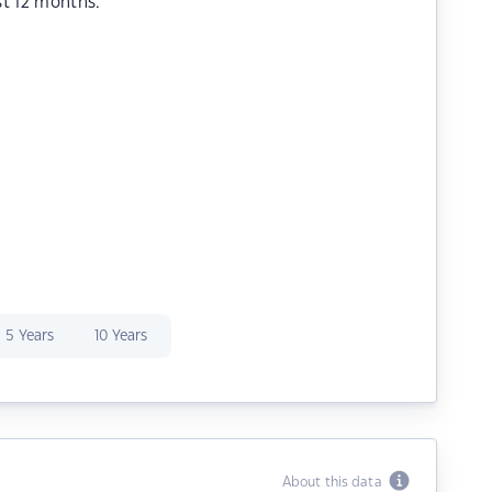
st 12 months.
5 Years
10 Years
About this data