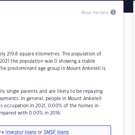
About this data
ely 219.8 square kilometres. The population of
2021 the population was 0 showing a stable
 The predominant age group in Mount Anketell is
y single parents and are likely to be repaying
yments. In general, people in Mount Anketell
rs occupation.In 2021, 0.00% of the homes in
mpared with 0.00% in 2016.
are
investor loans
or
SMSF loans