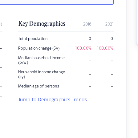
Key Demographics
it
2016
2021
–
Total population
0
0
–
Population change (5y)
-100.00
%
-100.00
%
–
Median household income
–
–
(p/w)
–
Household income change
–
–
–
(5y)
–
–
–
Median age of persons
–
Jump to Demographics Trends
–