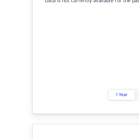
Data is not currently available for the pa
1 Year