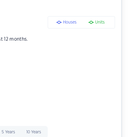
Houses
Units
st 12 months.
5 Years
10 Years