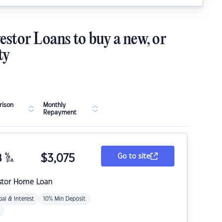
estor Loans to buy a new, or
ty
ison
Monthly
Repayment
8
%
$
3,075
Go to site
p.a.
stor Home Loan
pal & Interest
10% Min Deposit