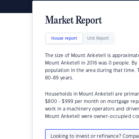
Market Report
House report
Unit Report
The size of Mount Anketell is approximat
Mount Anketell in 2016 was 0 people. By 
population in the area during that time.
80-89 years.
Households in Mount Anketell are primaril
$800 - $999 per month on mortgage repa
work in a machinery operators and drive
Mount Anketell were owner-occupied co
Looking to invest or refinance? Comp