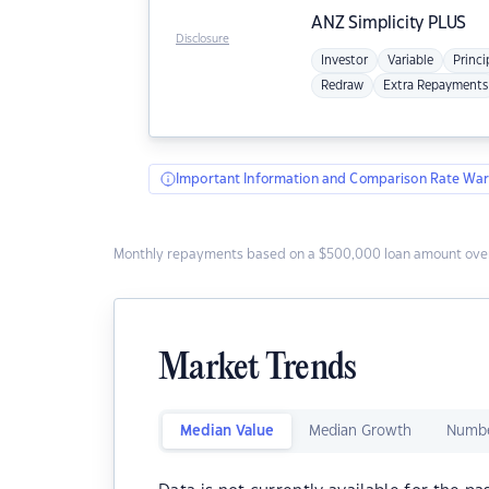
ANZ
Simplicity PLUS
Disclosure
Investor
Variable
Princi
Redraw
Extra Repayments
Important Information and Comparison Rate War
Monthly repayments based on a $500,000 loan amount over
Market Trends
Median Value
Median Growth
Numbe