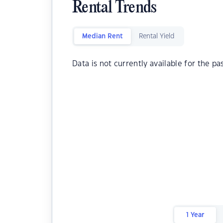
Rental Trends
Median Rent
Rental Yield
Data is not currently available for the pa
1 Year