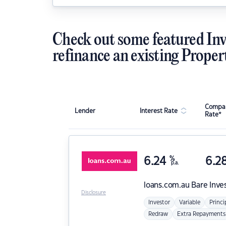
Check out some featured Inv
refinance an existing Proper
Compar
Lender
Interest Rate
Rate*
6.24
%
6.2
p.a.
loans.com.au
Bare Inve
Disclosure
Investor
Variable
Princi
Redraw
Extra Repayments