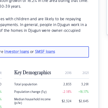
tion growth of 16.2% in the area during that time.
30-39 years.
es with children and are likely to be repaying
ayments. In general, people in Djugun work in a
% of the homes in Djugun were owner-occupied
are
investor loans
or
SMSF loans
Key Demographics
it
2016
2021
0
Total population
2,833
3,291
%
Population change (5y)
-2.18
%
+16.17
%
%
Median household income
$
2,324
$
2,645
(p/w)
%