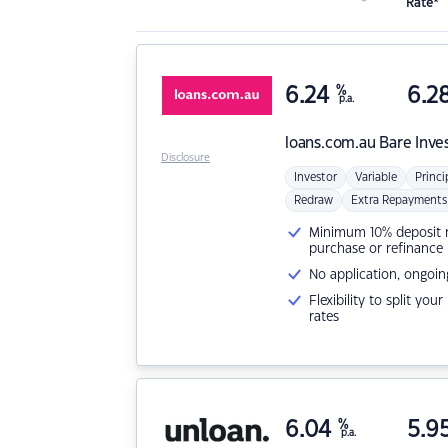
Rate*
6.24
%
6.2
p.a.
loans.com.au
Bare Inve
Disclosure
Investor
Variable
Princi
Redraw
Extra Repayments
Minimum 10% deposit ne
purchase or refinance
No application, ongoin
Flexibility to split you
rates
6.04
%
5.9
p.a.