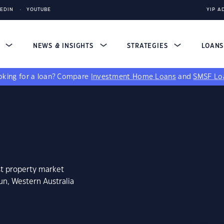
KEDIN
YOUTUBE
YIP A
S
NEWS & INSIGHTS
STRATEGIES
LOAN
king for a loan?
Compare
Investment Home Loans
and
SMSF Lo
st property market
un, Western Australia