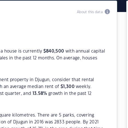
About this data
 a house is currently
$
840,500
with annual capital
les in the past 12 months. On average, houses
ment property in Djugun, consider that rental
h an average median rent of
$
1,300
weekly.
st quarter, and
13.58
%
growth in the past 12
quare kilometres. There are 5 parks, covering
tion of Djugun in 2016 was 2833 people. By 2021