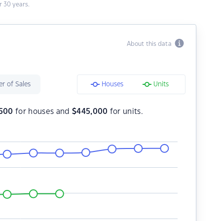
 30 years.
About this data
r of Sales
Houses
Units
500
for houses and
$
445,000
for units.