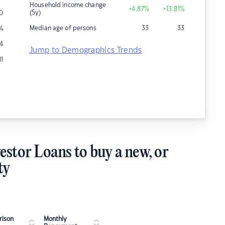
Household income change
+4.87
%
+13.81
%
(5y)
0
Median age of persons
33
33
%
4
Jump to Demographics Trends
11
estor Loans to buy a new, or
ty
ison
Monthly