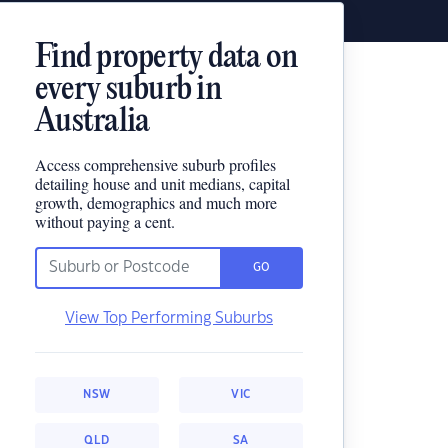
Find property data on
every suburb in
Australia
Access comprehensive suburb profiles
detailing house and unit medians, capital
growth, demographics and much more
without paying a cent.
GO
View Top Performing Suburbs
NSW
VIC
QLD
SA