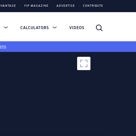
DVANTAGE
YIP MAGAZINE
ADVERTISE
CONTRIBUTE
S
CALCULATORS
VIDEOS
ans