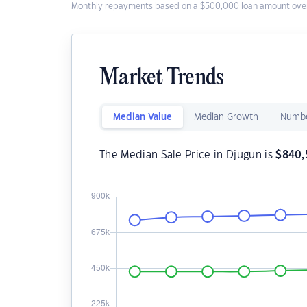
Monthly repayments based on a $500,000 loan amount over
Market Trends
Median Value
Median Growth
Numbe
The Median Sale Price in Djugun is
$
840,