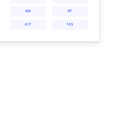
WA
NT
ACT
TAS