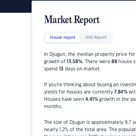
Market Report
House report
Unit Report
In Djugun, the median property price for
growth of
13.58
%
. There were
88
house sa
spend
13
days on market.
If you're thinking about buying an invest
yields for houses are currently
7.84
%
wit
Houses have seen
4.41
%
growth in the pa
months.
The size of Djugun is approximately 9.7 s
nearly 1.2% of the total area. The popula