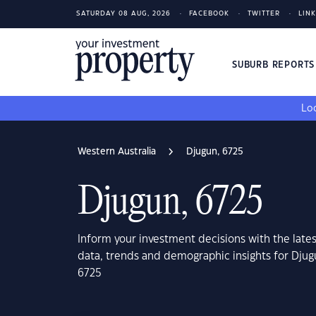
SATURDAY 08 AUG, 2026
FACEBOOK
TWITTER
LIN
SUBURB REPORT
Loo
Western Australia
Djugun, 6725
Djugun, 6725
Inform your investment decisions with the late
data, trends and demographic insights for Djug
6725