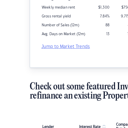
Weekly median rent
$
1,300
$
75
Gross rental yield
7.84
%
9.71
Number of Sales (12m)
88
Avg. Days on Market (12m)
13
Jump to Market Trends
Check out some featured Inv
refinance an existing Proper
Compar
Lender
Interest Rate