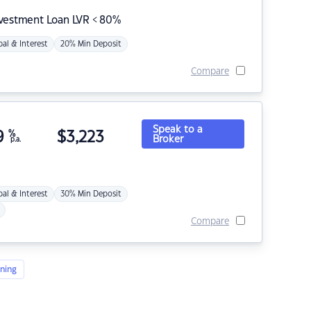
nvestment Loan LVR < 80%
pal & Interest
20% Min Deposit
Compare
Speak to a
9
%
$
3,223
Broker
p.a.
pal & Interest
30% Min Deposit
Compare
ning