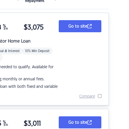
Repayment
8
%
$
3,075
Go to site
p.a.
stor Home Loan
pal & Interest
10% Min Deposit
eded to qualify. Available for
g monthly or annual fees.
r loan with both fixed and variable
Compare
5
%
$
3,011
Go to site
p.a.