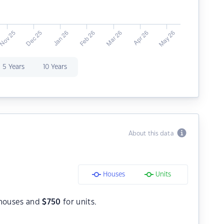
5 Years
10 Years
About this data
Houses
Units
houses and
$
750
for units.