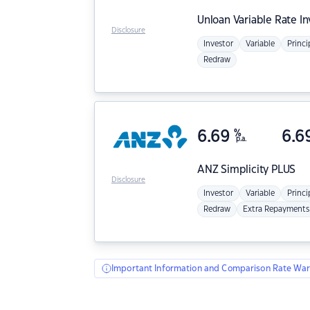
Unloan
Variable Rate I
Disclosure
Investor
Variable
Princi
Redraw
6.69
%
6.6
p.a.
ANZ
Simplicity PLUS
Disclosure
Investor
Variable
Princi
Redraw
Extra Repayments
Important Information and Comparison Rate War