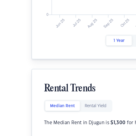
1 Year
Rental Trends
Median Rent
Rental Yield
The Median Rent in Djugun is
$
1,300
for 