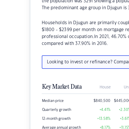
the population was 3291 showing a popula
The predominant age group in Djugun is 
Households in Djugun are primarily coupl
$1800 - $2399 per month on mortgage rep
professional occupation.In 2021, 46.70
compared with 37.90% in 2016.
Looking to invest or refinance? Comp
Key Market Data
House
Un
Median price
$
840,500
$
445,00
Quarterly growth
+4.41
%
+2.30
12-month growth
+13.58
%
+3.61
Average annual growth
+8.17
%
+11.15