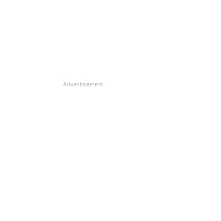
Advertisement