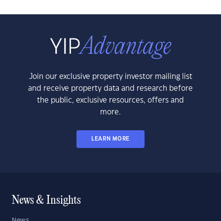
Join our exclusive property investor mailing list
and receive property data and research before
the public, exclusive resources, offers and
more.
LEARN MORE
News & Insights
News