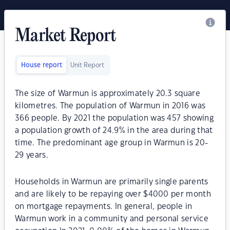
Market Report
House report
Unit Report
The size of Warmun is approximately 20.3 square
kilometres. The population of Warmun in 2016 was
366 people. By 2021 the population was 457 showing
a population growth of 24.9% in the area during that
time. The predominant age group in Warmun is 20-
29 years.
Households in Warmun are primarily single parents
and are likely to be repaying over $4000 per month
on mortgage repayments. In general, people in
Warmun work in a community and personal service