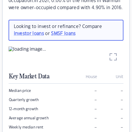
occupation.In 2021, 0.00% of the homes in Warmun
were owner-occupied compared with 4.90% in 2016.
Looking to invest or refinance? Compare
investor loans
or
SMSF loans
Key Market Data
House
Unit
–
–
Median price
–
–
Quarterly growth
–
–
12-month growth
–
–
Average annual growth
–
–
Weekly median rent