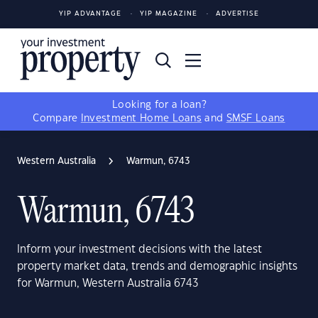
YIP ADVANTAGE
YIP MAGAZINE
ADVERTISE
Looking for a loan?
Compare
Investment Home Loans
and
SMSF Loans
Western Australia
Warmun, 6743
Warmun, 6743
Inform your investment decisions with the latest
property market data, trends and demographic insights
for Warmun, Western Australia 6743