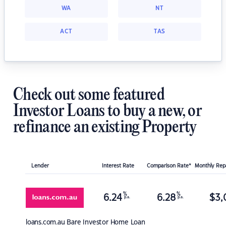
WA
NT
ACT
TAS
Check out some featured
Investor Loans to buy a new, or
refinance an existing Property
Lender
Interest Rate
Comparison Rate*
Monthly Re
%
%
6.24
6.28
$
3,
p.a.
p.a.
loans.com.au
Bare Investor Home Loan