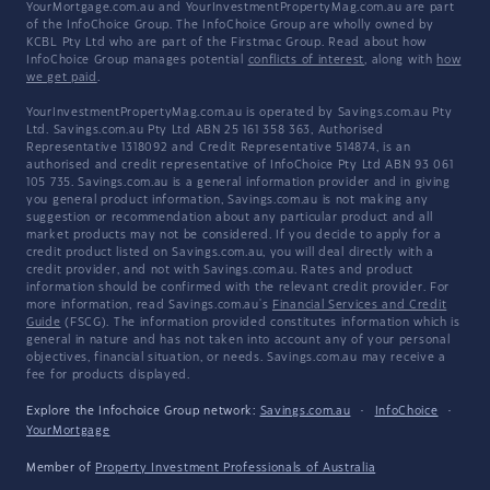
YourMortgage.com.au and YourInvestmentPropertyMag.com.au are part
of the InfoChoice Group. The InfoChoice Group are wholly owned by
KCBL Pty Ltd who are part of the Firstmac Group. Read about how
InfoChoice Group manages potential
conflicts of interest
, along with
how
we get paid
.
YourInvestmentPropertyMag.com.au is operated by Savings.com.au Pty
Ltd. Savings.com.au Pty Ltd ABN 25 161 358 363, Authorised
Representative 1318092 and Credit Representative 514874, is an
authorised and credit representative of InfoChoice Pty Ltd ABN 93 061
105 735. Savings.com.au is a general information provider and in giving
you general product information, Savings.com.au is not making any
suggestion or recommendation about any particular product and all
market products may not be considered. If you decide to apply for a
credit product listed on Savings.com.au, you will deal directly with a
credit provider, and not with Savings.com.au. Rates and product
information should be confirmed with the relevant credit provider. For
more information, read Savings.com.au's
Financial Services and Credit
Guide
(FSCG). The information provided constitutes information which is
general in nature and has not taken into account any of your personal
objectives, financial situation, or needs. Savings.com.au may receive a
fee for products displayed.
Explore the Infochoice Group network:
Savings.com.au
·
InfoChoice
·
YourMortgage
Member of
Property Investment Professionals of Australia