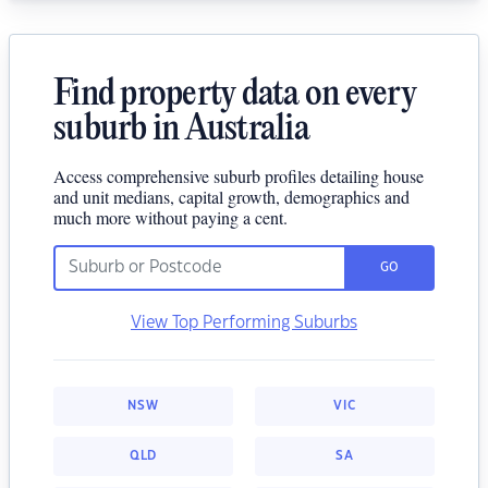
Find property data on every
suburb in Australia
Access comprehensive suburb profiles detailing house
and unit medians, capital growth, demographics and
much more without paying a cent.
GO
View Top Performing Suburbs
NSW
VIC
QLD
SA