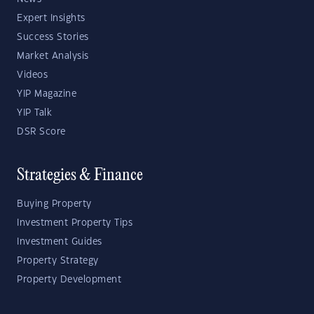
Expert Insights
Success Stories
Market Analysis
Videos
YIP Magazine
YIP Talk
DSR Score
Strategies & Finance
Buying Property
Investment Property Tips
Investment Guides
Property Strategy
Property Development