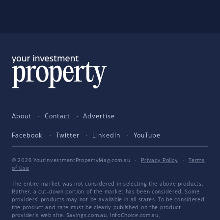
About
Contact
Advertise
Facebook
Twitter
LinkedIn
YouTube
© 2026 YourInvestmentPropertyMag.com.au
·
Privacy Policy
·
Terms
of Use
The entire market was not considered in selecting the above products.
Rather, a cut-down portion of the market has been considered. Some
providers' products may not be available in all states. To be considered,
the product and rate must be clearly published on the product
provider's web site. Savings.com.au, InfoChoice.com.au,