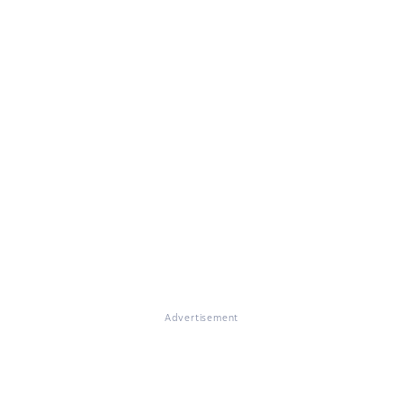
Advertisement