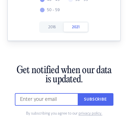
50 - 59
2016
2021
Get notified when our data
is updated.
SUBSCRIBE
By subscribing you agree to our
privacy policy.