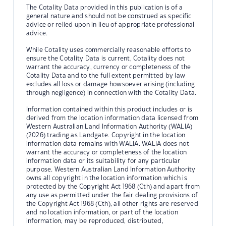
The Cotality Data provided in this publication is of a
general nature and should not be construed as specific
advice or relied upon in lieu of appropriate professional
advice.
While Cotality uses commercially reasonable efforts to
ensure the Cotality Data is current, Cotality does not
warrant the accuracy, currency or completeness of the
Cotality Data and to the full extent permitted by law
excludes all loss or damage howsoever arising (including
through negligence) in connection with the Cotality Data.
Information contained within this product includes or is
derived from the location information data licensed from
Western Australian Land Information Authority (WALIA)
(2026) trading as Landgate. Copyright in the location
information data remains with WALIA. WALIA does not
warrant the accuracy or completeness of the location
information data or its suitability for any particular
purpose. Western Australian Land Information Authority
owns all copyright in the location information which is
protected by the Copyright Act 1968 (Cth) and apart from
any use as permitted under the fair dealing provisions of
the Copyright Act 1968 (Cth), all other rights are reserved
and no location information, or part of the location
information, may be reproduced, distributed,