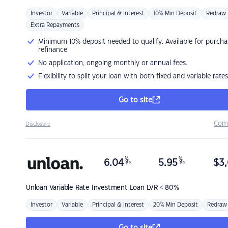
Investor
Variable
Principal & Interest
10% Min Deposit
Redraw
Extra Repayments
Minimum 10% deposit needed to qualify. Available for purcha
refinance
No application, ongoing monthly or annual fees.
Flexibility to split your loan with both fixed and variable rates
Go to site
Com
Disclosure
%
%
6.04
5.95
$
3,
p.a.
p.a.
Unloan
Variable Rate Investment Loan LVR < 80%
Investor
Variable
Principal & Interest
20% Min Deposit
Redraw