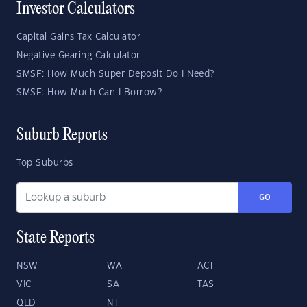
Investor Calculators
Capital Gains Tax Calculator
Negative Gearing Calculator
SMSF: How Much Super Deposit Do I Need?
SMSF: How Much Can I Borrow?
Suburb Reports
Top Suburbs
GO
State Reports
NSW
WA
ACT
VIC
SA
TAS
QLD
NT