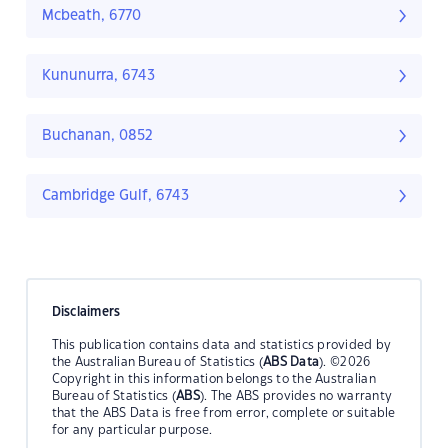
Mcbeath, 6770
Kununurra, 6743
Buchanan, 0852
Cambridge Gulf, 6743
Disclaimers
This publication contains data and statistics provided by
the Australian Bureau of Statistics (
ABS Data
). ©2026
Copyright in this information belongs to the Australian
Bureau of Statistics (
ABS
). The ABS provides no warranty
that the ABS Data is free from error, complete or suitable
for any particular purpose.