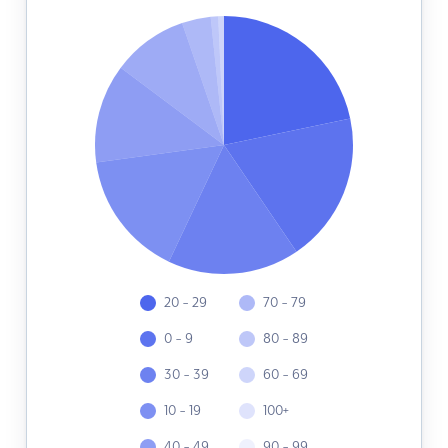
20 - 29
70 - 79
0 - 9
80 - 89
30 - 39
60 - 69
10 - 19
100+
40 - 49
90 - 99