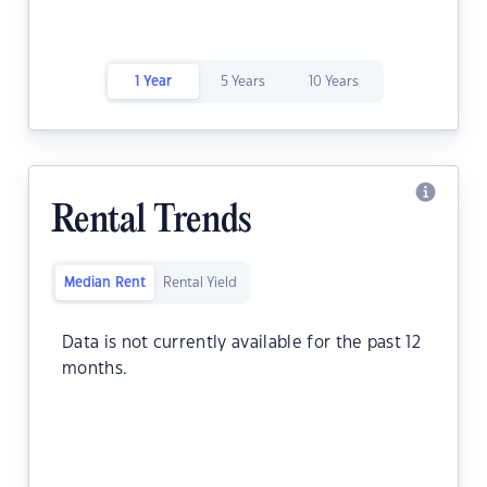
1 Year
5 Years
10 Years
Rental Trends
Median Rent
Rental Yield
Data is not currently available for the past 12
months.