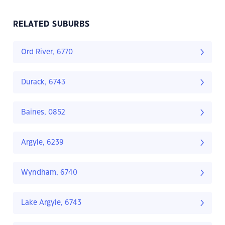
RELATED SUBURBS
Ord River, 6770
Durack, 6743
Baines, 0852
Argyle, 6239
Wyndham, 6740
Lake Argyle, 6743