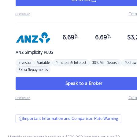
Go to site
Com
Disclosure
%
%
6.69
6.69
$
3,
p.a.
p.a.
ANZ
Simplicity PLUS
Investor
Variable
Principal & Interest
30% Min Deposit
Redraw
Extra Repayments
Speak to a Broker
Com
Disclosure
Important Information and Comparison Rate Warning