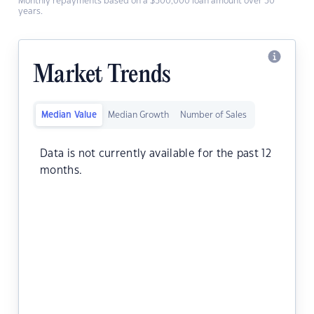
Monthly repayments based on a $500,000 loan amount over 30
years.
Market Trends
Median Value
Median Growth
Number of Sales
Data is not currently available for the past 12
months.