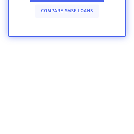
COMPARE SMSF LOANS