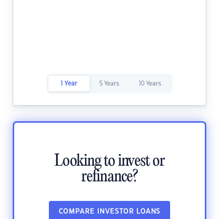
1 Year
5 Years
10 Years
Looking to invest or
refinance?
COMPARE INVESTOR LOANS