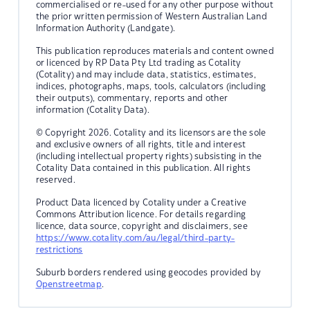
commercialised or re-used for any other purpose without
the prior written permission of Western Australian Land
Information Authority (Landgate).
This publication reproduces materials and content owned
or licenced by RP Data Pty Ltd trading as Cotality
(Cotality) and may include data, statistics, estimates,
indices, photographs, maps, tools, calculators (including
their outputs), commentary, reports and other
information (Cotality Data).
© Copyright 2026. Cotality and its licensors are the sole
and exclusive owners of all rights, title and interest
(including intellectual property rights) subsisting in the
Cotality Data contained in this publication. All rights
reserved.
Product Data licenced by Cotality under a Creative
Commons Attribution licence. For details regarding
licence, data source, copyright and disclaimers, see
https://www.cotality.com/au/legal/third-party-
restrictions
Suburb borders rendered using geocodes provided by
Openstreetmap
.