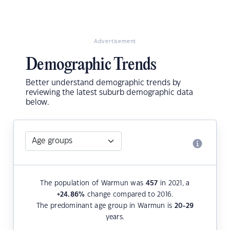
Advertisement
Demographic Trends
Better understand demographic trends by
reviewing the latest suburb demographic data
below.
The population of Warmun was
457
in 2021, a
+24.86
%
change compared to 2016.
The predominant age group in Warmun is
20-29
years.