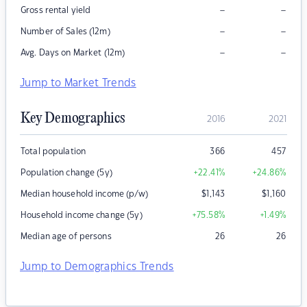
–
–
Gross rental yield
–
–
Number of Sales (12m)
–
–
Avg. Days on Market (12m)
Jump to Market Trends
Key Demographics
2016
2021
Total population
366
457
Population change (5y)
+22.41
%
+24.86
%
Median household income (p/w)
$
1,143
$
1,160
Household income change (5y)
+75.58
%
+1.49
%
Median age of persons
26
26
Jump to Demographics Trends