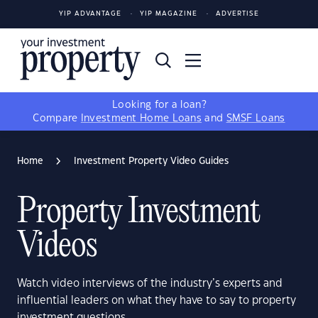
YIP ADVANTAGE
YIP MAGAZINE
ADVERTISE
Looking for a loan?
Compare
Investment Home Loans
and
SMSF Loans
Home
Investment Property Video Guides
Property Investment
Videos
Watch video interviews of the industry’s experts and
influential leaders on what they have to say to property
investment questions.