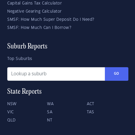
Capital Gains Tax Calculator
Negative Gearing Calculator
SMSF: How Much Super Deposit Do I Need?
SMSF: How Much Can I Borrow?
Suburb Reports
Top Suburbs
GO
State Reports
NSW
WA
ACT
VIC
SA
TAS
QLD
NT