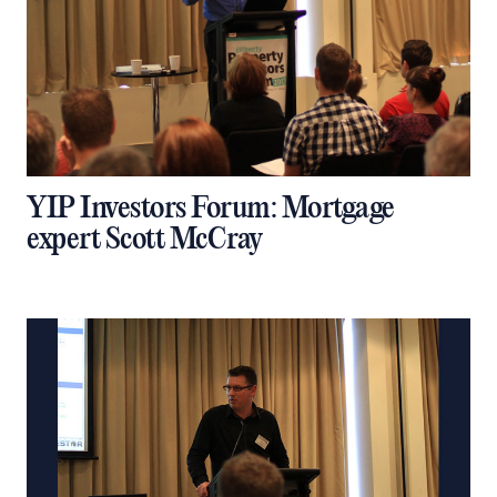
YIP Investors Forum: Mortgage
expert Scott McCray