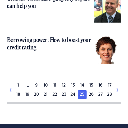
can help you
Borrowing power: How to boost your
credit rating
1
...
9
10
11
12
13
14
15
16
17
18
19
20
21
22
23
24
25
26
27
28