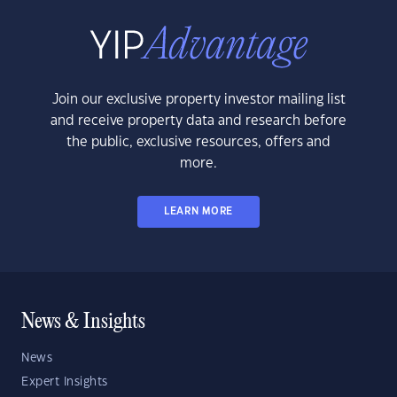
Join our exclusive property investor mailing list
and receive property data and research before
the public, exclusive resources, offers and
more.
LEARN MORE
News & Insights
News
Expert Insights