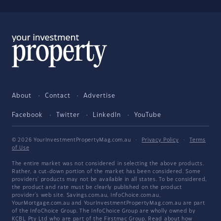
About
Contact
Advertise
Facebook
Twitter
LinkedIn
YouTube
© 2026 YourInvestmentPropertyMag.com.au
·
Privacy Policy
·
Terms
of Use
The entire market was not considered in selecting the above products.
Rather, a cut-down portion of the market has been considered. Some
providers' products may not be available in all states. To be considered,
the product and rate must be clearly published on the product
provider's web site. Savings.com.au, InfoChoice.com.au,
YourMortgage.com.au and YourInvestmentPropertyMag.com.au are part
of the InfoChoice Group. The InfoChoice Group are wholly owned by
KCBL Pty Ltd who are part of the Firstmac Group. Read about how