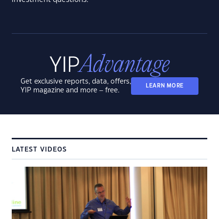
Get exclusive reports, data, offers,
LEARN MORE
YIP magazine and more – free.
LATEST VIDEOS