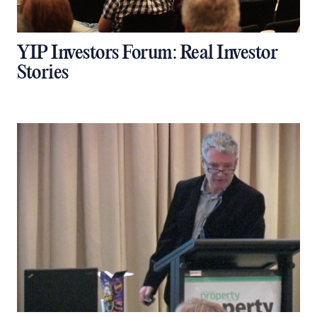
YIP Investors Forum: Real Investor
Stories