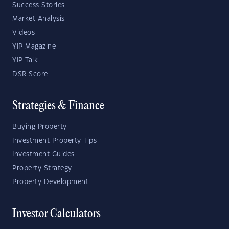
Success Stories
Market Analysis
Videos
YIP Magazine
YIP Talk
DSR Score
Strategies & Finance
Buying Property
Investment Property Tips
Investment Guides
Property Strategy
Property Development
Investor Calculators