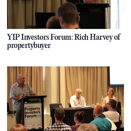
YIP Investors Forum: Rich Harvey of
propertybuyer