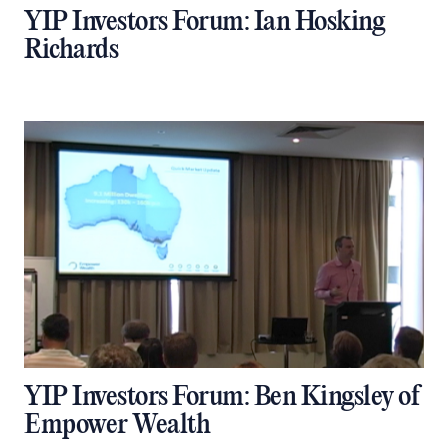
YIP Investors Forum: Ian Hosking
Richards
YIP Investors Forum: Ben Kingsley of
Empower Wealth