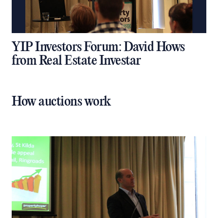
YIP Investors Forum: David Hows
from Real Estate Investar
How auctions work