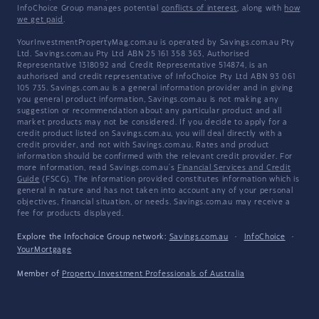
InfoChoice Group manages potential
conflicts of interest
, along with
how
we get paid
.
YourInvestmentPropertyMag.com.au is operated by Savings.com.au Pty
Ltd. Savings.com.au Pty Ltd ABN 25 161 358 363, Authorised
Representative 1318092 and Credit Representative 514874, is an
authorised and credit representative of InfoChoice Pty Ltd ABN 93 061
105 735. Savings.com.au is a general information provider and in giving
you general product information, Savings.com.au is not making any
suggestion or recommendation about any particular product and all
market products may not be considered. If you decide to apply for a
credit product listed on Savings.com.au, you will deal directly with a
credit provider, and not with Savings.com.au. Rates and product
information should be confirmed with the relevant credit provider. For
more information, read Savings.com.au's
Financial Services and Credit
Guide
(FSCG). The information provided constitutes information which is
general in nature and has not taken into account any of your personal
objectives, financial situation, or needs. Savings.com.au may receive a
fee for products displayed.
Explore the Infochoice Group network:
Savings.com.au
·
InfoChoice
·
YourMortgage
Member of
Property Investment Professionals of Australia