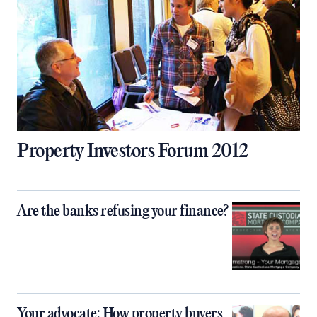
Property Investors Forum 2012
Are the banks refusing your finance?
Your advocate: How property buyers