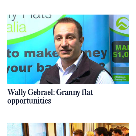
Wally Gebrael: Granny flat
opportunities