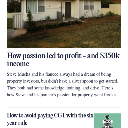
How passion led to profit - and $350k
income
Steve Mucha and his fiancee always had a dream of being
property investors, but didn’t have a silver spoon to get started.
They both had some knowledge, training, and drive. Here’s
how Steve and his partner’s passion for property went from a
$60,000 deposit to a $2.5 million property portfolio in four
years.
How to avoid paying CGT with the six
year rule