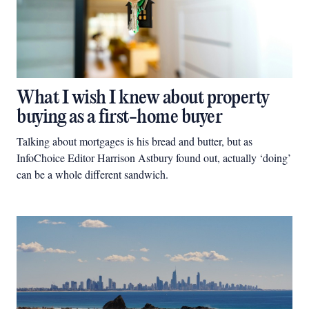
What I wish I knew about property
buying as a first-home buyer
Talking about mortgages is his bread and butter, but as
InfoChoice Editor Harrison Astbury found out, actually ‘doing’
can be a whole different sandwich.