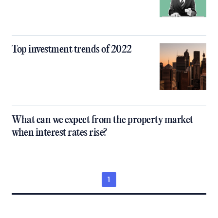
Top investment trends of 2022
What can we expect from the property market
when interest rates rise?
1