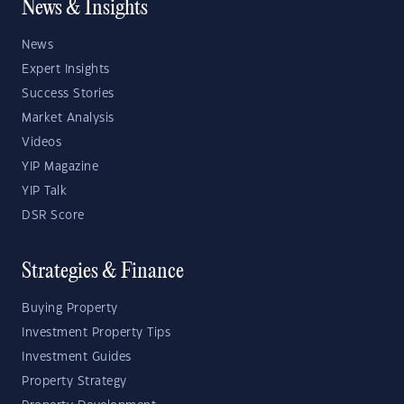
News & Insights
News
Expert Insights
Success Stories
Market Analysis
Videos
YIP Magazine
YIP Talk
DSR Score
Strategies & Finance
Buying Property
Investment Property Tips
Investment Guides
Property Strategy