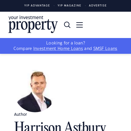
YIP ADVANTAGE
YIP MAGAZINE
ADVERTISE
Looking for a loan?
Compare
Investment Home Loans
and
SMSF Loans
Author
Harrison Astbury