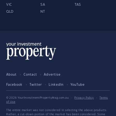
VIC
SA
TAS
QLD
NT
About
Contact
Advertise
Facebook
Twitter
LinkedIn
YouTube
© 2026 YourInvestmentPropertyMag.com.au
·
Privacy Policy
·
Terms
of Use
The entire market was not considered in selecting the above products.
Rather, a cut-down portion of the market has been considered. Some