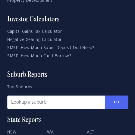
Property Development
Investor Calculators
Capital Gains Tax Calculator
Negative Gearing Calculator
SMSF: How Much Super Deposit Do I Need?
SMSF: How Much Can I Borrow?
Suburb Reports
Top Suburbs
GO
State Reports
NSW
WA
ACT