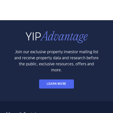
Join our exclusive property investor mailing list
and receive property data and research before
the public, exclusive resources, offers and
more.
LEARN MORE