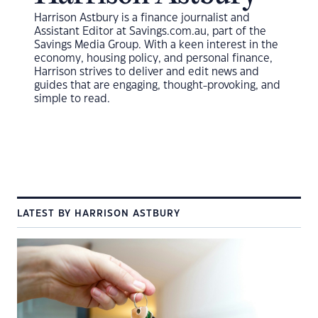
Harrison Astbury is a finance journalist and
Assistant Editor at Savings.com.au, part of the
Savings Media Group.
With a keen interest in the
economy, housing policy, and personal finance,
Harrison strives to deliver and edit news and
guides that are engaging, thought-provoking, and
simple to read.
LATEST BY HARRISON ASTBURY