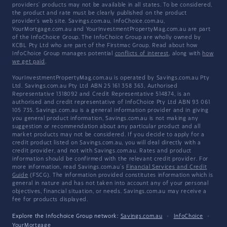
providers' products may not be available in all states. To be considered,
the product and rate must be clearly published on the product
provider's web site. Savings.com.au, InfoChoice.com.au,
YourMortgage.com.au and YourInvestmentPropertyMag.com.au are part
of the InfoChoice Group. The InfoChoice Group are wholly owned by
KCBL Pty Ltd who are part of the Firstmac Group. Read about how
InfoChoice Group manages potential
conflicts of interest
, along with
how
we get paid
.
YourInvestmentPropertyMag.com.au is operated by Savings.com.au Pty
Ltd. Savings.com.au Pty Ltd ABN 25 161 358 363, Authorised
Representative 1318092 and Credit Representative 514874, is an
authorised and credit representative of InfoChoice Pty Ltd ABN 93 061
105 735. Savings.com.au is a general information provider and in giving
you general product information, Savings.com.au is not making any
suggestion or recommendation about any particular product and all
market products may not be considered. If you decide to apply for a
credit product listed on Savings.com.au, you will deal directly with a
credit provider, and not with Savings.com.au. Rates and product
information should be confirmed with the relevant credit provider. For
more information, read Savings.com.au's
Financial Services and Credit
Guide
(FSCG). The information provided constitutes information which is
general in nature and has not taken into account any of your personal
objectives, financial situation, or needs. Savings.com.au may receive a
fee for products displayed.
Explore the Infochoice Group network:
Savings.com.au
·
InfoChoice
·
YourMortgage