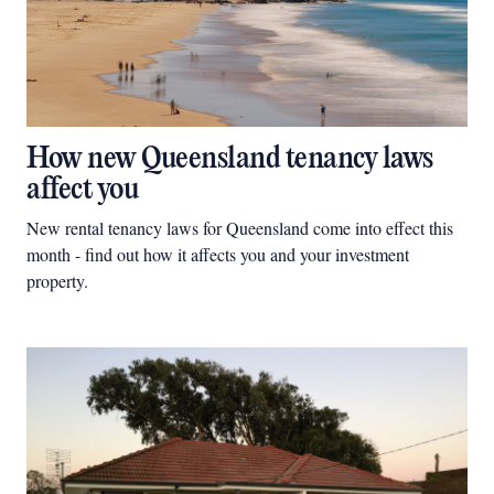
How new Queensland tenancy laws
affect you
New rental tenancy laws for Queensland come into effect this
month - find out how it affects you and your investment
property.