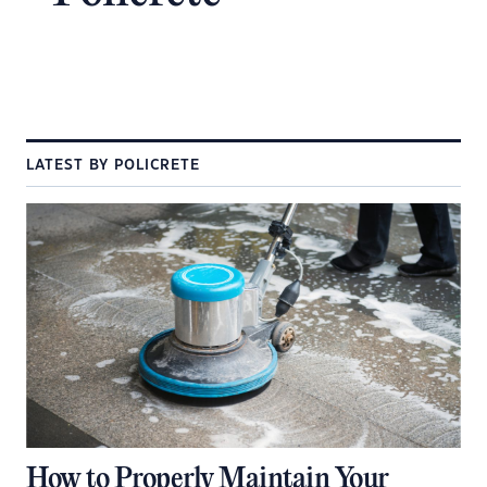
LATEST BY POLICRETE
How to Properly Maintain Your