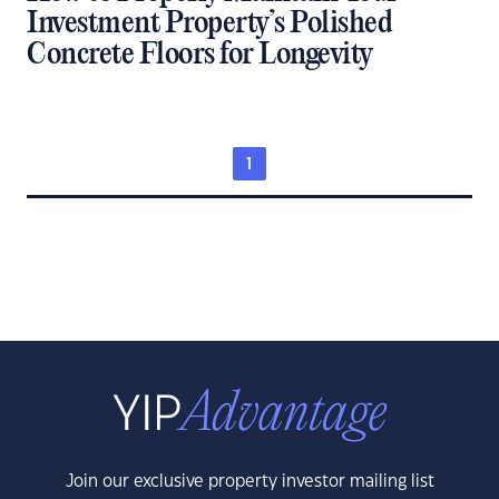
Investment Property’s Polished
Concrete Floors for Longevity
1
Join our exclusive property investor mailing list