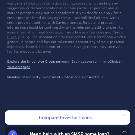
you general product information, Savings.com.au is not making any
suggestion or recommendation about any particular product and all
market products may not be considered. If you decide to apply for a
credit product listed on Savings.com.au, you will deal directly with a
credit provider, and not with Savings.com.au. Rates and product
information should be confirmed with the relevant credit provider. For
more information, read Savings.com.au's
Financial Services and Credit
Guide
(FSCG). The information provided constitutes information which is
general in nature and has not taken into account any of your personal
objectives, financial situation, or needs. Savings.com.au may receive a
fee for products displayed.
Explore the Infochoice Group network:
Savings.com.au
·
InfoChoice
·
YourMortgage
Member of
Property Investment Professionals of Australia
Compare Investor Loans
Need help with an SMSF home loan?