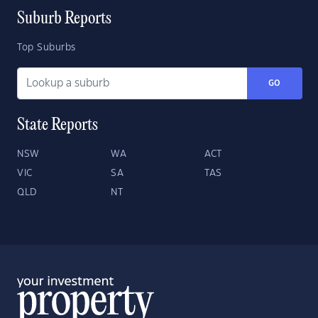
Suburb Reports
Top Suburbs
GO
State Reports
NSW
WA
ACT
VIC
SA
TAS
QLD
NT