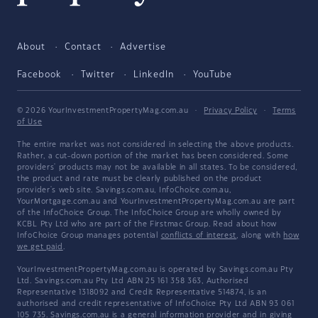
About
Contact
Advertise
Facebook
Twitter
LinkedIn
YouTube
© 2026 YourInvestmentPropertyMag.com.au
·
Privacy Policy
·
Terms
of Use
The entire market was not considered in selecting the above products.
Rather, a cut-down portion of the market has been considered. Some
providers' products may not be available in all states. To be considered,
the product and rate must be clearly published on the product
provider's web site. Savings.com.au, InfoChoice.com.au,
YourMortgage.com.au and YourInvestmentPropertyMag.com.au are part
of the InfoChoice Group. The InfoChoice Group are wholly owned by
KCBL Pty Ltd who are part of the Firstmac Group. Read about how
InfoChoice Group manages potential
conflicts of interest
, along with
how
we get paid
.
YourInvestmentPropertyMag.com.au is operated by Savings.com.au Pty
Ltd. Savings.com.au Pty Ltd ABN 25 161 358 363, Authorised
Representative 1318092 and Credit Representative 514874, is an
authorised and credit representative of InfoChoice Pty Ltd ABN 93 061
105 735. Savings.com.au is a general information provider and in giving