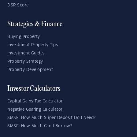
DSR Score
Strategies & Finance
Buying Property
Investment Property Tips
Investment Guides
Property Strategy
Property Development
Investor Calculators
Capital Gains Tax Calculator
Negative Gearing Calculator
SMSF: How Much Super Deposit Do I Need?
SMSF: How Much Can I Borrow?