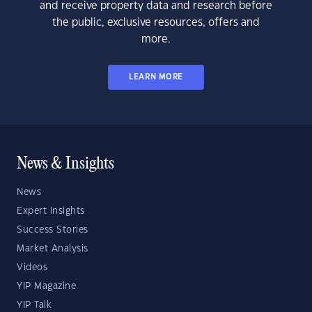
and receive property data and research before
the public, exclusive resources, offers and
more.
LEARN MORE
News & Insights
News
Expert Insights
Success Stories
Market Analysis
Videos
YIP Magazine
YIP Talk