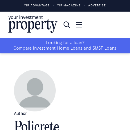
YIP ADVANTAGE
YIP MAGAZINE
ADVERTISE
Looking for a loan?
Compare
Investment Home Loans
and
SMSF Loans
Author
Policrete