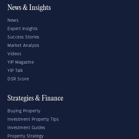
News & Insights
News
Expert Insights
Success Stories
Market Analysis
Videos
YIP Magazine
YIP Talk
DSR Score
Strategies & Finance
Buying Property
Investment Property Tips
Investment Guides
Property Strategy