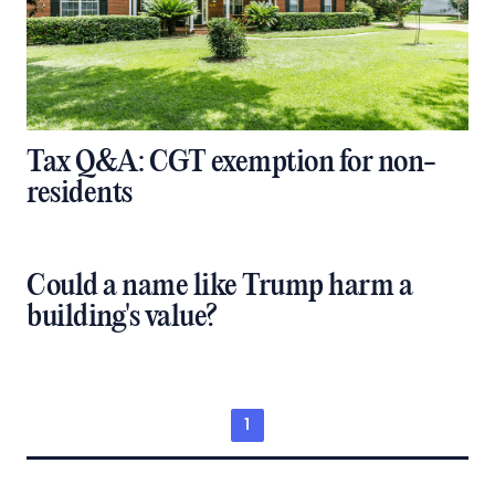
Tax Q&A: CGT exemption for non-
residents
Could a name like Trump harm a
building's value?
1