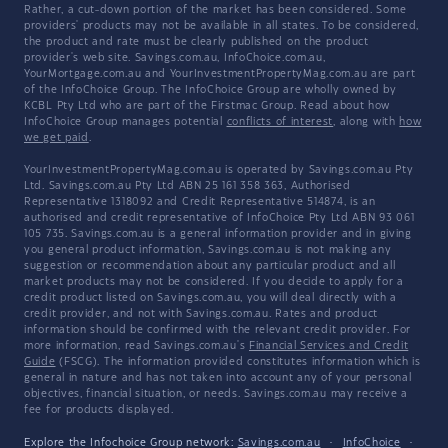
Rather, a cut-down portion of the market has been considered. Some
providers' products may not be available in all states. To be considered,
the product and rate must be clearly published on the product
provider's web site. Savings.com.au, InfoChoice.com.au,
YourMortgage.com.au and YourInvestmentPropertyMag.com.au are part
of the InfoChoice Group. The InfoChoice Group are wholly owned by
KCBL Pty Ltd who are part of the Firstmac Group. Read about how
InfoChoice Group manages potential
conflicts of interest
, along with
how
we get paid
.
YourInvestmentPropertyMag.com.au is operated by Savings.com.au Pty
Ltd. Savings.com.au Pty Ltd ABN 25 161 358 363, Authorised
Representative 1318092 and Credit Representative 514874, is an
authorised and credit representative of InfoChoice Pty Ltd ABN 93 061
105 735. Savings.com.au is a general information provider and in giving
you general product information, Savings.com.au is not making any
suggestion or recommendation about any particular product and all
market products may not be considered. If you decide to apply for a
credit product listed on Savings.com.au, you will deal directly with a
credit provider, and not with Savings.com.au. Rates and product
information should be confirmed with the relevant credit provider. For
more information, read Savings.com.au's
Financial Services and Credit
Guide
(FSCG). The information provided constitutes information which is
general in nature and has not taken into account any of your personal
objectives, financial situation, or needs. Savings.com.au may receive a
fee for products displayed.
Explore the Infochoice Group network:
Savings.com.au
·
InfoChoice
·