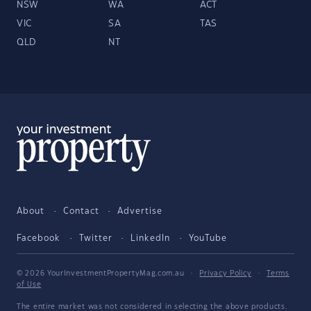
NSW
WA
ACT
VIC
SA
TAS
QLD
NT
About
Contact
Advertise
Facebook
Twitter
LinkedIn
YouTube
© 2026 YourInvestmentPropertyMag.com.au
·
Privacy Policy
·
Terms
of Use
The entire market was not considered in selecting the above products.