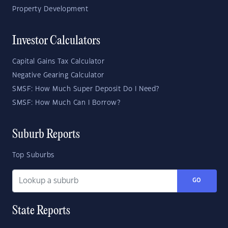
Property Development
Investor Calculators
Capital Gains Tax Calculator
Negative Gearing Calculator
SMSF: How Much Super Deposit Do I Need?
SMSF: How Much Can I Borrow?
Suburb Reports
Top Suburbs
GO
State Reports