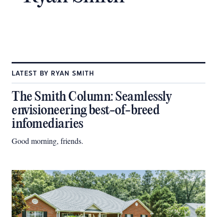
LATEST BY RYAN SMITH
The Smith Column: Seamlessly
envisioneering best-of-breed
infomediaries
Good morning, friends.