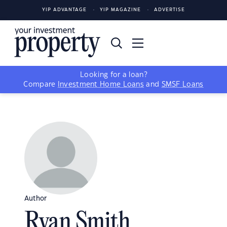
YIP ADVANTAGE
YIP MAGAZINE
ADVERTISE
Looking for a loan?
Compare
Investment Home Loans
and
SMSF Loans
Author
Ryan Smith