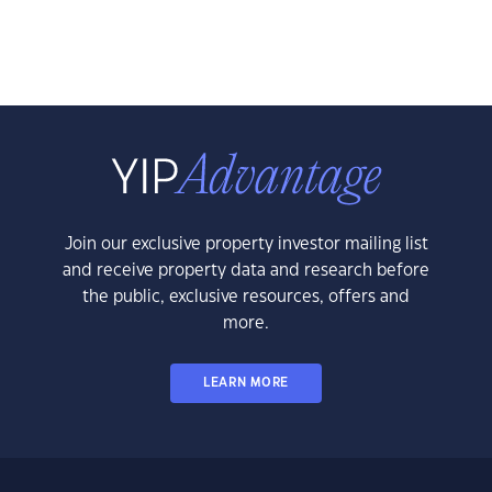
Join our exclusive property investor mailing list
and receive property data and research before
the public, exclusive resources, offers and
more.
LEARN MORE