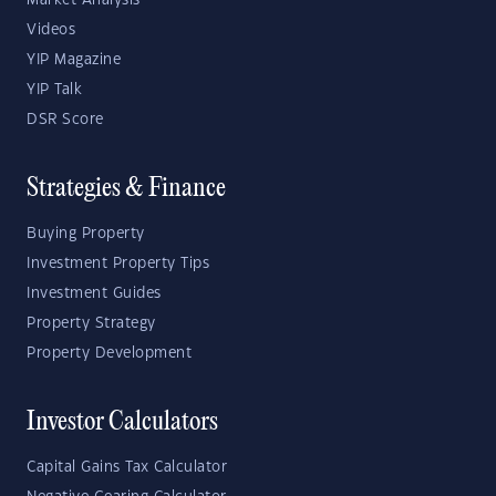
Market Analysis
Videos
YIP Magazine
YIP Talk
DSR Score
Strategies & Finance
Buying Property
Investment Property Tips
Investment Guides
Property Strategy
Property Development
Investor Calculators
Capital Gains Tax Calculator