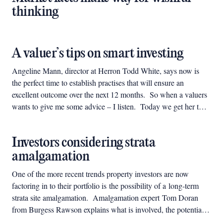
thinking
A valuer’s tips on smart investing
Angeline Mann, director at Herron Todd White, says now is
the perfect time to establish practises that will ensure an
excellent outcome over the next 12 months. So when a valuers
wants to give me some advice – I listen. Today we get her top
6 tips.
Investors considering strata
amalgamation
One of the more recent trends property investors are now
factoring in to their portfolio is the possibility of a long-term
strata site amalgamation. Amalgamation expert Tom Doran
from Burgess Rawson explains what is involved, the potential
and how to choose a suitable building.