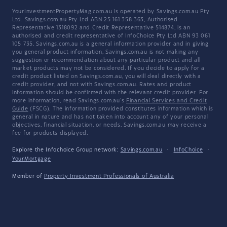
YourInvestmentPropertyMag.com.au is operated by Savings.com.au Pty
Ltd. Savings.com.au Pty Ltd ABN 25 161 358 363, Authorised
Representative 1318092 and Credit Representative 514874, is an
authorised and credit representative of InfoChoice Pty Ltd ABN 93 061
105 735. Savings.com.au is a general information provider and in giving
you general product information, Savings.com.au is not making any
suggestion or recommendation about any particular product and all
market products may not be considered. If you decide to apply for a
credit product listed on Savings.com.au, you will deal directly with a
credit provider, and not with Savings.com.au. Rates and product
information should be confirmed with the relevant credit provider. For
more information, read Savings.com.au's
Financial Services and Credit
Guide
(FSCG). The information provided constitutes information which is
general in nature and has not taken into account any of your personal
objectives, financial situation, or needs. Savings.com.au may receive a
fee for products displayed.
Explore the Infochoice Group network:
Savings.com.au
·
InfoChoice
·
YourMortgage
Member of
Property Investment Professionals of Australia