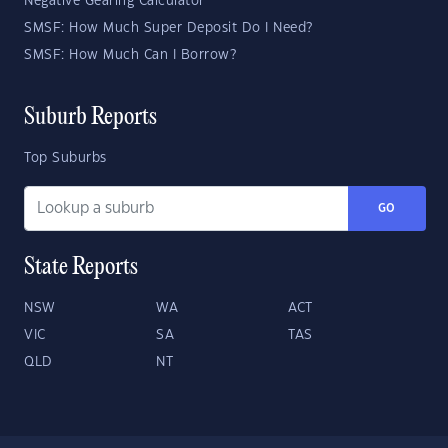
Negative Gearing Calculator
SMSF: How Much Super Deposit Do I Need?
SMSF: How Much Can I Borrow?
Suburb Reports
Top Suburbs
GO
State Reports
NSW
WA
ACT
VIC
SA
TAS
QLD
NT