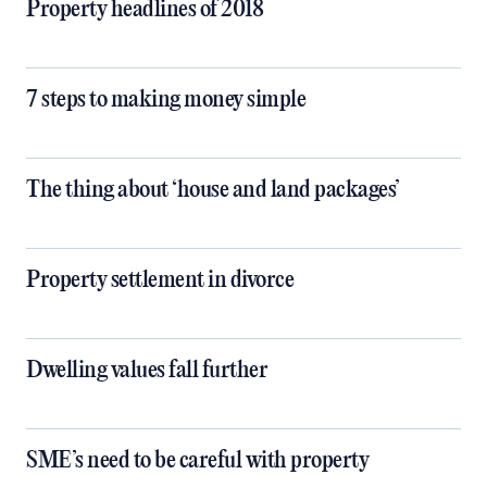
Property headlines of 2018
7 steps to making money simple
The thing about ‘house and land packages’
Property settlement in divorce
Dwelling values fall further
SME’s need to be careful with property