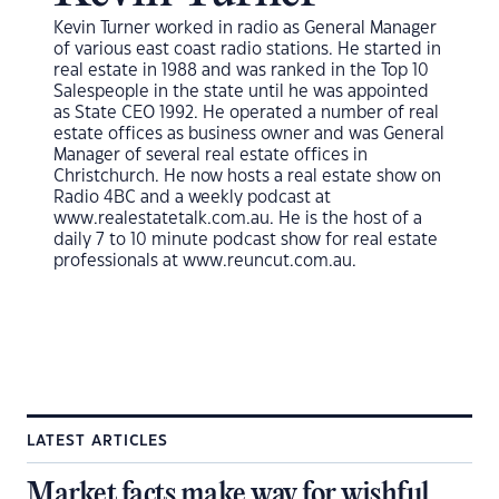
Kevin Turner worked in radio as General Manager
of various east coast radio stations. He started in
real estate in 1988 and was ranked in the Top 10
Salespeople in the state until he was appointed
as State CEO 1992. He operated a number of real
estate offices as business owner and was General
Manager of several real estate offices in
Christchurch. He now hosts a real estate show on
Radio 4BC and a weekly podcast at
www.realestatetalk.com.au. He is the host of a
daily 7 to 10 minute podcast show for real estate
professionals at www.reuncut.com.au.
LATEST ARTICLES
Market facts make way for wishful