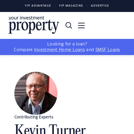
YIP ADVANTAGE
YIP MAGAZINE
ADVERTISE
Looking for a loan?
Compare
Investment Home Loans
and
SMSF Loans
Contributing Experts
Kevin Turner