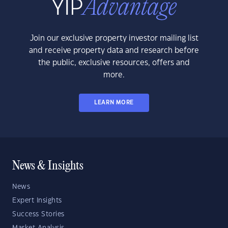
Join our exclusive property investor mailing list
and receive property data and research before
the public, exclusive resources, offers and
more.
LEARN MORE
News & Insights
News
Expert Insights
Success Stories