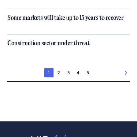
Some markets will take up to 15 years to recover
Construction sector under threat
1
2
3
4
5