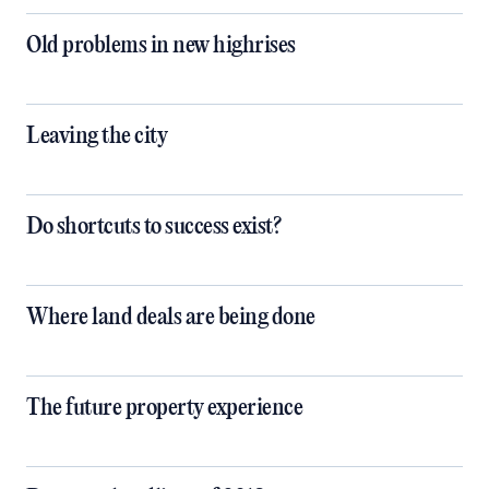
Old problems in new highrises
Leaving the city
Do shortcuts to success exist?
Where land deals are being done
The future property experience