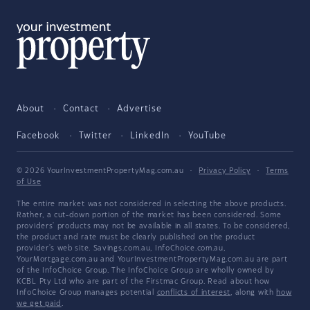
About
Contact
Advertise
Facebook
Twitter
LinkedIn
YouTube
© 2026 YourInvestmentPropertyMag.com.au
·
Privacy Policy
·
Terms
of Use
The entire market was not considered in selecting the above products.
Rather, a cut-down portion of the market has been considered. Some
providers' products may not be available in all states. To be considered,
the product and rate must be clearly published on the product
provider's web site. Savings.com.au, InfoChoice.com.au,
YourMortgage.com.au and YourInvestmentPropertyMag.com.au are part
of the InfoChoice Group. The InfoChoice Group are wholly owned by
KCBL Pty Ltd who are part of the Firstmac Group. Read about how
InfoChoice Group manages potential
conflicts of interest
, along with
how
we get paid
.