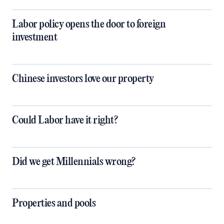
Labor policy opens the door to foreign
investment
Chinese investors love our property
Could Labor have it right?
Did we get Millennials wrong?
Properties and pools