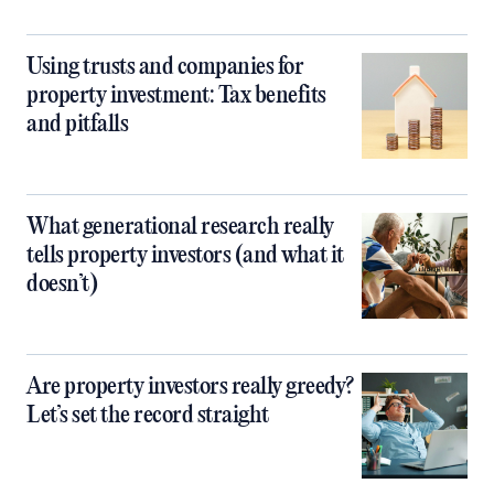
Using trusts and companies for
property investment: Tax benefits
and pitfalls
What generational research really
tells property investors (and what it
doesn’t)
Are property investors really greedy?
Let’s set the record straight