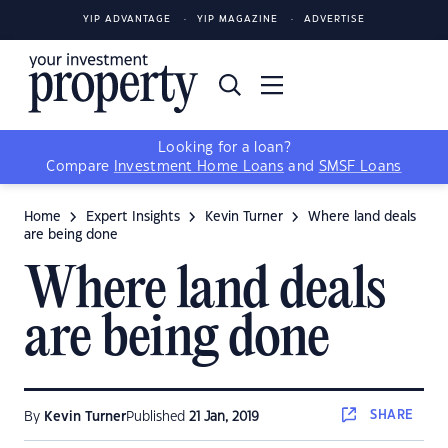
YIP ADVANTAGE
YIP MAGAZINE
ADVERTISE
Looking for a loan?
Compare
Investment Home Loans
and
SMSF Loans
Home
Expert Insights
Kevin Turner
Where land deals
are being done
Where land deals
are being done
SHARE
By
Kevin Turner
Published
21 Jan, 2019