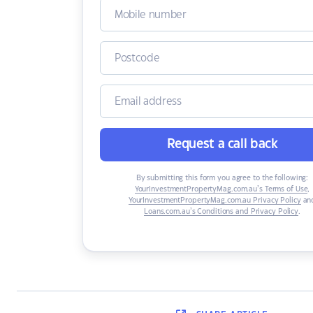
Request a call back
By submitting this form you agree to the following:
YourInvestmentPropertyMag.com.au’s Terms of Use
,
YourInvestmentPropertyMag.com.au Privacy Policy
an
Loans.com.au’s Conditions and Privacy Policy
.