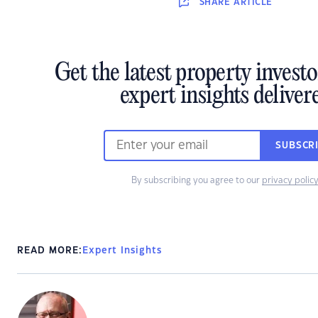
SHARE
ARTICLE
Get the latest property invest
expert insights deliver
SUBSCR
By subscribing you agree to our
privacy polic
READ MORE:
Expert Insights