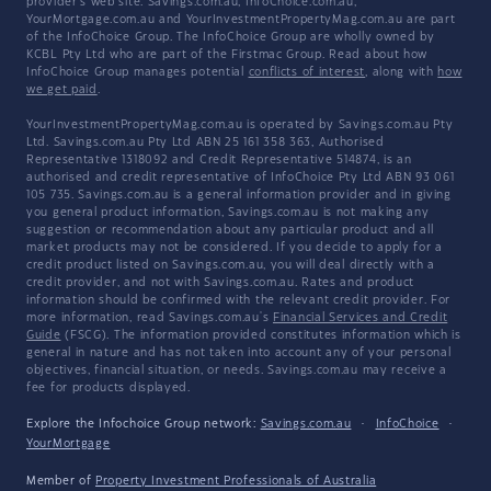
provider's web site. Savings.com.au, InfoChoice.com.au,
YourMortgage.com.au and YourInvestmentPropertyMag.com.au are part
of the InfoChoice Group. The InfoChoice Group are wholly owned by
KCBL Pty Ltd who are part of the Firstmac Group. Read about how
InfoChoice Group manages potential
conflicts of interest
, along with
how
we get paid
.
YourInvestmentPropertyMag.com.au is operated by Savings.com.au Pty
Ltd. Savings.com.au Pty Ltd ABN 25 161 358 363, Authorised
Representative 1318092 and Credit Representative 514874, is an
authorised and credit representative of InfoChoice Pty Ltd ABN 93 061
105 735. Savings.com.au is a general information provider and in giving
you general product information, Savings.com.au is not making any
suggestion or recommendation about any particular product and all
market products may not be considered. If you decide to apply for a
credit product listed on Savings.com.au, you will deal directly with a
credit provider, and not with Savings.com.au. Rates and product
information should be confirmed with the relevant credit provider. For
more information, read Savings.com.au's
Financial Services and Credit
Guide
(FSCG). The information provided constitutes information which is
general in nature and has not taken into account any of your personal
objectives, financial situation, or needs. Savings.com.au may receive a
fee for products displayed.
Explore the Infochoice Group network:
Savings.com.au
·
InfoChoice
·
YourMortgage
Member of
Property Investment Professionals of Australia