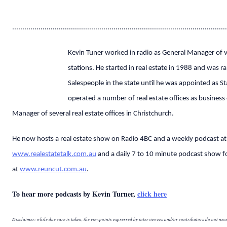
..........................................................................................................
Kevin Tuner worked in radio as General Manager of v
stations. He started in real estate in 1988 and was r
Salespeople in the state until he was appointed as S
operated a number of real estate offices as busines
Manager of several real estate offices in Christchurch.
He now hosts a real estate show on Radio 4BC and a weekly podcast at
www.realestatetalk.com.au
and a daily 7 to 10 minute podcast show fo
at
www.reuncut.com.au
.
To hear more podcasts by Kevin Turner,
click here
Disclaimer: while due care is taken, the viewpoints expressed by interviewees and/or contributors do not nece