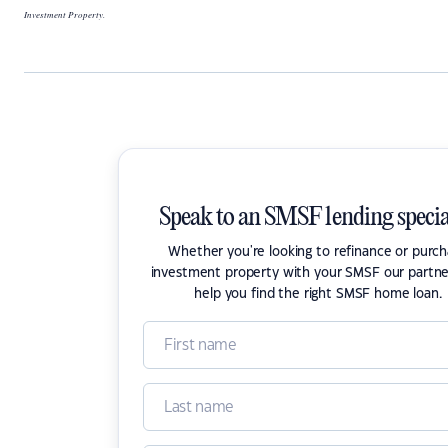
Investment Property.
Speak to an SMSF lending specia
Whether you're looking to refinance or purc
investment property with your SMSF our partne
help you find the right SMSF home loan.