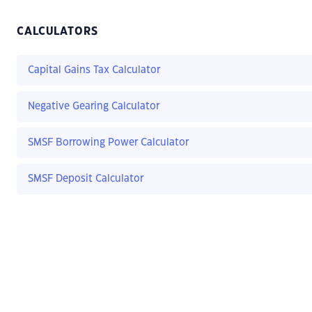
CALCULATORS
Capital Gains Tax Calculator
Negative Gearing Calculator
SMSF Borrowing Power Calculator
SMSF Deposit Calculator