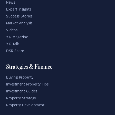
News
Expert Insights
Success Stories
Market Analysis
Videos
YIP Magazine
YIP Talk
DSR Score
Strategies & Finance
Buying Property
Investment Property Tips
Investment Guides
Property Strategy
Property Development