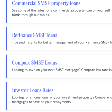
Commercial SMSF property loans
See some of the rates for a commercial property loan on your sel
funds through our tables.
Refinance SMSF loans
Tips and insights for better management of your Refinance SMSF l
Compare SMSF Loans
Looking to save on your next SMSF mortgage? Compare low rate lo
Investor Loans Rates
Looking for a home loan for your investment property? Compare lo
mortgages to save on your repayments.