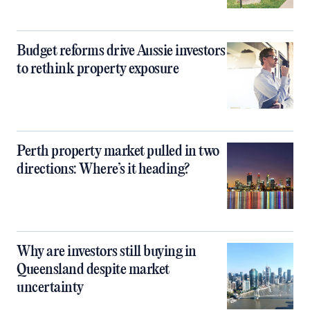
Budget reforms drive Aussie investors
to rethink property exposure
Perth property market pulled in two
directions: Where’s it heading?
Why are investors still buying in
Queensland despite market
uncertainty