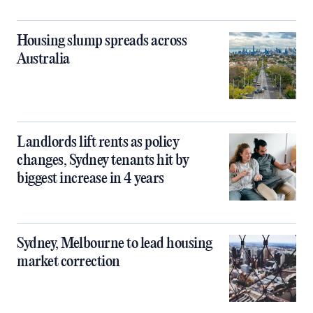
Housing slump spreads across
Australia
Landlords lift rents as policy
changes, Sydney tenants hit by
biggest increase in 4 years
Sydney, Melbourne to lead housing
market correction