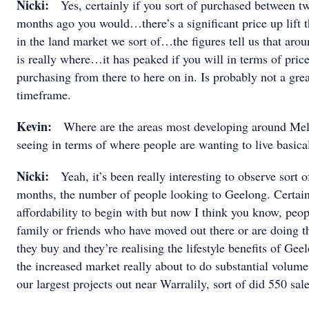
Nicki:
Yes, certainly if you sort of purchased between t
months ago you would…there’s a significant price up lift t
in the land market we sort of…the figures tell us that aro
is really where…it has peaked if you will in terms of price
purchasing from there to here on in. Is probably not a great
timeframe.
Kevin:
Where are the areas most developing around Me
seeing in terms of where people are wanting to live basica
Nicki:
Yeah, it’s been really interesting to observe sort o
months, the number of people looking to Geelong. Certain
affordability to begin with but now I think you know, peo
family or friends who have moved out there or are doing th
they buy and they’re realising the lifestyle benefits of Ge
the increased market really about to do substantial volum
our largest projects out near Warralily, sort of did 550 sal