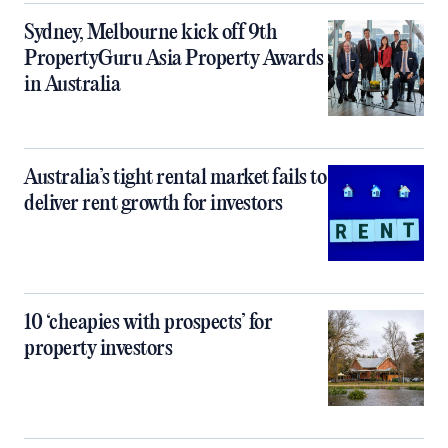
Sydney, Melbourne kick off 9th
PropertyGuru Asia Property Awards
in Australia
Australia’s tight rental market fails to
deliver rent growth for investors
10 ‘cheapies with prospects’ for
property investors