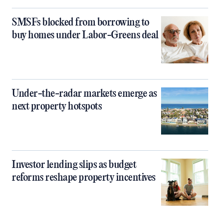
SMSFs blocked from borrowing to
buy homes under Labor-Greens deal
Under-the-radar markets emerge as
next property hotspots
Investor lending slips as budget
reforms reshape property incentives