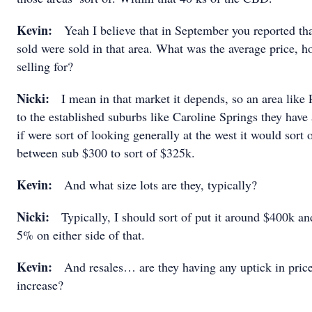
Kevin:
Yeah I believe that in September you reported tha
sold were sold in that area. What was the average price, 
selling for?
Nicki:
I mean in that market it depends, so an area like 
to the established suburbs like Caroline Springs they have
if were sort of looking generally at the west it would sort
between sub $300 to sort of $325k.
Kevin:
And what size lots are they, typically?
Nicki:
Typically, I should sort of put it around $400k and
5% on either side of that.
Kevin:
And resales… are they having any uptick in price
increase?