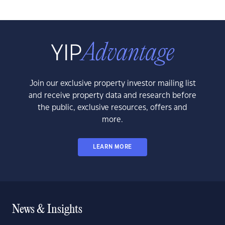
Join our exclusive property investor mailing list
and receive property data and research before
the public, exclusive resources, offers and
more.
LEARN MORE
News & Insights