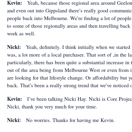
Kevin:
Yeah, because those regional area around Geelo
and even out into Gippsland there’s really good communica
people back into Melbourne. We’re finding a lot of people
to some of those regionally areas and then travelling back
work as well.
Nicki:
Yeah, definitely. I think initially when we started
was, a lot more of a local purchaser. That sort of ,in the l
particularly, there has been quite a substantial increase i
out of the area being from Melbourne West or even from 
are looking for that lifestyle change. Or affordability but
back. That’s been a really strong trend that we’ve noticed 
Kevin:
I’ve been talking Nicki Hay. Nicki is Core Project
Nicki, thank you very much for your time.
Nicki:
No worries. Thanks for having me Kevin.