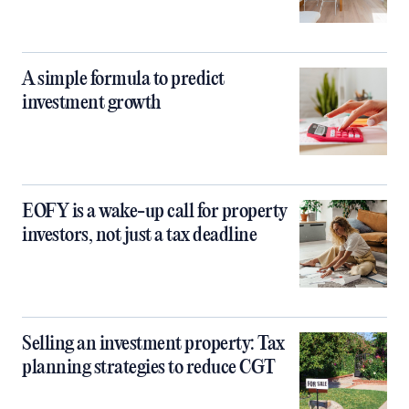
A simple formula to predict
investment growth
EOFY is a wake-up call for property
investors, not just a tax deadline
Selling an investment property: Tax
planning strategies to reduce CGT