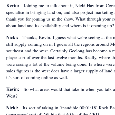
Kevin:
Joining me to talk about it, Nicki Hay from Core
specialise in bringing land on, and also project marketing 
thank you for joining us in the show. What through your 
about land and its availability and where is it opening up?
Nicki:
Thanks, Kevin. I guess what we’re seeing at the m
still supply coming on in I guess all the regions around M
southeast and the west. Certainly Geelong has become a 
player sort of over the last twelve months. Really, where t
were seeing a lot of the volume being done. Is where were
sales figures is the west does have a larger supply of lan
it’s sort of coming online as well.
Kevin:
So what areas would that take in when you talk 
West?
Nicki:
Its sort of taking in [inaudible 00:01:18] Rock B
those areas’ sort of. Within that 40 ks of the CBD.