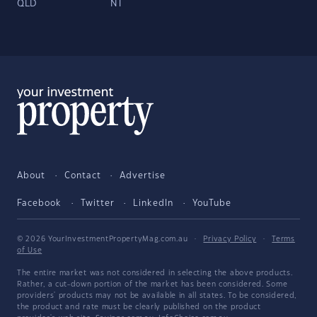
QLD
NT
About
Contact
Advertise
Facebook
Twitter
LinkedIn
YouTube
© 2026 YourInvestmentPropertyMag.com.au
·
Privacy Policy
·
Terms
of Use
The entire market was not considered in selecting the above products.
Rather, a cut-down portion of the market has been considered. Some
providers' products may not be available in all states. To be considered,
the product and rate must be clearly published on the product