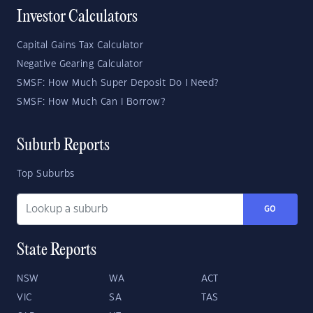
Investor Calculators
Capital Gains Tax Calculator
Negative Gearing Calculator
SMSF: How Much Super Deposit Do I Need?
SMSF: How Much Can I Borrow?
Suburb Reports
Top Suburbs
GO
State Reports
NSW
WA
ACT
VIC
SA
TAS