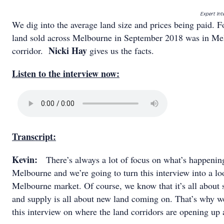
Expert Int
We dig into the average land size and prices being paid. 
land sold across Melbourne in September 2018 was in Me
Nicki Hay
corridor.
gives us the facts.
Listen to the interview now:
Transcript:
Kevin:
There’s always a lot of focus on what’s happeni
Melbourne and we’re going to turn this interview into a loo
Melbourne market. Of course, we know that it’s all about
and supply is all about new land coming on. That’s why we
this interview on where the land corridors are opening u