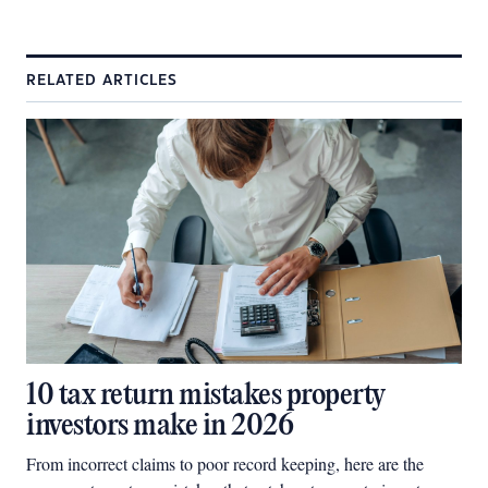
RELATED ARTICLES
10 tax return mistakes property
investors make in 2026
From incorrect claims to poor record keeping, here are the