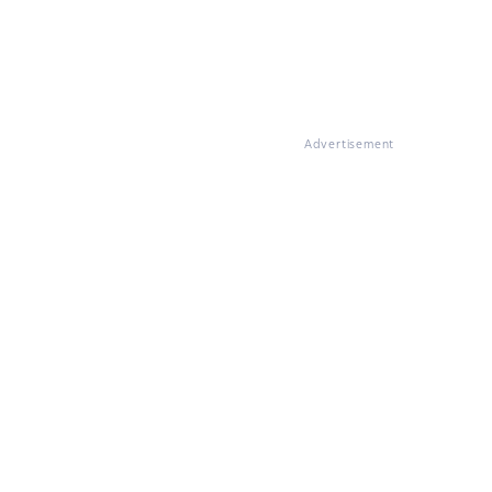
Advertisement