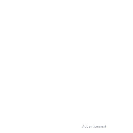
Advertisement