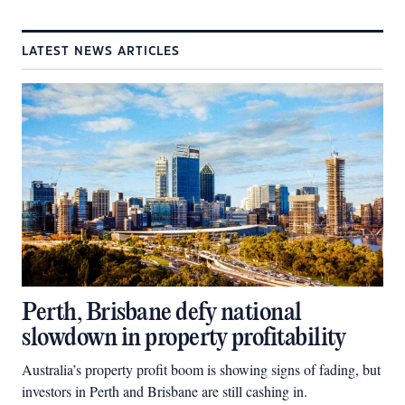
LATEST NEWS ARTICLES
Perth, Brisbane defy national
slowdown in property profitability
Australia’s property profit boom is showing signs of fading, but
investors in Perth and Brisbane are still cashing in.