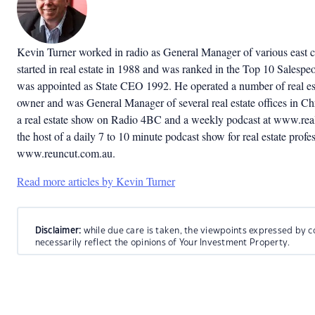
Kevin Turner worked in radio as General Manager of various east co
started in real estate in 1988 and was ranked in the Top 10 Salespeop
was appointed as State CEO 1992. He operated a number of real est
owner and was General Manager of several real estate offices in C
a real estate show on Radio 4BC and a weekly podcast at www.real
the host of a daily 7 to 10 minute podcast show for real estate profes
www.reuncut.com.au.
Read more articles by Kevin Turner
Disclaimer:
while due care is taken, the viewpoints expressed by c
necessarily reflect the opinions of Your Investment Property.