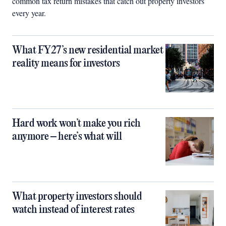
common tax return mistakes that catch out property investors
every year.
What FY27’s new residential market
reality means for investors
Hard work won’t make you rich
anymore – here’s what will
What property investors should
watch instead of interest rates