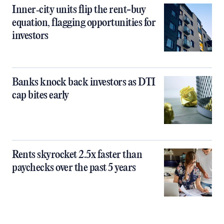
Inner‑city units flip the rent-buy
equation, flagging opportunities for
investors
Banks knock back investors as DTI
cap bites early
Rents skyrocket 2.5x faster than
paychecks over the past 5 years