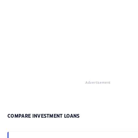
Advertisement
COMPARE INVESTMENT LOANS