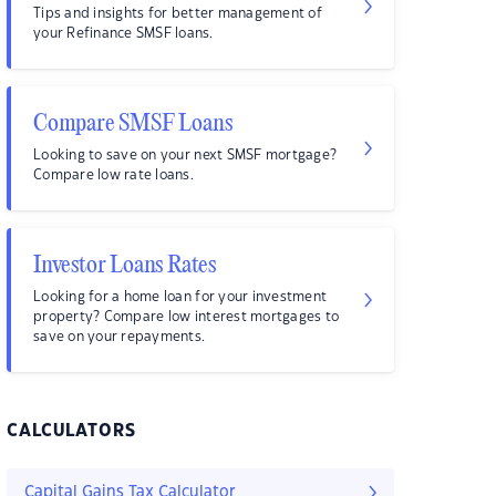
Tips and insights for better management of
your Refinance SMSF loans.
Compare SMSF Loans
Looking to save on your next SMSF mortgage?
Compare low rate loans.
Investor Loans Rates
Looking for a home loan for your investment
property? Compare low interest mortgages to
save on your repayments.
CALCULATORS
Capital Gains Tax Calculator