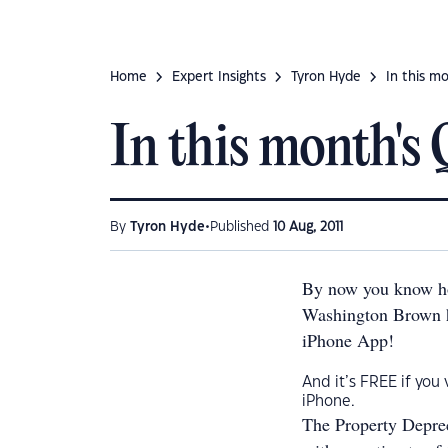
Home
Expert Insights
Tyron Hyde
In this mo
In this month's Q
•
By
Tyron Hyde
Published
10 Aug, 2011
By now you know ho
Washington Brown ha
iPhone App!
And it’s FREE if you
iPhone.
The Property Deprec