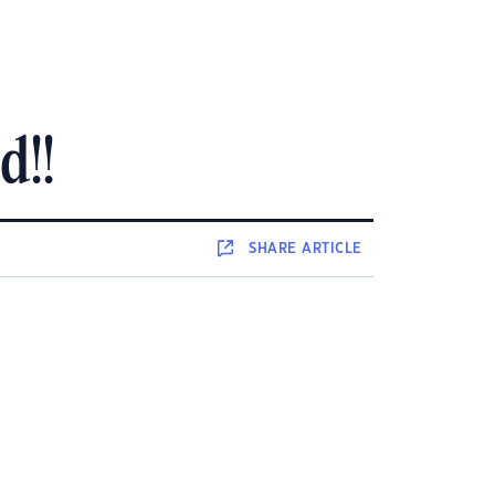
d!!
SHARE
ARTICLE