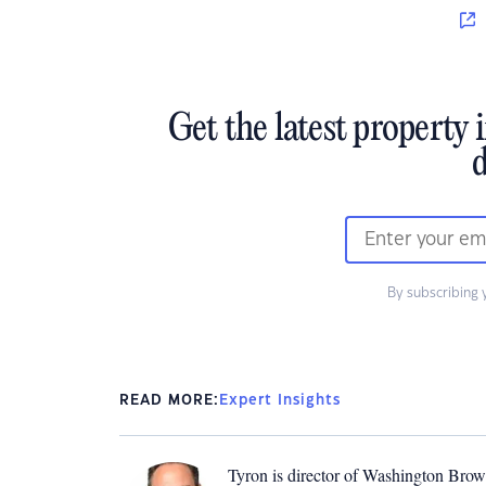
Get the latest property 
d
By subscribing 
READ MORE:
Expert Insights
Tyron is director of Washington Brown