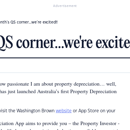
Advertisement
nth's QS corner...we're excited!!
S corner...we're excite
w passionate I am about property depreciation… well,
s just launched Australia’s first Property Depreciation
 visit the Washington Brown
website
or App Store on your
iation App aims to provide you – the Property Investor -