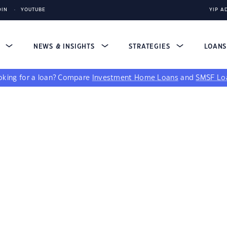
DIN
YOUTUBE
YIP A
S
NEWS & INSIGHTS
STRATEGIES
LOAN
king for a loan?
Compare
Investment Home Loans
and
SMSF Lo