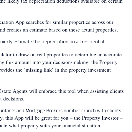
the likely tax depreciation deductions available on certain
iation App searches for similar properties across our
nd creates an estimate based on these actual properties.
quickly estimate the depreciation on all residential
lculator to draw on real properties to determine an accurate
ing this amount into your decision-making, the Property
ovides the ‘missing link’ in the property investment
state Agents will embrace this tool when assisting clients
t decisions.
countants and Mortgage Brokers number crunch with clients.
, this App will be great for you – the Property Investor –
ate what property suits your financial situation.