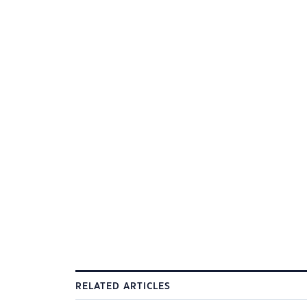
RELATED ARTICLES