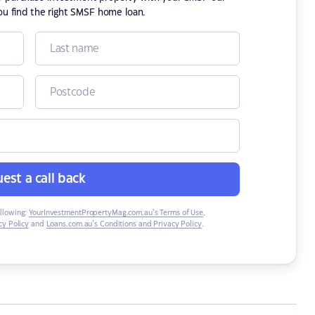
ou find the right SMSF home loan.
est a call back
ollowing:
YourInvestmentPropertyMag.com.au’s Terms of Use
,
y Policy
and
Loans.com.au’s Conditions and Privacy Policy
.