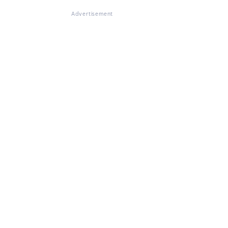
Advertisement