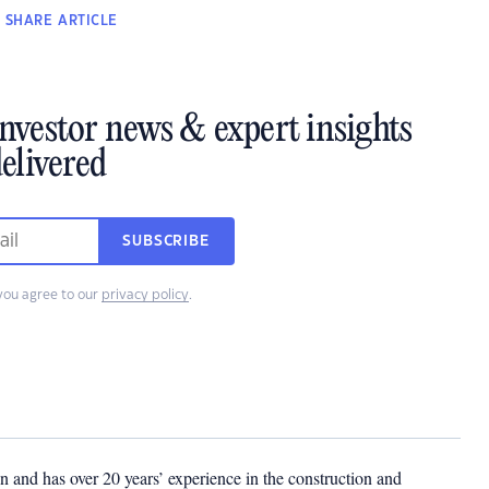
SHARE
ARTICLE
investor news & expert insights
elivered
SUBSCRIBE
you agree to our
privacy policy
.
 and has over 20 years’ experience in the construction and