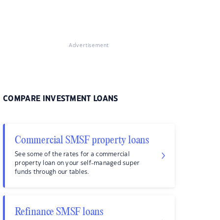
Advertisement
COMPARE INVESTMENT LOANS
Commercial SMSF property loans
See some of the rates for a commercial
property loan on your self-managed super
funds through our tables.
Refinance SMSF loans