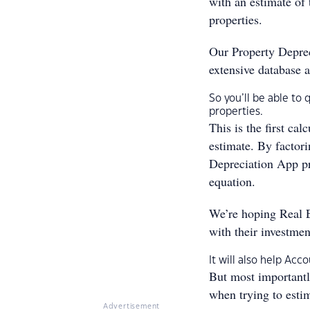
with an estimate of 
properties.
Our Property Deprec
extensive database a
So you’ll be able to 
properties.
This is the first ca
estimate. By factor
Depreciation App pr
equation.
We’re hoping Real E
with their investmen
It will also help Ac
But most importantly
when trying to estim
Advertisement