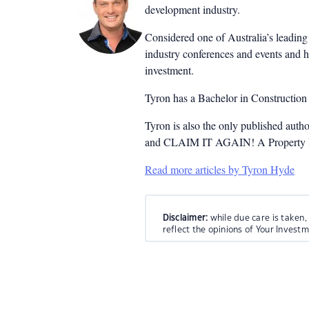
development industry.
Considered one of Australia’s leading 
industry conferences and events and h
investment.
Tyron has a Bachelor in Constructio
Tyron is also the only published auth
and CLAIM IT AGAIN! A Property Inv
Read more articles by Tyron Hyde
Disclaimer:
while due care is taken,
reflect the opinions of Your Invest