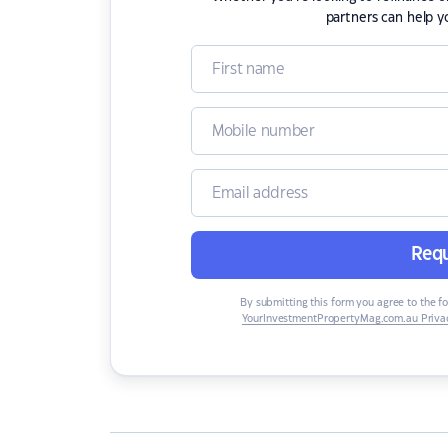
partners can help y
Requ
By submitting this form you agree to the f
YourInvestmentPropertyMag.com.au Privac