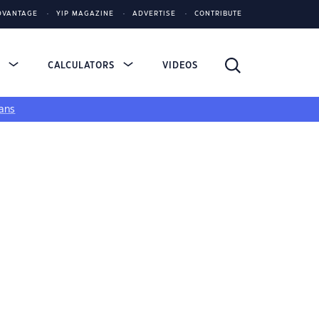
DVANTAGE
YIP MAGAZINE
ADVERTISE
CONTRIBUTE
S
CALCULATORS
VIDEOS
ans