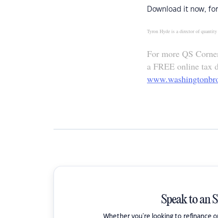
Download it now, for
Tyron Hyde is a director of quanti
For more QS Corner 
a FREE online tax de
www.washingtonbr
Speak to an 
Whether you're looking to refinance 