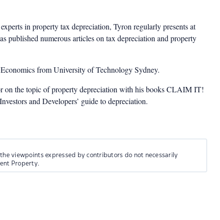
experts in property tax depreciation, Tyron regularly presents at
as published numerous articles on tax depreciation and property
n Economics from University of Technology Sydney.
or on the topic of property depreciation with his books CLAIM IT!
estors and Developers’ guide to depreciation.
 the viewpoints expressed by contributors do not necessarily
ment Property.