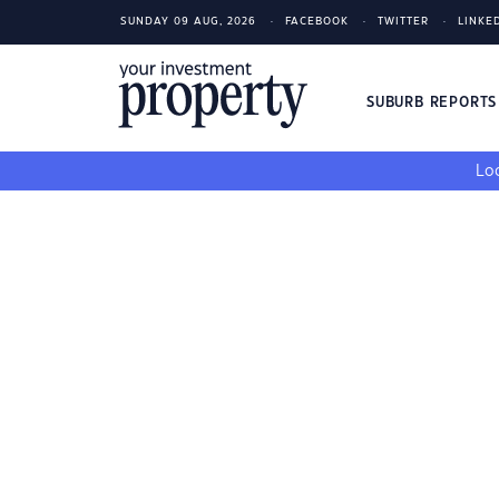
SUNDAY 09 AUG, 2026
FACEBOOK
TWITTER
LINKE
SUBURB REPORT
Loo