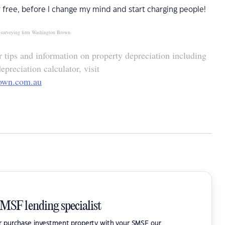
 free, before I change my mind and start charging people!
ty surveying firm Washington Brown.
tips and information on property depreciation including
preciation calculator, visit
own.com.au
SMSF lending specialist
or purchase investment property with your SMSF our