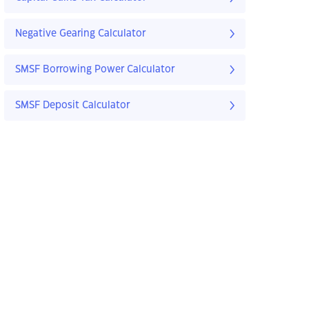
Negative Gearing Calculator
SMSF Borrowing Power Calculator
SMSF Deposit Calculator