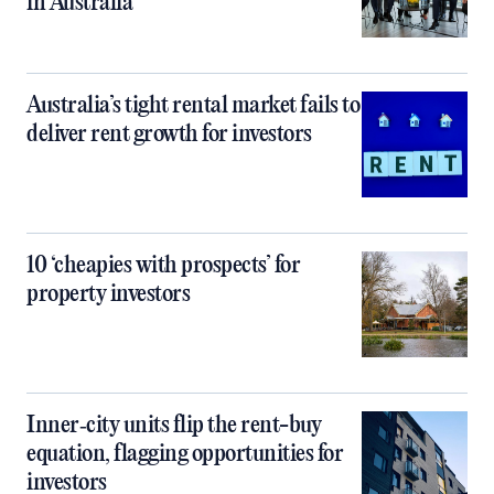
in Australia
Australia’s tight rental market fails to
deliver rent growth for investors
10 ‘cheapies with prospects’ for
property investors
Inner‑city units flip the rent-buy
equation, flagging opportunities for
investors