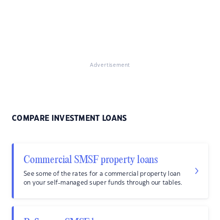
Advertisement
COMPARE INVESTMENT LOANS
Commercial SMSF property loans
See some of the rates for a commercial property loan
on your self-managed super funds through our tables.