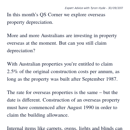
Expert Advice with Tyron Hyde - 30/09
/2017
In this month’s QS Corner we explore overseas
property depreciation.
More and more Australians are investing in property
overseas at the moment. But can you still claim
depreciation?
With Australian properties you’re entitled to claim
2.5% of the original construction costs per annum, as
long as the property was built after September 1987.
The rate for overseas properties is the same – but the
date is different. Construction of an overseas property
must have commenced after August 1990 in order to
claim the building allowance.
Internal items like carpets, ovens, lights and blinds can