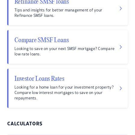
Refinance SMSF loans
Tips and insights for better management of your
Refinance SMSF loans.
Compare SMSF Loans
Looking to save on your next SMSF mortgage? Compare
low rate loans.
Investor Loans Rates
Looking for a home loan for your investment property?
Compare low interest mortgages to save on your
repayments.
CALCULATORS