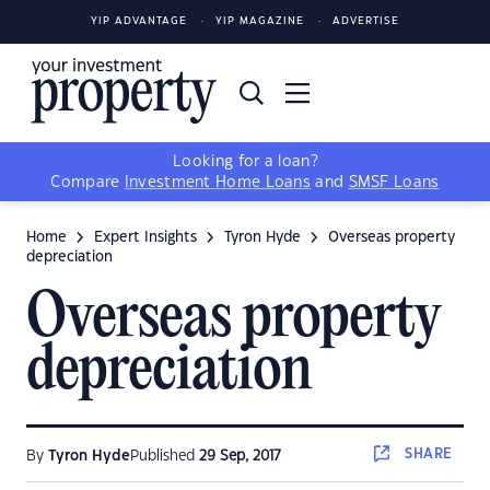
YIP ADVANTAGE
YIP MAGAZINE
ADVERTISE
Looking for a loan?
Compare
Investment Home Loans
and
SMSF Loans
Home
Expert Insights
Tyron Hyde
Overseas property
depreciation
Overseas property
depreciation
SHARE
By
Tyron Hyde
Published
29 Sep, 2017