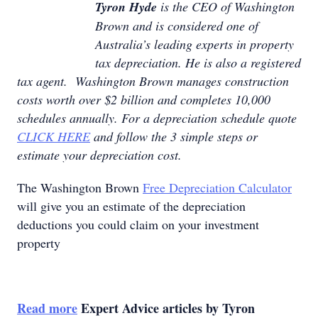
Tyron Hyde
is the CEO of Washington
Brown and is considered one of
Australia’s leading experts in property
tax depreciation. He is also a registered
tax agent. Washington Brown manages construction
costs worth over $2 billion and completes 10,000
schedules annually. For a depreciation schedule quote
CLICK HERE
and follow the 3 simple steps or
estimate your depreciation cost.
The Washington Brown
Free Depreciation Calculator
will give you an estimate of the depreciation
deductions you could claim on your investment
property
Read more
Expert Advice articles by Tyron