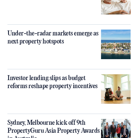
Under-the-radar markets emerge as
next property hotspots
Investor lending slips as budget
reforms reshape property incentives
Sydney, Melbourne kick off 9th
PropertyGuru Asia Property Awards