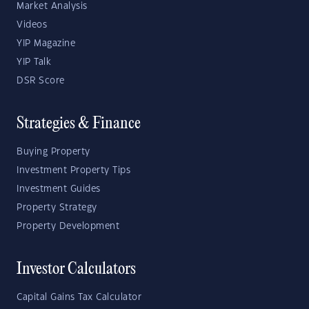
Market Analysis
Videos
YIP Magazine
YIP Talk
DSR Score
Strategies & Finance
Buying Property
Investment Property Tips
Investment Guides
Property Strategy
Property Development
Investor Calculators
Capital Gains Tax Calculator