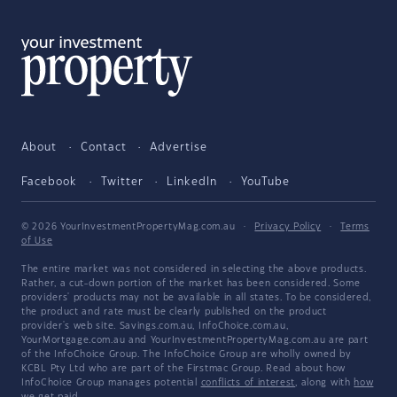
About
Contact
Advertise
Facebook
Twitter
LinkedIn
YouTube
© 2026 YourInvestmentPropertyMag.com.au
·
Privacy Policy
·
Terms
of Use
The entire market was not considered in selecting the above products.
Rather, a cut-down portion of the market has been considered. Some
providers' products may not be available in all states. To be considered,
the product and rate must be clearly published on the product
provider's web site. Savings.com.au, InfoChoice.com.au,
YourMortgage.com.au and YourInvestmentPropertyMag.com.au are part
of the InfoChoice Group. The InfoChoice Group are wholly owned by
KCBL Pty Ltd who are part of the Firstmac Group. Read about how
InfoChoice Group manages potential
conflicts of interest
, along with
how