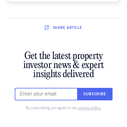
SHARE
ARTICLE
Get the latest property
investor news & expert
insights delivered
SUBSCRIBE
By subscribing you agree to our
privacy policy
.