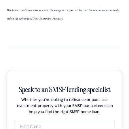
Disclaimer: while due care is taken, the viewpoints expressed by contributors do not necessarily
reflect the opinions of Your Investment Property.
Speak to an SMSF lending specialist
Whether you're looking to refinance or purchase
investment property with your SMSF our partners can
help you find the right SMSF home loan.