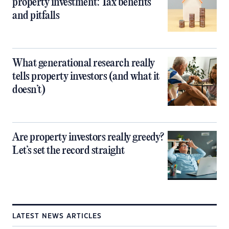
property investment: Tax benefits
and pitfalls
What generational research really
tells property investors (and what it
doesn’t)
Are property investors really greedy?
Let’s set the record straight
LATEST NEWS ARTICLES