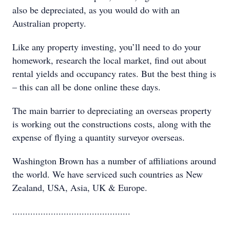
also be depreciated, as you would do with an
Australian property.
Like any property investing, you’ll need to do your
homework, research the local market, find out about
rental yields and occupancy rates. But the best thing is
– this can all be done online these days.
The main barrier to depreciating an overseas property
is working out the constructions costs, along with the
expense of flying a quantity surveyor overseas.
Washington Brown has a number of affiliations around
the world. We have serviced such countries as New
Zealand, USA, Asia, UK & Europe.
..............................................