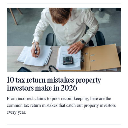
10 tax return mistakes property
investors make in 2026
From incorrect claims to poor record keeping, here are the
common tax return mistakes that catch out property investors
every year.