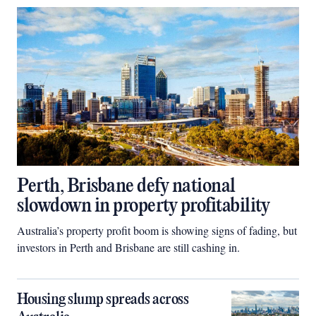
Perth, Brisbane defy national
slowdown in property profitability
Australia’s property profit boom is showing signs of fading, but
investors in Perth and Brisbane are still cashing in.
Housing slump spreads across