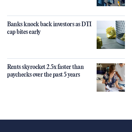
Banks knock back investors as DTI
cap bites early
Rents skyrocket 2.5x faster than
paychecks over the past 5 years