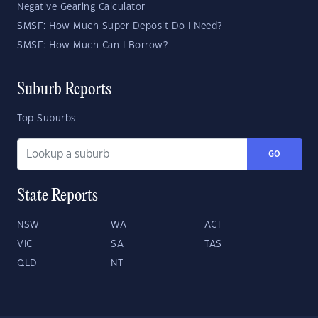
Negative Gearing Calculator
SMSF: How Much Super Deposit Do I Need?
SMSF: How Much Can I Borrow?
Suburb Reports
Top Suburbs
GO
State Reports
NSW
WA
ACT
VIC
SA
TAS
QLD
NT