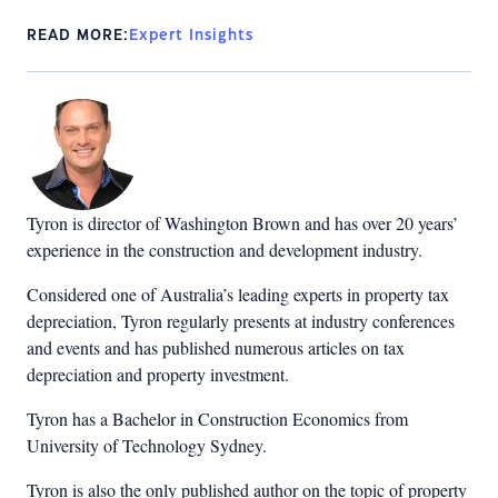
READ MORE:
Expert Insights
Tyron is director of Washington Brown and has over 20 years’
experience in the construction and development industry.
Considered one of Australia’s leading experts in property tax
depreciation, Tyron regularly presents at industry conferences
and events and has published numerous articles on tax
depreciation and property investment.
Tyron has a Bachelor in Construction Economics from
University of Technology Sydney.
Tyron is also the only published author on the topic of property