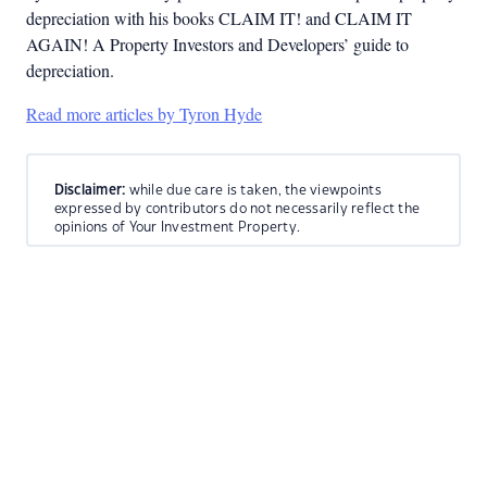
depreciation with his books CLAIM IT! and CLAIM IT
AGAIN! A Property Investors and Developers’ guide to
depreciation.
Read more articles by Tyron Hyde
Disclaimer:
while due care is taken, the viewpoints
expressed by contributors do not necessarily reflect the
opinions of Your Investment Property.