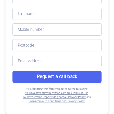
Request a call back
By submitting this form you agree to the following:
YourInvestmentPropertyMag.com.au’s Terms of Use
,
YourInvestmentPropertyMag.com.au Privacy Policy
and
Loans.com.au’s Conditions and Privacy Policy
.