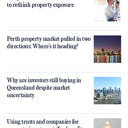
to rethink property exposure
Perth property market pulled in two
directions: Where’s it heading?
Why are investors still buying in
Queensland despite market
uncertainty
Using trusts and companies for