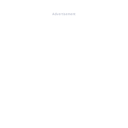
Advertisement