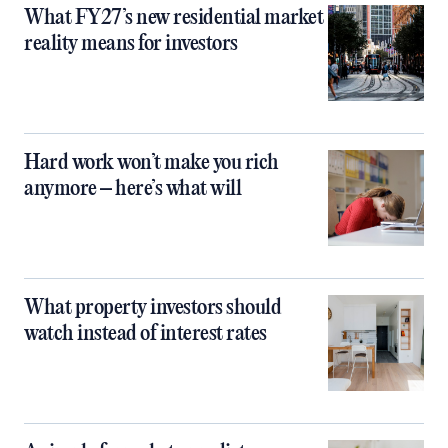
What FY27’s new residential market
reality means for investors
Hard work won’t make you rich
anymore – here’s what will
What property investors should
watch instead of interest rates