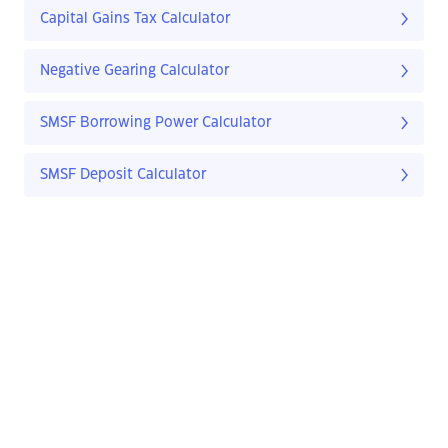
Capital Gains Tax Calculator
Negative Gearing Calculator
SMSF Borrowing Power Calculator
SMSF Deposit Calculator