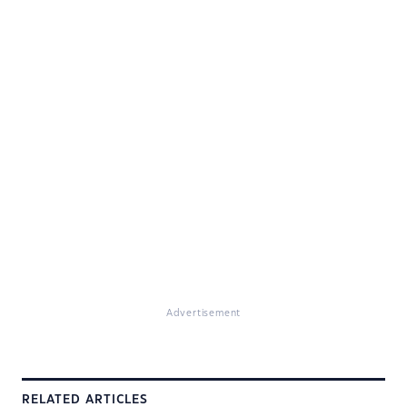
Advertisement
RELATED ARTICLES