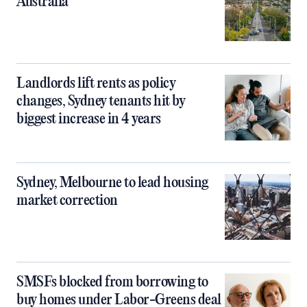
Australia
Landlords lift rents as policy
changes, Sydney tenants hit by
biggest increase in 4 years
Sydney, Melbourne to lead housing
market correction
SMSFs blocked from borrowing to
buy homes under Labor-Greens deal