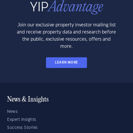
Join our exclusive property investor mailing list
and receive property data and research before
the public, exclusive resources, offers and
more.
LEARN MORE
News & Insights
News
Expert Insights
Success Stories