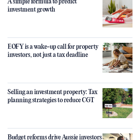
A simple formula to predict
investment growth
EOFY is a wake-up call for property
investors, not just a tax deadline
Selling an investment property: Tax
planning strategies to reduce CGT
Budget reforms drive Aussie investors