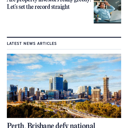
Let’s set the record straight
LATEST NEWS ARTICLES
Perth, Brisbane defy national