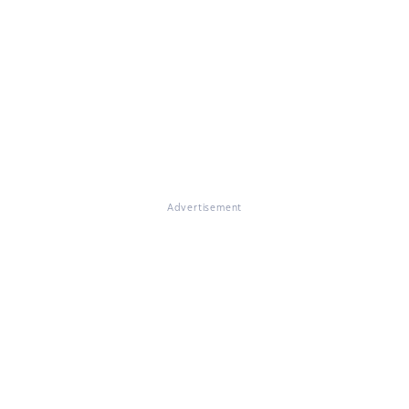
Advertisement