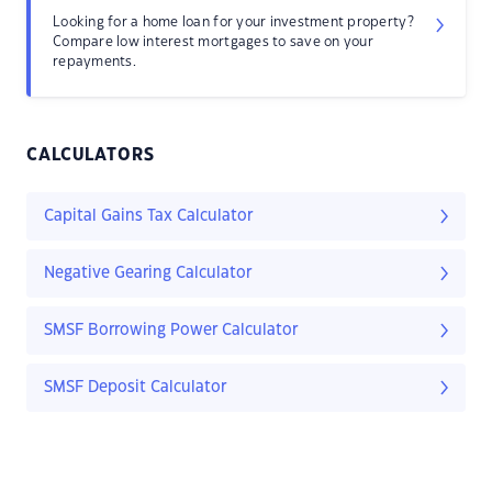
Looking for a home loan for your investment property?
Compare low interest mortgages to save on your
repayments.
CALCULATORS
Capital Gains Tax Calculator
Negative Gearing Calculator
SMSF Borrowing Power Calculator
SMSF Deposit Calculator