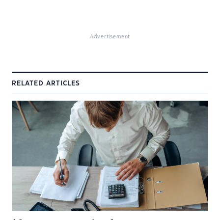
Advertisement
RELATED ARTICLES