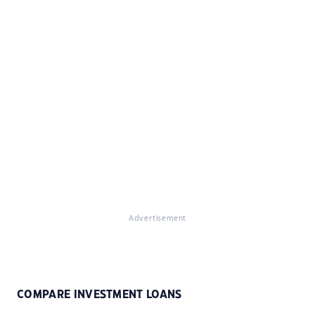
Advertisement
COMPARE INVESTMENT LOANS