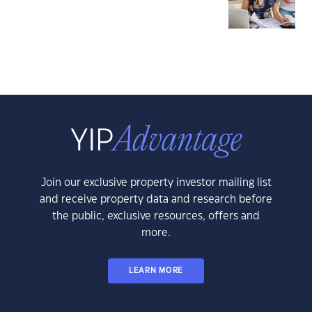
Join our exclusive property investor mailing list
and receive property data and research before
the public, exclusive resources, offers and
more.
LEARN MORE