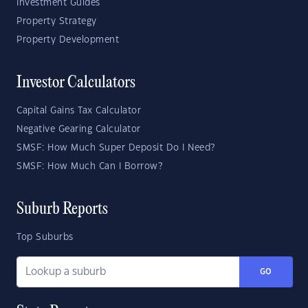
Investment Guides
Property Strategy
Property Development
Investor Calculators
Capital Gains Tax Calculator
Negative Gearing Calculator
SMSF: How Much Super Deposit Do I Need?
SMSF: How Much Can I Borrow?
Suburb Reports
Top Suburbs
GO