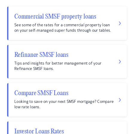
Commercial SMSF property loans
See some of the rates for a commercial property loan
on your self-managed super funds through our tables.
Refinance SMSF loans
Tips and insights for better management of your
Refinance SMSF loans.
Compare SMSF Loans
Looking to save on your next SMSF mortgage? Compare
low rate loans.
Investor Loans Rates