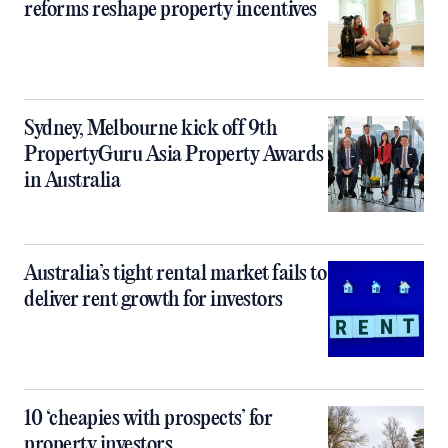
reforms reshape property incentives
Sydney, Melbourne kick off 9th
PropertyGuru Asia Property Awards
in Australia
Australia’s tight rental market fails to
deliver rent growth for investors
10 ‘cheapies with prospects’ for
property investors