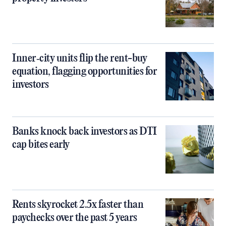
Inner‑city units flip the rent-buy
equation, flagging opportunities for
investors
Banks knock back investors as DTI
cap bites early
Rents skyrocket 2.5x faster than
paychecks over the past 5 years