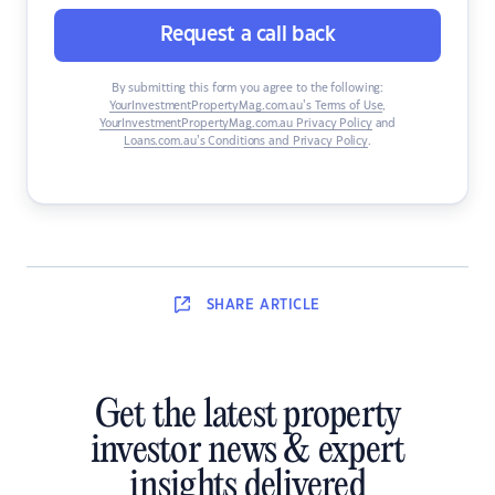
Request a call back
By submitting this form you agree to the following:
YourInvestmentPropertyMag.com.au’s Terms of Use
,
YourInvestmentPropertyMag.com.au Privacy Policy
and
Loans.com.au’s Conditions and Privacy Policy
.
SHARE
ARTICLE
Get the latest property
investor news & expert
insights delivered