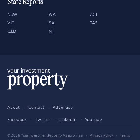
State Reports
NSW
WA
ACT
VIC
SA
TAS
QLD
NT
About
Contact
Advertise
Facebook
Twitter
LinkedIn
YouTube
© 2026 YourInvestmentPropertyMag.com.au
·
Privacy Policy
·
Terms