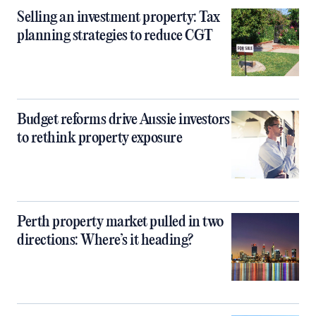
Selling an investment property: Tax
planning strategies to reduce CGT
Budget reforms drive Aussie investors
to rethink property exposure
Perth property market pulled in two
directions: Where’s it heading?