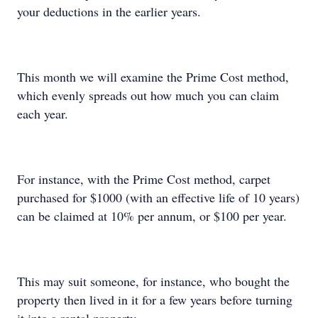
your deductions in the earlier years.
This month we will examine the Prime Cost method,
which evenly spreads out how much you can claim
each year.
For instance, with the Prime Cost method, carpet
purchased for $1000 (with an effective life of 10 years)
can be claimed at 10% per annum, or $100 per year.
This may suit someone, for instance, who bought the
property then lived in it for a few years before turning