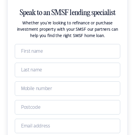
Speak to an SMSF lending specialist
Whether you're looking to refinance or purchase
investment property with your SMSF our partners can
help you find the right SMSF home loan.