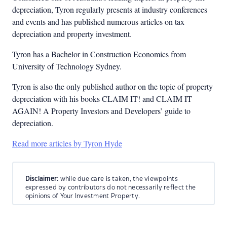
depreciation, Tyron regularly presents at industry conferences
and events and has published numerous articles on tax
depreciation and property investment.
Tyron has a Bachelor in Construction Economics from
University of Technology Sydney.
Tyron is also the only published author on the topic of property
depreciation with his books CLAIM IT! and CLAIM IT
AGAIN! A Property Investors and Developers’ guide to
depreciation.
Read more articles by Tyron Hyde
Disclaimer:
while due care is taken, the viewpoints
expressed by contributors do not necessarily reflect the
opinions of Your Investment Property.