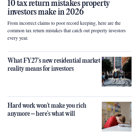
10 tax return mistakes property
investors make in 2026
From incorrect claims to poor record keeping, here are the
common tax return mistakes that catch out property investors
every year.
What FY27’s new residential market
reality means for investors
Hard work won’t make you rich
anymore – here’s what will