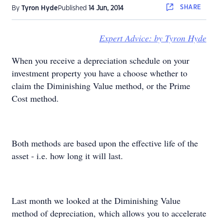
SHARE
By
Tyron Hyde
Published
14 Jun, 2014
Expert Advice: by Tyron Hyde
When you receive a depreciation schedule on your
investment property you have a choose whether to
claim the Diminishing Value method, or the Prime
Cost method.
Both methods are based upon the effective life of the
asset - i.e. how long it will last.
Last month we looked at the Diminishing Value
method of depreciation, which allows you to accelerate