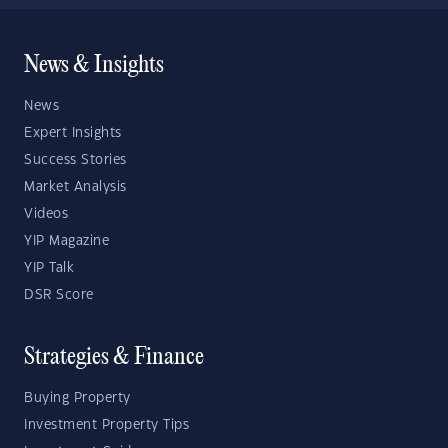
News & Insights
News
Expert Insights
Success Stories
Market Analysis
Videos
YIP Magazine
YIP Talk
DSR Score
Strategies & Finance
Buying Property
Investment Property Tips