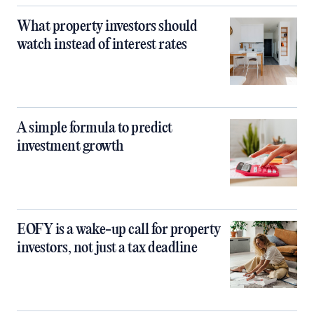
What property investors should
watch instead of interest rates
A simple formula to predict
investment growth
EOFY is a wake-up call for property
investors, not just a tax deadline