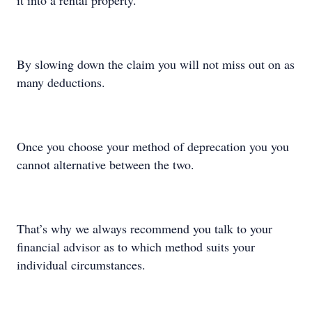
it into a rental property.
By slowing down the claim you will not miss out on as
many deductions.
Once you choose your method of deprecation you you
cannot alternative between the two.
That’s why we always recommend you talk to your
financial advisor as to which method suits your
individual circumstances.