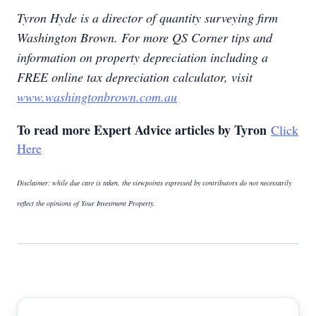
Tyron Hyde is a director of quantity surveying firm
Washington Brown. For more QS Corner tips and
information on property depreciation including a
FREE online tax depreciation calculator, visit
www.washingtonbrown.com.au
To read more Expert Advice articles by Tyron
Click
Here
Disclaimer: while due care is taken, the viewpoints expressed by contributors do not necessarily
reflect the opinions of Your Investment Property.