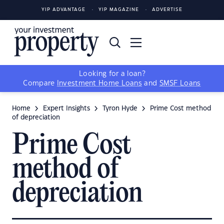
YIP ADVANTAGE
YIP MAGAZINE
ADVERTISE
Looking for a loan?
Compare
Investment Home Loans
and
SMSF Loans
Home
Expert Insights
Tyron Hyde
Prime Cost method
of depreciation
Prime Cost
method of
depreciation