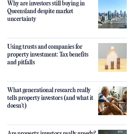
Why are investors still buying in
Queensland despite market
uncertainty
Using trusts and companies for
property investment: Tax benefits
and pitfalls
What generational research really
tells property investors (and what it
doesn’t)
Are property investors really greedy?