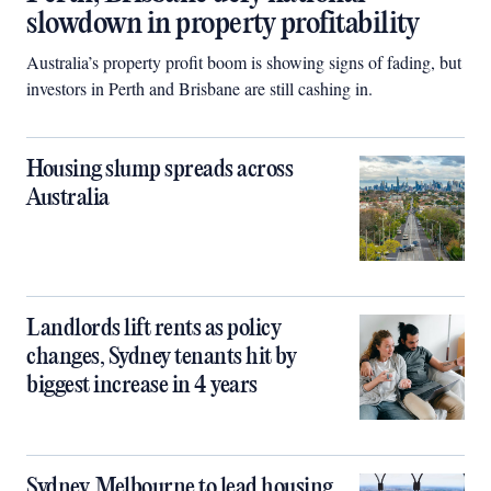
slowdown in property profitability
Australia’s property profit boom is showing signs of fading, but
investors in Perth and Brisbane are still cashing in.
Housing slump spreads across
Australia
Landlords lift rents as policy
changes, Sydney tenants hit by
biggest increase in 4 years
Sydney, Melbourne to lead housing