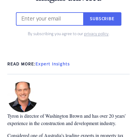
SUBSCRIBE
By subscribing you agree to our
privacy policy
.
READ MORE:
Expert Insights
Tyron is director of Washington Brown and has over 20 years’
experience in the construction and development industry.
Considered one of Australia’s leading experts in property tax