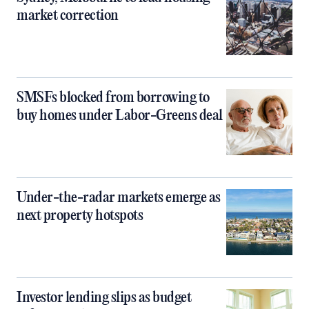
market correction
SMSFs blocked from borrowing to
buy homes under Labor-Greens deal
Under-the-radar markets emerge as
next property hotspots
Investor lending slips as budget