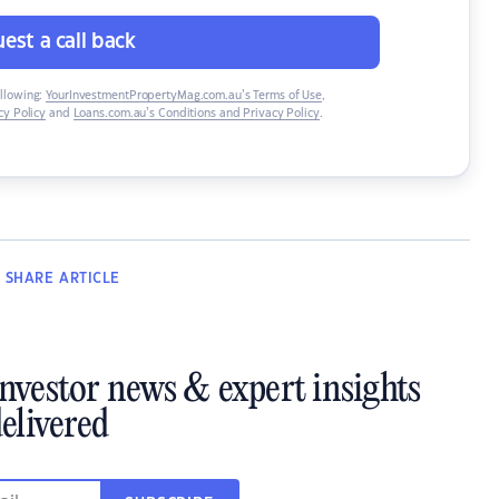
est a call back
ollowing:
YourInvestmentPropertyMag.com.au’s Terms of Use
,
y Policy
and
Loans.com.au’s Conditions and Privacy Policy
.
SHARE
ARTICLE
investor news & expert insights
elivered