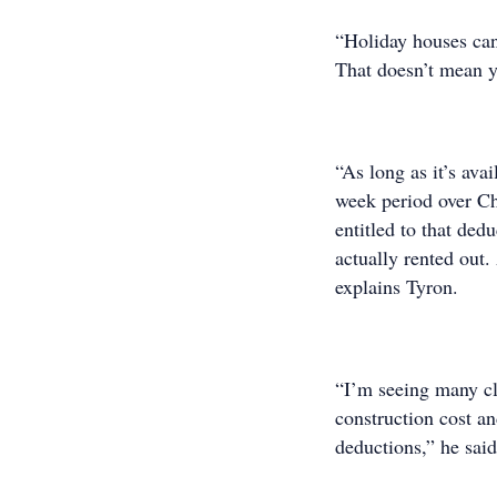
“Holiday houses can 
That doesn’t mean y
“As long as it’s ava
week period over Chr
entitled to that ded
actually rented out.
explains Tyron.
“I’m seeing many cli
construction cost an
deductions,” he said