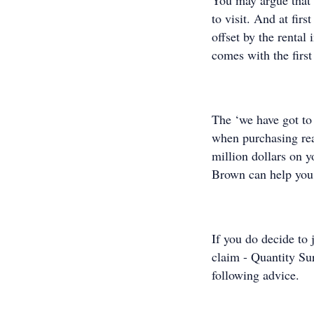
You may argue that 
to visit. And at fir
offset by the rental
comes with the first 
The ‘we have got to
when purchasing rea
million dollars on 
Brown can help you
If you do decide to
claim - Quantity Su
following advice.