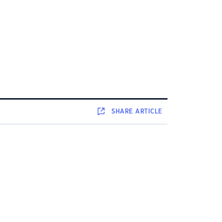
SHARE
ARTICLE