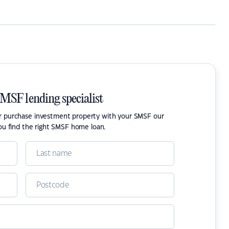
SMSF lending specialist
or purchase investment property with your SMSF our
ou find the right SMSF home loan.