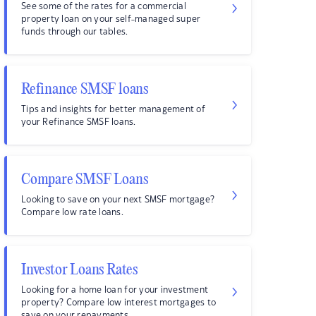
See some of the rates for a commercial
property loan on your self-managed super
funds through our tables.
Refinance SMSF loans
Tips and insights for better management of
your Refinance SMSF loans.
Compare SMSF Loans
Looking to save on your next SMSF mortgage?
Compare low rate loans.
Investor Loans Rates
Looking for a home loan for your investment
property? Compare low interest mortgages to
save on your repayments.