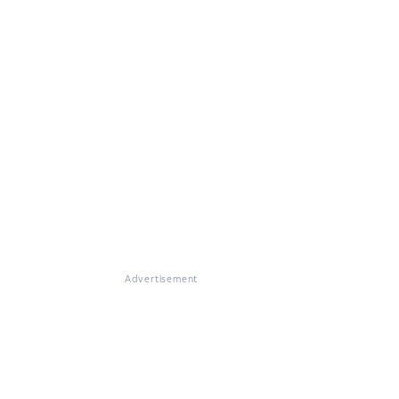
Advertisement