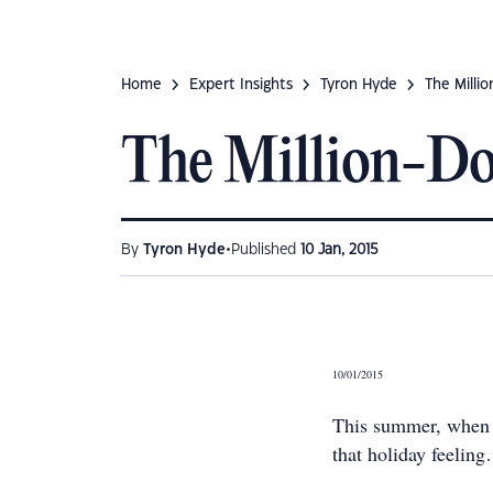
Home
Expert Insights
Tyron Hyde
The Millio
The Million-Do
•
By
Tyron Hyde
Published
10 Jan, 2015
10/01/2015
This summer, when y
that holiday feelin