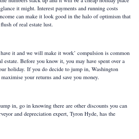
the numbers stack up and it will be a cheap holiday place
st glance it might. Interest payments and running costs
 income can make it look good in the halo of optimism that
flush of real estate lust.
 have it and we will make it work’ compulsion is common
l estate. Before you know it, you may have spent over a
your holiday. If you do decide to jump in, Washington
 maximise your returns and save you money.
 jump in, go in knowing there are other discounts you can
rveyor and depreciation expert, Tyron Hyde, has the