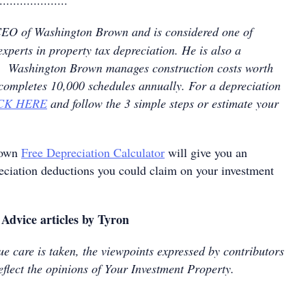
....................
CEO of Washington Brown and is considered one of
experts in property tax depreciation. He is also a
nt. Washington Brown manages construction costs worth
 completes 10,000 schedules annually. For a depreciation
CK HERE
and follow the 3 simple steps or estimate your
rown
Free Depreciation Calculator
will give you an
reciation deductions you could claim on your investment
Advice articles by Tyron
e care is taken, the viewpoints expressed by contributors
eflect the opinions of Your Investment Property.