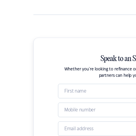
Speak to an 
Whether you're looking to refinance 
partners can help y