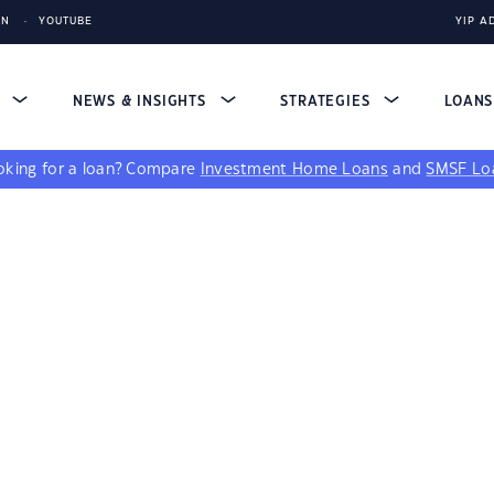
IN
YOUTUBE
YIP A
S
NEWS & INSIGHTS
STRATEGIES
LOAN
king for a loan?
Compare
Investment Home Loans
and
SMSF Lo