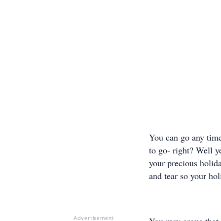
You can go any time
to go- right? Well y
your precious holida
and tear so your hol
Advertisement