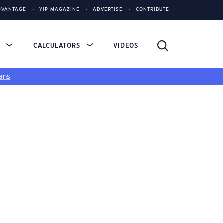
DVANTAGE
YIP MAGAZINE
ADVERTISE
CONTRIBUTE
S
CALCULATORS
VIDEOS
ans