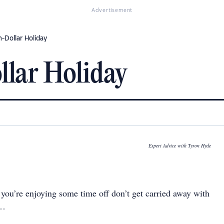
Advertisement
n-Dollar Holiday
llar Holiday
Expert Advice with Tyron Hyde
ou’re enjoying some time off don’t get carried away with
g…