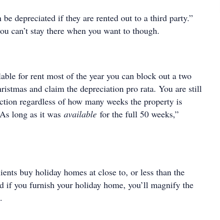
be depreciated if they are rented out to a third party.”
ou can’t stay there when you want to though.
ilable for rent most of the year you can block out a two
istmas and claim the depreciation pro rata. You are still
uction regardless of how many weeks the property is
 As long as it was
available
for the full 50 weeks,”
ents buy holiday homes at close to, or less than the
d if you furnish your holiday home, you’ll magnify the
.