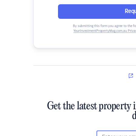
Requ
By submitting this form you agree to the f
YourInvestmentPropertyMag.com.au Privac
Get the latest property 
d