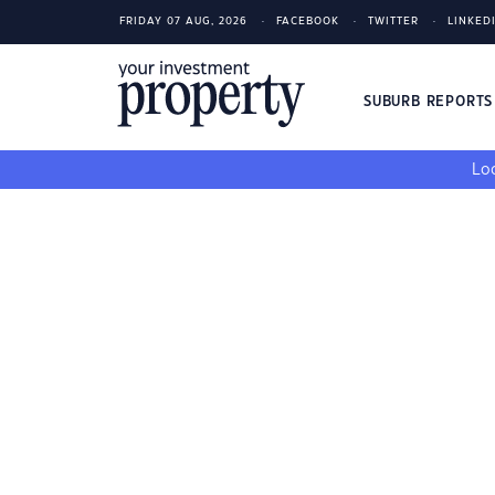
FRIDAY 07 AUG, 2026
FACEBOOK
TWITTER
LINKED
SUBURB REPORT
Loo