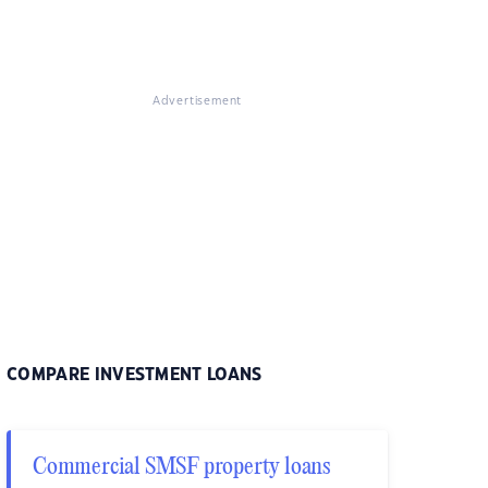
Advertisement
COMPARE INVESTMENT LOANS
Commercial SMSF property loans