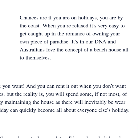
Chances are if you are on holidays, you are by
the coast. When you’re relaxed it’s very easy to
get caught up in the romance of owning your
own piece of paradise. It’s in our DNA and
Australians love the concept of a beach house all
to themselves.
 you want! And you can rent it out when you don’t want
es, but the reality is, you will spend some, if not most, of
y maintaining the house as there will inevitably be wear
iday can quickly become all about everyone else’s holiday.