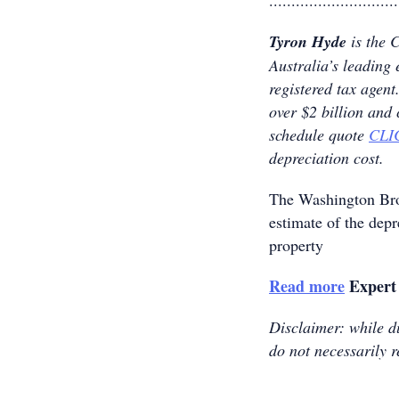
.............................
Tyron Hyde
is the 
Australia’s leading 
registered tax age
over $2 billion and
schedule quote
CLI
depreciation cost.
The Washington B
estimate of the dep
property
Read more
Expert 
Disclaimer: while du
do not necessarily r