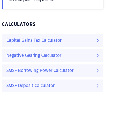
CALCULATORS
Capital Gains Tax Calculator
Negative Gearing Calculator
SMSF Borrowing Power Calculator
SMSF Deposit Calculator