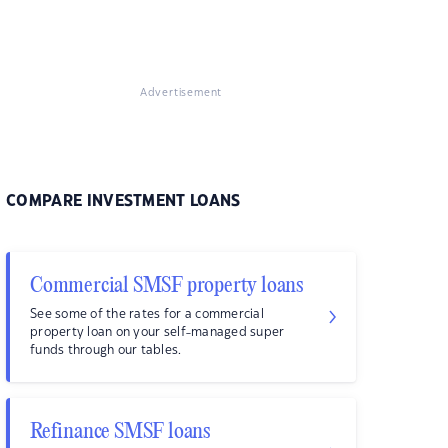
Advertisement
COMPARE INVESTMENT LOANS
Commercial SMSF property loans
See some of the rates for a commercial
property loan on your self-managed super
funds through our tables.
Refinance SMSF loans