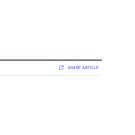
SHARE
ARTICLE