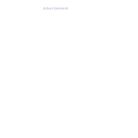
Advertisement