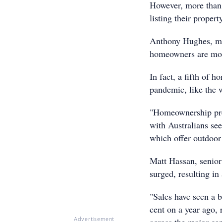
However, more than h
listing their propert
Anthony Hughes, ma
homeowners are moti
In fact, a fifth of h
pandemic, like the
"Homeownership pref
with Australians see
which offer outdoor 
Matt Hassan, senior
surged, resulting in 
"Sales have seen a b
cent on a year ago, r
Advertisement