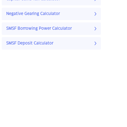
Negative Gearing Calculator
SMSF Borrowing Power Calculator
SMSF Deposit Calculator