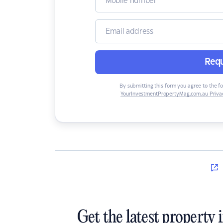
Requ
By submitting this form you agree to the f
YourInvestmentPropertyMag.com.au Privac
Get the latest property 