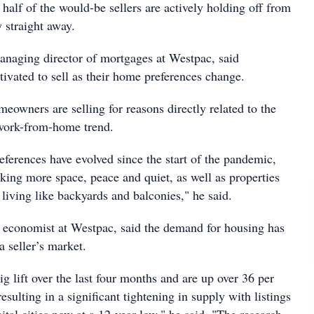
alf of the would-be sellers are actively holding off from
y straight away.
naging director of mortgages at Westpac, said
vated to sell as their home preferences change.
omeowners are selling for reasons directly related to the
 work-from-home trend.
erences have evolved since the start of the pandemic,
king more space, peace and quiet, as well as properties
living like backyards and balconies," he said.
 economist at Westpac, said the demand for housing has
a seller’s market.
ig lift over the last four months and are up over 36 per
esulting in a significant tightening in supply with listings