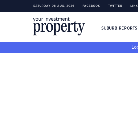
SATURDAY 08 AUG, 2026
FACEBOOK
TWITTER
LIN
SUBURB REPORT
Loo