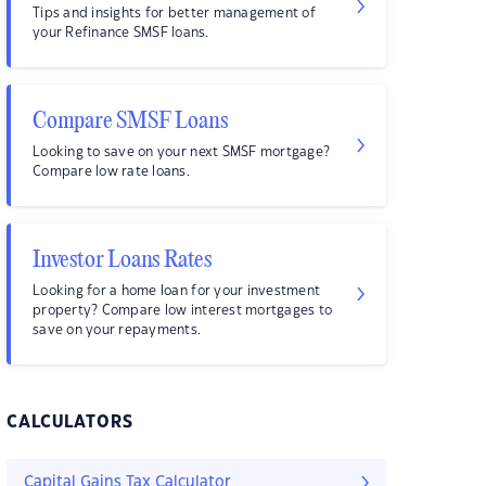
Tips and insights for better management of
your Refinance SMSF loans.
Compare SMSF Loans
Looking to save on your next SMSF mortgage?
Compare low rate loans.
Investor Loans Rates
Looking for a home loan for your investment
property? Compare low interest mortgages to
save on your repayments.
CALCULATORS
Capital Gains Tax Calculator