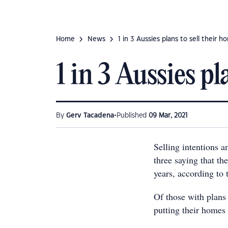
Home
News
1 in 3 Aussies plans to sell their h
1 in 3 Aussies pl
•
By
Gerv Tacadena
Published
09 Mar, 2021
Selling intentions 
three saying that the
years, according to 
Of those with plans 
putting their homes