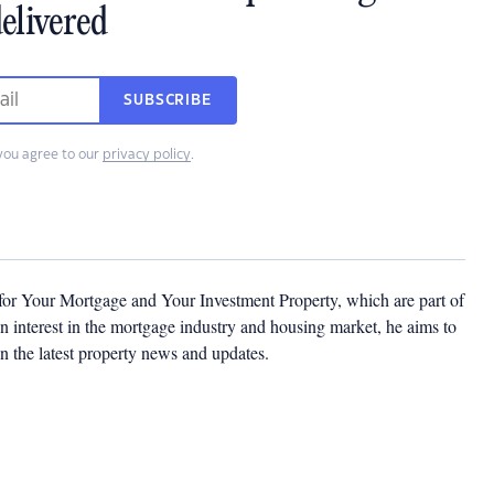
elivered
SUBSCRIBE
you agree to our
privacy policy
.
 for Your Mortgage and Your Investment Property, which are part of
 interest in the mortgage industry and housing market, he aims to
n the latest property news and updates.