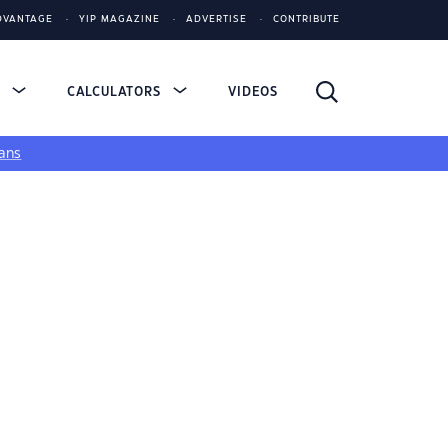
DVANTAGE
YIP MAGAZINE
ADVERTISE
CONTRIBUTE
S
CALCULATORS
VIDEOS
ans