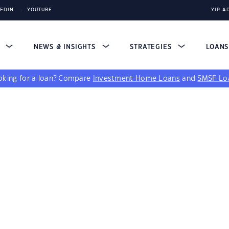
KEDIN
YOUTUBE
YIP A
S
NEWS & INSIGHTS
STRATEGIES
LOAN
king for a loan?
Compare
Investment Home Loans
and
SMSF Lo