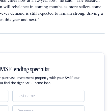
ital cities now at a 12-year low," he said. "The research
ion will rebalance in coming months as more sellers come
ever demand is still expected to remain strong, driving a
ces this year and next."
SMSF lending specialist
or purchase investment property with your SMSF our
ou find the right SMSF home loan.