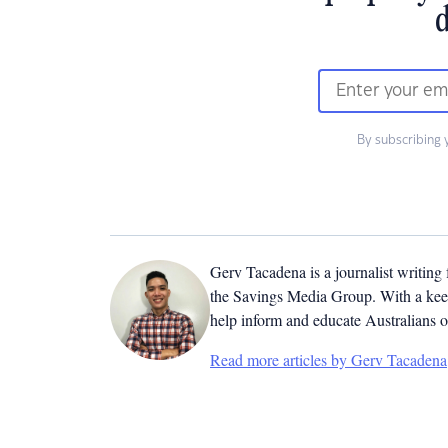
d
By subscribing 
Gerv Tacadena is a journalist writing
the Savings Media Group. With a keen
help inform and educate Australians o
Read more articles by Gerv Tacadena