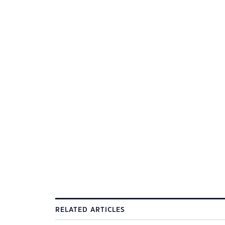
RELATED ARTICLES