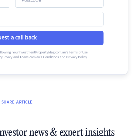
est a call back
ollowing:
YourInvestmentPropertyMag.com.au’s Terms of Use
,
y Policy
and
Loans.com.au’s Conditions and Privacy Policy
.
SHARE
ARTICLE
investor news & expert insights