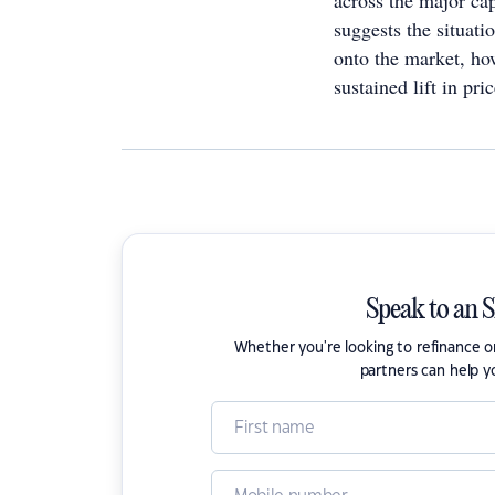
across the major cap
suggests the situat
onto the market, how
sustained lift in pri
Speak to an 
Whether you're looking to refinance 
partners can help y