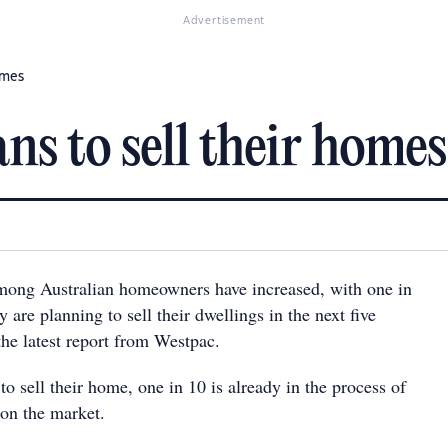
Advertisement
omes
ans to sell their homes
among Australian homeowners have increased, with one in
y are planning to sell their dwellings in the next five
the latest report from Westpac.
to sell their home, one in 10 is already in the process of
 on the market.