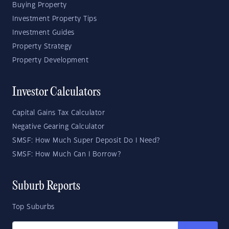
Buying Property
Investment Property Tips
Investment Guides
Property Strategy
Property Development
Investor Calculators
Capital Gains Tax Calculator
Negative Gearing Calculator
SMSF: How Much Super Deposit Do I Need?
SMSF: How Much Can I Borrow?
Suburb Reports
Top Suburbs