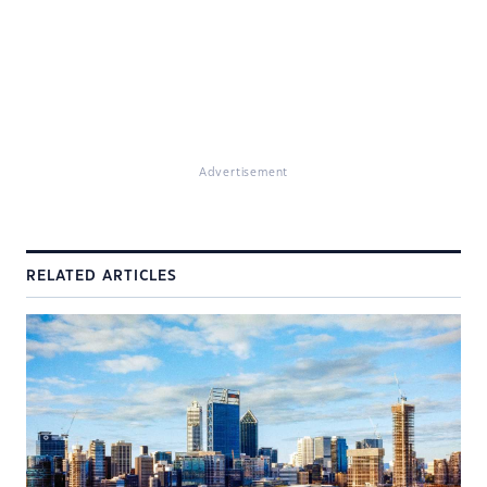
Advertisement
RELATED ARTICLES