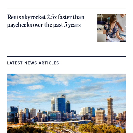
Rents skyrocket 2.5x faster than
paychecks over the past 5 years
LATEST NEWS ARTICLES