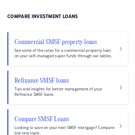
COMPARE INVESTMENT LOANS
Commercial SMSF property loans
See some of the rates for a commercial property loan
on your self-managed super funds through our tables.
Refinance SMSF loans
Tips and insights for better management of your
Refinance SMSF loans.
Compare SMSF Loans
Looking to save on your next SMSF mortgage? Compare
low rate loans.