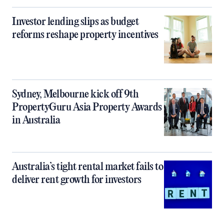
Investor lending slips as budget
reforms reshape property incentives
Sydney, Melbourne kick off 9th
PropertyGuru Asia Property Awards
in Australia
Australia’s tight rental market fails to
deliver rent growth for investors