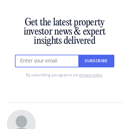
Get the latest property
investor news & expert
insights delivered
SUBSCRIBE
By subscribing you agree to our
privacy policy
.