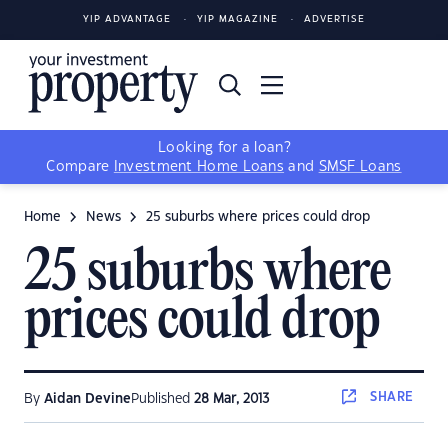
YIP ADVANTAGE
YIP MAGAZINE
ADVERTISE
Looking for a loan?
Compare
Investment Home Loans
and
SMSF Loans
Home
News
25 suburbs where prices could drop
25 suburbs where
prices could drop
SHARE
By
Aidan Devine
Published
28 Mar, 2013