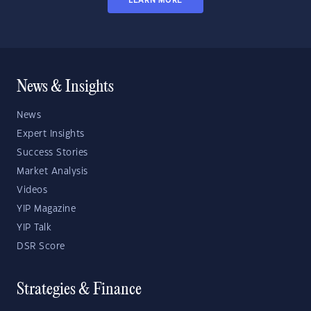
LEARN MORE
News & Insights
News
Expert Insights
Success Stories
Market Analysis
Videos
YIP Magazine
YIP Talk
DSR Score
Strategies & Finance