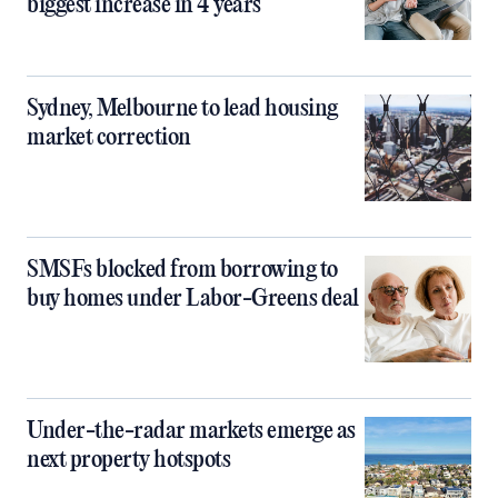
biggest increase in 4 years
Sydney, Melbourne to lead housing
market correction
SMSFs blocked from borrowing to
buy homes under Labor-Greens deal
Under-the-radar markets emerge as
next property hotspots