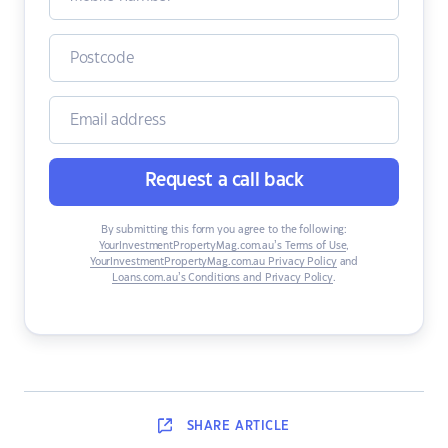
Request a call back
By submitting this form you agree to the following:
YourInvestmentPropertyMag.com.au’s Terms of Use
,
YourInvestmentPropertyMag.com.au Privacy Policy
and
Loans.com.au’s Conditions and Privacy Policy
.
SHARE
ARTICLE