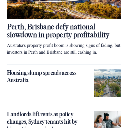
Perth, Brisbane defy national
slowdown in property profitability
Australia’s property profit boom is showing signs of fading, but
investors in Perth and Brisbane are still cashing in.
Housing slump spreads across
Australia
Landlords lift rents as policy
changes, Sydney tenants hit by