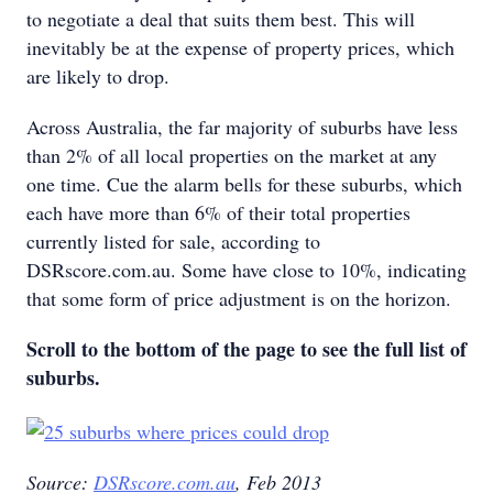
to negotiate a deal that suits them best. This will
inevitably be at the expense of property prices, which
are likely to drop.
Across Australia, the far majority of suburbs have less
than 2% of all local properties on the market at any
one time. Cue the alarm bells for these suburbs, which
each have more than 6% of their total properties
currently listed for sale, according to
DSRscore.com.au. Some have close to 10%, indicating
that some form of price adjustment is on the horizon.
Scroll to the bottom of the page to see the full list of
suburbs.
Source:
DSRscore.com.au
, Feb 2013