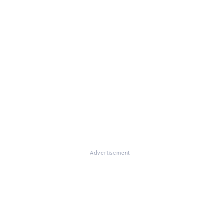
Advertisement