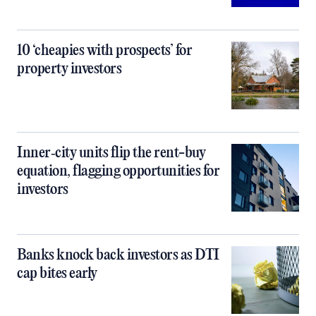
10 ‘cheapies with prospects’ for
property investors
Inner‑city units flip the rent-buy
equation, flagging opportunities for
investors
Banks knock back investors as DTI
cap bites early