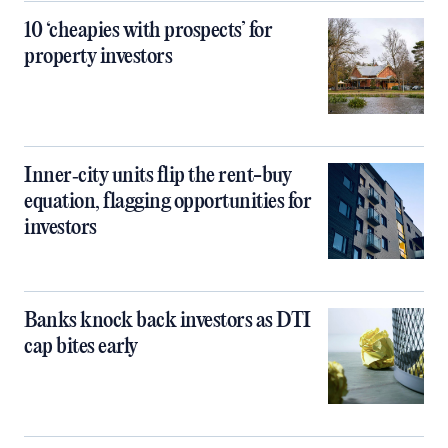
10 ‘cheapies with prospects’ for
property investors
Inner‑city units flip the rent-buy
equation, flagging opportunities for
investors
Banks knock back investors as DTI
cap bites early