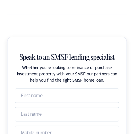
Speak to an SMSF lending specialist
Whether you're looking to refinance or purchase
investment property with your SMSF our partners can
help you find the right SMSF home loan.