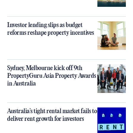
Investor lending slips as budget
reforms reshape property incentives
Sydney, Melbourne kick off 9th
PropertyGuru Asia Property Awards
in Australia
Australia’s tight rental market fails to
deliver rent growth for investors