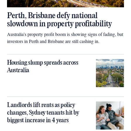
Perth, Brisbane defy national
slowdown in property profitability
Australia’s property profit boom is showing signs of fading, but
investors in Perth and Brisbane are still cashing in.
Housing slump spreads across
Australia
Landlords lift rents as policy
changes, Sydney tenants hit by
biggest increase in 4 years