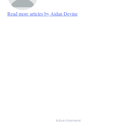
Read more articles by Aidan Devine
Advertisement