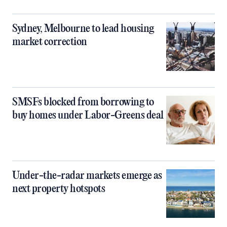
Sydney, Melbourne to lead housing
market correction
SMSFs blocked from borrowing to
buy homes under Labor-Greens deal
Under-the-radar markets emerge as
next property hotspots