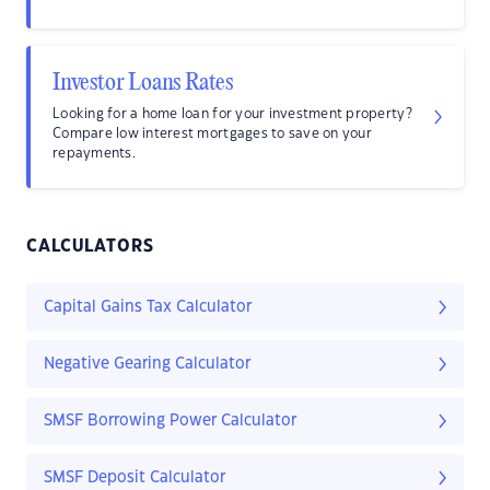
Investor Loans Rates
Looking for a home loan for your investment property?
Compare low interest mortgages to save on your
repayments.
CALCULATORS
Capital Gains Tax Calculator
Negative Gearing Calculator
SMSF Borrowing Power Calculator
SMSF Deposit Calculator