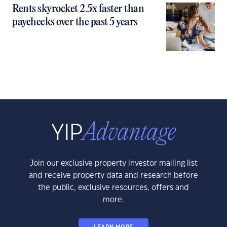
Rents skyrocket 2.5x faster than
paychecks over the past 5 years
Join our exclusive property investor mailing list
and receive property data and research before
the public, exclusive resources, offers and
more.