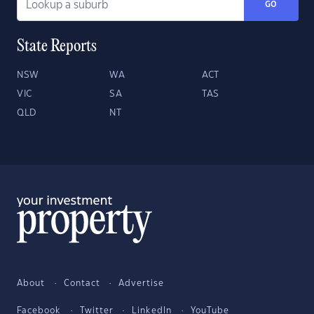
GO
State Reports
NSW
WA
ACT
VIC
SA
TAS
QLD
NT
About
Contact
Advertise
Facebook
Twitter
LinkedIn
YouTube