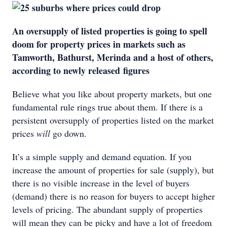
An oversupply of listed properties is going to spell
doom for property prices in markets such as
Tamworth, Bathurst, Merinda and a host of others,
according to newly released figures
Believe what you like about property markets, but one
fundamental rule rings true about them. If there is a
persistent oversupply of properties listed on the market
prices
will
go down.
It’s a simple supply and demand equation. If you
increase the amount of properties for sale (supply), but
there is no visible increase in the level of buyers
(demand) there is no reason for buyers to accept higher
levels of pricing. The abundant supply of properties
will mean they can be picky and have a lot of freedom