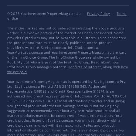
© 2026 YourInvestmentPropertyMag.com.au
·
Privacy Policy
·
Terms
of Use
The entire market was not considered in selecting the above products.
Rather, a cut-down portion of the market has been considered. Some
providers' products may not be available in all states. To be considered,
the product and rate must be clearly published on the product
provider's web site. Savings.com.au, InfoChoice.com.au,
YourMortgage.com.au and YourInvestmentPropertyMag.com.au are part
of the InfoChoice Group. The InfoChoice Group are wholly owned by
KCBL Pty Ltd who are part of the Firstmac Group. Read about how
InfoChoice Group manages potential
conflicts of interest
, along with
how
we get paid
.
YourInvestmentPropertyMag.com.au is operated by Savings.com.au Pty
Ltd. Savings.com.au Pty Ltd ABN 25 161 358 363, Authorised
Representative 1318092 and Credit Representative 514874, is an
authorised and credit representative of InfoChoice Pty Ltd ABN 93 061
105 735. Savings.com.au is a general information provider and in giving
you general product information, Savings.com.au is not making any
suggestion or recommendation about any particular product and all
market products may not be considered. If you decide to apply for a
credit product listed on Savings.com.au, you will deal directly with a
credit provider, and not with Savings.com.au. Rates and product
information should be confirmed with the relevant credit provider. For
more information, read Savings.com.au's
Financial Services and Credit