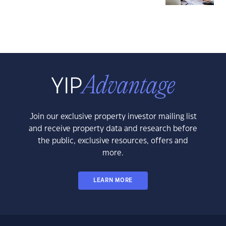
Join our exclusive property investor mailing list
and receive property data and research before
the public, exclusive resources, offers and
more.
LEARN MORE