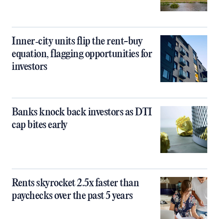
Inner‑city units flip the rent-buy
equation, flagging opportunities for
investors
Banks knock back investors as DTI
cap bites early
Rents skyrocket 2.5x faster than
paychecks over the past 5 years