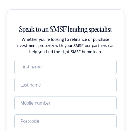
Speak to an SMSF lending specialist
Whether you're looking to refinance or purchase
investment property with your SMSF our partners can
help you find the right SMSF home loan.