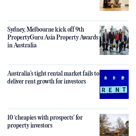
Sydney, Melbourne kick off 9th
PropertyGuru Asia Property Awards
in Australia
Australia’s tight rental market fails to
deliver rent growth for investors
10 ‘cheapies with prospects’ for
property investors