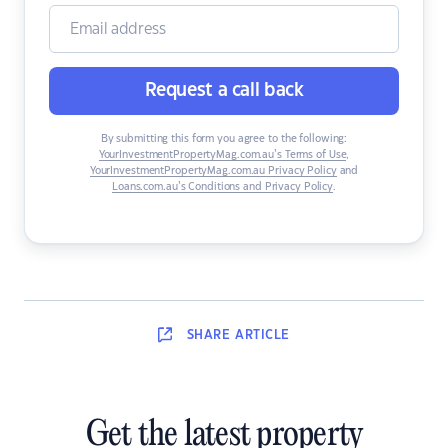
Request a call back
By submitting this form you agree to the following:
YourInvestmentPropertyMag.com.au’s Terms of Use
,
YourInvestmentPropertyMag.com.au Privacy Policy
and
Loans.com.au’s Conditions and Privacy Policy
.
SHARE
ARTICLE
Get the latest property