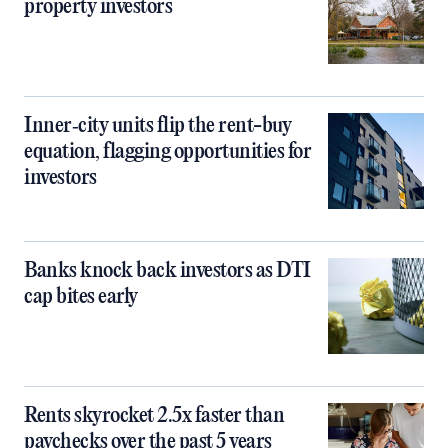
property investors
Inner‑city units flip the rent-buy
equation, flagging opportunities for
investors
Banks knock back investors as DTI
cap bites early
Rents skyrocket 2.5x faster than
paychecks over the past 5 years