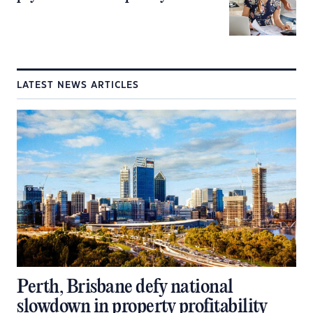
LATEST NEWS ARTICLES
Perth, Brisbane defy national
slowdown in property profitability