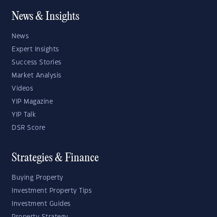
News & Insights
News
Expert Insights
Success Stories
Market Analysis
Videos
YIP Magazine
YIP Talk
DSR Score
Strategies & Finance
Buying Property
Investment Property Tips
Investment Guides