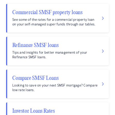
Commercial SMSF property loans
See some of the rates for a commercial property loan
on your self-managed super funds through our tables.
Refinance SMSF loans
Tips and insights for better management of your
Refinance SMSF loans.
Compare SMSF Loans
Looking to save on your next SMSF mortgage? Compare
low rate loans.
Investor Loans Rates