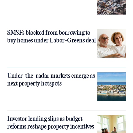
SMSFs blocked from borrowing to
buy homes under Labor-Greens deal
Under-the-radar markets emerge as
next property hotspots
Investor lending slips as budget
reforms reshape property incentives