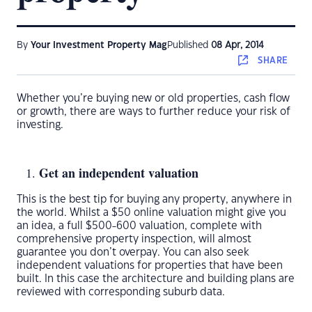
By
Your Investment Property Mag
Published
08 Apr, 2014
SHARE
Whether you’re buying new or old properties, cash flow
or growth, there are ways to further reduce your risk of
investing.
Get an independent valuation
This is the best tip for buying any property, anywhere in
the world. Whilst a $50 online valuation might give you
an idea, a full $500-600 valuation, complete with
comprehensive property inspection, will almost
guarantee you don’t overpay. You can also seek
independent valuations for properties that have been
built. In this case the architecture and building plans are
reviewed with corresponding suburb data.