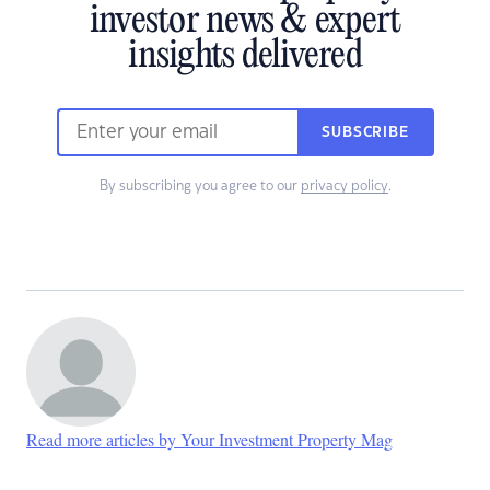
investor news & expert
insights delivered
SUBSCRIBE
By subscribing you agree to our
privacy policy
.
Read more articles by Your Investment Property Mag