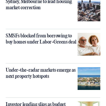
Sydney, Melbourne to lead housing
market correction
SMSFs blocked from borrowing to
buy homes under Labor-Greens deal
Under-the-radar markets emerge as
next property hotspots
Investor lending slips as budget