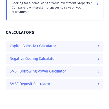
Looking for a home loan for your investment property?
Compare low interest mortgages to save on your
repayments.
CALCULATORS
Capital Gains Tax Calculator
Negative Gearing Calculator
SMSF Borrowing Power Calculator
SMSF Deposit Calculator