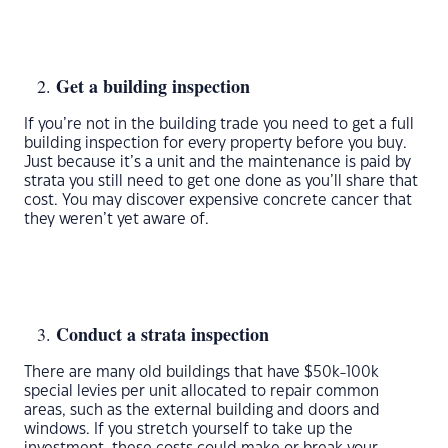
Get a building inspection
If you’re not in the building trade you need to get a full
building inspection for every property before you buy.
Just because it’s a unit and the maintenance is paid by
strata you still need to get one done as you’ll share that
cost. You may discover expensive concrete cancer that
they weren’t yet aware of.
Conduct a strata inspection
There are many old buildings that have $50k-100k
special levies per unit allocated to repair common
areas, such as the external building and doors and
windows. If you stretch yourself to take up the