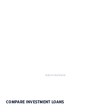
Advertisement
COMPARE INVESTMENT LOANS