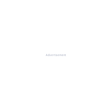
Advertisement