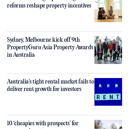
reforms reshape property incentives
Sydney, Melbourne kick off 9th
PropertyGuru Asia Property Awards
in Australia
Australia’s tight rental market fails to
deliver rent growth for investors
10 ‘cheapies with prospects’ for