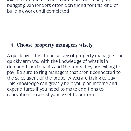
investment, these costs could make or break your
budget given lenders often don’t lend for this kind of
building work until completed.
Choose property managers wisely
A quick over the phone survey of property managers can
quickly arm you with the knowledge of what is in
demand from tenants and the rents they are willing to
pay. Be sure to ring managers that aren’t connected to
the sales agent of the property you are trying to buy.
This knowledge can greatly help you plan income and
expenditures if you need to make additions to
renovations to assist your asset to perform.