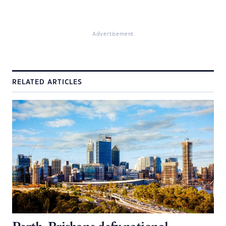
Advertisement
RELATED ARTICLES