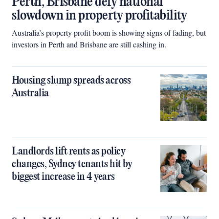
Perth, Brisbane defy national
slowdown in property profitability
Australia’s property profit boom is showing signs of fading, but
investors in Perth and Brisbane are still cashing in.
Housing slump spreads across
Australia
Landlords lift rents as policy
changes, Sydney tenants hit by
biggest increase in 4 years