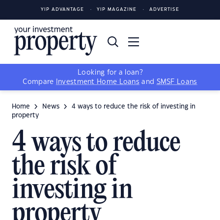
YIP ADVANTAGE
YIP MAGAZINE
ADVERTISE
Looking for a loan?
Compare
Investment Home Loans
and
SMSF Loans
Home
News
4 ways to reduce the risk of investing in
property
4 ways to reduce
the risk of
investing in
property