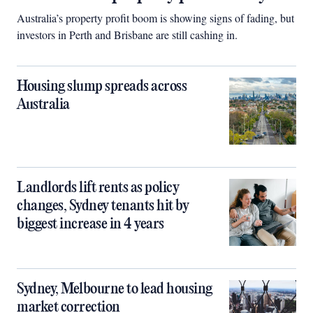
Australia’s property profit boom is showing signs of fading, but
investors in Perth and Brisbane are still cashing in.
Housing slump spreads across
Australia
Landlords lift rents as policy
changes, Sydney tenants hit by
biggest increase in 4 years
Sydney, Melbourne to lead housing
market correction