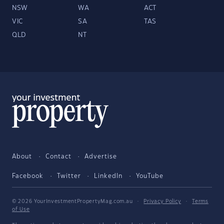
NSW
WA
ACT
VIC
SA
TAS
QLD
NT
About
Contact
Advertise
Facebook
Twitter
LinkedIn
YouTube
© 2026 YourInvestmentPropertyMag.com.au
·
Privacy Policy
·
Terms
of Use