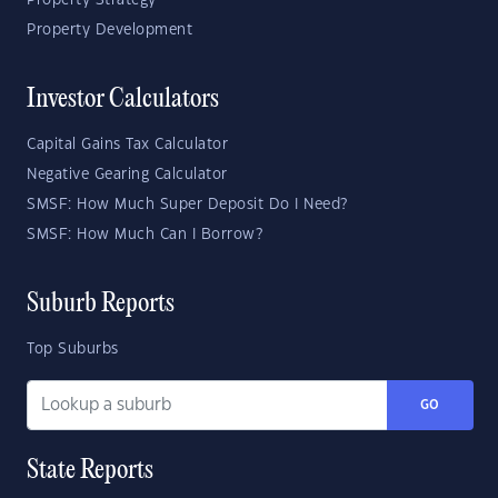
Property Strategy
Property Development
Investor Calculators
Capital Gains Tax Calculator
Negative Gearing Calculator
SMSF: How Much Super Deposit Do I Need?
SMSF: How Much Can I Borrow?
Suburb Reports
Top Suburbs
GO
State Reports