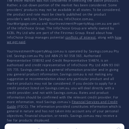
The entire market was not considered in selecting the above products.
Rather, a cut-down portion of the market has been considered. Some
providers' products may not be available in all states. To be considered,
the product and rate must be clearly published on the product
provider's web site. Savings.com.au, InfoChoice.com.au,
YourMortgage.com.au and YourInvestmentPropertyMag.com.au are part
of the InfoChoice Group. The InfoChoice Group are wholly owned by
KCBL Pty Ltd who are part of the Firstmac Group. Read about how
InfoChoice Group manages potential
conflicts of interest
, along with
how
we get paid
.
YourInvestmentPropertyMag.com.au is operated by Savings.com.au Pty
Ltd. Savings.com.au Pty Ltd ABN 25 161 358 363, Authorised
Representative 1318092 and Credit Representative 514874, is an
authorised and credit representative of InfoChoice Pty Ltd ABN 93 061
105 735. Savings.com.au is a general information provider and in giving
you general product information, Savings.com.au is not making any
suggestion or recommendation about any particular product and all
market products may not be considered. If you decide to apply for a
credit product listed on Savings.com.au, you will deal directly with a
credit provider, and not with Savings.com.au. Rates and product
information should be confirmed with the relevant credit provider. For
more information, read Savings.com.au's
Financial Services and Credit
Guide
(FSCG). The information provided constitutes information which is
general in nature and has not taken into account any of your personal
objectives, financial situation, or needs. Savings.com.au may receive a
fee for products displayed.