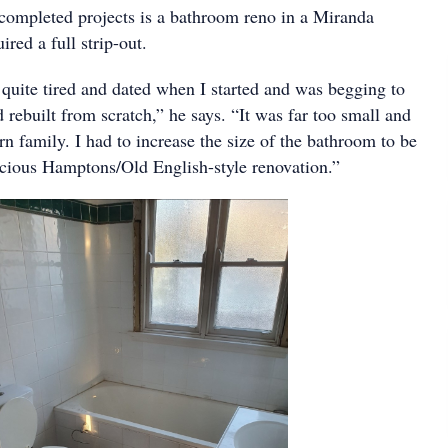
 completed projects is a bathroom reno in a Miranda
ired a full strip-out.
uite tired and dated when I started and was begging to
 rebuilt from scratch,” he says. “It was far too small and
n family. I had to increase the size of the bathroom to be
pacious Hamptons/Old English-style renovation.”