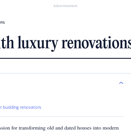
Advertisement
ons
th luxury renovation
”
for budding renovators
ssion for transforming old and dated houses into modern