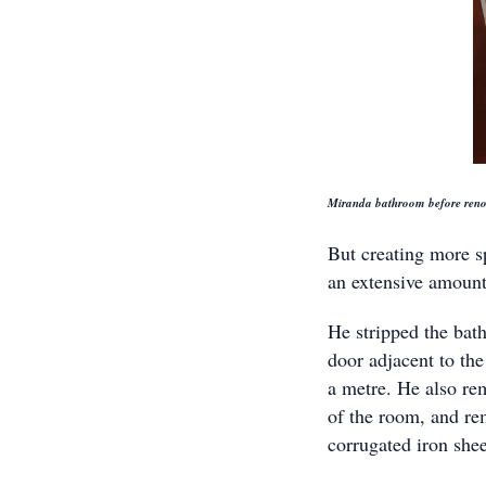
Miranda bathroom before reno
But creating more sp
an extensive amount
He stripped the bat
door adjacent to th
a metre. He also re
of the room, and re
corrugated iron shee