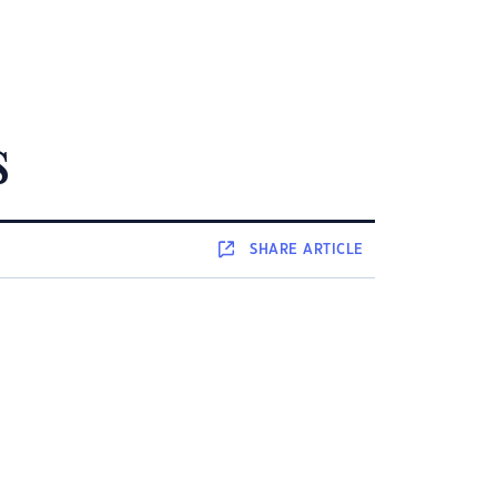
s
SHARE
ARTICLE