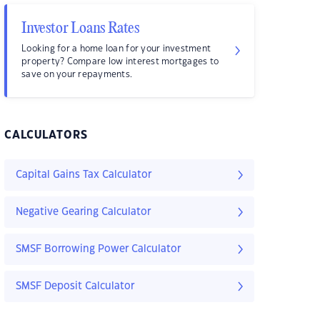
Investor Loans Rates
Looking for a home loan for your investment
property? Compare low interest mortgages to
save on your repayments.
CALCULATORS
Capital Gains Tax Calculator
Negative Gearing Calculator
SMSF Borrowing Power Calculator
SMSF Deposit Calculator