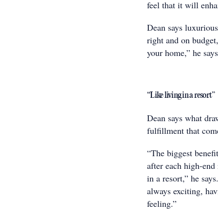
feel that it will enh
Dean says luxurious
right and on budget,
your home,” he says
“Like living in a resort”
Dean says what draw
fulfillment that com
“The biggest benefit
after each high-end 
in a resort,” he say
always exciting, hav
feeling.”