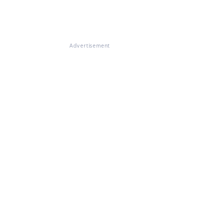
Advertisement