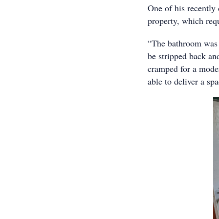
One of his recently
property, which requ
“The bathroom was q
be stripped back and
cramped for a moder
able to deliver a s