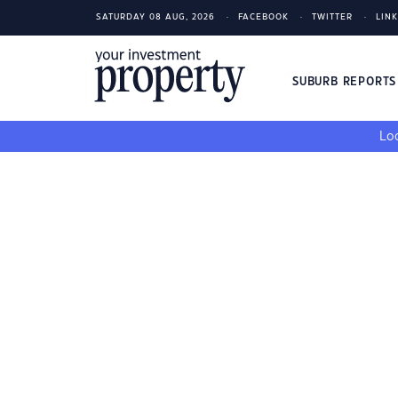
SATURDAY 08 AUG, 2026
FACEBOOK
TWITTER
LIN
SUBURB REPORT
Loo