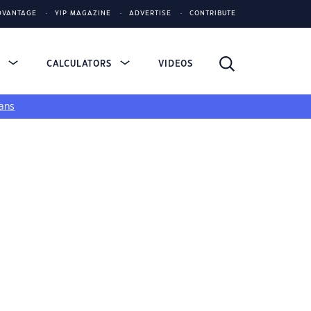
DVANTAGE
YIP MAGAZINE
ADVERTISE
CONTRIBUTE
S
CALCULATORS
VIDEOS
ans