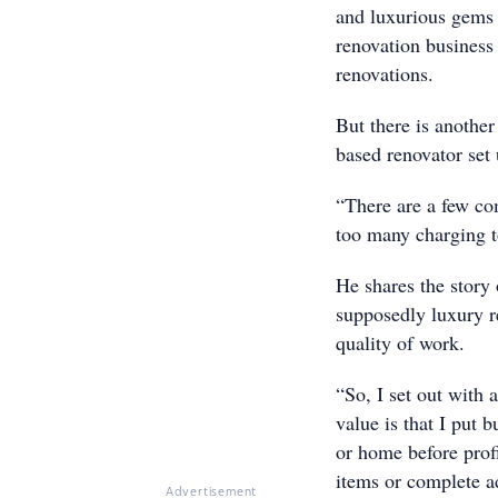
and luxurious gems 
renovation business
renovations.
But there is anothe
based renovator set u
“There are a few co
too many charging t
He shares the story
supposedly luxury r
quality of work.
“So, I set out with 
value is that I put 
or home before profi
items or complete ad
Advertisement