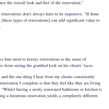
ance the overall look and feel of the renovation.”
 renovations don’t always have to be expensive. “If done
 [these types of renovations] can add significant value to
.
s him most to luxury renovations is the sense of
es from seeing the gratified look on his clients’ faces.
 and the one thing I hear from my clients consistently
renovation I complete is that they feel like they are living
s. “Whilst having a newly renovated bathroom or kitchen is
ing a luxurious renovation yields a completely different