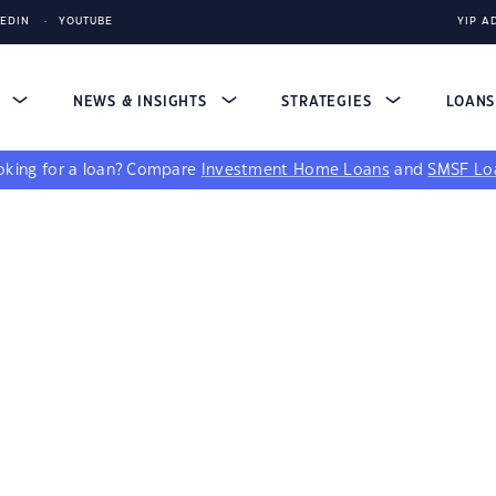
KEDIN
YOUTUBE
YIP A
S
NEWS & INSIGHTS
STRATEGIES
LOAN
king for a loan?
Compare
Investment Home Loans
and
SMSF Lo