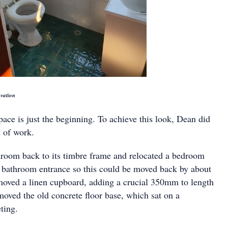
vation
ace is just the beginning. To achieve this look, Dean did
 of work.
hroom back to its timbre frame and relocated a bedroom
e bathroom entrance so this could be moved back by about
moved a linen cupboard, adding a crucial 350mm to length
moved the old concrete floor base, which sat on a
ting.