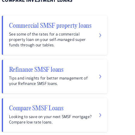
COMPARE INVESTMENT LOANS
Commercial SMSF property loans
See some of the rates for a commercial
property loan on your self-managed super
funds through our tables.
Refinance SMSF loans
Tips and insights for better management of
your Refinance SMSF loans.
Compare SMSF Loans
Looking to save on your next SMSF mortgage?
Compare low rate loans.