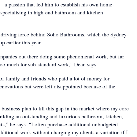
– a passion that led him to establish his own home-
 specialising in high-end bathroom and kitchen
r driving force behind Soho Bathrooms, which the Sydney-
p earlier this year.
mpanies out there doing some phenomenal work, but far
oo much for sub-standard work,” Dean says.
 of family and friends who paid a lot of money for
enovations but were left disappointed because of the
a business plan to fill this gap in the market where my core
building an outstanding and luxurious bathroom, kitchen,
ts,” he says. “I often purchase additional unbudgeted
ditional work without charging my clients a variation if I