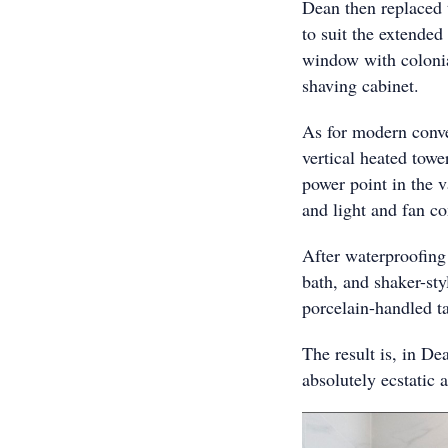
Dean then replaced 
to suit the extende
window with colonial
shaving cabinet.
As for modern conv
vertical heated towe
power point in the 
and light and fan c
After waterproofing 
bath, and shaker-st
porcelain-handled ta
The result is, in D
absolutely ecstatic 