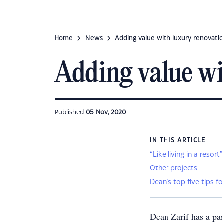
Home
News
Adding value with luxury renovati
Adding value wi
Published
05 Nov, 2020
IN THIS ARTICLE
“Like living in a resort
Other projects
Dean’s top five tips 
Dean Zarif has a pa