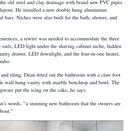
the old steel and clay drainage with brand new PVC pipes
d layout. He installed a new double hung aluminium
 bars. Niches were also built for the bath, shower, and
eniences, a rewire was needed to accommodate the three
r rails, LED light under the shaving cabinet niche, hidden
vanity drawer, LED downlight, and the four-in-one heater,
ombo.
and tiling, Dean fitted out the bathroom with a claw foot
yle wall hung vanity with marble benchtop and bowl. The
pware put the icing on the cake, he says.
ean’s words, “a stunning new bathroom that the owners are
about.”