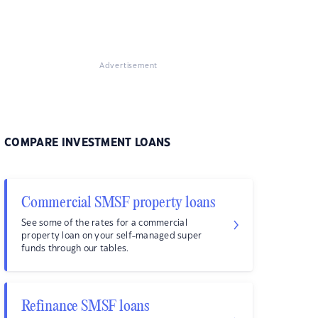
Advertisement
COMPARE INVESTMENT LOANS
Commercial SMSF property loans
See some of the rates for a commercial
property loan on your self-managed super
funds through our tables.
Refinance SMSF loans