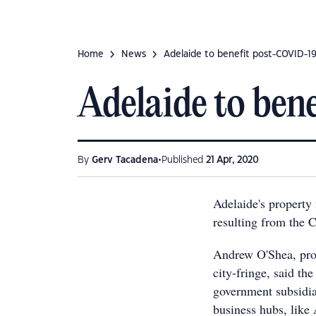
Home
News
Adelaide to benefit post-COVID-1
Adelaide to be
•
By
Gerv Tacadena
Published
21 Apr, 2020
Adelaide's property 
resulting from the 
Andrew O'Shea, proj
city-fringe, said t
government subsidia
business hubs, like 