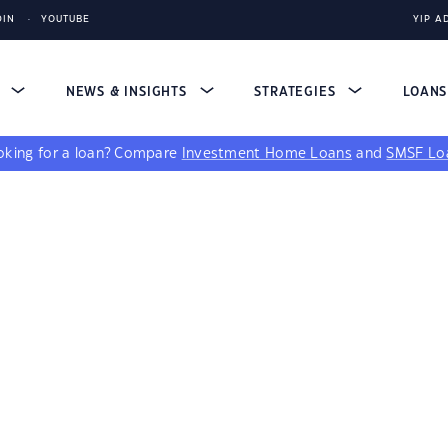
DIN
YOUTUBE
YIP A
S
NEWS & INSIGHTS
STRATEGIES
LOAN
king for a loan?
Compare
Investment Home Loans
and
SMSF Lo