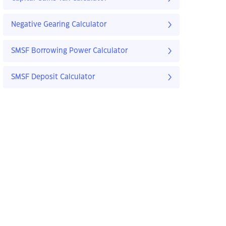
Negative Gearing Calculator
SMSF Borrowing Power Calculator
SMSF Deposit Calculator