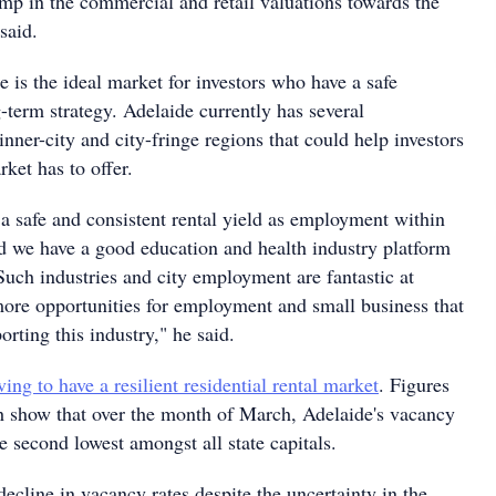
mp in the commercial and retail valuations towards the
said.
 is the ideal market for investors who have a safe
-term strategy. Adelaide currently has several
inner-city and city-fringe regions that could help investors
ket has to offer.
 a safe and consistent rental yield as employment within
nd we have a good education and health industry platform
Such industries and city employment are fantastic at
ore opportunities for employment and small business that
orting this industry," he said.
ving to have a resilient residential rental market
. Figures
show that over the month of March, Adelaide's vacancy
e second lowest amongst all state capitals.
decline in vacancy rates despite the uncertainty in the