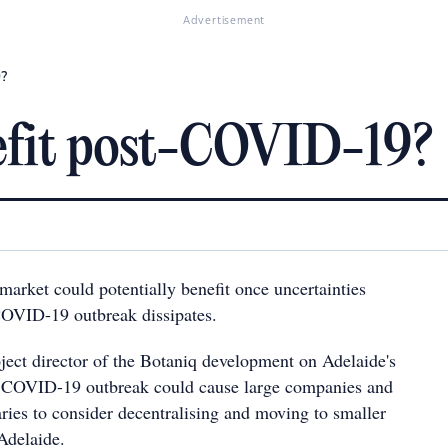
Advertisement
9?
nefit post-COVID-19?
market could potentially benefit once uncertainties
COVID-19 outbreak dissipates.
ect director of the Botaniq development on Adelaide's
he COVID-19 outbreak could cause large companies and
ries to consider decentralising and moving to smaller
Adelaide.