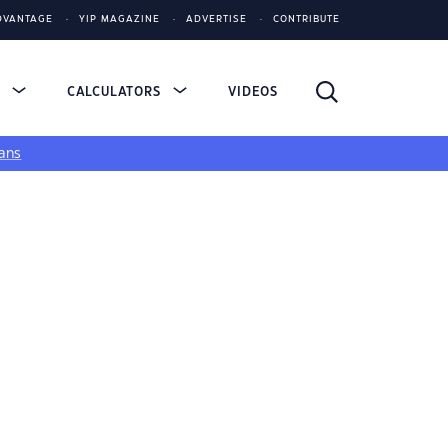
DVANTAGE
YIP MAGAZINE
ADVERTISE
CONTRIBUTE
S
CALCULATORS
VIDEOS
ans