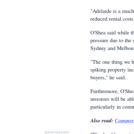
"Adelaide is a much
reduced rental costs
O'Shea said while t
pressure due to the 
Sydney and Melbour
"The one thing we ha
spiking property inc
buyers," he said.
Furthermore, O'Shea
investors will be ab
particularly in comm
Also read:
Commerci
Advertisement