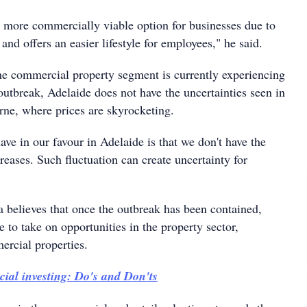
 more commercially viable option for businesses due to
 and offers an easier lifestyle for employees," he said.
he commercial property segment is currently experiencing
outbreak, Adelaide does not have the uncertainties seen in
ne, where prices are skyrocketing.
ve in our favour in Adelaide is that we don't have the
reases. Such fluctuation can create uncertainty for
 believes that once the outbreak has been contained,
le to take on opportunities in the property sector,
ercial properties.
al investing: Do's and Don'ts