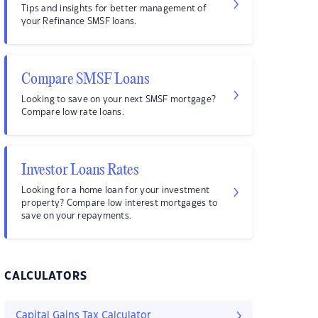
Tips and insights for better management of
your Refinance SMSF loans.
Compare SMSF Loans
Looking to save on your next SMSF mortgage?
Compare low rate loans.
Investor Loans Rates
Looking for a home loan for your investment
property? Compare low interest mortgages to
save on your repayments.
CALCULATORS
Capital Gains Tax Calculator