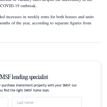
 COVID-19 outbreak.
ed increases in weekly rents for both houses and units
 months of the year, according to separate figures from
SMSF lending specialist
or purchase investment property with your SMSF our
ou find the right SMSF home loan.