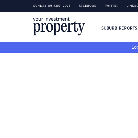
SUNDAY 09 AUG, 2026
FACEBOOK
TWITTER
LINKE
SUBURB REPORT
Loo