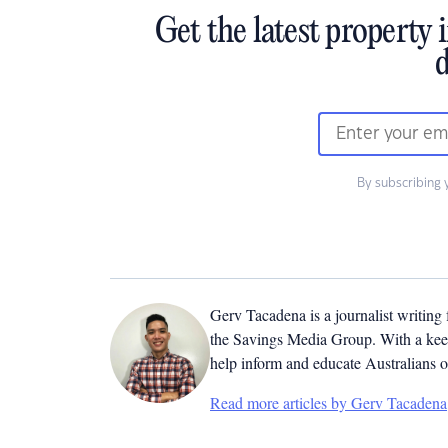
Get the latest property 
d
By subscribing 
Gerv Tacadena is a journalist writing
the Savings Media Group. With a keen
help inform and educate Australians o
Read more articles by Gerv Tacadena