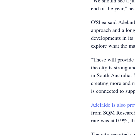
"We should see a ju
end of the year," he 
O'Shea said Adelaide
approach and a long
developments in its 
explore what the mar
"These will provide
the city is strong a
in South Australia. 
creating more and m
is connected to supp
Adelaide is also pro
from SQM Research 
rate was at 0.9%, th
The city reported a 