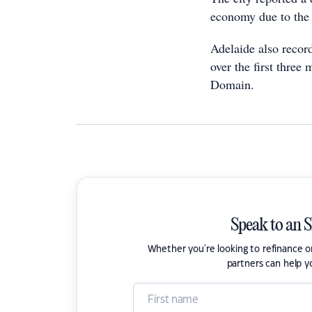
economy due to the
Adelaide also record
over the first three
Domain.
Speak to an 
Whether you're looking to refinance 
partners can help y