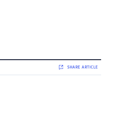
SHARE
ARTICLE