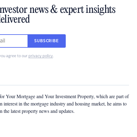
investor news & expert insights
elivered
SUBSCRIBE
you agree to our
privacy policy
.
 for Your Mortgage and Your Investment Property, which are part of
 interest in the mortgage industry and housing market, he aims to
n the latest property news and updates.