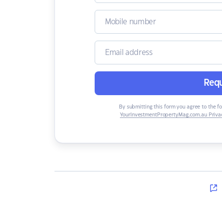
Requ
By submitting this form you agree to the f
YourInvestmentPropertyMag.com.au Privac