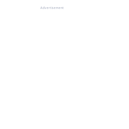
Advertisement