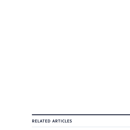
RELATED ARTICLES