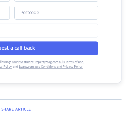
est a call back
ollowing:
YourInvestmentPropertyMag.com.au’s Terms of Use
,
y Policy
and
Loans.com.au’s Conditions and Privacy Policy
.
SHARE
ARTICLE