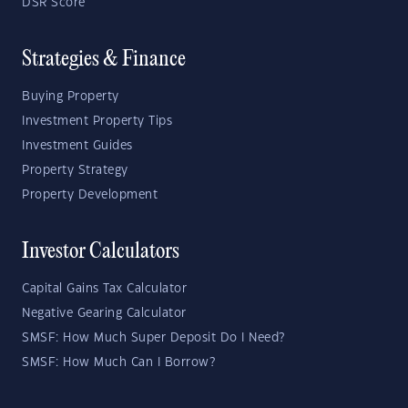
DSR Score
Strategies & Finance
Buying Property
Investment Property Tips
Investment Guides
Property Strategy
Property Development
Investor Calculators
Capital Gains Tax Calculator
Negative Gearing Calculator
SMSF: How Much Super Deposit Do I Need?
SMSF: How Much Can I Borrow?