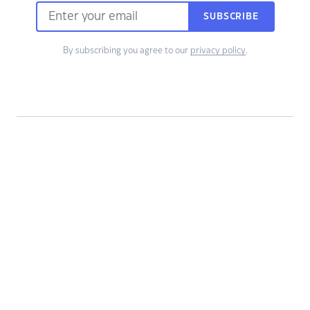
SUBSCRIBE
By subscribing you agree to our
privacy policy
.