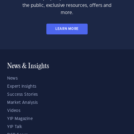
the public, exclusive resources, offers and
more.
LEARN MORE
News & Insights
News
Expert Insights
Success Stories
Market Analysis
Videos
YIP Magazine
YIP Talk