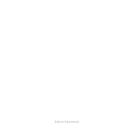
Advertisement