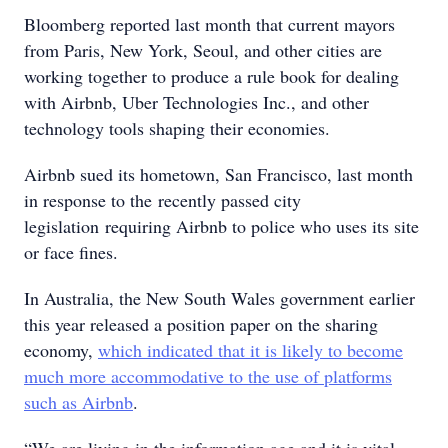
Bloomberg reported last month that current mayors
from Paris, New York, Seoul, and other cities are
working together to produce a rule book for dealing
with Airbnb, Uber Technologies Inc., and other
technology tools shaping their economies.
Airbnb sued its hometown, San Francisco, last month
in response to the recently passed city
legislation requiring Airbnb to police who uses its site
or face fines.
In Australia, the New South Wales government earlier
this year released a position paper on the sharing
economy,
which indicated that it is likely to become
much more accommodative to the use of platforms
such as Airbnb
.