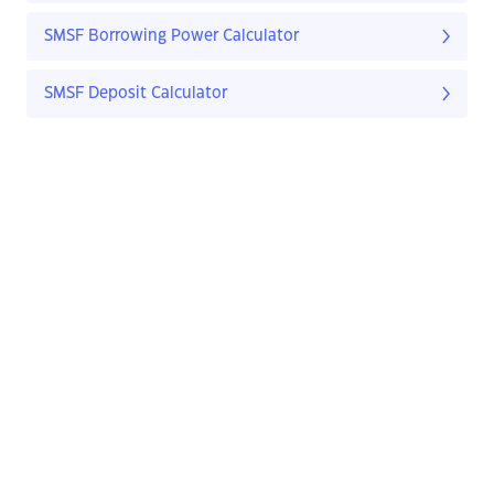
SMSF Borrowing Power Calculator
SMSF Deposit Calculator