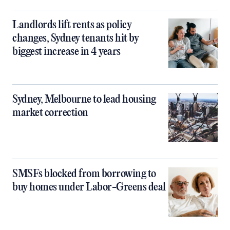
Landlords lift rents as policy
changes, Sydney tenants hit by
biggest increase in 4 years
Sydney, Melbourne to lead housing
market correction
SMSFs blocked from borrowing to
buy homes under Labor-Greens deal