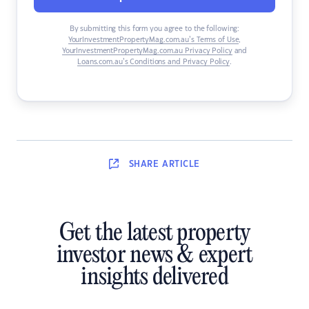
By submitting this form you agree to the following:
YourInvestmentPropertyMag.com.au’s Terms of Use
,
YourInvestmentPropertyMag.com.au Privacy Policy
and
Loans.com.au’s Conditions and Privacy Policy
.
SHARE
ARTICLE
Get the latest property
investor news & expert
insights delivered