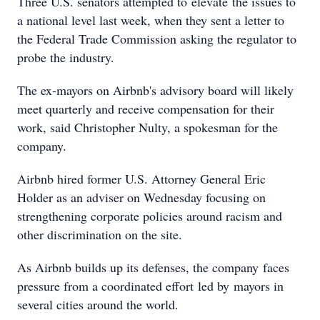
Three U.S. senators attempted to elevate the issues to
a national level last week, when they sent a letter to
the Federal Trade Commission asking the regulator to
probe the industry.
The ex-mayors on Airbnb's advisory board will likely
meet quarterly and receive compensation for their
work, said Christopher Nulty, a spokesman for the
company.
Airbnb hired former U.S. Attorney General Eric
Holder as an adviser on Wednesday focusing on
strengthening corporate policies around racism and
other discrimination on the site.
As Airbnb builds up its defenses, the company faces
pressure from a coordinated effort led by mayors in
several cities around the world.