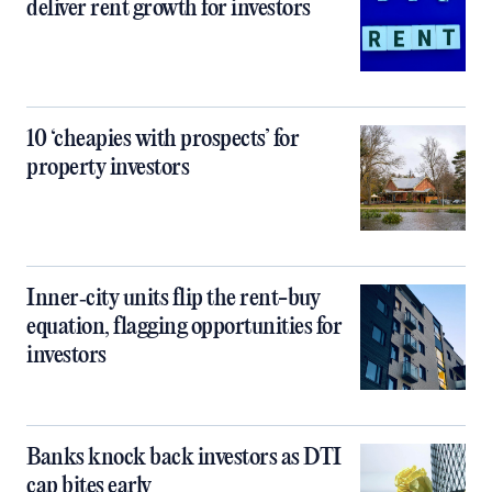
deliver rent growth for investors
10 ‘cheapies with prospects’ for
property investors
Inner‑city units flip the rent-buy
equation, flagging opportunities for
investors
Banks knock back investors as DTI
cap bites early