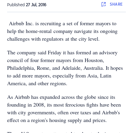
SHARE
Published
27 Jul, 2016
Airbnb Inc. is recruiting a set of former mayors to
help the home-rental company navigate its ongoing
challenges with regulators at the city level.
The company said Friday it has formed an advisory
council of four former mayors from Houston,
Philadelphia, Rome, and Adelaide, Australia. It hopes
to add more mayors, especially from Asia, Latin
America, and other regions.
As Airbnb has expanded across the globe since its
founding in 2008, its most ferocious fights have been
with city governments, often over taxes and Airbnb's
effect on a region's housing supply and prices.