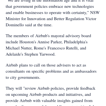
“We are living in the information age and it is vital
that government policies embrace new technologies
and enable businesses to operate with certainty,” NSW
Minister for Innovation and Better Regulation Victor
Dominello said at the time.
The members of Airbnb's mayoral advisory board
include Houston's Annise Parker, Philadelphia's
Michael Nutter, Rome's Francesco Rutelli, and
Adelaide's Stephen Yarwood.
Airbnb plans to call on those advisers to act as
consultants on specific problems and as ambassadors
to city governments.
They will "review Airbnb policies, provide feedback
on upcoming Airbnb products and initiatives, and
provide Airbnb with valuable insights gained from