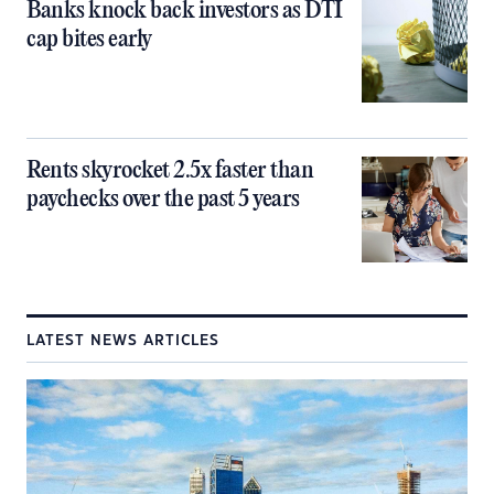
Banks knock back investors as DTI
cap bites early
Rents skyrocket 2.5x faster than
paychecks over the past 5 years
LATEST NEWS ARTICLES