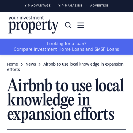
YIP ADVANTAGE
YIP MAGAZINE
ADVERTISE
Looking for a loan?
Compare
Investment Home Loans
and
SMSF Loans
Home
News
Airbnb to use local knowledge in expansion
efforts
Airbnb to use local
knowledge in
expansion efforts