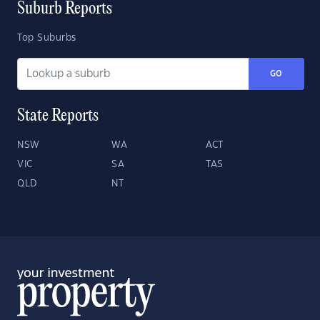
Suburb Reports
Top Suburbs
GO
State Reports
NSW
WA
ACT
VIC
SA
TAS
QLD
NT