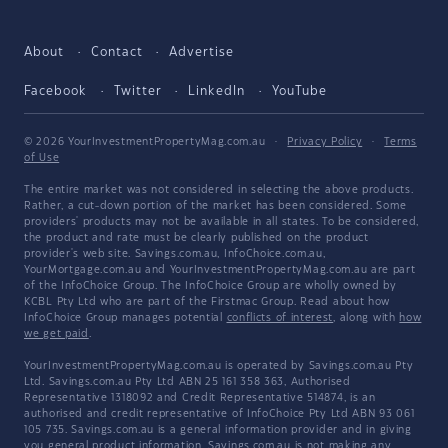
About
Contact
Advertise
Facebook
Twitter
LinkedIn
YouTube
© 2026 YourInvestmentPropertyMag.com.au
·
Privacy Policy
·
Terms
of Use
The entire market was not considered in selecting the above products.
Rather, a cut-down portion of the market has been considered. Some
providers' products may not be available in all states. To be considered,
the product and rate must be clearly published on the product
provider's web site. Savings.com.au, InfoChoice.com.au,
YourMortgage.com.au and YourInvestmentPropertyMag.com.au are part
of the InfoChoice Group. The InfoChoice Group are wholly owned by
KCBL Pty Ltd who are part of the Firstmac Group. Read about how
InfoChoice Group manages potential
conflicts of interest
, along with
how
we get paid
.
YourInvestmentPropertyMag.com.au is operated by Savings.com.au Pty
Ltd. Savings.com.au Pty Ltd ABN 25 161 358 363, Authorised
Representative 1318092 and Credit Representative 514874, is an
authorised and credit representative of InfoChoice Pty Ltd ABN 93 061
105 735. Savings.com.au is a general information provider and in giving
you general product information, Savings.com.au is not making any