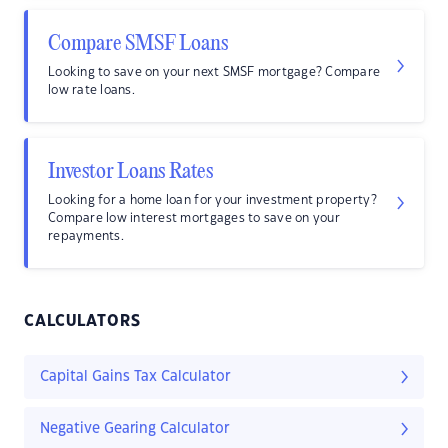
Compare SMSF Loans
Looking to save on your next SMSF mortgage? Compare
low rate loans.
Investor Loans Rates
Looking for a home loan for your investment property?
Compare low interest mortgages to save on your
repayments.
CALCULATORS
Capital Gains Tax Calculator
Negative Gearing Calculator