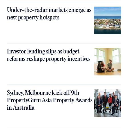
Under-the-radar markets emerge as
next property hotspots
Investor lending slips as budget
reforms reshape property incentives
Sydney, Melbourne kick off 9th
PropertyGuru Asia Property Awards
in Australia