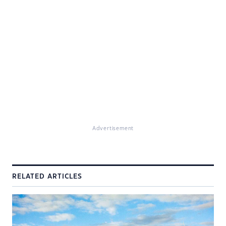
Advertisement
RELATED ARTICLES