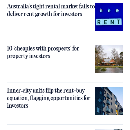
Australia’s tight rental market fails to
deliver rent growth for investors
10 ‘cheapies with prospects’ for
property investors
Inner‑city units flip the rent-buy
equation, flagging opportunities for
investors