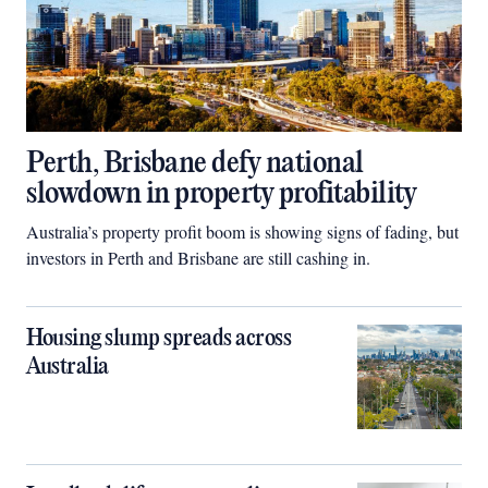
Perth, Brisbane defy national
slowdown in property profitability
Australia’s property profit boom is showing signs of fading, but
investors in Perth and Brisbane are still cashing in.
Housing slump spreads across
Australia