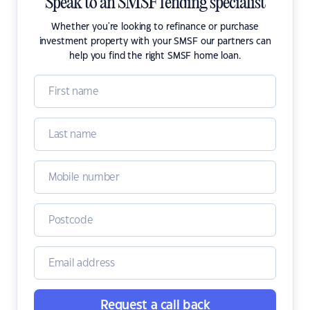
Speak to an SMSF lending specialist
Whether you're looking to refinance or purchase
investment property with your SMSF our partners can
help you find the right SMSF home loan.
Request a call back