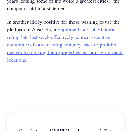
years leading some of the world’s greatest cities," the
company said in a statement.
In another likely positive for those wishing to use the
platform in Australia, a
Supreme Court of Victoria
ruling late last week effectively banned executive
committees from enacting strata by-laws to prohibit
owners from using their properties as short term rental
locations
.