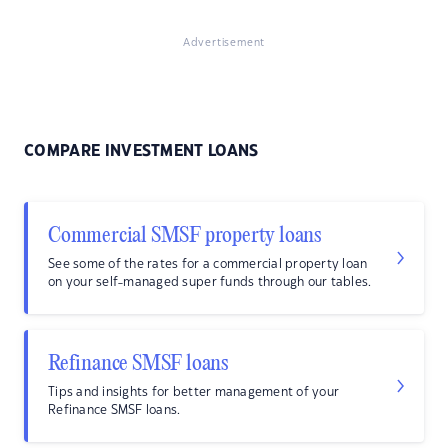
Advertisement
COMPARE INVESTMENT LOANS
Commercial SMSF property loans
See some of the rates for a commercial property loan
on your self-managed super funds through our tables.
Refinance SMSF loans
Tips and insights for better management of your
Refinance SMSF loans.