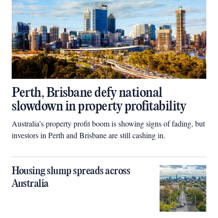
Perth, Brisbane defy national
slowdown in property profitability
Australia’s property profit boom is showing signs of fading, but
investors in Perth and Brisbane are still cashing in.
Housing slump spreads across
Australia