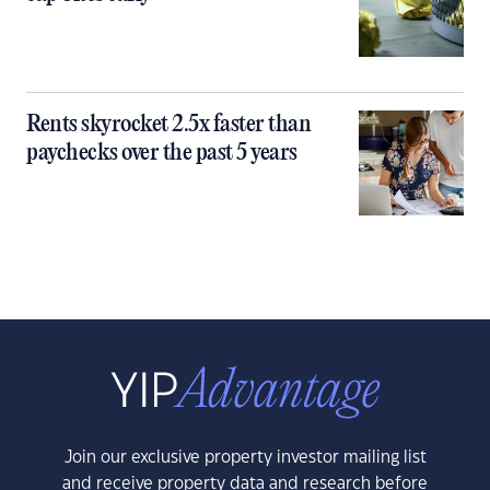
Rents skyrocket 2.5x faster than
paychecks over the past 5 years
Join our exclusive property investor mailing list
and receive property data and research before