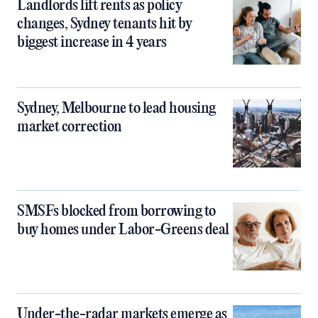
Landlords lift rents as policy
changes, Sydney tenants hit by
biggest increase in 4 years
Sydney, Melbourne to lead housing
market correction
SMSFs blocked from borrowing to
buy homes under Labor-Greens deal
Under-the-radar markets emerge as