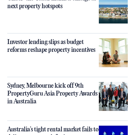
next property hotspots
Investor lending slips as budget
reforms reshape property incentives
Sydney, Melbourne kick off 9th
PropertyGuru Asia Property Awards
in Australia
Australia’s tight rental market fails to