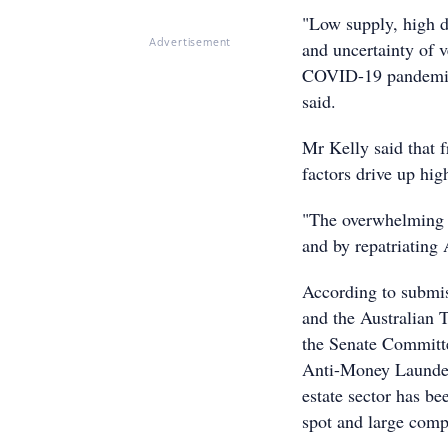
"Low supply, high d
and uncertainty of v
Advertisement
COVID-19 pandemic a
said.
Mr Kelly said that 
factors drive up hig
"The overwhelming 
and by repatriating 
According to submis
and the Australian
the Senate Committe
Anti-Money Launder
estate sector has be
spot and large comp