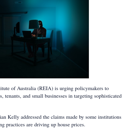
itute of Australia (REIA) is urging policymakers to
 tenants, and small businesses in targeting sophisticated
an Kelly addressed the claims made by some institutions
g practices are driving up house prices.