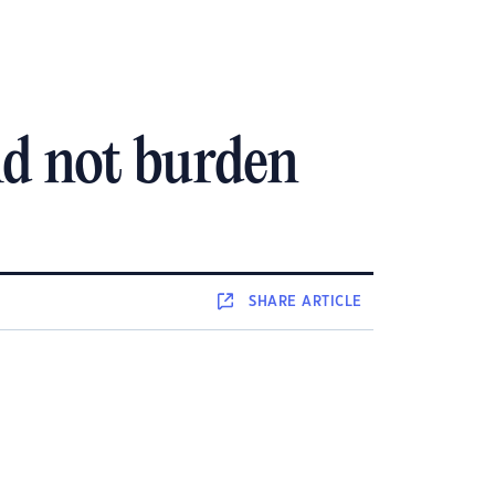
ld not burden
SHARE
ARTICLE