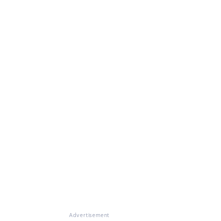
Advertisement