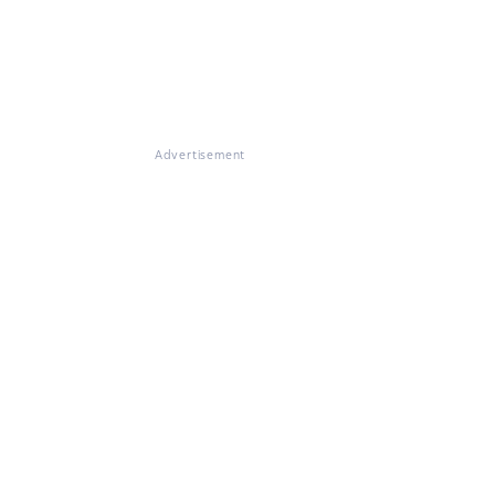
Advertisement