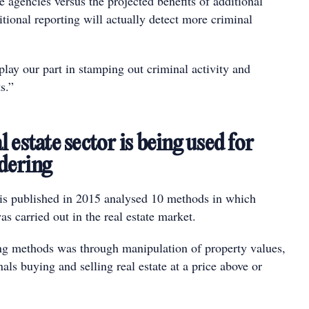
te agencies versus the projected benefits of additional
tional reporting will actually detect more criminal
lay our part in stamping out criminal activity and
s.”
 estate sector is being used for
dering
 published in 2015 analysed 10 methods in which
 carried out in the real estate market.
ing methods was through manipulation of property values,
als buying and selling real estate at a price above or
.