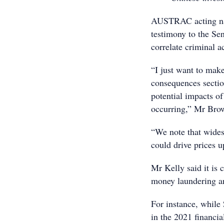
AUSTRAC acting nat
testimony to the Se
correlate criminal a
“I just want to make
consequences sectio
potential impacts of
occurring,” Mr Bro
“We note that wides
could drive prices u
Mr Kelly said it is 
money laundering an
For instance, while
in the 2021 financia