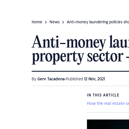
Home
News
Anti-money laundering policies sh
Anti-money laun
property secto
•
By
Gerv Tacadena
Published
12 Nov, 2021
IN THIS ARTICLE
How the real estate s