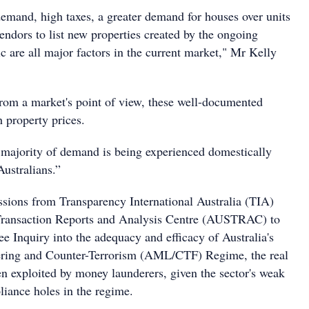
emand, high taxes, a greater demand for houses over units
endors to list new properties created by the ongoing
re all major factors in the current market," Mr Kelly
from a market's point of view, these well-documented
h property prices.
majority of demand is being experienced domestically
Australians.”
sions from Transparency International Australia (TIA)
 Transaction Reports and Analysis Centre (AUSTRAC) to
e Inquiry into the adequacy and efficacy of Australia's
ing and Counter-Terrorism (AML/CTF) Regime, the real
en exploited by money launderers, given the sector's weak
liance holes in the regime.