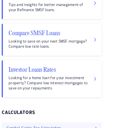
Tips and insights for better management of
your Refinance SMSF loans.
Compare SMSF Loans
Looking to save on your next SMSF mortgage?
Compare low rate loans.
Investor Loans Rates
Looking for a home loan for your investment
property? Compare low interest mortgages to
save on your repayments.
CALCULATORS