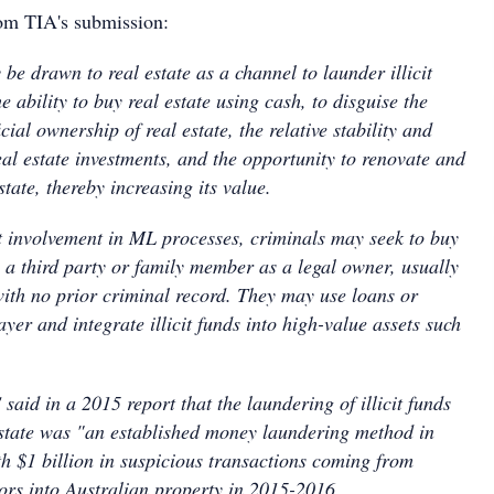
rom TIA's submission:
be drawn to real estate as a channel to launder illicit
e ability to buy real estate using cash, to disguise the
cial ownership of real estate, the relative stability and
real estate investments, and the opportunity to renovate and
tate, thereby increasing its value.
t involvement in ML processes, criminals may seek to buy
 a third party or family member as a legal owner, usually
with no prior criminal record. They may use loans or
ayer and integrate illicit funds into high-value assets such
id in a 2015 report that the laundering of illicit funds
estate was "an established money laundering method in
th $1 billion in suspicious transactions coming from
ors into Australian property in 2015-2016.