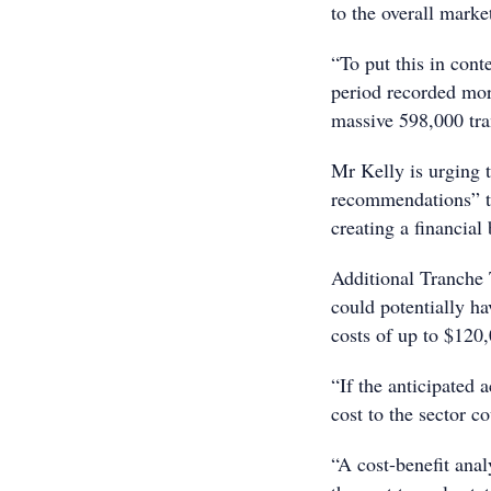
to the overall marke
“To put this in cont
period recorded more
massive 598,000 tra
Mr Kelly is urging 
recommendations” th
creating a financial
Additional Tranche 
could potentially ha
costs of up to $120
“If the anticipated 
cost to the sector co
“A cost-benefit ana