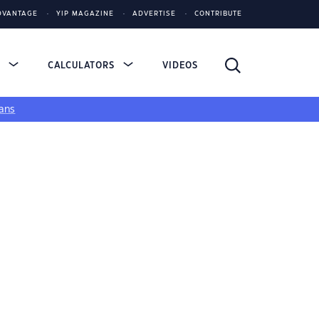
DVANTAGE
YIP MAGAZINE
ADVERTISE
CONTRIBUTE
S
CALCULATORS
VIDEOS
ans