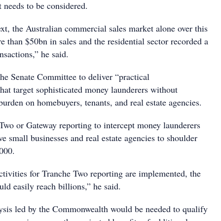
t needs to be considered.
ext, the Australian commercial sales market alone over this
 than $50bn in sales and the residential sector recorded a
nsactions,” he said.
the Senate Committee to deliver “practical
at target sophisticated money launderers without
 burden on homebuyers, tenants, and real estate agencies.
Two or Gateway reporting to intercept money launderers
ve small businesses and real estate agencies to shoulder
,000.
activities for Tranche Two reporting are implemented, the
uld easily reach billions,” he said.
lysis led by the Commonwealth would be needed to qualify