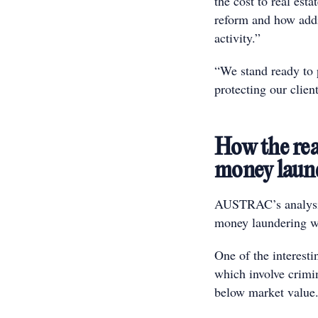
the cost to real esta
reform and how addi
activity.”
“We stand ready to p
protecting our client
How the real
money laun
AUSTRAC’s analysis
money laundering was
One of the interest
which involve crimin
below market value