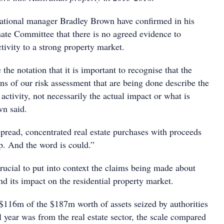
ional manager Bradley Brown have confirmed in his
nate Committee that there is no agreed evidence to
ctivity to a strong property market.
 the notation that it is important to recognise that the
ns of our risk assessment that are being done describe the
 activity, not necessarily the actual impact or what is
wn said.
pread, concentrated real estate purchases with proceeds
p. And the word is could.”
crucial to put into context the claims being made about
d its impact on the residential property market.
 $116m of the $187m worth of assets seized by authorities
l year was from the real estate sector, the scale compared