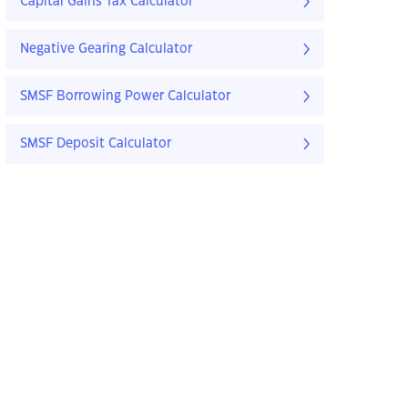
Capital Gains Tax Calculator
Negative Gearing Calculator
SMSF Borrowing Power Calculator
SMSF Deposit Calculator