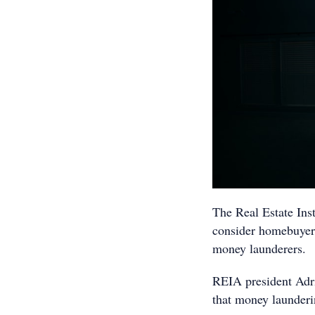
The Real Estate Inst
consider homebuyers,
money launderers.
REIA president Adri
that money launderin