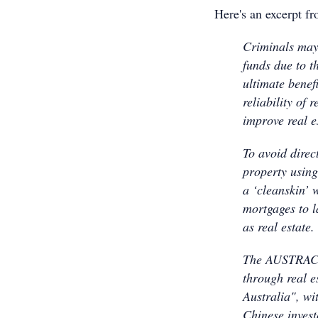
Here's an excerpt f
Criminals may 
funds due to th
ultimate benefi
reliability of 
improve real es
To avoid direc
property using
a ‘cleanskin’ 
mortgages to l
as real estate.
The AUSTRAC sa
through real 
Australia", wi
Chinese invest