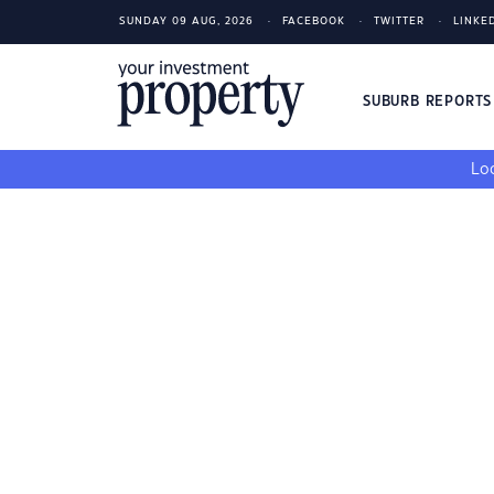
SUNDAY 09 AUG, 2026
FACEBOOK
TWITTER
LINKE
SUBURB REPORT
Loo