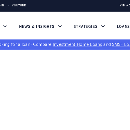
DIN
YOUTUBE
YIP A
S
NEWS & INSIGHTS
STRATEGIES
LOAN
king for a loan?
Compare
Investment Home Loans
and
SMSF Lo