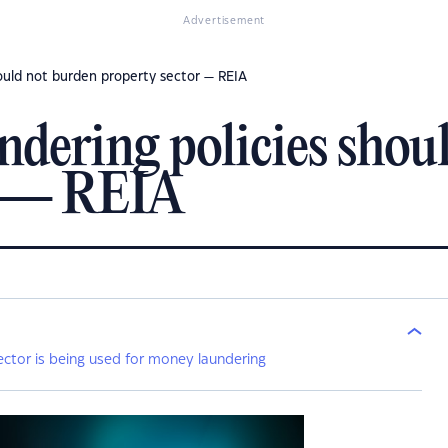
Advertisement
ould not burden property sector — REIA
dering policies shou
r — REIA
ector is being used for money laundering