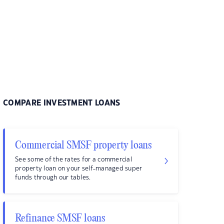
COMPARE INVESTMENT LOANS
Commercial SMSF property loans
See some of the rates for a commercial
property loan on your self-managed super
funds through our tables.
Refinance SMSF loans