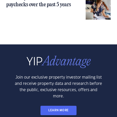
paychecks over the past 5 years
Join our exclusive property investor mailing list
and receive property data and research before
the public, exclusive resources, offers and
more.
LEARN MORE