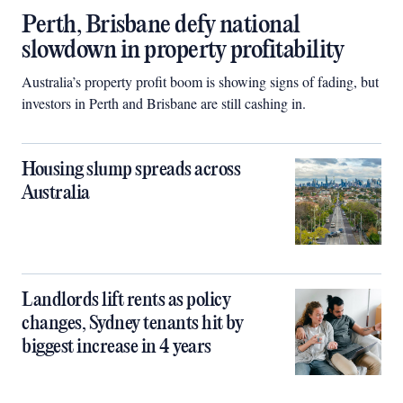
Perth, Brisbane defy national
slowdown in property profitability
Australia’s property profit boom is showing signs of fading, but
investors in Perth and Brisbane are still cashing in.
Housing slump spreads across
Australia
Landlords lift rents as policy
changes, Sydney tenants hit by
biggest increase in 4 years