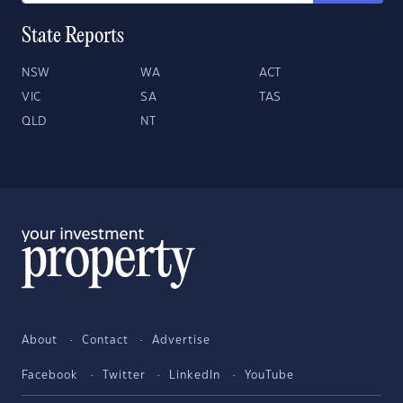
State Reports
NSW
WA
ACT
VIC
SA
TAS
QLD
NT
About
Contact
Advertise
Facebook
Twitter
LinkedIn
YouTube