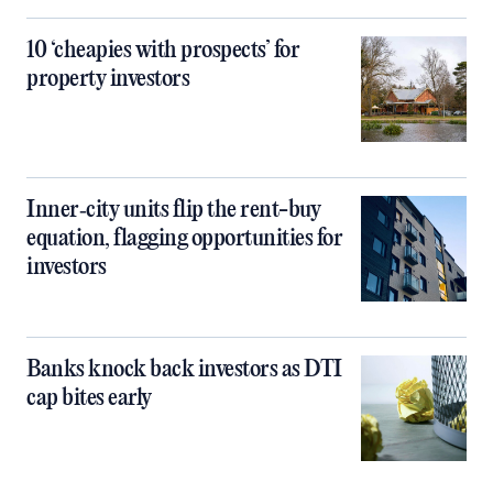
10 ‘cheapies with prospects’ for
property investors
Inner‑city units flip the rent-buy
equation, flagging opportunities for
investors
Banks knock back investors as DTI
cap bites early