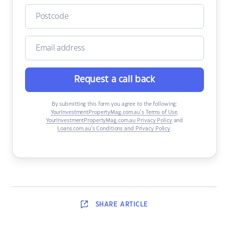
Request a call back
By submitting this form you agree to the following:
YourInvestmentPropertyMag.com.au’s Terms of Use
,
YourInvestmentPropertyMag.com.au Privacy Policy
and
Loans.com.au’s Conditions and Privacy Policy
.
SHARE
ARTICLE