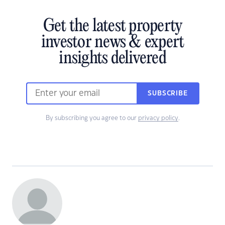
Get the latest property
investor news & expert
insights delivered
SUBSCRIBE
By subscribing you agree to our
privacy policy
.