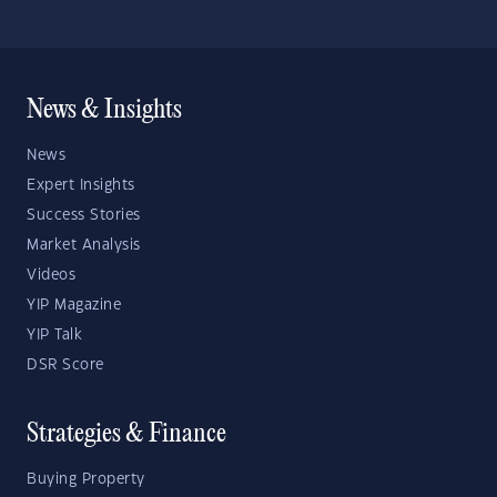
News & Insights
News
Expert Insights
Success Stories
Market Analysis
Videos
YIP Magazine
YIP Talk
DSR Score
Strategies & Finance
Buying Property