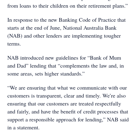
from loans to their children on their retirement plans.”
In response to the new Banking Code of Practice that
starts at the end of June, National Australia Bank
(NAB) and other lenders are implementing tougher
terms.
NAB introduced new guidelines for “Bank of Mum
and Dad” lending that “complements the law and, in
some areas, sets higher standards.”
“We are ensuring that what we communicate with our
customers is transparent, clear and timely. We’re also
ensuring that our customers are treated respectfully
and fairly, and have the benefit of credit processes that
support a responsible approach for lending,” NAB said
in a statement.