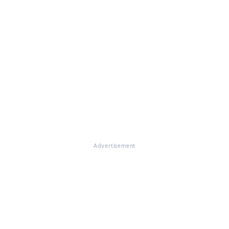
Advertisement