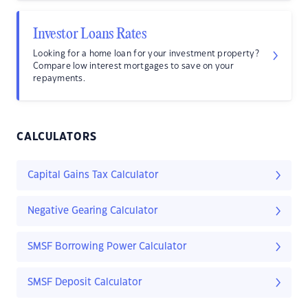
Investor Loans Rates
Looking for a home loan for your investment property?
Compare low interest mortgages to save on your
repayments.
CALCULATORS
Capital Gains Tax Calculator
Negative Gearing Calculator
SMSF Borrowing Power Calculator
SMSF Deposit Calculator