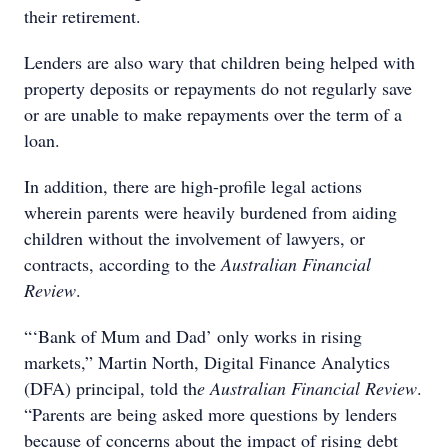
their retirement.
Lenders are also wary that children being helped with
property deposits or repayments do not regularly save
or are unable to make repayments over the term of a
loan.
In addition, there are high-profile legal actions
wherein parents were heavily burdened from aiding
children without the involvement of lawyers, or
contracts, according to the
Australian Financial
Review
.
“‘Bank of Mum and Dad’ only works in rising
markets,” Martin North, Digital Finance Analytics
(DFA) principal, told th
e Australian Financial Review
.
“Parents are being asked more questions by lenders
because of concerns about the impact of rising debt