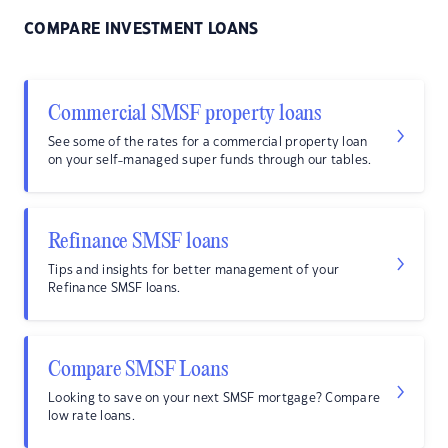
COMPARE INVESTMENT LOANS
Commercial SMSF property loans
See some of the rates for a commercial property loan
on your self-managed super funds through our tables.
Refinance SMSF loans
Tips and insights for better management of your
Refinance SMSF loans.
Compare SMSF Loans
Looking to save on your next SMSF mortgage? Compare
low rate loans.