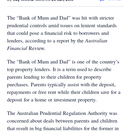
The “Bank of Mum and Dad” was hit with stricter
prudential controls amid issues on lenient standards
that could pose a financial risk to borrowers and
lenders, according to a report by the
Australian
Financial
Review.
The “Bank of Mum and Dad” is one of the country’s
top property lenders. It is a term used to describe
parents lending to their children for property
purchases. Parents typically assist with the deposit,
repayments or free rent while their children save for a
deposit for a home or investment property.
The Australian Prudential Regulation Authority was
concerned about deals between parents and children
that result in big financial liabilities for the former in