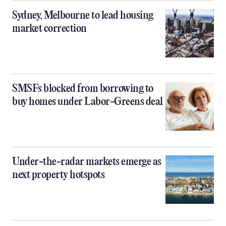
Sydney, Melbourne to lead housing
market correction
SMSFs blocked from borrowing to
buy homes under Labor-Greens deal
Under-the-radar markets emerge as
next property hotspots