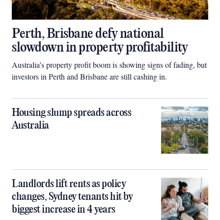
Perth, Brisbane defy national
slowdown in property profitability
Australia’s property profit boom is showing signs of fading, but
investors in Perth and Brisbane are still cashing in.
Housing slump spreads across
Australia
Landlords lift rents as policy
changes, Sydney tenants hit by
biggest increase in 4 years