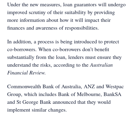
Under the new measures, loan guarantors will undergo
improved scrutiny of their suitability by providing
more information about how it will impact their
finances and awareness of responsibilities.
In addition, a process is being introduced to protect
co-borrowers. When co-borrowers don’t benefit
substantially from the loan, lenders must ensure they
understand the risks, according to the
Australian
Financial Review.
Commonwealth Bank of Australia, ANZ and Westpac
Group, which includes Bank of Melbourne, BankSA
and St George Bank announced that they would
implement similar changes.