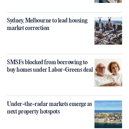
Sydney, Melbourne to lead housing
market correction
SMSFs blocked from borrowing to
buy homes under Labor-Greens deal
Under-the-radar markets emerge as
next property hotspots