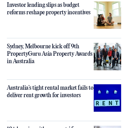
Investor lending slips as budget
reforms reshape property incentives
Sydney, Melbourne kick off 9th
PropertyGuru Asia Property Awards
in Australia
Australia’s tight rental market fails to
deliver rent growth for investors