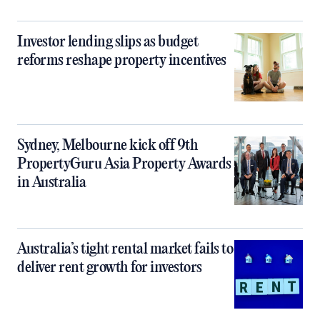
Investor lending slips as budget
reforms reshape property incentives
Sydney, Melbourne kick off 9th
PropertyGuru Asia Property Awards
in Australia
Australia’s tight rental market fails to
deliver rent growth for investors