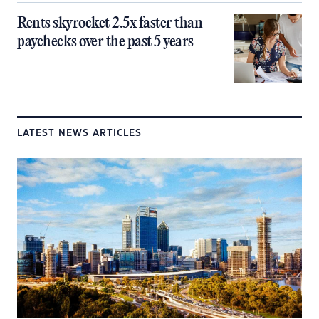
Rents skyrocket 2.5x faster than
paychecks over the past 5 years
LATEST NEWS ARTICLES