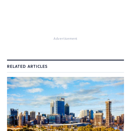
Advertisement
RELATED ARTICLES