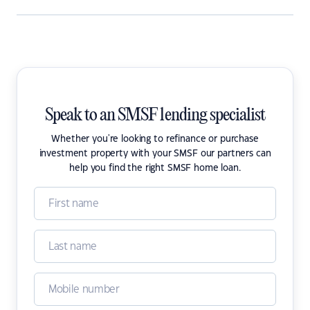
Speak to an SMSF lending specialist
Whether you're looking to refinance or purchase
investment property with your SMSF our partners can
help you find the right SMSF home loan.