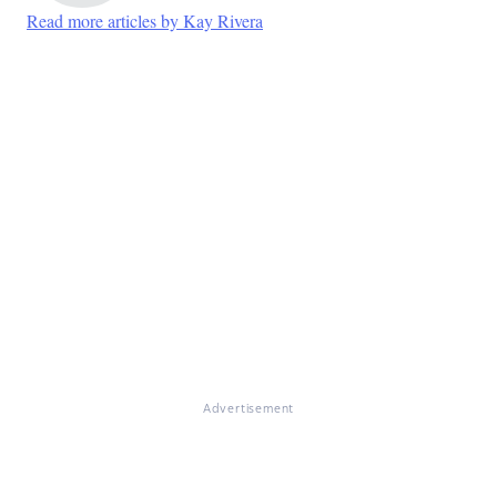
Read more articles by Kay Rivera
Advertisement