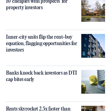
10 ‘cheapies with prospects’ for
property investors
Inner‑city units flip the rent-buy
equation, flagging opportunities for
investors
Banks knock back investors as DTI
cap bites early
Rents skyrocket 2.5x faster than