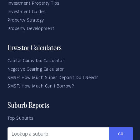
Investment Property Tips
Investment Guides
Property Strategy
Property Development
Investor Calculators
Capital Gains Tax Calculator
Negative Gearing Calculator
SMSF: How Much Super Deposit Do I Need?
SMSF: How Much Can I Borrow?
Suburb Reports
Top Suburbs
GO