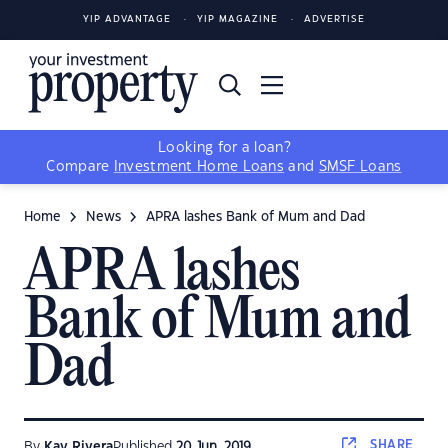
YIP ADVANTAGE
YIP MAGAZINE
ADVERTISE
Looking for a loan?
Compare
Investment Home Loans
and
SMSF Loans
Home
News
APRA lashes Bank of Mum and Dad
APRA lashes
Bank of Mum and
Dad
SHARE
By
Kay Rivera
Published
20 Jun, 2019