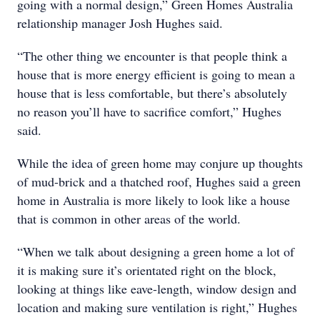
going with a normal design,” Green Homes Australia
relationship manager Josh Hughes said.
“The other thing we encounter is that people think a
house that is more energy efficient is going to mean a
house that is less comfortable, but there’s absolutely
no reason you’ll have to sacrifice comfort,” Hughes
said.
While the idea of green home may conjure up thoughts
of mud-brick and a thatched roof, Hughes said a green
home in Australia is more likely to look like a house
that is common in other areas of the world.
“When we talk about designing a green home a lot of
it is making sure it’s orientated right on the block,
looking at things like eave-length, window design and
location and making sure ventilation is right,” Hughes