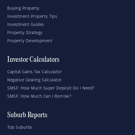
Buying Property
Investment Property Tips
Investment Guides
Property Strategy
Property Development
Investor Calculators
Capital Gains Tax Calculator
Negative Gearing Calculator
SMSF: How Much Super Deposit Do I Need?
SMSF: How Much Can I Borrow?
Suburb Reports
Top Suburbs