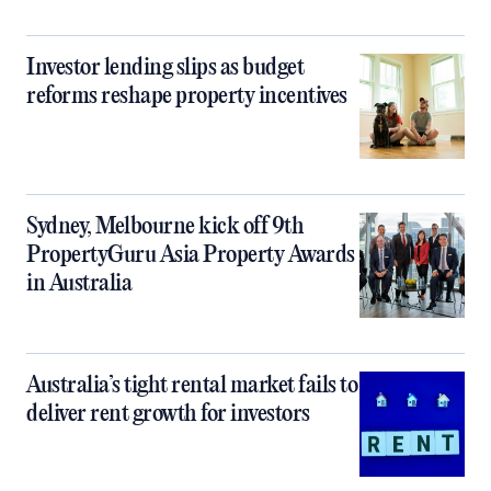
Investor lending slips as budget
reforms reshape property incentives
Sydney, Melbourne kick off 9th
PropertyGuru Asia Property Awards
in Australia
Australia’s tight rental market fails to
deliver rent growth for investors