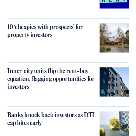
10 ‘cheapies with prospects’ for
property investors
Inner‑city units flip the rent-buy
equation, flagging opportunities for
investors
Banks knock back investors as DTI
cap bites early