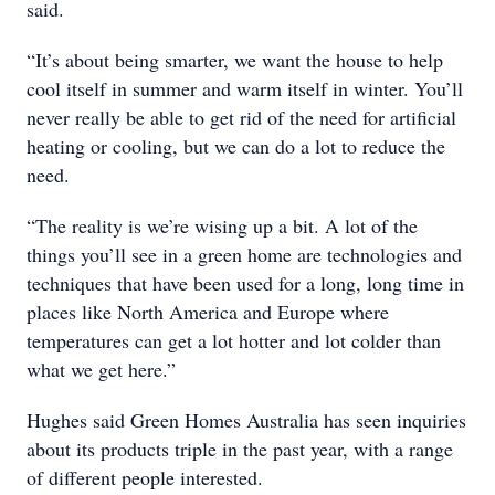
said.
“It’s about being smarter, we want the house to help
cool itself in summer and warm itself in winter. You’ll
never really be able to get rid of the need for artificial
heating or cooling, but we can do a lot to reduce the
need.
“The reality is we’re wising up a bit. A lot of the
things you’ll see in a green home are technologies and
techniques that have been used for a long, long time in
places like North America and Europe where
temperatures can get a lot hotter and lot colder than
what we get here.”
Hughes said Green Homes Australia has seen inquiries
about its products triple in the past year, with a range
of different people interested.