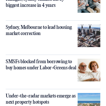
biggest increase in 4 years
Sydney, Melbourne to lead housing
market correction
SMSFs blocked from borrowing to
buy homes under Labor-Greens deal
Under-the-radar markets emerge as
next property hotspots