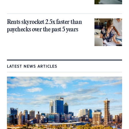
Rents skyrocket 2.5x faster than
paychecks over the past 5 years
LATEST NEWS ARTICLES