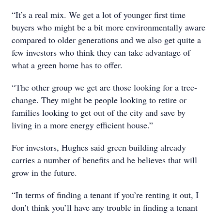
“It’s a real mix. We get a lot of younger first time
buyers who might be a bit more environmentally aware
compared to older generations and we also get quite a
few investors who think they can take advantage of
what a green home has to offer.
“The other group we get are those looking for a tree-
change. They might be people looking to retire or
families looking to get out of the city and save by
living in a more energy efficient house.”
For investors, Hughes said green building already
carries a number of benefits and he believes that will
grow in the future.
“In terms of finding a tenant if you’re renting it out, I
don’t think you’ll have any trouble in finding a tenant