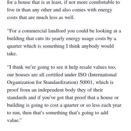
for a house that is at least, if not more comfortable to
live in than any other and also comes with energy
costs that are much less as well.
“For a commercial landlord you could be looking at a
building that cuts its yearly energy usage costs by a
quarter which is something I think anybody would
take.
“I think we’re going to see it help resale values too,
our houses are all certified under ISO (International
Organization for Standardization) 50001, which is
proof from an independent body they of their
standards and if you’ve got that proof that a house or
building is going to cost a quarter or so less each year
to run, then that’s something that’s going to add
value.”