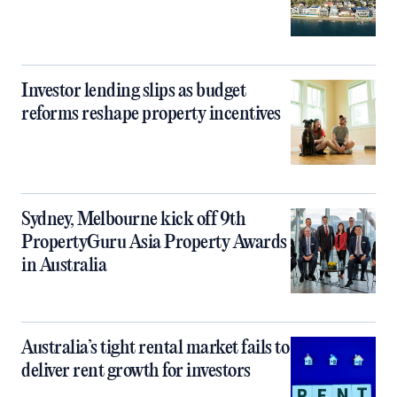
Investor lending slips as budget
reforms reshape property incentives
Sydney, Melbourne kick off 9th
PropertyGuru Asia Property Awards
in Australia
Australia’s tight rental market fails to
deliver rent growth for investors