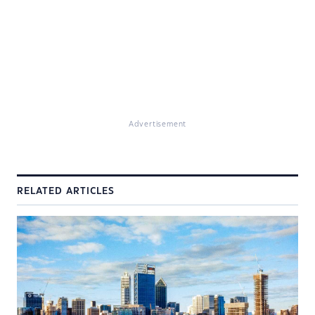
Advertisement
RELATED ARTICLES