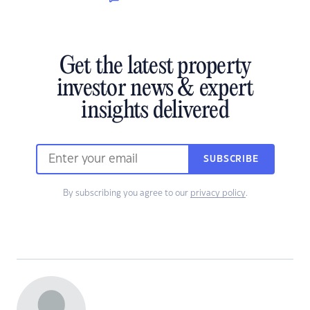
Get the latest property
investor news & expert
insights delivered
SUBSCRIBE
By subscribing you agree to our
privacy policy
.