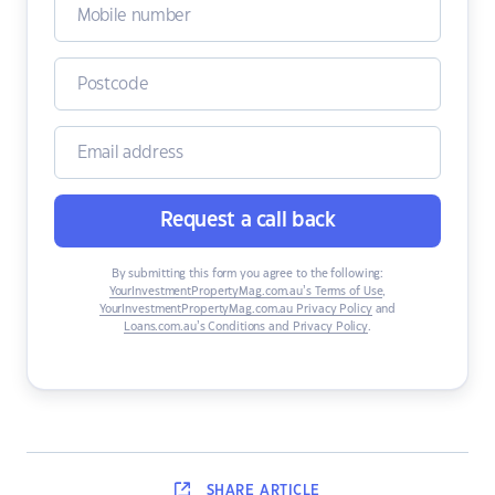
Request a call back
By submitting this form you agree to the following:
YourInvestmentPropertyMag.com.au’s Terms of Use
,
YourInvestmentPropertyMag.com.au Privacy Policy
and
Loans.com.au’s Conditions and Privacy Policy
.
SHARE
ARTICLE