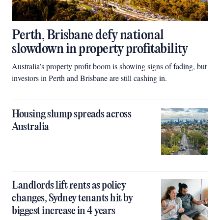
Perth, Brisbane defy national
slowdown in property profitability
Australia’s property profit boom is showing signs of fading, but
investors in Perth and Brisbane are still cashing in.
Housing slump spreads across
Australia
Landlords lift rents as policy
changes, Sydney tenants hit by
biggest increase in 4 years