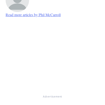
Read more articles by Phil McCarroll
Advertisement