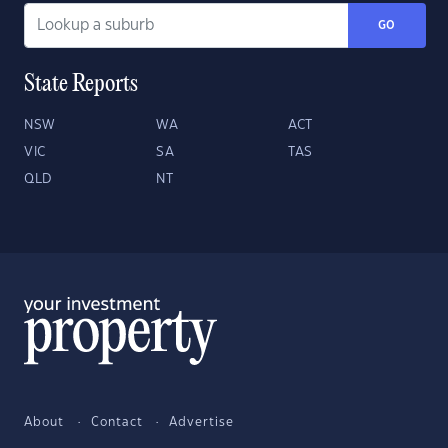
GO
State Reports
NSW
WA
ACT
VIC
SA
TAS
QLD
NT
About
Contact
Advertise