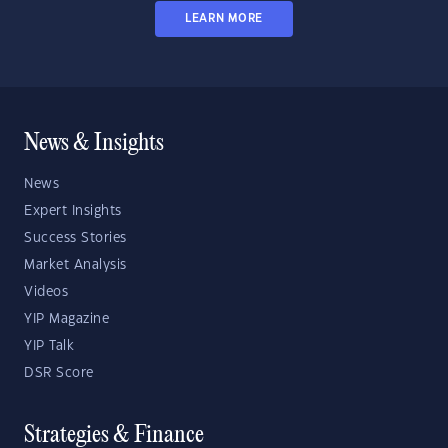
LEARN MORE
News & Insights
News
Expert Insights
Success Stories
Market Analysis
Videos
YIP Magazine
YIP Talk
DSR Score
Strategies & Finance