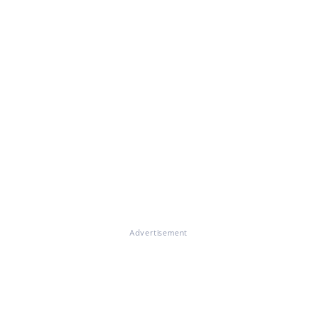
Advertisement