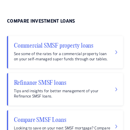
COMPARE INVESTMENT LOANS
Commercial SMSF property loans
See some of the rates for a commercial property loan
on your self-managed super funds through our tables.
Refinance SMSF loans
Tips and insights for better management of your
Refinance SMSF loans.
Compare SMSF Loans
Looking to save on your next SMSF mortgage? Compare