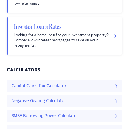
low rate loans.
Investor Loans Rates
Looking for a home loan for your investment property?
Compare low interest mortgages to save on your
repayments.
CALCULATORS
Capital Gains Tax Calculator
Negative Gearing Calculator
SMSF Borrowing Power Calculator