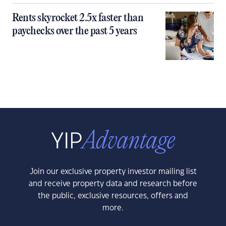
Rents skyrocket 2.5x faster than
paychecks over the past 5 years
Join our exclusive property investor mailing list
and receive property data and research before
the public, exclusive resources, offers and
more.