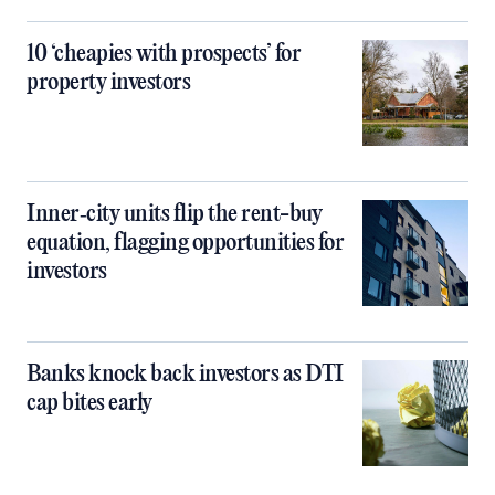
10 ‘cheapies with prospects’ for
property investors
Inner‑city units flip the rent-buy
equation, flagging opportunities for
investors
Banks knock back investors as DTI
cap bites early