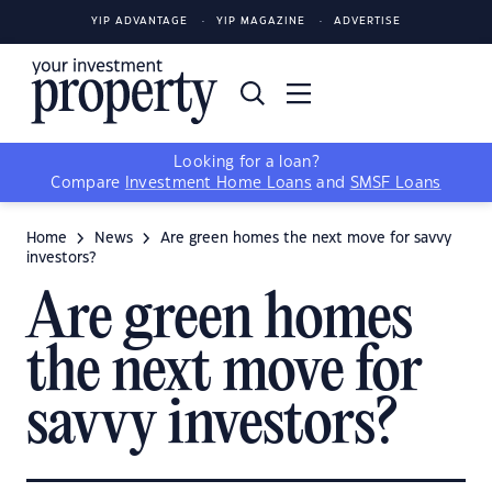
YIP ADVANTAGE
YIP MAGAZINE
ADVERTISE
Looking for a loan?
Compare
Investment Home Loans
and
SMSF Loans
Home
News
Are green homes the next move for savvy
investors?
Are green homes
the next move for
savvy investors?