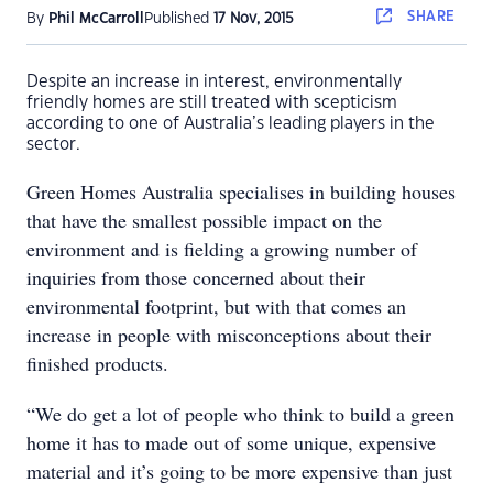
SHARE
By
Phil McCarroll
Published
17 Nov, 2015
Despite an increase in interest, environmentally
friendly homes are still treated with scepticism
according to one of Australia’s leading players in the
sector.
Green Homes Australia specialises in building houses
that have the smallest possible impact on the
environment and is fielding a growing number of
inquiries from those concerned about their
environmental footprint, but with that comes an
increase in people with misconceptions about their
finished products.
“We do get a lot of people who think to build a green
home it has to made out of some unique, expensive
material and it’s going to be more expensive than just