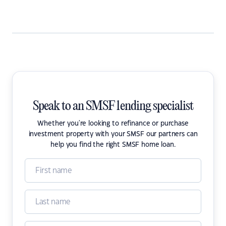
Speak to an SMSF lending specialist
Whether you're looking to refinance or purchase
investment property with your SMSF our partners can
help you find the right SMSF home loan.