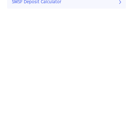
SMSF Deposit Calculator