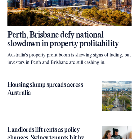
Perth, Brisbane defy national
slowdown in property profitability
Australia’s property profit boom is showing signs of fading, but
investors in Perth and Brisbane are still cashing in.
Housing slump spreads across
Australia
Landlords lift rents as policy
changes, Sydney tenants hit by