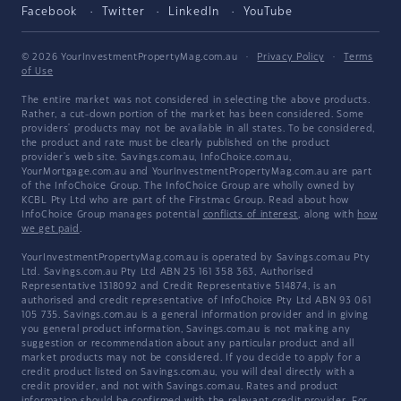
Facebook
Twitter
LinkedIn
YouTube
© 2026 YourInvestmentPropertyMag.com.au
·
Privacy Policy
·
Terms
of Use
The entire market was not considered in selecting the above products.
Rather, a cut-down portion of the market has been considered. Some
providers' products may not be available in all states. To be considered,
the product and rate must be clearly published on the product
provider's web site. Savings.com.au, InfoChoice.com.au,
YourMortgage.com.au and YourInvestmentPropertyMag.com.au are part
of the InfoChoice Group. The InfoChoice Group are wholly owned by
KCBL Pty Ltd who are part of the Firstmac Group. Read about how
InfoChoice Group manages potential
conflicts of interest
, along with
how
we get paid
.
YourInvestmentPropertyMag.com.au is operated by Savings.com.au Pty
Ltd. Savings.com.au Pty Ltd ABN 25 161 358 363, Authorised
Representative 1318092 and Credit Representative 514874, is an
authorised and credit representative of InfoChoice Pty Ltd ABN 93 061
105 735. Savings.com.au is a general information provider and in giving
you general product information, Savings.com.au is not making any
suggestion or recommendation about any particular product and all
market products may not be considered. If you decide to apply for a
credit product listed on Savings.com.au, you will deal directly with a
credit provider, and not with Savings.com.au. Rates and product