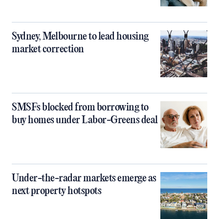
Sydney, Melbourne to lead housing
market correction
SMSFs blocked from borrowing to
buy homes under Labor-Greens deal
Under-the-radar markets emerge as
next property hotspots