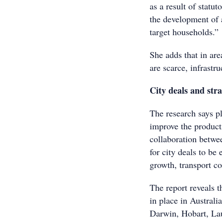
as a result of statu
the development of a
target households.”
She adds that in ar
are scarce, infrastr
City deals and str
The research says p
improve the producti
collaboration betwe
for city deals to be
growth, transport co
The report reveals t
in place in Austral
Darwin, Hobart, La