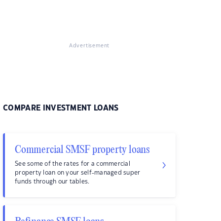
Advertisement
COMPARE INVESTMENT LOANS
Commercial SMSF property loans
See some of the rates for a commercial
property loan on your self-managed super
funds through our tables.