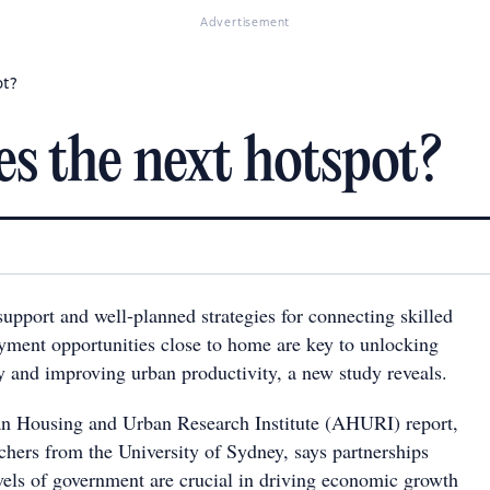
Advertisement
ot?
ies the next hotspot?
upport and well-planned strategies for connecting skilled
ment opportunities close to home are key to unlocking
ty and improving urban productivity, a new study reveals.
an Housing and Urban Research Institute (AHURI) report,
chers from the University of Sydney, says partnerships
evels of government are crucial in driving economic growth