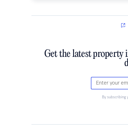
Get the latest property 
d
By subscribing 