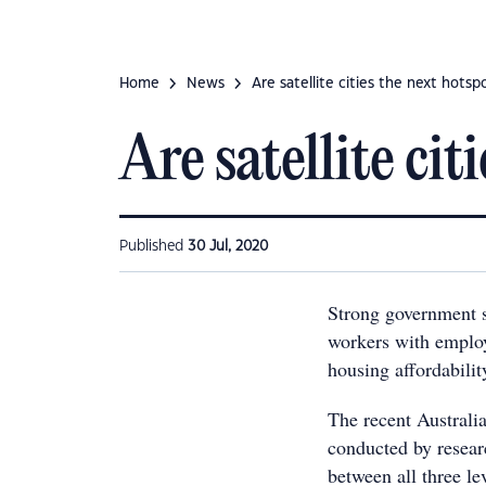
Home
News
Are satellite cities the next hotsp
Are satellite cit
Published
30 Jul, 2020
Strong government s
workers with employ
housing affordabili
The recent Australi
conducted by resear
between all three l