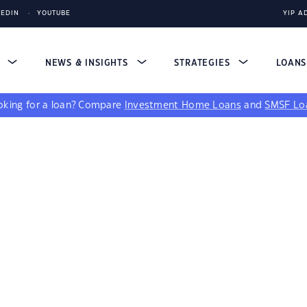
KEDIN
YOUTUBE
YIP A
S
NEWS & INSIGHTS
STRATEGIES
LOAN
king for a loan?
Compare
Investment Home Loans
and
SMSF Lo