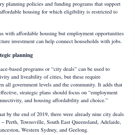
tory planning policies and funding programs that support
ffordable housing for which eligibility is restricted to
eas with affordable housing but employment opportunities
ucture investment can help connect households with jobs.
ategic planning
lace-based programs or “city deals” can be used to
vity and liveability of cities, but these require
en all government levels and the community. It adds that
 effective, strategic plans should focus on “employment
nnectivity, and housing affordability and choice.”
hat by the end of 2019, there were already nine city deals
ia – Perth, Townsville, South East Queensland, Adelaide,
unceston, Western Sydney, and Geelong.