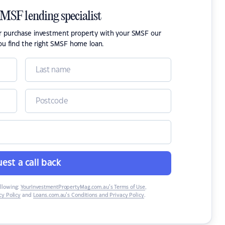
SMSF lending specialist
or purchase investment property with your SMSF our
ou find the right SMSF home loan.
est a call back
ollowing:
YourInvestmentPropertyMag.com.au’s Terms of Use
,
y Policy
and
Loans.com.au’s Conditions and Privacy Policy
.