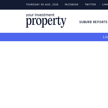
THURSDAY 06 AUG, 2026
FACEBOOK
TWITTER
LIN
SUBURB REPORT
Loo