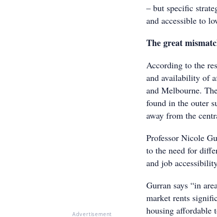
– but specific strat
and accessible to l
The great mismat
According to the re
and availability of
and Melbourne. The 
found in the outer 
away from the centra
Professor Nicole Gur
to the need for diff
and job accessibility
Gurran says “in area
market rents signifi
housing affordable t
Advertisement