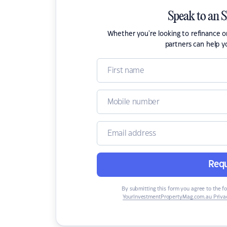
Speak to an 
Whether you're looking to refinance 
partners can help y
Requ
By submitting this form you agree to the f
YourInvestmentPropertyMag.com.au Privac