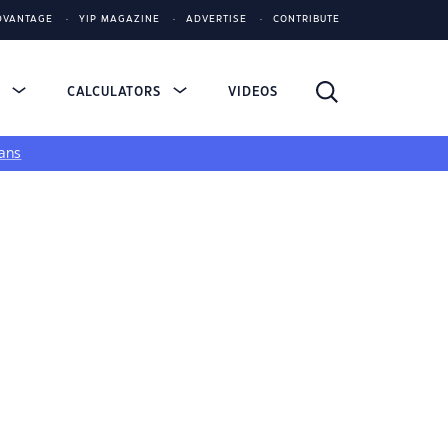
DVANTAGE
YIP MAGAZINE
ADVERTISE
CONTRIBUTE
S
CALCULATORS
VIDEOS
ans