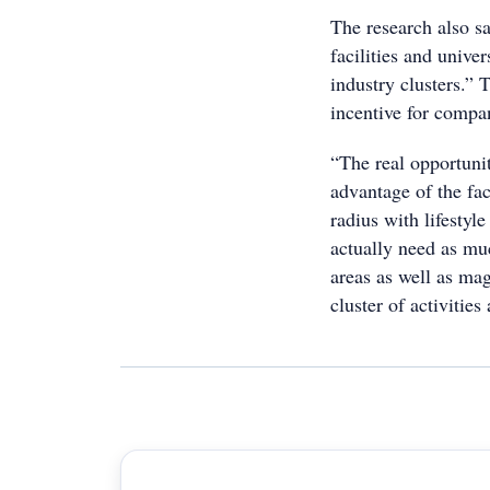
The research also sa
facilities and unive
industry clusters.” 
incentive for compa
“The real opportunit
advantage of the fac
radius with lifestyl
actually need as muc
areas as well as mag
cluster of activitie