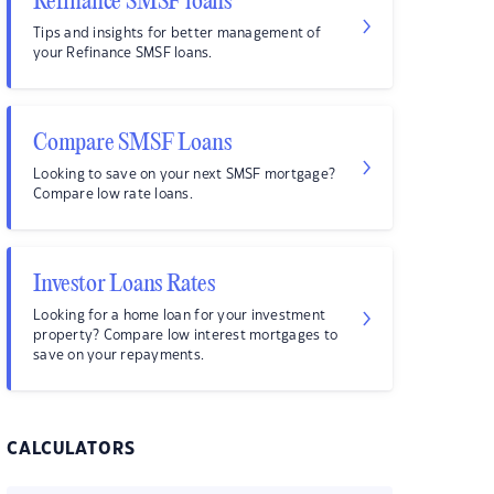
Refinance SMSF loans
Tips and insights for better management of
your Refinance SMSF loans.
Compare SMSF Loans
Looking to save on your next SMSF mortgage?
Compare low rate loans.
Investor Loans Rates
Looking for a home loan for your investment
property? Compare low interest mortgages to
save on your repayments.
CALCULATORS