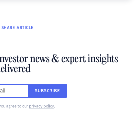
SHARE
ARTICLE
investor news & expert insights
elivered
SUBSCRIBE
you agree to our
privacy policy
.