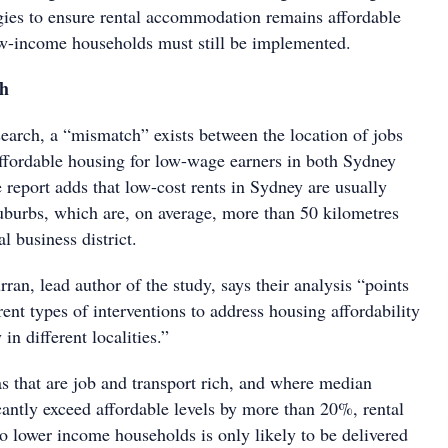
egies to ensure rental accommodation remains affordable
ow-income households must still be implemented.
ch
search, a “mismatch” exists between the location of jobs
 affordable housing for low-wage earners in both Sydney
report adds that low-cost rents in Sydney are usually
suburbs, which are, on average, more than 50 kilometres
l business district.
ran, lead author of the study, says their analysis “points
erent types of interventions to address housing affordability
 in different localities.”
s that are job and transport rich, and where median
cantly exceed affordable levels by more than 20%, rental
o lower income households is only likely to be delivered