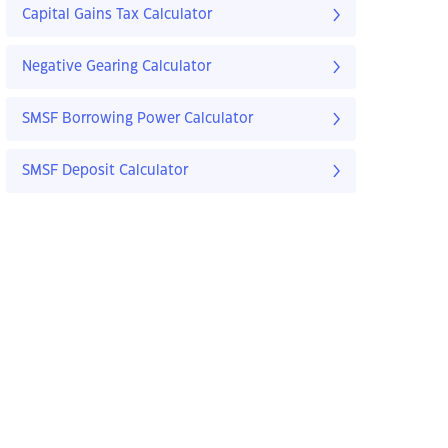
Capital Gains Tax Calculator
Negative Gearing Calculator
SMSF Borrowing Power Calculator
SMSF Deposit Calculator