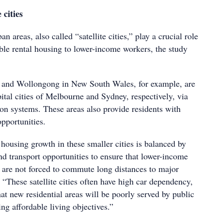
 cities
 areas, also called “satellite cities,” play a crucial role
able rental housing to lower-income workers, the study
a and Wollongong in New South Wales, for example, are
ital cities of Melbourne and Sydney, respectively, via
tion systems. These areas also provide residents with
pportunities.
t housing growth in these smaller cities is balanced by
d transport opportunities to ensure that lower-income
are not forced to commute long distances to major
. “These satellite cities often have high car dependency,
that new residential areas will be poorly served by public
ng affordable living objectives.”