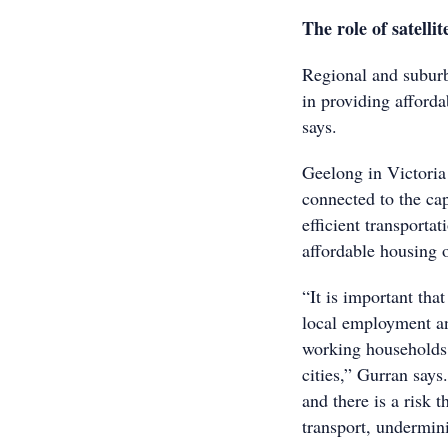
The role of satellite
Regional and suburban
in providing afford
says.
Geelong in Victori
connected to the cap
efficient transporta
affordable housing o
“It is important tha
local employment an
working households 
cities,” Gurran says
and there is a risk 
transport, undermini