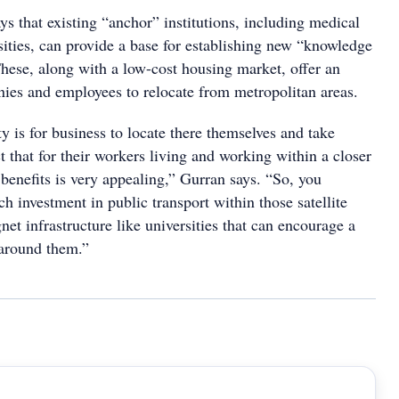
ys that existing “anchor” institutions, including medical
rsities, can provide a base for establishing new “knowledge
These, along with a low-cost housing market, offer an
nies and employees to relocate from metropolitan areas.
y is for business to locate there themselves and take
t that for their workers living and working within a closer
e benefits is very appealing,” Gurran says. “So, you
h investment in public transport within those satellite
net infrastructure like universities that can encourage a
s around them.”