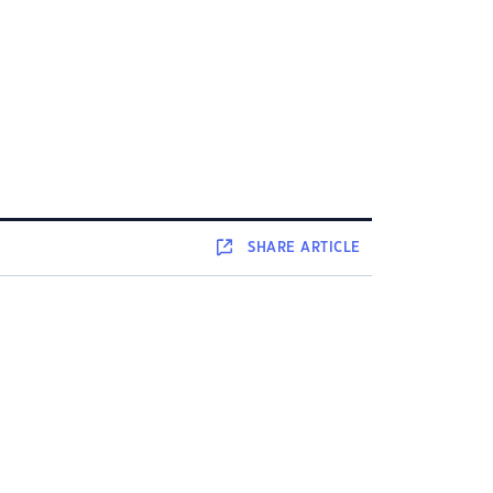
SHARE
ARTICLE