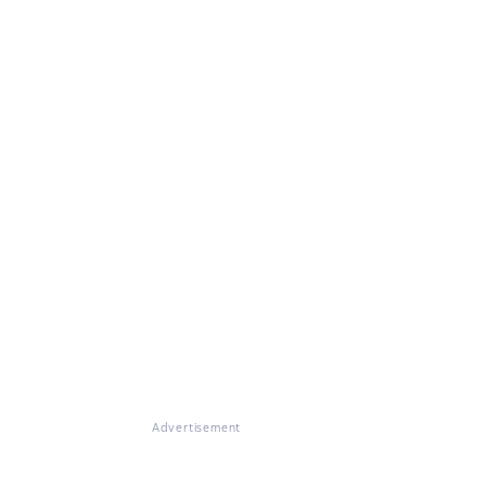
Advertisement