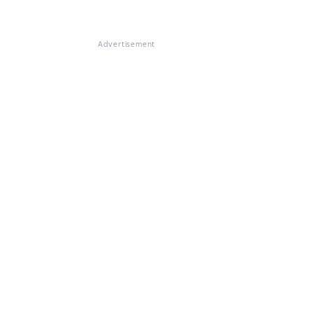
Advertisement