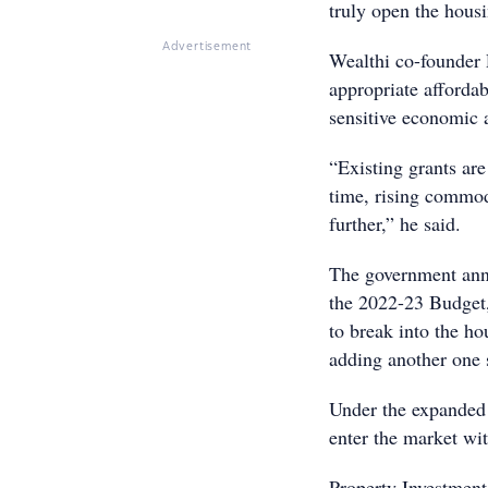
truly open the hous
Advertisement
Wealthi co-founder 
appropriate affordab
sensitive economic a
“Existing grants ar
time, rising commodi
further,” he said.
The government ann
the 2022-23 Budget,
to break into the h
adding another one s
Under the expanded 
enter the market wit
Property Investment