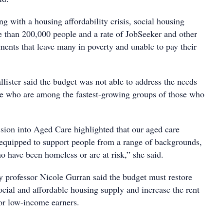
ing with a housing affordability crisis, social housing
re than 200,000 people and a rate of JobSeeker and other
ents that leave many in poverty and unable to pay their
lister said the budget was not able to address the needs
le who are among the fastest-growing groups of those who
ion into Aged Care highlighted that our aged care
 equipped to support people from a range of backgrounds,
o have been homeless or are at risk,” she said.
y professor Nicole Gurran said the budget must restore
ocial and affordable housing supply and increase the rent
for low-income earners.