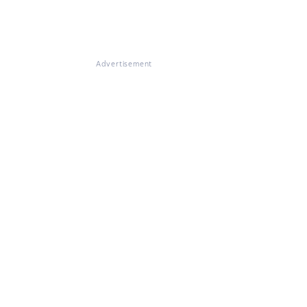
Advertisement