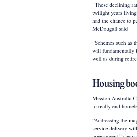
“These declining ra
twilight years livi
had the chance to p
McDougall said
“Schemes such as th
will fundamentally i
well as during retir
Housing boo
Mission Australia CE
to really end homel
“Addressing the mag
service delivery wil
government,” she sa