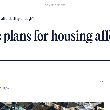
Advertisement
 affordability enough?
 plans for housing aff
nough?