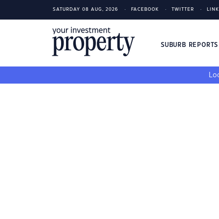
SATURDAY 08 AUG, 2026
FACEBOOK
TWITTER
LIN
SUBURB REPORT
Loo