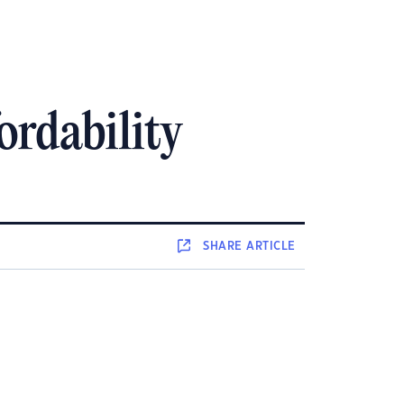
ordability
SHARE
ARTICLE