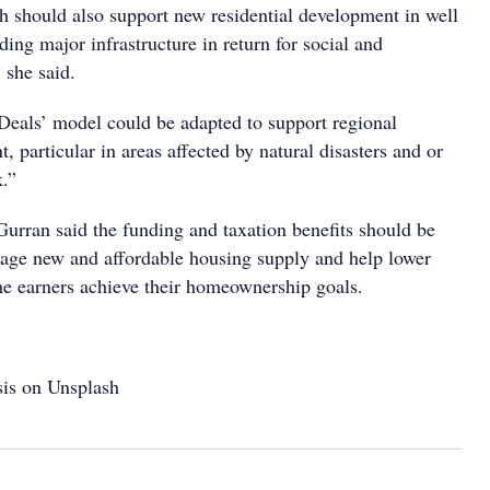
should also support new residential development in well
ding major infrastructure in return for social and
 she said.
Deals’ model could be adapted to support regional
 particular in areas affected by natural disasters and or
k.”
Gurran said the funding and taxation benefits should be
rage new and affordable housing supply and help lower
e earners achieve their homeownership goals.
is on Unsplash