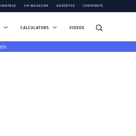
DVANTAGE
YIP MAGAZINE
ADVERTISE
CONTRIBUTE
S
CALCULATORS
VIDEOS
ans