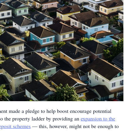
ent made a pledge to help boost encourage potential
o the property ladder by providing an
expansion to the
eposit schemes
— this, however, might not be enough to