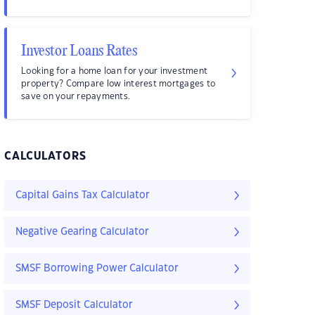
Investor Loans Rates
Looking for a home loan for your investment
property? Compare low interest mortgages to
save on your repayments.
CALCULATORS
Capital Gains Tax Calculator
Negative Gearing Calculator
SMSF Borrowing Power Calculator
SMSF Deposit Calculator