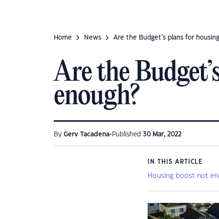
Home
News
Are the Budget’s plans for housing
Are the Budget’s
enough?
•
By
Gerv Tacadena
Published
30 Mar, 2022
IN THIS ARTICLE
Housing boost not e