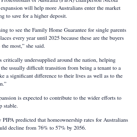
expansion will help more Australians enter the market
g to save for a higher deposit.
asing to see the Family Home Guarantee for single parents
laces every year until 2025 because these are the buyers
 the most,” she said.
 critically undersupplied around the nation, helping
the usually difficult transition from being a tenant to a
a significant difference to their lives as well as to the
en.”
ansion is expected to contribute to the wider efforts to
 stable.
y PIPA predicted that homeownership rates for Australians
ould decline from 76% to 57% by 2056.