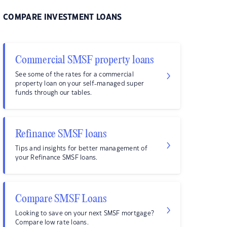
COMPARE INVESTMENT LOANS
Commercial SMSF property loans
See some of the rates for a commercial
property loan on your self-managed super
funds through our tables.
Refinance SMSF loans
Tips and insights for better management of
your Refinance SMSF loans.
Compare SMSF Loans
Looking to save on your next SMSF mortgage?
Compare low rate loans.