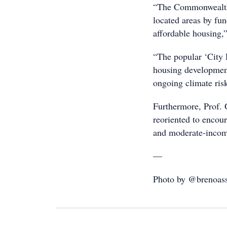
“The Commonwealth 
located areas by fun
affordable housing,”
“The popular ‘City 
housing development,
ongoing climate ris
Furthermore, Prof. 
reoriented to encou
and moderate-incom
—
Photo by @brenoass