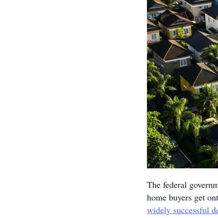
The federal governm
home buyers get ont
widely successful d