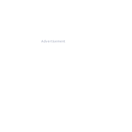
Advertisement