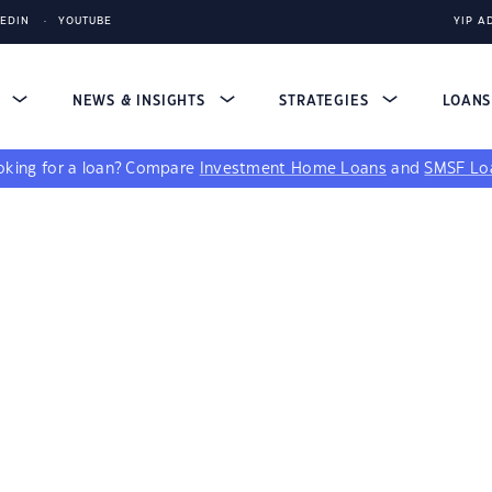
KEDIN
YOUTUBE
YIP A
S
NEWS & INSIGHTS
STRATEGIES
LOAN
king for a loan?
Compare
Investment Home Loans
and
SMSF Lo