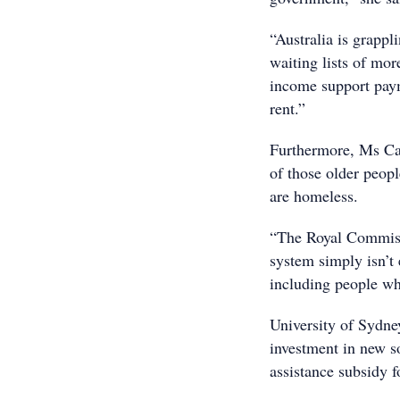
“Australia is grappl
waiting lists of mo
income support paym
rent.”
Furthermore, Ms Cal
of those older peop
are homeless.
“The Royal Commiss
system simply isn’t
including people wh
University of Sydne
investment in new s
assistance subsidy 