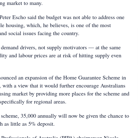
ing market to many.
Peter Escho said the budget was not able to address one
le housing, which, he believes, is one of the most
nd social issues facing the country.
e demand drivers, not supply motivators — at the same
ty and labour prices are at risk of hitting supply even
ounced an expansion of the Home Guarantee Scheme in
 with a view that it would further encourage Australians
ousing market by providing more places for the scheme and
pecifically for regional areas.
scheme, 35,000 annually will now be given the chance to
h as little as 5% deposit.
 Professionals of Australia (PIPA) chairperson Nicola