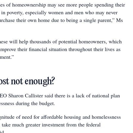
tes of homeownership may see more people spending their
ng in poverty, especially women and men who may never
urchase their own home due to being a single parent,” Ms
ese will help thousands of potential homeowners, which
mprove their financial situation throughout their lives as
ement.”
st not enough?
O Sharon Callister said there is a lack of national plan
essness during the budget.
nitude of need for affordable housing and homelessness
l take much greater investment from the federal
id.