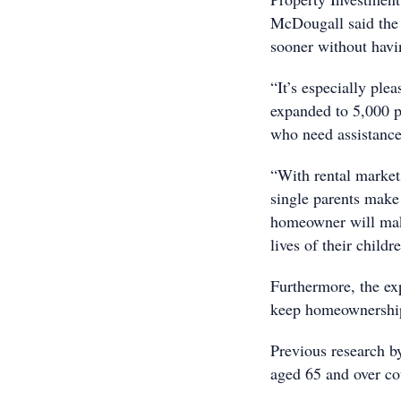
McDougall said the 
sooner without havin
“It’s especially ple
expanded to 5,000 p
who need assistance
“With rental markets
single parents make 
homeowner will make 
lives of their childr
Furthermore, the exp
keep homeownership
Previous research b
aged 65 and over c