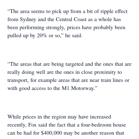
“The area seems to pick up from a bit of ripple effect
from Sydney and the Central Coast as a whole has
been performing strongly, prices have probably been
pulled up by 20% or so,” he said.
“The areas that are being targeted and the ones that are
really doing well are the ones in close proximity to
transport, for example areas that are near train lines or
with good access to the M1 Motorway.”
While prices in the region may have increased
recently, Fox said the fact that a four-bedroom house
can be had for $400,000 may be another reason that