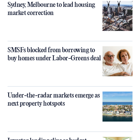
Sydney, Melbourne to lead housing
market correction
SMSFs blocked from borrowing to
buy homes under Labor-Greens deal
Under-the-radar markets emerge as
next property hotspots