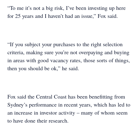
“To me it’s not a big risk, I’ve been investing up here
for 25 years and I haven’t had an issue,” Fox said.
“If you subject your purchases to the right selection
criteria, making sure you’re not overpaying and buying
in areas with good vacancy rates, those sorts of things,
then you should be ok,” he said.
Fox said the Central Coast has been benefitting from
Sydney’s performance in recent years, which has led to
an increase in investor activity – many of whom seem
to have done their research.