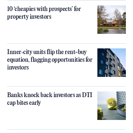
10 ‘cheapies with prospects’ for
property investors
Inner‑city units flip the rent-buy
equation, flagging opportunities for
investors
Banks knock back investors as DTI
cap bites early