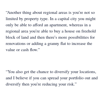
“Another thing about regional areas is you’re not so
limited by property type. In a capital city you might
only be able to afford an apartment, whereas in a
regional area you’re able to buy a house on freehold
block of land and then there’s more possibilities for
renovations or adding a granny flat to increase the
value or cash flow.”
“You also get the chance to diversify your locations,
and I believe if you can spread your portfolio out and
diversify then you’re reducing your risk.”