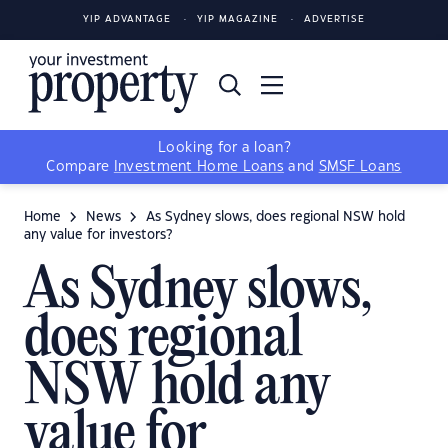
YIP ADVANTAGE
YIP MAGAZINE
ADVERTISE
Looking for a loan?
Compare
Investment Home Loans
and
SMSF Loans
Home
News
As Sydney slows, does regional NSW hold
any value for investors?
As Sydney slows,
does regional
NSW hold any
value for