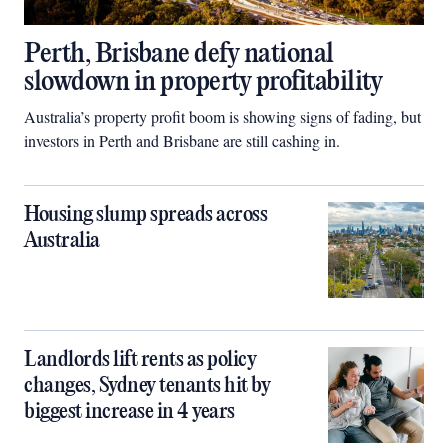
Perth, Brisbane defy national
slowdown in property profitability
Australia’s property profit boom is showing signs of fading, but
investors in Perth and Brisbane are still cashing in.
Housing slump spreads across
Australia
Landlords lift rents as policy
changes, Sydney tenants hit by
biggest increase in 4 years