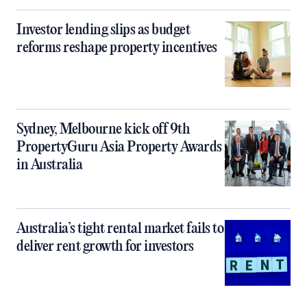
Investor lending slips as budget
reforms reshape property incentives
Sydney, Melbourne kick off 9th
PropertyGuru Asia Property Awards
in Australia
Australia’s tight rental market fails to
deliver rent growth for investors