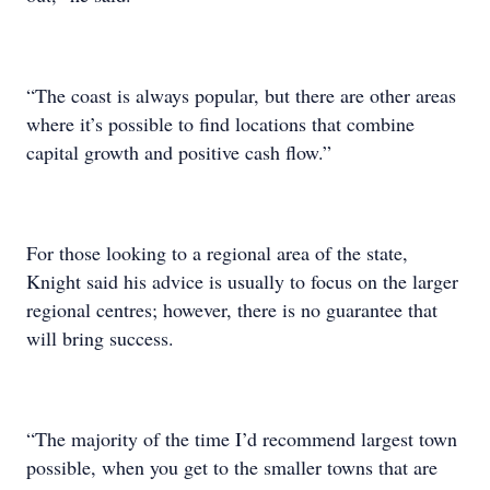
“The coast is always popular, but there are other areas
where it’s possible to find locations that combine
capital growth and positive cash flow.”
For those looking to a regional area of the state,
Knight said his advice is usually to focus on the larger
regional centres; however, there is no guarantee that
will bring success.
“The majority of the time I’d recommend largest town
possible, when you get to the smaller towns that are