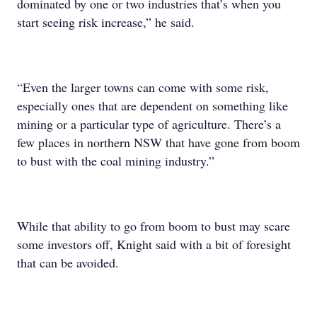
dominated by one or two industries that’s when you
start seeing risk increase,” he said.
“Even the larger towns can come with some risk,
especially ones that are dependent on something like
mining or a particular type of agriculture. There’s a
few places in northern NSW that have gone from boom
to bust with the coal mining industry.”
While that ability to go from boom to bust may scare
some investors off, Knight said with a bit of foresight
that can be avoided.