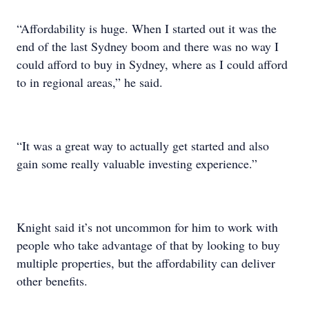
“Affordability is huge. When I started out it was the
end of the last Sydney boom and there was no way I
could afford to buy in Sydney, where as I could afford
to in regional areas,” he said.
“It was a great way to actually get started and also
gain some really valuable investing experience.”
Knight said it’s not uncommon for him to work with
people who take advantage of that by looking to buy
multiple properties, but the affordability can deliver
other benefits.