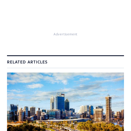
Advertisement
RELATED ARTICLES