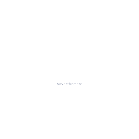
Advertisement