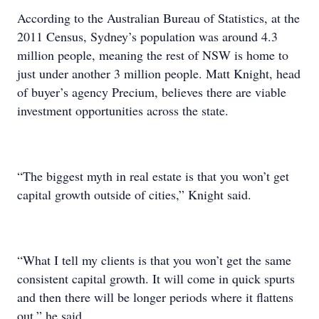
According to the Australian Bureau of Statistics, at the
2011 Census, Sydney’s population was around 4.3
million people, meaning the rest of NSW is home to
just under another 3 million people. Matt Knight, head
of buyer’s agency Precium, believes there are viable
investment opportunities across the state.
“The biggest myth in real estate is that you won’t get
capital growth outside of cities,” Knight said.
“What I tell my clients is that you won’t get the same
consistent capital growth. It will come in quick spurts
and then there will be longer periods where it flattens
out,” he said.