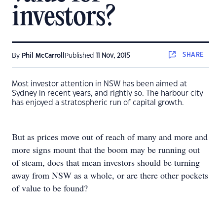
investors?
SHARE
By
Phil McCarroll
Published
11 Nov, 2015
Most investor attention in NSW has been aimed at
Sydney in recent years, and rightly so. The harbour city
has enjoyed a stratospheric run of capital growth.
But as prices move out of reach of many and more and
more signs mount that the boom may be running out
of steam, does that mean investors should be turning
away from NSW as a whole, or are there other pockets
of value to be found?