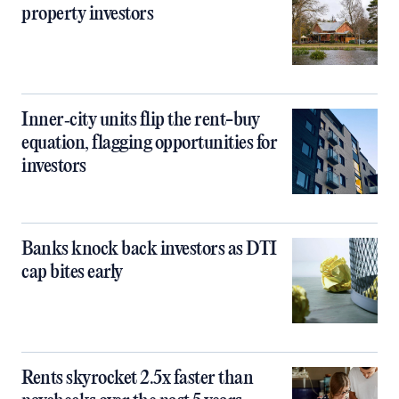
property investors
Inner‑city units flip the rent-buy
equation, flagging opportunities for
investors
Banks knock back investors as DTI
cap bites early
Rents skyrocket 2.5x faster than