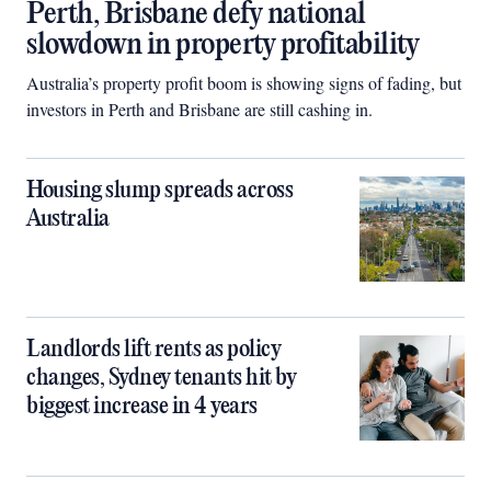
Perth, Brisbane defy national
slowdown in property profitability
Australia’s property profit boom is showing signs of fading, but
investors in Perth and Brisbane are still cashing in.
Housing slump spreads across
Australia
Landlords lift rents as policy
changes, Sydney tenants hit by
biggest increase in 4 years