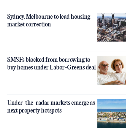
Sydney, Melbourne to lead housing
market correction
SMSFs blocked from borrowing to
buy homes under Labor-Greens deal
Under-the-radar markets emerge as
next property hotspots