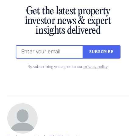
Get the latest property
investor news & expert
insights delivered
SUBSCRIBE
By subscribing you agree to our
privacy policy
.