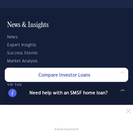
News & Insights
News
Expert Insights
Success Stories
Market Analysis
Videos
Compare Investor Loans
YIP Magazine
YIP Talk
Need help with an SMSF home loan?
DSR Score
Strategies & Finance
Buying Property
Advertisement
Investment Property Tips