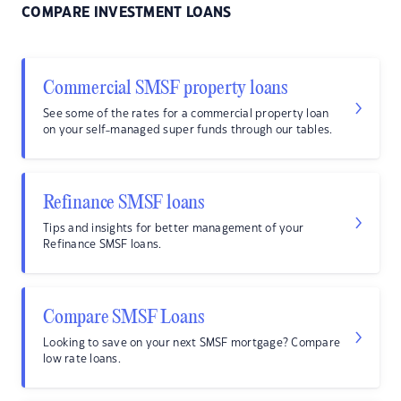
COMPARE INVESTMENT LOANS
Commercial SMSF property loans
See some of the rates for a commercial property loan
on your self-managed super funds through our tables.
Refinance SMSF loans
Tips and insights for better management of your
Refinance SMSF loans.
Compare SMSF Loans
Looking to save on your next SMSF mortgage? Compare
low rate loans.