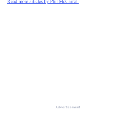
Read more articles by Phil McCarroll
Advertisement