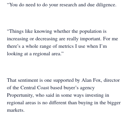
“You do need to do your research and due diligence.
“Things like knowing whether the population is
increasing or decreasing are really important. For me
there’s a whole range of metrics I use when I’m
looking at a regional area.”
That sentiment is one supported by Alan Fox, director
of the Central Coast based buyer’s agency
Propertunity, who said in some ways investing in
regional areas is no different than buying in the bigger
markets.