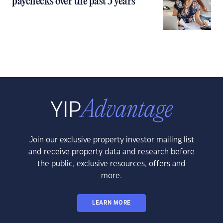
paychecks over the past 5 years
Join our exclusive property investor mailing list
and receive property data and research before
the public, exclusive resources, offers and
more.
LEARN MORE