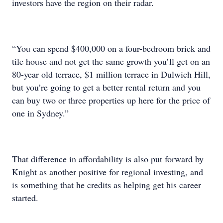
investors have the region on their radar.
“You can spend $400,000 on a four-bedroom brick and
tile house and not get the same growth you’ll get on an
80-year old terrace, $1 million terrace in Dulwich Hill,
but you’re going to get a better rental return and you
can buy two or three properties up here for the price of
one in Sydney.”
That difference in affordability is also put forward by
Knight as another positive for regional investing, and
is something that he credits as helping get his career
started.