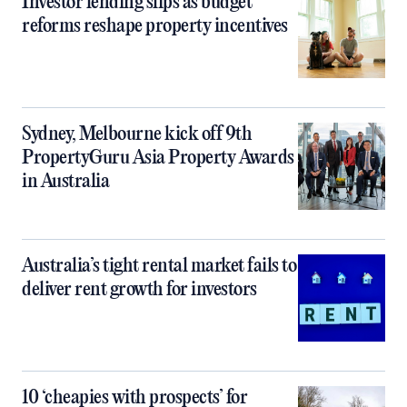
Investor lending slips as budget
reforms reshape property incentives
Sydney, Melbourne kick off 9th
PropertyGuru Asia Property Awards
in Australia
Australia’s tight rental market fails to
deliver rent growth for investors
10 ‘cheapies with prospects’ for