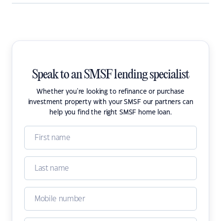
Speak to an SMSF lending specialist
Whether you're looking to refinance or purchase
investment property with your SMSF our partners can
help you find the right SMSF home loan.