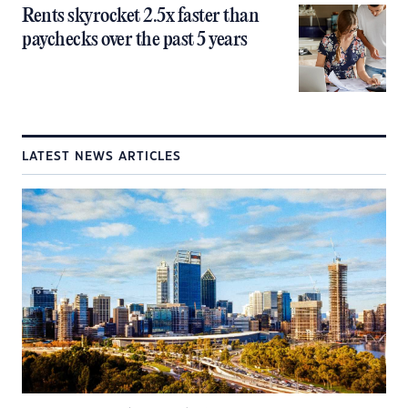
Rents skyrocket 2.5x faster than
paychecks over the past 5 years
LATEST NEWS ARTICLES