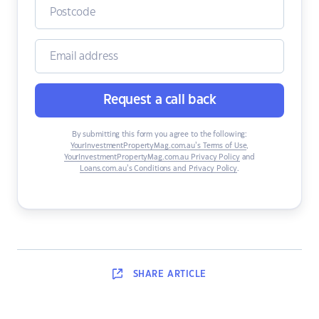
Request a call back
By submitting this form you agree to the following:
YourInvestmentPropertyMag.com.au’s Terms of Use
,
YourInvestmentPropertyMag.com.au Privacy Policy
and
Loans.com.au’s Conditions and Privacy Policy
.
SHARE
ARTICLE