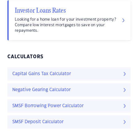
Investor Loans Rates
Looking for a home loan for your investment property?
Compare low interest mortgages to save on your
repayments.
CALCULATORS
Capital Gains Tax Calculator
Negative Gearing Calculator
SMSF Borrowing Power Calculator
SMSF Deposit Calculator