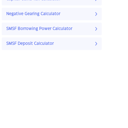
Negative Gearing Calculator
SMSF Borrowing Power Calculator
SMSF Deposit Calculator