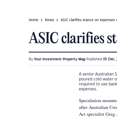
Home
News
ASIC clarifies stance on expenses v
ASIC clarifies s
•
By
Your Investment Property Mag
Published
05 Dec, 
A senior Australian 
poured cold water o
required to use bank
expenses.
Speculation mounted
after Australian Cr
Act specialist Greg