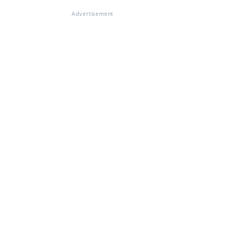
Advertisement