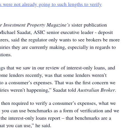
s were not already going to such lengths to verify
r Investment Property Magazine’s
sister publication
Michael Saadat, ASIC senior executive leader - deposit
urers, said the regulator only wants to see brokers be more
iries they are currently making, especially in regards to
ations.
gs that we saw in our review of interest-only loans, and
ome lenders recently, was that some lenders weren’t
to a consumer’s expenses. That was the first concern we
uiries weren’t happening,” Saadat told
Australian Broker
.
s then required to verify a consumer’s expenses, what we
t you can use benchmarks as a form of verification and we
n the interest-only loans report – that benchmarks are a
hat you can use,” he said.