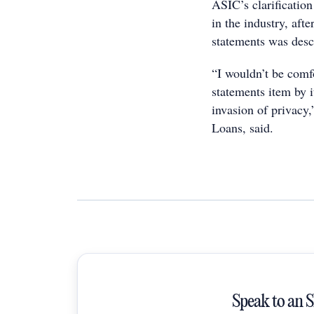
ASIC’s clarification
in the industry, aft
statements was desc
“I wouldn’t be comf
statements item by i
invasion of privac
Loans, said.
Speak to an 