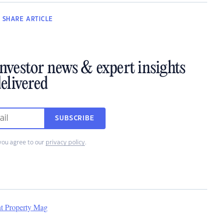
SHARE
ARTICLE
investor news & expert insights
elivered
SUBSCRIBE
you agree to our
privacy policy
.
nt Property Mag