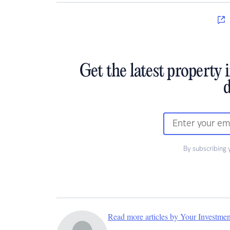
Get the latest property 
d
By subscribing 
Read more articles by Your Investme