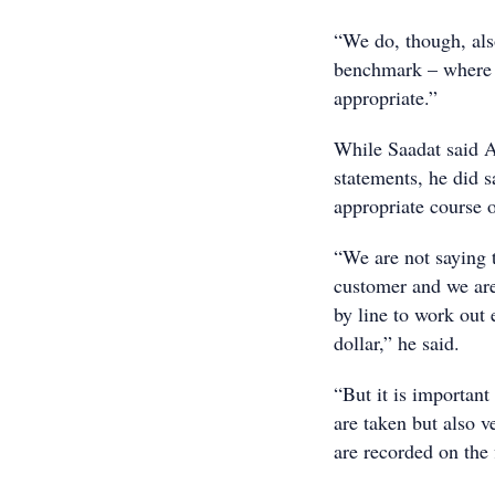
“We do, though, also
benchmark – where t
appropriate.”
While Saadat said A
statements, he did 
appropriate course o
“We are not saying 
customer and we are
by line to work out
dollar,” he said.
“But it is important 
are taken but also v
are recorded on the f