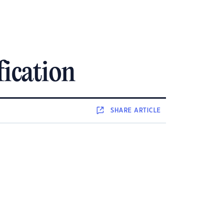
fication
SHARE
ARTICLE