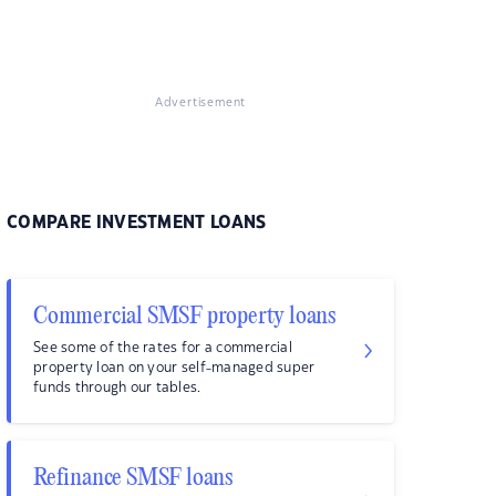
Advertisement
COMPARE INVESTMENT LOANS
Commercial SMSF property loans
See some of the rates for a commercial
property loan on your self-managed super
funds through our tables.
Refinance SMSF loans