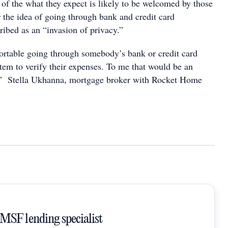
 of the what they expect is likely to be welcomed by those
er the idea of going through bank and credit card
ribed as an “invasion of privacy.”
ortable going through somebody’s bank or credit card
tem to verify their expenses. To me that would be an
y,” Stella Ukhanna, mortgage broker with Rocket Home
SMSF lending specialist