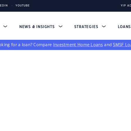
KEDIN
YOUTUBE
YIP A
S
NEWS & INSIGHTS
STRATEGIES
LOAN
king for a loan?
Compare
Investment Home Loans
and
SMSF Lo