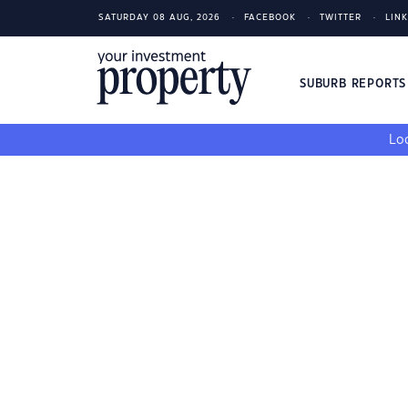
SATURDAY 08 AUG, 2026
FACEBOOK
TWITTER
LIN
SUBURB REPORT
Loo