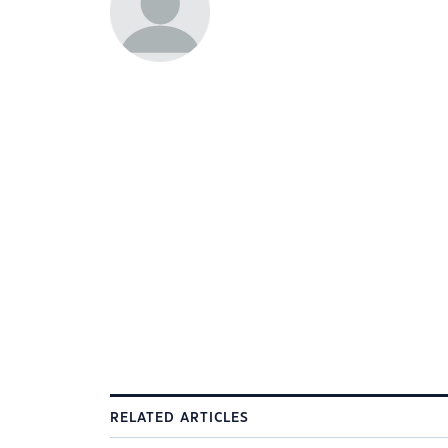
RELATED ARTICLES