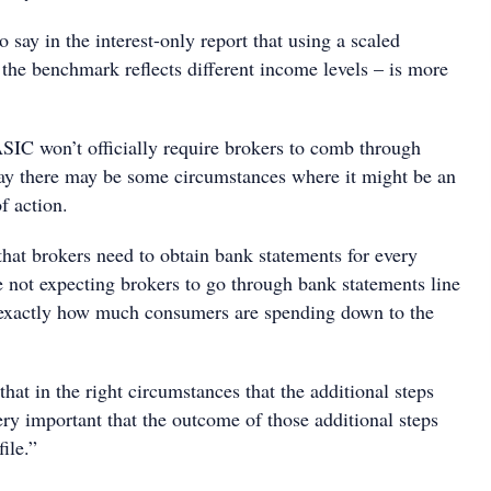
 say in the interest-only report that using a scaled
he benchmark reflects different income levels – is more
SIC won’t officially require brokers to comb through
say there may be some circumstances where it might be an
f action.
that brokers need to obtain bank statements for every
 not expecting brokers to go through bank statements line
 exactly how much consumers are spending down to the
that in the right circumstances that the additional steps
ery important that the outcome of those additional steps
ile.”