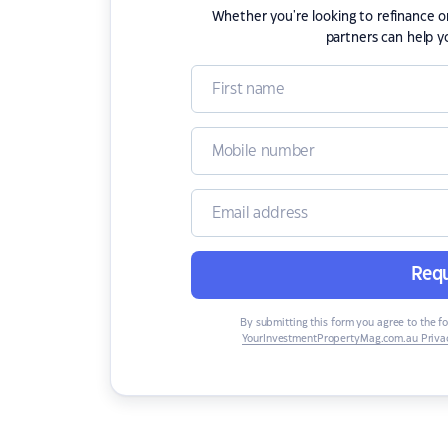
Whether you're looking to refinance 
partners can help y
Requ
By submitting this form you agree to the f
YourInvestmentPropertyMag.com.au Privac