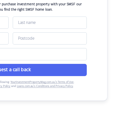
or purchase investment property with your SMSF our
ou find the right SMSF home loan.
est a call back
ollowing:
YourInvestmentPropertyMag.com.au’s Terms of Use
,
y Policy
and
Loans.com.au’s Conditions and Privacy Policy
.