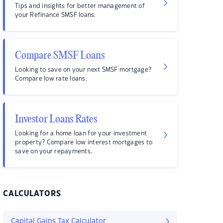
Tips and insights for better management of
your Refinance SMSF loans.
Compare SMSF Loans
Looking to save on your next SMSF mortgage?
Compare low rate loans.
Investor Loans Rates
Looking for a home loan for your investment
property? Compare low interest mortgages to
save on your repayments.
CALCULATORS
Capital Gains Tax Calculator