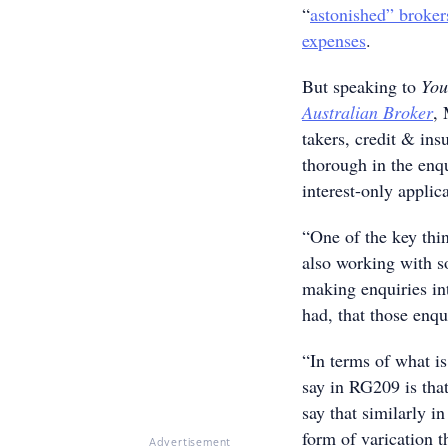
“
astonished” broker
expenses
.
But speaking to
You
Australian Broker
, 
takers, credit & ins
thorough in the enqu
interest-only applic
“One of the key thin
also working with s
making enquiries in
had, that those enq
“In terms of what i
say in RG209 is tha
say that similarly i
form of varication t
Advertisement