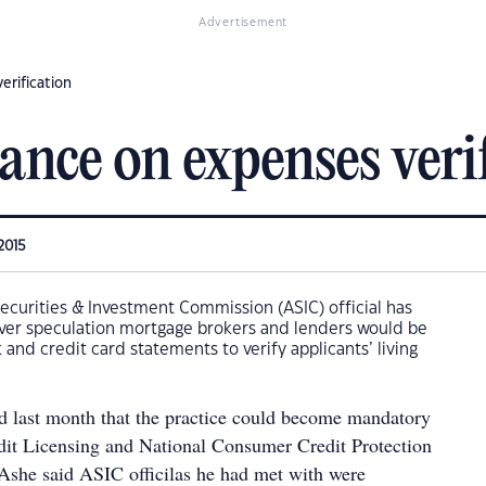
Advertisement
erification
tance on expenses veri
2015
Securities & Investment Commission (ASIC) official has
ver speculation mortgage brokers and lenders would be
 and credit card statements to verify applicants’ living
 last month that the practice could become mandatory
edit Licensing and National Consumer Credit Protection
 Ashe said ASIC officilas he had met with were