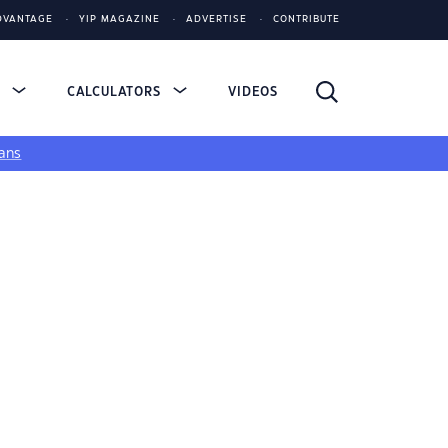
DVANTAGE
YIP MAGAZINE
ADVERTISE
CONTRIBUTE
S
CALCULATORS
VIDEOS
ans