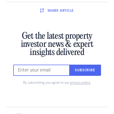
SHARE
ARTICLE
Get the latest property
investor news & expert
insights delivered
SUBSCRIBE
By subscribing you agree to our
privacy policy
.