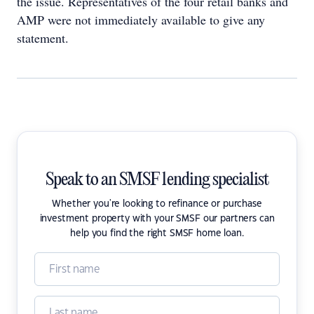
the issue. Representatives of the four retail banks and
AMP were not immediately available to give any
statement.
Speak to an SMSF lending specialist
Whether you're looking to refinance or purchase
investment property with your SMSF our partners can
help you find the right SMSF home loan.