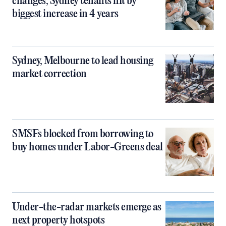
changes, Sydney tenants hit by
biggest increase in 4 years
Sydney, Melbourne to lead housing
market correction
SMSFs blocked from borrowing to
buy homes under Labor-Greens deal
Under-the-radar markets emerge as
next property hotspots