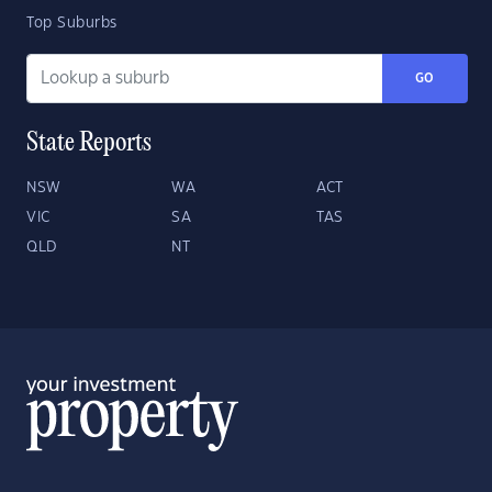
Top Suburbs
GO
State Reports
NSW
WA
ACT
VIC
SA
TAS
QLD
NT