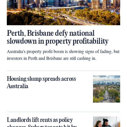
Perth, Brisbane defy national
slowdown in property profitability
Australia’s property profit boom is showing signs of fading, but
investors in Perth and Brisbane are still cashing in.
Housing slump spreads across
Australia
Landlords lift rents as policy