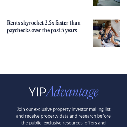
Rents skyrocket 2.5x faster than
paychecks over the past 5 years
Join our exclusive property investor mailing list
and receive property data and research before
the public, exclusive resources, offers and