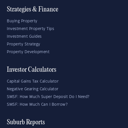
Strategies & Finance
Buying Property
Investment Property Tips
Investment Guides
Property Strategy
Property Development
Investor Calculators
Capital Gains Tax Calculator
Negative Gearing Calculator
SMSF: How Much Super Deposit Do I Need?
SMSF: How Much Can I Borrow?
Suburb Reports