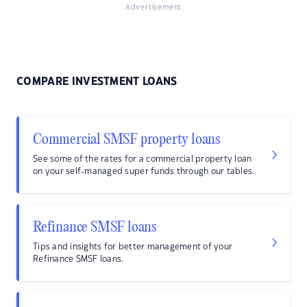
Advertisement
COMPARE INVESTMENT LOANS
Commercial SMSF property loans
See some of the rates for a commercial property loan
on your self-managed super funds through our tables.
Refinance SMSF loans
Tips and insights for better management of your
Refinance SMSF loans.