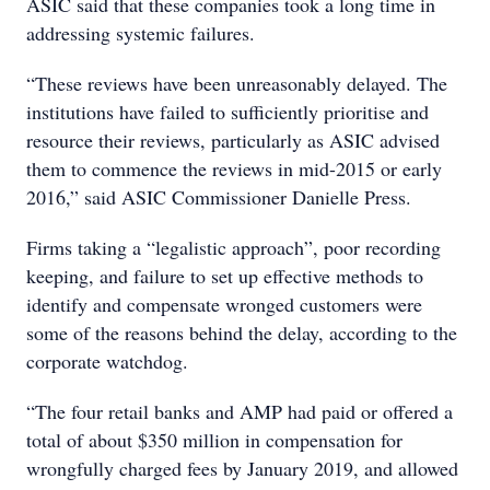
ASIC said that these companies took a long time in
addressing systemic failures.
“These reviews have been unreasonably delayed. The
institutions have failed to sufficiently prioritise and
resource their reviews, particularly as ASIC advised
them to commence the reviews in mid-2015 or early
2016,” said ASIC Commissioner Danielle Press.
Firms taking a “legalistic approach”, poor recording
keeping, and failure to set up effective methods to
identify and compensate wronged customers were
some of the reasons behind the delay, according to the
corporate watchdog.
“The four retail banks and AMP had paid or offered a
total of about $350 million in compensation for
wrongfully charged fees by January 2019, and allowed