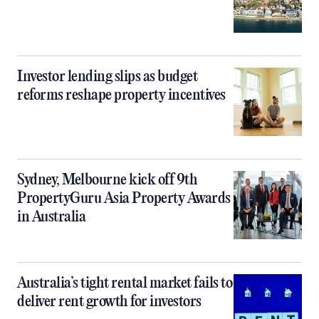
Investor lending slips as budget
reforms reshape property incentives
Sydney, Melbourne kick off 9th
PropertyGuru Asia Property Awards
in Australia
Australia’s tight rental market fails to
deliver rent growth for investors