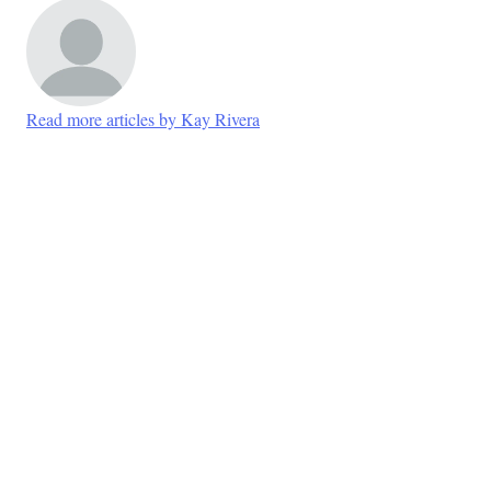
Read more articles by Kay Rivera