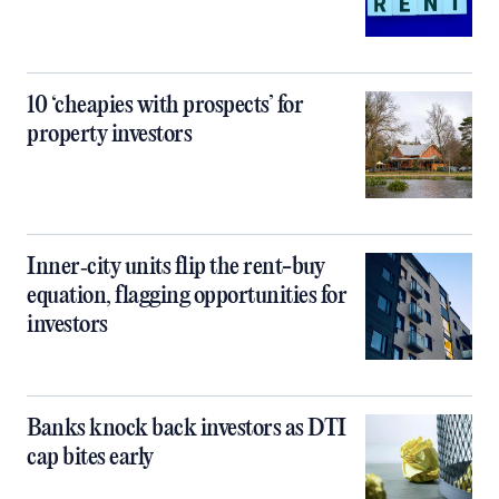
10 ‘cheapies with prospects’ for
property investors
Inner‑city units flip the rent-buy
equation, flagging opportunities for
investors
Banks knock back investors as DTI
cap bites early