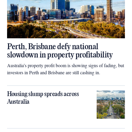
Perth, Brisbane defy national
slowdown in property profitability
Australia’s property profit boom is showing signs of fading, but
investors in Perth and Brisbane are still cashing in.
Housing slump spreads across
Australia