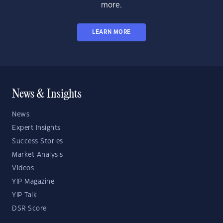
more.
LEARN MORE
News & Insights
News
Expert Insights
Success Stories
Market Analysis
Videos
YIP Magazine
YIP Talk
DSR Score