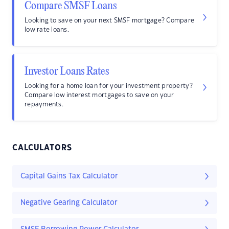
Compare SMSF Loans
Looking to save on your next SMSF mortgage? Compare
low rate loans.
Investor Loans Rates
Looking for a home loan for your investment property?
Compare low interest mortgages to save on your
repayments.
CALCULATORS
Capital Gains Tax Calculator
Negative Gearing Calculator