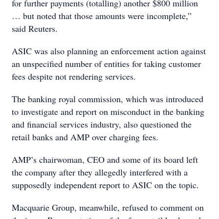
for further payments (totalling) another $800 million
… but noted that those amounts were incomplete,”
said Reuters.
ASIC was also planning an enforcement action against
an unspecified number of entities for taking customer
fees despite not rendering services.
The banking royal commission, which was introduced
to investigate and report on misconduct in the banking
and financial services industry, also questioned the
retail banks and AMP over charging fees.
AMP’s chairwoman, CEO and some of its board left
the company after they allegedly interfered with a
supposedly independent report to ASIC on the topic.
Macquarie Group, meanwhile, refused to comment on