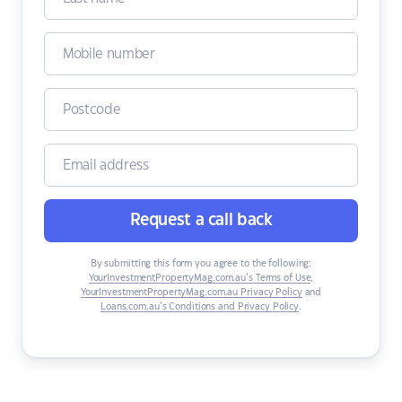
Request a call back
By submitting this form you agree to the following:
YourInvestmentPropertyMag.com.au’s Terms of Use
,
YourInvestmentPropertyMag.com.au Privacy Policy
and
Loans.com.au’s Conditions and Privacy Policy
.