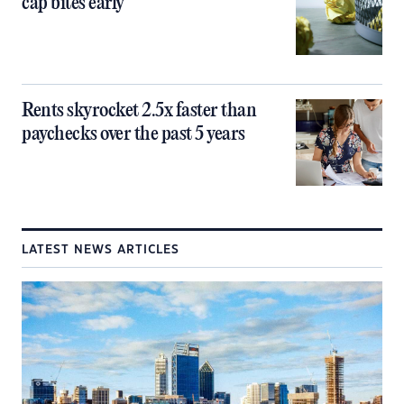
cap bites early
Rents skyrocket 2.5x faster than
paychecks over the past 5 years
LATEST NEWS ARTICLES