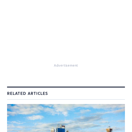
Advertisement
RELATED ARTICLES