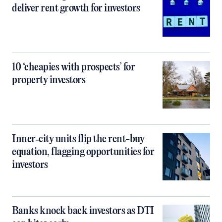
deliver rent growth for investors
10 ‘cheapies with prospects’ for
property investors
Inner‑city units flip the rent-buy
equation, flagging opportunities for
investors
Banks knock back investors as DTI