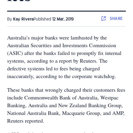
SHARE
By
Kay Rivera
Published
12 Mar, 2019
Australia’s major banks were lambasted by the
Australian Securities and Investments Commission
(ASIC) after the banks failed to promptly fix internal
systems, according to a report by Reuters. The
defective systems led to fees being charged
inaccurately, according to the corporate watchdog.
These banks that wrongly charged their customers fees
include Commonwealth Bank of Australia, Westpac
Banking, Australia and New Zealand Banking Group,
National Australia Bank, Macquarie Group, and AMP,
Reuters reported.