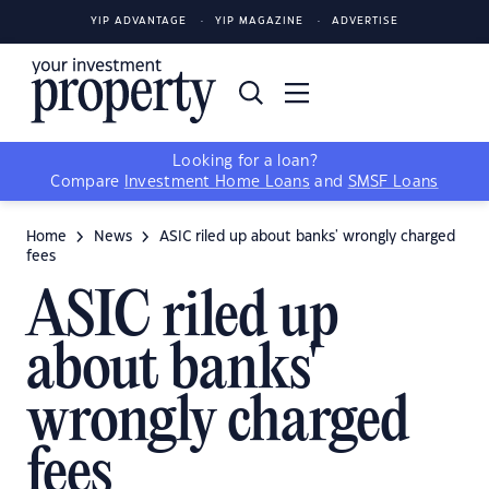
YIP ADVANTAGE
YIP MAGAZINE
ADVERTISE
Looking for a loan?
Compare
Investment Home Loans
and
SMSF Loans
Home
News
ASIC riled up about banks' wrongly charged
fees
ASIC riled up
about banks'
wrongly charged
fees