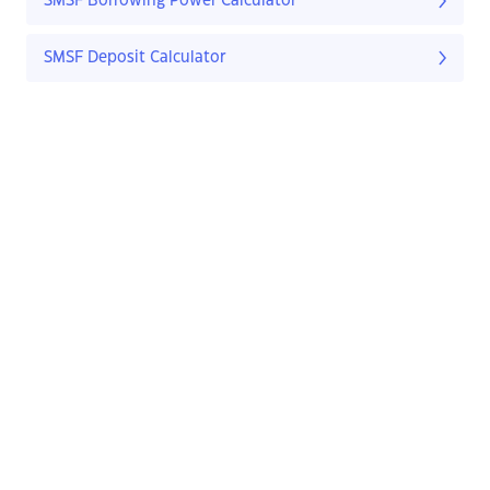
SMSF Borrowing Power Calculator
SMSF Deposit Calculator