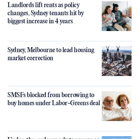
Landlords lift rents as policy
changes, Sydney tenants hit by
biggest increase in 4 years
Sydney, Melbourne to lead housing
market correction
SMSFs blocked from borrowing to
buy homes under Labor-Greens deal