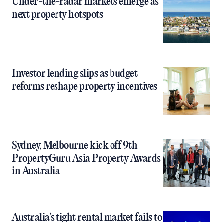
Under-the-radar markets emerge as
next property hotspots
Investor lending slips as budget
reforms reshape property incentives
Sydney, Melbourne kick off 9th
PropertyGuru Asia Property Awards
in Australia
Australia’s tight rental market fails to