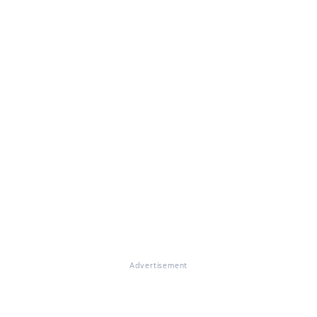
Advertisement