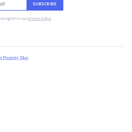
SUBSCRIBE
you agree to our
privacy policy
.
nt Property Mag