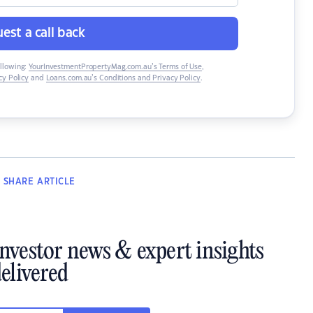
est a call back
ollowing:
YourInvestmentPropertyMag.com.au’s Terms of Use
,
y Policy
and
Loans.com.au’s Conditions and Privacy Policy
.
SHARE
ARTICLE
investor news & expert insights
elivered