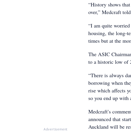
“History shows that 
over,” Medcraft tol
“I am quite worried
housing, the long-te
times but at the mom
The ASIC Chairman s
to a historic low o
“There is always da
borrowing when they 
rise which affects yo
so you end up with
Medcraft’s comment
announced that star
Auckland will be re
Advertisement