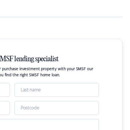
SMSF lending specialist
or purchase investment property with your SMSF our
ou find the right SMSF home loan.