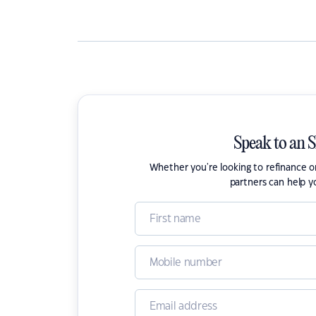
Speak to an 
Whether you're looking to refinance 
partners can help y