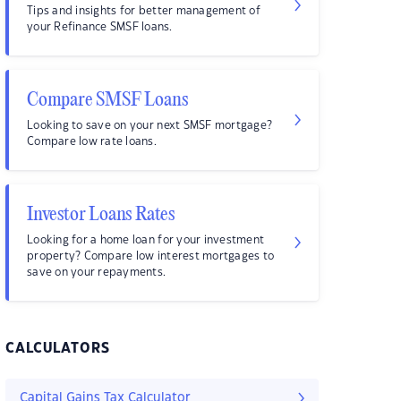
Tips and insights for better management of
your Refinance SMSF loans.
Compare SMSF Loans
Looking to save on your next SMSF mortgage?
Compare low rate loans.
Investor Loans Rates
Looking for a home loan for your investment
property? Compare low interest mortgages to
save on your repayments.
CALCULATORS
Capital Gains Tax Calculator