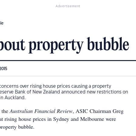
Advertisement
le
out property bubble
2015
oncerns over rising house prices causing a property
 Reserve Bank of New Zealand announced new restrictions on
 in Auckland.
h the
Australian Financial Review
, ASIC Chairman Greg
t rising house prices in Sydney and Melbourne were
property bubble.