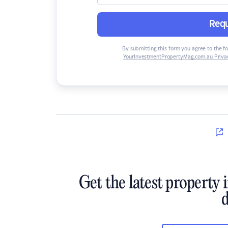
Requ
By submitting this form you agree to the f
YourInvestmentPropertyMag.com.au Privac
Get the latest property 
d