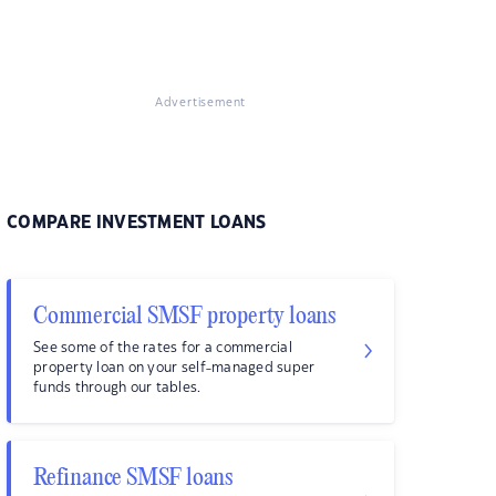
Advertisement
COMPARE INVESTMENT LOANS
Commercial SMSF property loans
See some of the rates for a commercial
property loan on your self-managed super
funds through our tables.
Refinance SMSF loans