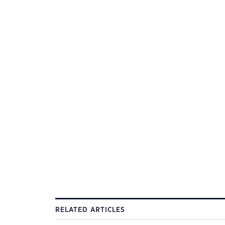
RELATED ARTICLES