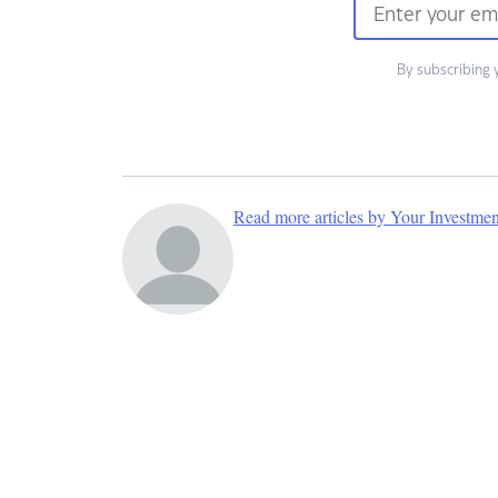
By subscribing 
Read more articles by Your Investme