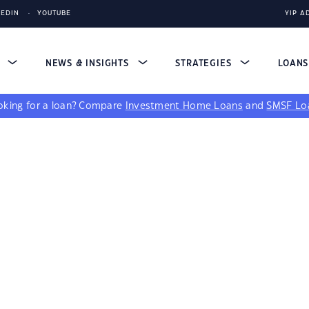
KEDIN
YOUTUBE
YIP A
S
NEWS & INSIGHTS
STRATEGIES
LOAN
king for a loan?
Compare
Investment Home Loans
and
SMSF Lo