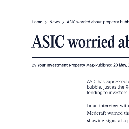
Home
News
ASIC worried about property bubb
ASIC worried ab
•
By
Your Investment Property Mag
Published
20 May, 
ASIC has expressed c
bubble, just as the
lending to investors
In an interview wit
Medcraft warned tha
showing signs of a 