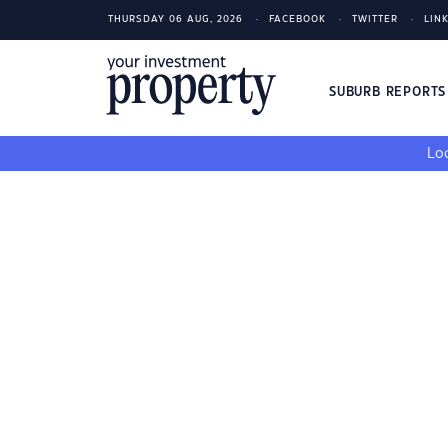
THURSDAY 06 AUG, 2026
FACEBOOK
TWITTER
LIN
SUBURB REPORT
Loo