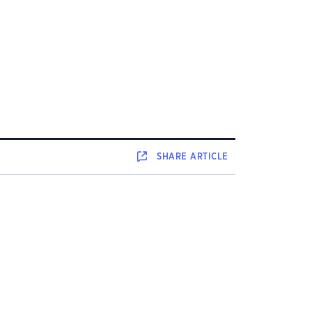
SHARE
ARTICLE