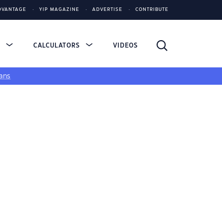
DVANTAGE
YIP MAGAZINE
ADVERTISE
CONTRIBUTE
S
CALCULATORS
VIDEOS
ans