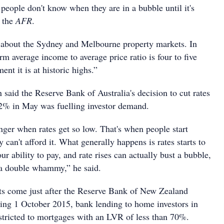
people don't know when they are in a bubble until it's
d the
AFR
.
 about the Sydney and Melbourne property markets. In
rm average income to average price ratio is four to five
ent it is at historic highs.”
aid the Reserve Bank of Australia's decision to cut rates
f 2% in May was fuelling investor demand.
nger when rates get so low. That's when people start
can't afford it. What generally happens is rates starts to
ur ability to pay, and rate rises can actually bust a bubble,
 a double whammy,” he said.
s come just after the Reserve Bank of New Zealand
ting 1 October 2015, bank lending to home investors in
stricted to mortgages with an LVR of less than 70%.