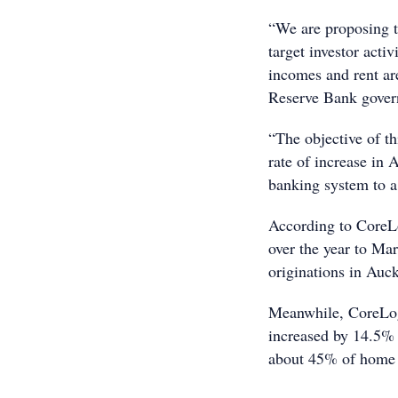
“We are proposing t
target investor acti
incomes and rent ar
Reserve Bank gover
“The objective of th
rate of increase in 
banking system to a
According to CoreL
over the year to M
originations in Auck
Meanwhile, CoreLogi
increased by 14.5% 
about 45% of home l