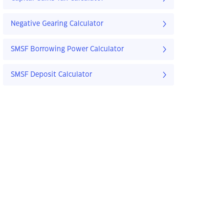
Negative Gearing Calculator
SMSF Borrowing Power Calculator
SMSF Deposit Calculator