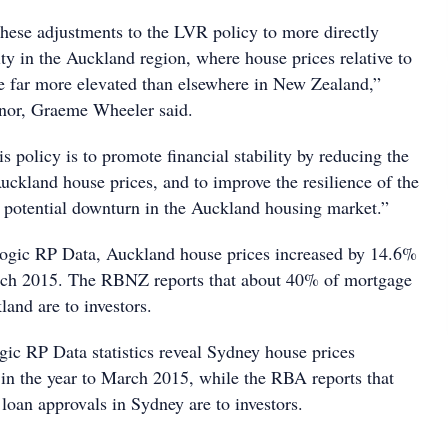
hese adjustments to the LVR policy to more directly
vity in the Auckland region, where house prices relative to
e far more elevated than elsewhere in New Zealand,”
nor, Graeme Wheeler said.
is policy is to promote financial stability by reducing the
Auckland house prices, and to improve the resilience of the
 potential downturn in the Auckland housing market.”
ogic RP Data, Auckland house prices increased by 14.6%
arch 2015. The RBNZ reports that about 40% of mortgage
land are to investors.
c RP Data statistics reveal Sydney house prices
in the year to March 2015, while the RBA reports that
oan approvals in Sydney are to investors.