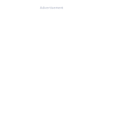
Advertisement