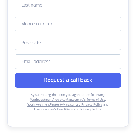
Request a call back
By submitting this form you agree to the following:
YourInvestmentPropertyMag.com.au’s Terms of Use
,
YourInvestmentPropertyMag.com.au Privacy Policy
and
Loans.com.au’s Conditions and Privacy Policy
.