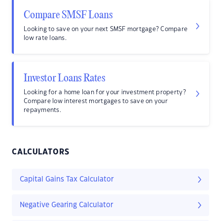
Compare SMSF Loans
Looking to save on your next SMSF mortgage? Compare
low rate loans.
Investor Loans Rates
Looking for a home loan for your investment property?
Compare low interest mortgages to save on your
repayments.
CALCULATORS
Capital Gains Tax Calculator
Negative Gearing Calculator