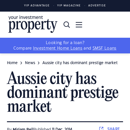
YIP ADVANTAGE
YIP MAGAZINE
ADVERTISE
Looking for a loan?
Compare
Investment Home Loans
and
SMSF Loans
Home
News
Aussie city has dominant prestige market
Aussie city has
dominant prestige
market
SHARE
By
Miriam Bell
Published
11 Dec, 2014