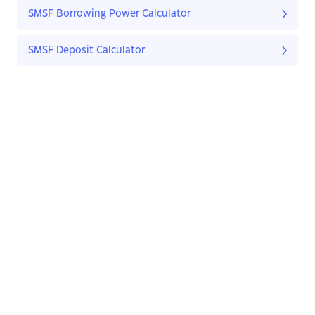
SMSF Borrowing Power Calculator
SMSF Deposit Calculator