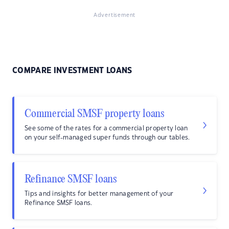
Advertisement
COMPARE INVESTMENT LOANS
Commercial SMSF property loans
See some of the rates for a commercial property loan
on your self-managed super funds through our tables.
Refinance SMSF loans
Tips and insights for better management of your
Refinance SMSF loans.