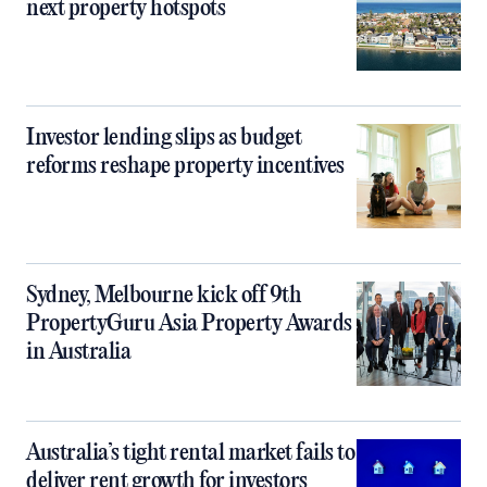
next property hotspots
Investor lending slips as budget
reforms reshape property incentives
Sydney, Melbourne kick off 9th
PropertyGuru Asia Property Awards
in Australia
Australia’s tight rental market fails to
deliver rent growth for investors