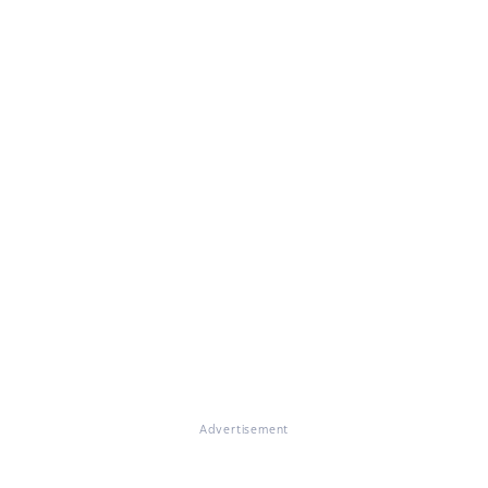
Advertisement