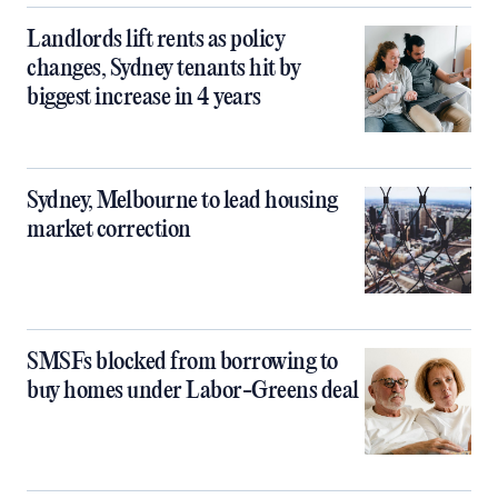
Landlords lift rents as policy
changes, Sydney tenants hit by
biggest increase in 4 years
Sydney, Melbourne to lead housing
market correction
SMSFs blocked from borrowing to
buy homes under Labor-Greens deal