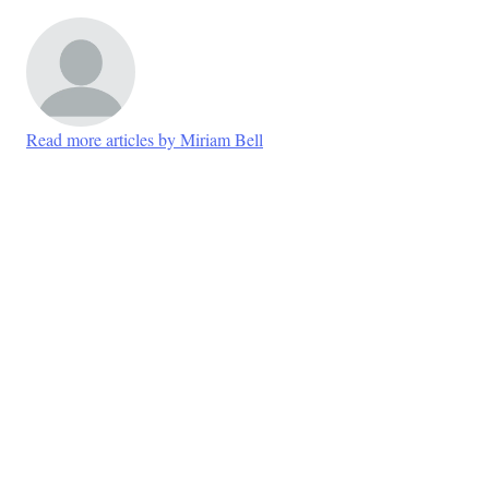
Read more articles by Miriam Bell