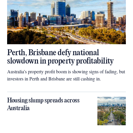
Perth, Brisbane defy national
slowdown in property profitability
Australia’s property profit boom is showing signs of fading, but
investors in Perth and Brisbane are still cashing in.
Housing slump spreads across
Australia