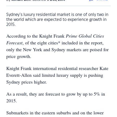
Sydney’s luxury residential market is one of only two in
the world which are expected to experience growth in
2015.
According to the Knight Frank
Prime Global Cities
Forecast
, of the eight cities* included in the report,
only the New York and Sydney markets are poised for
price growth.
Knight Frank international residential researcher Kate
Everett-Allen said limited luxury supply is pushing
Sydney prices higher.
As a result, they are forecast to grow by up to 5% in
2015.
Submarkets in the eastern suburbs and on the lower