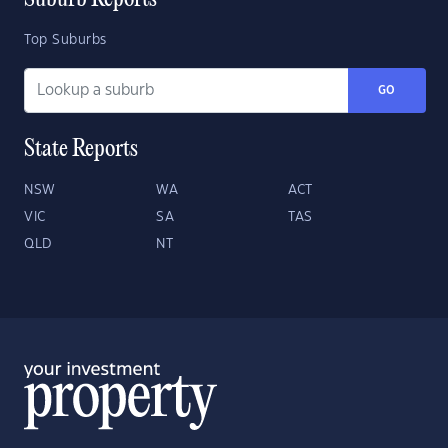
Suburb Reports
Top Suburbs
GO
State Reports
NSW
WA
ACT
VIC
SA
TAS
QLD
NT