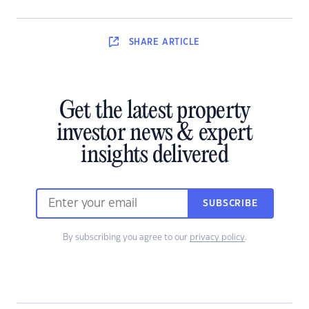
SHARE
ARTICLE
Get the latest property
investor news & expert
insights delivered
SUBSCRIBE
By subscribing you agree to our
privacy policy
.