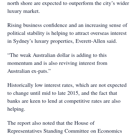
north shore are expected to outperform the city’s wider
luxury market.
Rising business confidence and an increasing sense of
political stability is helping to attract overseas interest
in Sydney’s luxury properties, Everett-Allen said.
“The weak Australian dollar is adding to this
momentum and is also reviving interest from
Australian ex-pats.”
Historically low interest rates, which are not expected
to change until mid to late 2015, and the fact that
banks are keen to lend at competitive rates are also
helping.
The report also noted that the House of
Representatives Standing Committee on Economics