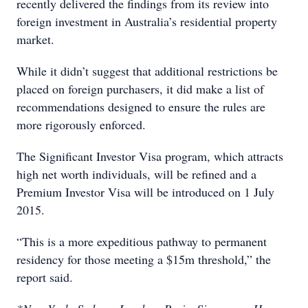
recently delivered the findings from its review into
foreign investment in Australia’s residential property
market.
While it didn’t suggest that additional restrictions be
placed on foreign purchasers, it did make a list of
recommendations designed to ensure the rules are
more rigorously enforced.
The Significant Investor Visa program, which attracts
high net worth individuals, will be refined and a
Premium Investor Visa will be introduced on 1 July
2015.
“This is a more expeditious pathway to permanent
residency for those meeting a $15m threshold,” the
report said.