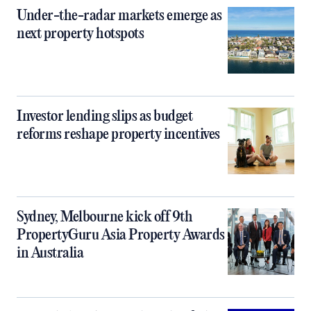
Under-the-radar markets emerge as
next property hotspots
Investor lending slips as budget
reforms reshape property incentives
Sydney, Melbourne kick off 9th
PropertyGuru Asia Property Awards
in Australia