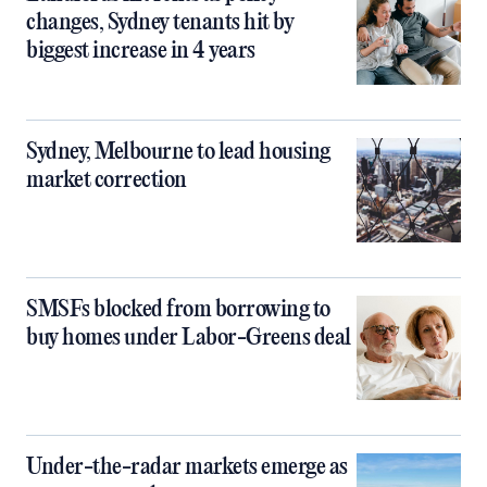
changes, Sydney tenants hit by
biggest increase in 4 years
Sydney, Melbourne to lead housing
market correction
SMSFs blocked from borrowing to
buy homes under Labor-Greens deal
Under-the-radar markets emerge as