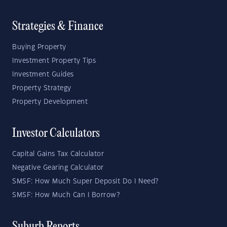
Strategies & Finance
Buying Property
Investment Property Tips
Investment Guides
Property Strategy
Property Development
Investor Calculators
Capital Gains Tax Calculator
Negative Gearing Calculator
SMSF: How Much Super Deposit Do I Need?
SMSF: How Much Can I Borrow?