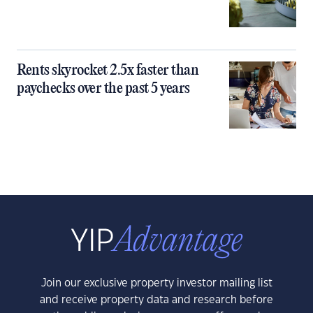
Rents skyrocket 2.5x faster than
paychecks over the past 5 years
Join our exclusive property investor mailing list
and receive property data and research before