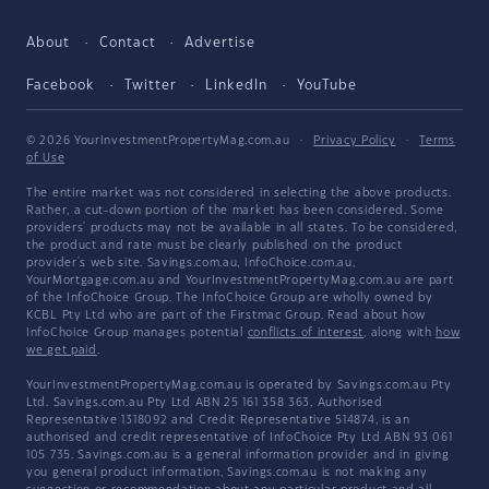
About
Contact
Advertise
Facebook
Twitter
LinkedIn
YouTube
© 2026 YourInvestmentPropertyMag.com.au
·
Privacy Policy
·
Terms
of Use
The entire market was not considered in selecting the above products.
Rather, a cut-down portion of the market has been considered. Some
providers' products may not be available in all states. To be considered,
the product and rate must be clearly published on the product
provider's web site. Savings.com.au, InfoChoice.com.au,
YourMortgage.com.au and YourInvestmentPropertyMag.com.au are part
of the InfoChoice Group. The InfoChoice Group are wholly owned by
KCBL Pty Ltd who are part of the Firstmac Group. Read about how
InfoChoice Group manages potential
conflicts of interest
, along with
how
we get paid
.
YourInvestmentPropertyMag.com.au is operated by Savings.com.au Pty
Ltd. Savings.com.au Pty Ltd ABN 25 161 358 363, Authorised
Representative 1318092 and Credit Representative 514874, is an
authorised and credit representative of InfoChoice Pty Ltd ABN 93 061
105 735. Savings.com.au is a general information provider and in giving
you general product information, Savings.com.au is not making any