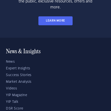
the public, exclusive resources, offers and
more.
LEARN MORE
News & Insights
News
Expert Insights
Success Stories
Market Analysis
Videos
YIP Magazine
YIP Talk
DSR Score