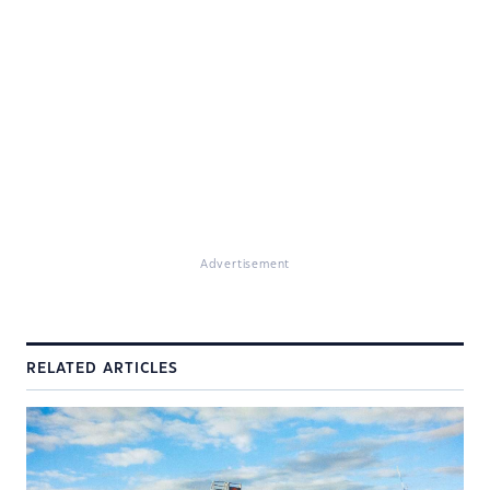
Advertisement
RELATED ARTICLES