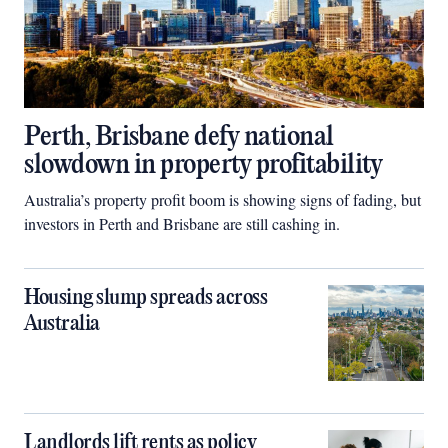
Perth, Brisbane defy national
slowdown in property profitability
Australia’s property profit boom is showing signs of fading, but
investors in Perth and Brisbane are still cashing in.
Housing slump spreads across
Australia
Landlords lift rents as policy