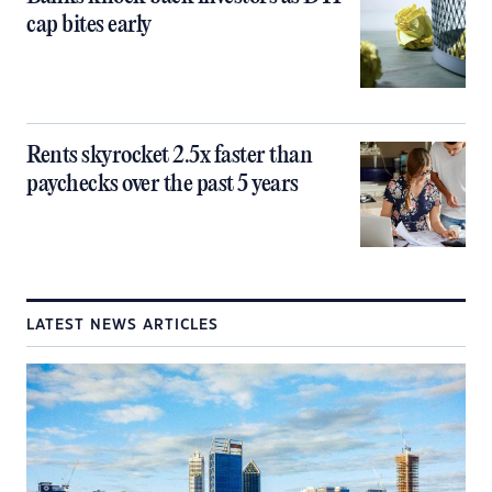
cap bites early
Rents skyrocket 2.5x faster than
paychecks over the past 5 years
LATEST NEWS ARTICLES