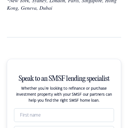
*New York, Sydney, London, Paris, Singapore, Hong
Kong, Geneva, Dubai
Speak to an SMSF lending specialist
Whether you're looking to refinance or purchase
investment property with your SMSF our partners can
help you find the right SMSF home loan.