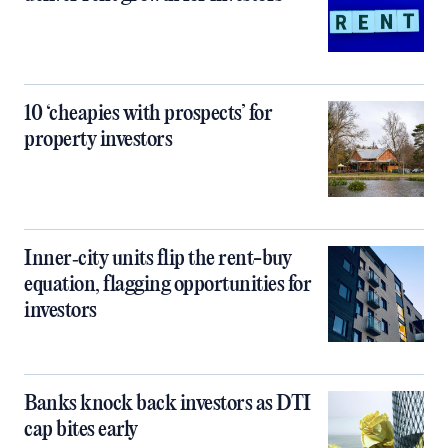
10 ‘cheapies with prospects’ for
property investors
Inner‑city units flip the rent-buy
equation, flagging opportunities for
investors
Banks knock back investors as DTI
cap bites early