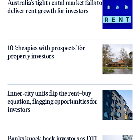
Australia’s tight rental market fails to
deliver rent growth for investors
10 ‘cheapies with prospects’ for
property investors
Inner‑city units flip the rent-buy
equation, flagging opportunities for
investors
Banks knock back investors as DTI