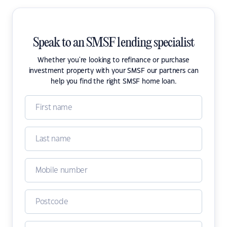
Speak to an SMSF lending specialist
Whether you're looking to refinance or purchase
investment property with your SMSF our partners can
help you find the right SMSF home loan.