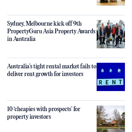
Sydney, Melbourne kick off 9th
PropertyGuru Asia Property Awards
in Australia
Australia’s tight rental market fails to
deliver rent growth for investors
10 ‘cheapies with prospects’ for
property investors