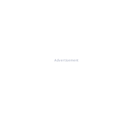
Advertisement