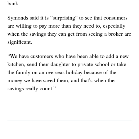
bank.
Symonds said it is “surprising” to see that consumers
are willing to pay more than they need to, especially
when the savings they can get from seeing a broker are
significant.
“We have customers who have been able to add a new
kitchen, send their daughter to private school or take
the family on an overseas holiday because of the
money we have saved them, and that’s when the
savings really count.”