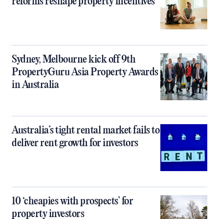
reforms reshape property incentives
Sydney, Melbourne kick off 9th
PropertyGuru Asia Property Awards
in Australia
Australia’s tight rental market fails to
deliver rent growth for investors
10 ‘cheapies with prospects’ for
property investors