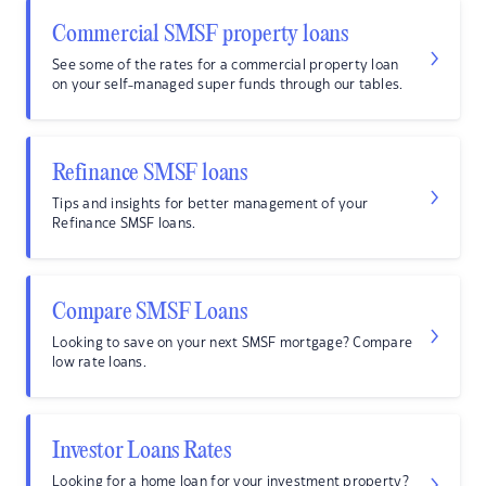
Commercial SMSF property loans
See some of the rates for a commercial property loan
on your self-managed super funds through our tables.
Refinance SMSF loans
Tips and insights for better management of your
Refinance SMSF loans.
Compare SMSF Loans
Looking to save on your next SMSF mortgage? Compare
low rate loans.
Investor Loans Rates
Looking for a home loan for your investment property?