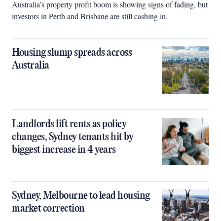
Australia’s property profit boom is showing signs of fading, but
investors in Perth and Brisbane are still cashing in.
Housing slump spreads across
Australia
Landlords lift rents as policy
changes, Sydney tenants hit by
biggest increase in 4 years
Sydney, Melbourne to lead housing
market correction