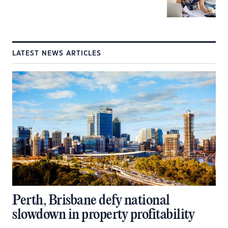
LATEST NEWS ARTICLES
Perth, Brisbane defy national
slowdown in property profitability