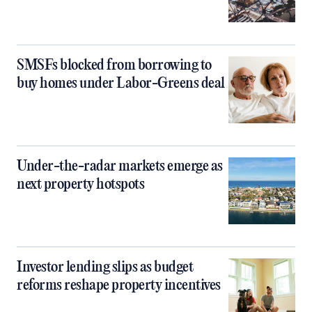
SMSFs blocked from borrowing to
buy homes under Labor-Greens deal
Under-the-radar markets emerge as
next property hotspots
Investor lending slips as budget
reforms reshape property incentives