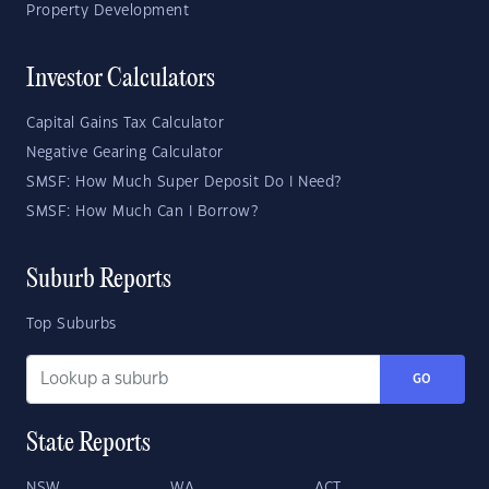
Property Development
Investor Calculators
Capital Gains Tax Calculator
Negative Gearing Calculator
SMSF: How Much Super Deposit Do I Need?
SMSF: How Much Can I Borrow?
Suburb Reports
Top Suburbs
GO
State Reports
NSW
WA
ACT