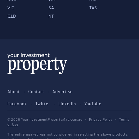
VIC
SA
TAS
QLD
NT
About
Contact
Advertise
Facebook
Twitter
LinkedIn
YouTube
© 2026 YourInvestmentPropertyMag.com.au
·
Privacy Policy
·
Terms
of Use
The entire market was not considered in selecting the above products.