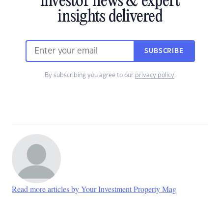
investor news & expert
insights delivered
SUBSCRIBE
By subscribing you agree to our
privacy policy
.
Read more articles by Your Investment Property Mag