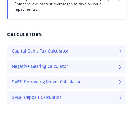
Compare low interest mortgages to save on your
repayments.
CALCULATORS
Capital Gains Tax Calculator
Negative Gearing Calculator
SMSF Borrowing Power Calculator
SMSF Deposit Calculator