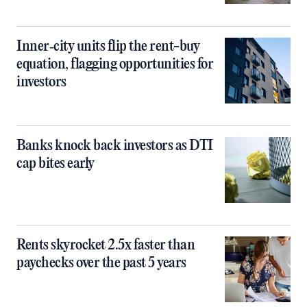
Inner‑city units flip the rent-buy
equation, flagging opportunities for
investors
Banks knock back investors as DTI
cap bites early
Rents skyrocket 2.5x faster than
paychecks over the past 5 years