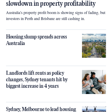
slowdown in property profitability
Australia’s property profit boom is showing signs of fading, but
investors in Perth and Brisbane are still cashing in.
Housing slump spreads across
Australia
Landlords lift rents as policy
changes, Sydney tenants hit by
biggest increase in 4 years
Sydney, Melbourne to lead housing