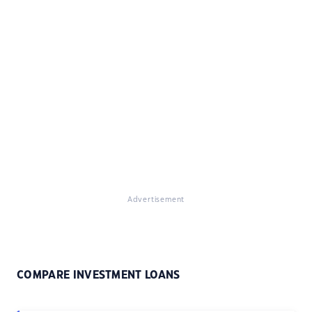
Advertisement
COMPARE INVESTMENT LOANS