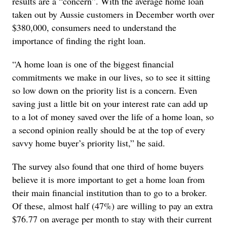
results are a “concern”. With the average home loan
taken out by Aussie customers in December worth over
$380,000, consumers need to understand the
importance of finding the right loan.
“A home loan is one of the biggest financial
commitments we make in our lives, so to see it sitting
so low down on the priority list is a concern. Even
saving just a little bit on your interest rate can add up
to a lot of money saved over the life of a home loan, so
a second opinion really should be at the top of every
savvy home buyer’s priority list,” he said.
The survey also found that one third of home buyers
believe it is more important to get a home loan from
their main financial institution than to go to a broker.
Of these, almost half (47%) are willing to pay an extra
$76.77 on average per month to stay with their current