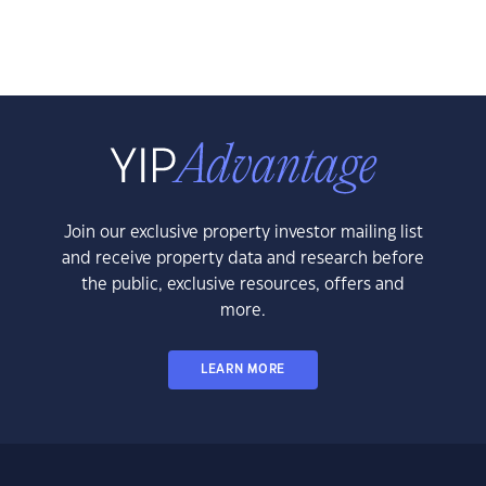
Join our exclusive property investor mailing list
and receive property data and research before
the public, exclusive resources, offers and
more.
LEARN MORE