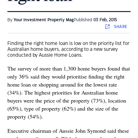
By
Your Investment Property Mag
Published
03 Feb, 2015
SHARE
Finding the right home loan is low on the priority list for
Australian home buyers, according to a new survey
conducted by Aussie Home Loans.
The survey of more than 1,300 home buyers found that
only 36% said they would prioritise finding the right
home loan or shopping around for the lowest rate
(34%). The highest priorities for Australian home
buyers were the price of the property (73%), location
(65%), type of property (62%) and the size of the
property (54%).
Executive chairman of Aussie
John Symond said these