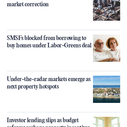
market correction
SMSFs blocked from borrowing to
buy homes under Labor-Greens deal
Under-the-radar markets emerge as
next property hotspots
Investor lending slips as budget