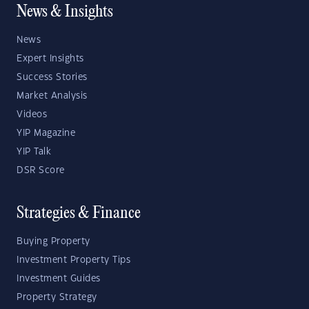
News & Insights
News
Expert Insights
Success Stories
Market Analysis
Videos
YIP Magazine
YIP Talk
DSR Score
Strategies & Finance
Buying Property
Investment Property Tips
Investment Guides
Property Strategy