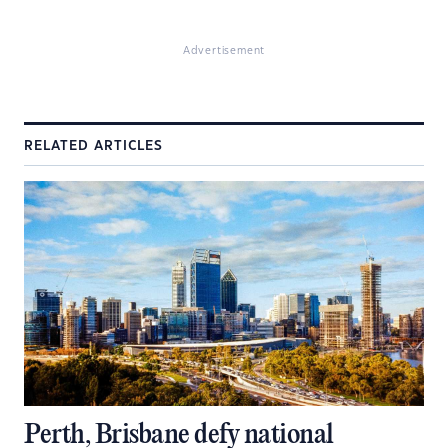
Advertisement
RELATED ARTICLES
Perth, Brisbane defy national