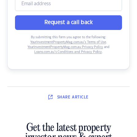
Request a call back
By submitting this form you agree to the following:
YourInvestmentPropertyMag.com.au’s Terms of Use
,
YourInvestmentPropertyMag.com.au Privacy Policy
and
Loans.com.au’s Conditions and Privacy Policy
.
SHARE
ARTICLE
Get the latest property