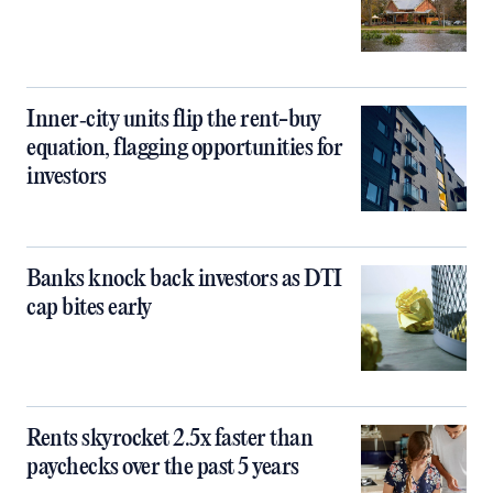
Inner‑city units flip the rent-buy
equation, flagging opportunities for
investors
Banks knock back investors as DTI
cap bites early
Rents skyrocket 2.5x faster than
paychecks over the past 5 years