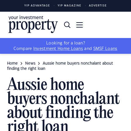
YIP ADVANTAGE
YIP MAGAZINE
ADVERTISE
Looking for a loan?
Compare
Investment Home Loans
and
SMSF Loans
Home
News
Aussie home buyers nonchalant about
finding the right loan
Aussie home
buyers nonchalant
about finding the
right loan