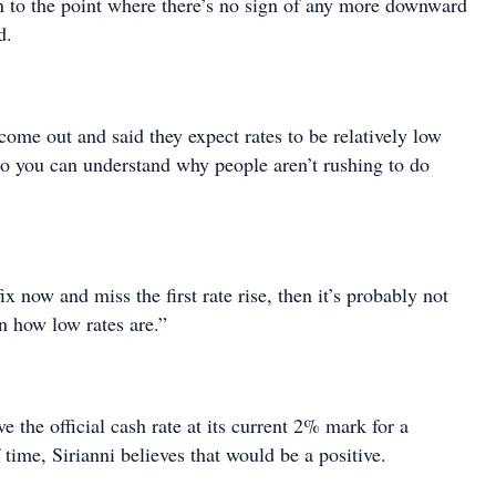
n to the point where there’s no sign of any more downward
d.
ome out and said they expect rates to be relatively low
 so you can understand why people aren’t rushing to do
ix now and miss the first rate rise, then it’s probably not
n how low rates are.”
e the official cash rate at its current 2% mark for a
f time, Sirianni believes that would be a positive.