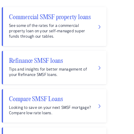
Commercial SMSF property loans
See some of the rates for a commercial
property loan on your self-managed super
funds through our tables.
Refinance SMSF loans
Tips and insights for better management of
your Refinance SMSF loans.
Compare SMSF Loans
Looking to save on your next SMSF mortgage?
Compare low rate loans.