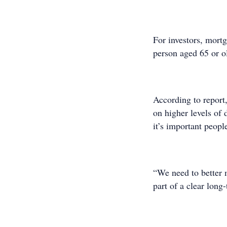
For investors, mortg
person aged 65 or ol
According to report,
on higher levels of
it’s important peopl
“We need to better 
part of a clear long