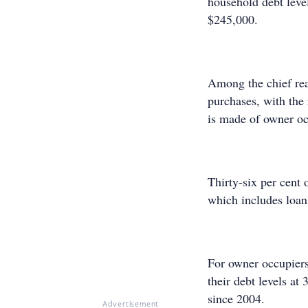
household debt leve
$245,000.
Among the chief rea
purchases, with the
is made of owner o
Thirty-six per cent 
which includes loans
For owner occupiers,
their debt levels at
since 2004.
Advertisement