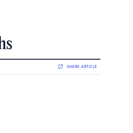
hs
SHARE
ARTICLE