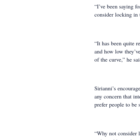
“I’ve been saying fo
consider locking in t
“It has been quite r
and how low they’ve 
of the curve,” he sai
Sirianni’s encourag
any concern that int
prefer people to be s
“Why not consider lo