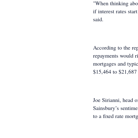
"When thinking about
if interest rates sta
said.
According to the re
repayments would r
mortgages and typic
$15,464 to $21,687
Joe Sirianni, head 
Sainsbury’s sentime
to a fixed rate mort