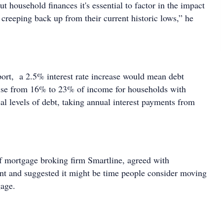
 household finances it's essential to factor in the impact
rt creeping back up from their current historic lows,” he
port, a 2.5% interest rate increase would mean debt
ise from 16% to 23% of income for households with
al levels of debt, taking annual interest payments from
of mortgage broking firm Smartline, agreed with
nt and suggested it might be time people consider moving
gage.