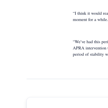
“I think it would rea
moment for a while
“We’ve had this pe
APRA intervention th
period of stability 