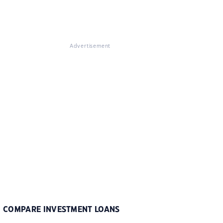
Advertisement
COMPARE INVESTMENT LOANS