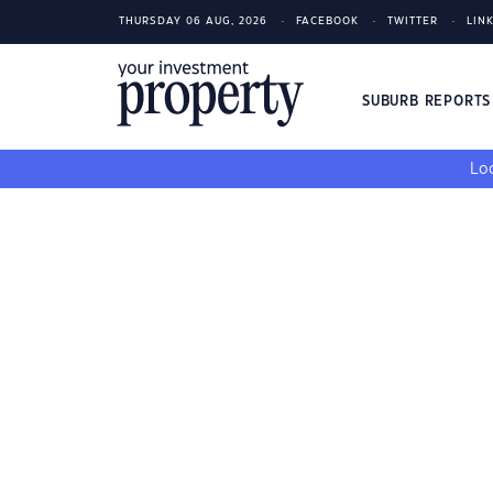
THURSDAY 06 AUG, 2026
FACEBOOK
TWITTER
LIN
SUBURB REPORT
Loo