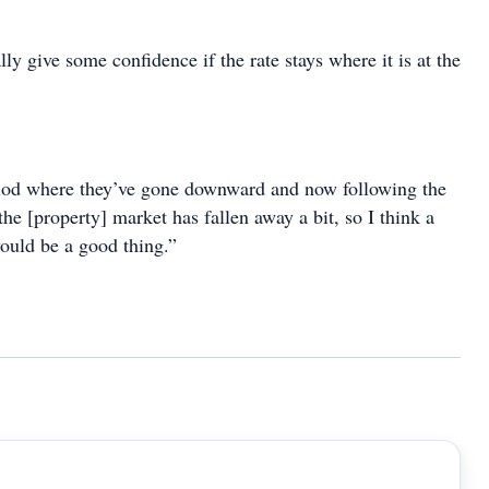
lly give some confidence if the rate stays where it is at the
.
riod where they’ve gone downward and now following the
e [property] market has fallen away a bit, so I think a
would be a good thing.”