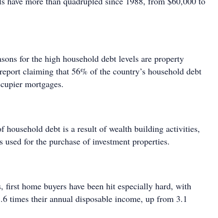
ls have more than quadrupled since 1988, from $60,000 to
sons for the high household debt levels are property
 report claiming that 56% of the country’s household debt
ccupier mortgages.
of household debt is a result of wealth building activities,
 used for the purchase of investment properties.
 first home buyers have been hit especially hard, with
 3.6 times their annual disposable income, up from 3.1