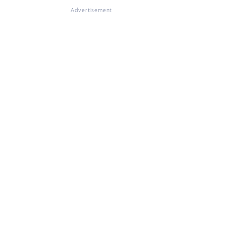
Advertisement