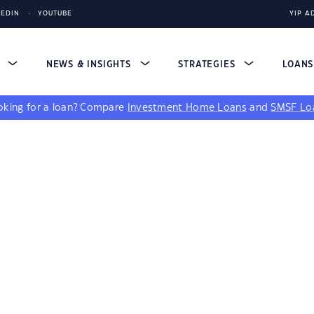
KEDIN
YOUTUBE
YIP A
S
NEWS & INSIGHTS
STRATEGIES
LOAN
king for a loan?
Compare
Investment Home Loans
and
SMSF Lo