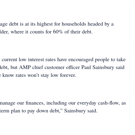
age debt is at its highest for households headed by a
der, where it counts for 60% of their debt.
 current low interest rates have encouraged people to take
 debt, but AMP chief customer officer Paul Sainsbury said
e know rates won’t stay low forever.
manage our finances, including our everyday cash-flow, as
-term plan to pay down debt,” Sainsbury said.