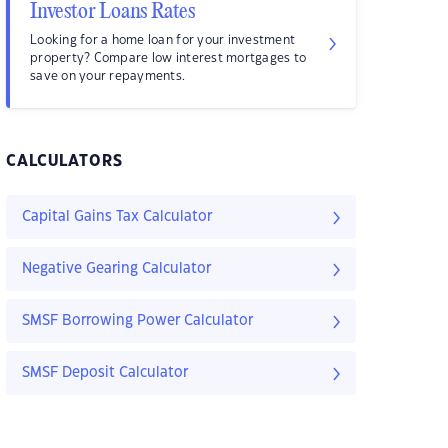
Investor Loans Rates
Looking for a home loan for your investment
property? Compare low interest mortgages to
save on your repayments.
CALCULATORS
Capital Gains Tax Calculator
Negative Gearing Calculator
SMSF Borrowing Power Calculator
SMSF Deposit Calculator