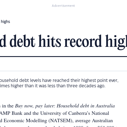
Advertisement
 highs
d debt hits record hig
ousehold debt levels have reached their highest point ever,
imes higher than it was less than three decades ago.
s in the
Buy now, pay later: Household debt in Australia
 AMP Bank and the University of Canberra’s National
and Economic Modelling (NATSEM), average Australian