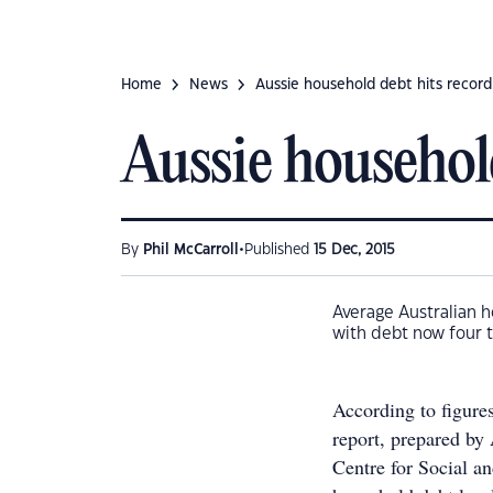
Home
News
Aussie household debt hits record
Aussie househol
•
By
Phil McCarroll
Published
15 Dec, 2015
Average Australian h
with debt now four t
According to figure
report, prepared by
Centre for Social 