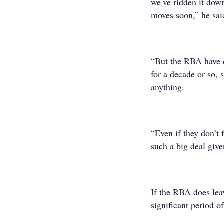
we’ve ridden it dow
moves soon,” he sai
“But the RBA have c
for a decade or so,
anything.
“Even if they don’t f
such a big deal give
If the RBA does leav
significant period o