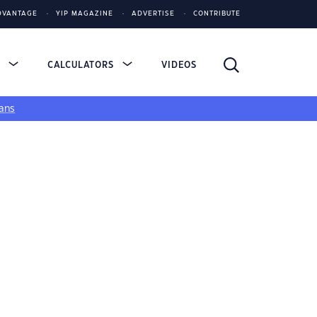
DVANTAGE
YIP MAGAZINE
ADVERTISE
CONTRIBUTE
S
CALCULATORS
VIDEOS
ans