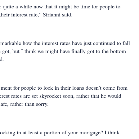
r quite a while now that it might be time for people to
heir interest rate,” Sirianni said.
emarkable how the interest rates have just continued to fall
got, but I think we might have finally got to the bottom
d.
ement for people to lock in their loans doesn’t come from
erest rates are set skyrocket soon, rather that he would
afe, rather than sorry.
cking in at least a portion of your mortgage? I think