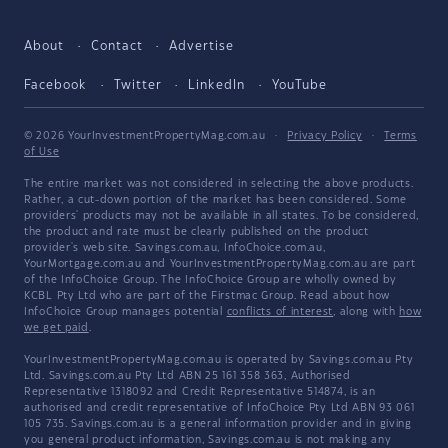
About
Contact
Advertise
Facebook
Twitter
LinkedIn
YouTube
© 2026 YourInvestmentPropertyMag.com.au
·
Privacy Policy
·
Terms
of Use
The entire market was not considered in selecting the above products.
Rather, a cut-down portion of the market has been considered. Some
providers' products may not be available in all states. To be considered,
the product and rate must be clearly published on the product
provider's web site. Savings.com.au, InfoChoice.com.au,
YourMortgage.com.au and YourInvestmentPropertyMag.com.au are part
of the InfoChoice Group. The InfoChoice Group are wholly owned by
KCBL Pty Ltd who are part of the Firstmac Group. Read about how
InfoChoice Group manages potential
conflicts of interest
, along with
how
we get paid
.
YourInvestmentPropertyMag.com.au is operated by Savings.com.au Pty
Ltd. Savings.com.au Pty Ltd ABN 25 161 358 363, Authorised
Representative 1318092 and Credit Representative 514874, is an
authorised and credit representative of InfoChoice Pty Ltd ABN 93 061
105 735. Savings.com.au is a general information provider and in giving
you general product information, Savings.com.au is not making any