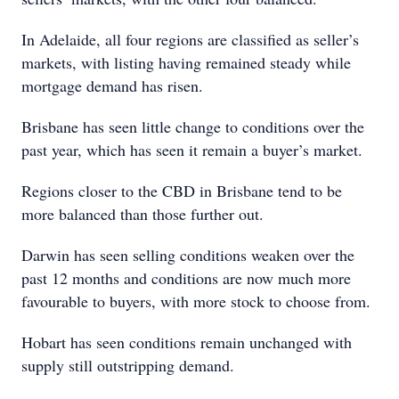
In Adelaide, all four regions are classified as seller’s
markets, with listing having remained steady while
mortgage demand has risen.
Brisbane has seen little change to conditions over the
past year, which has seen it remain a buyer’s market.
Regions closer to the CBD in Brisbane tend to be
more balanced than those further out.
Darwin has seen selling conditions weaken over the
past 12 months and conditions are now much more
favourable to buyers, with more stock to choose from.
Hobart has seen conditions remain unchanged with
supply still outstripping demand.