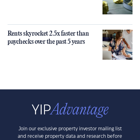
Rents skyrocket 2.5x faster than
paychecks over the past 5 years
Join our exclusive property investor mailing list
and receive property data and research before