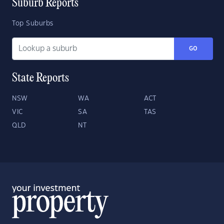
Suburb Reports
Top Suburbs
GO
State Reports
NSW
WA
ACT
VIC
SA
TAS
QLD
NT