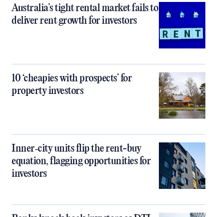
Australia’s tight rental market fails to
deliver rent growth for investors
10 ‘cheapies with prospects’ for
property investors
Inner‑city units flip the rent-buy
equation, flagging opportunities for
investors