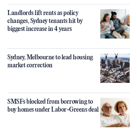
Landlords lift rents as policy
changes, Sydney tenants hit by
biggest increase in 4 years
Sydney, Melbourne to lead housing
market correction
SMSFs blocked from borrowing to
buy homes under Labor-Greens deal