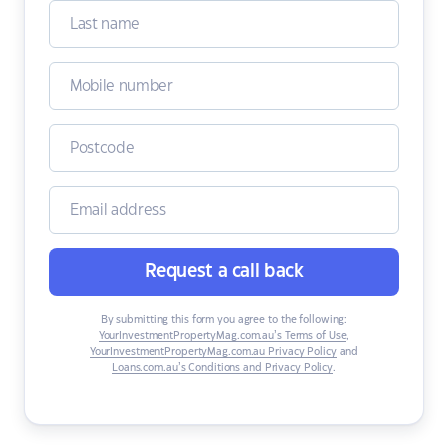
Request a call back
By submitting this form you agree to the following:
YourInvestmentPropertyMag.com.au’s Terms of Use
,
YourInvestmentPropertyMag.com.au Privacy Policy
and
Loans.com.au’s Conditions and Privacy Policy
.