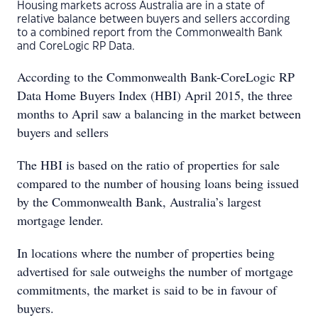
Housing markets across Australia are in a state of
relative balance between buyers and sellers according
to a combined report from the Commonwealth Bank
and CoreLogic RP Data.
According to the Commonwealth Bank-CoreLogic RP
Data Home Buyers Index (HBI) April 2015, the three
months to April saw a balancing in the market between
buyers and sellers
The HBI is based on the ratio of properties for sale
compared to the number of housing loans being issued
by the Commonwealth Bank, Australia’s largest
mortgage lender.
In locations where the number of properties being
advertised for sale outweighs the number of mortgage
commitments, the market is said to be in favour of
buyers.