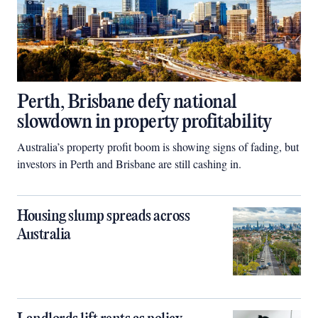
Perth, Brisbane defy national
slowdown in property profitability
Australia’s property profit boom is showing signs of fading, but
investors in Perth and Brisbane are still cashing in.
Housing slump spreads across
Australia