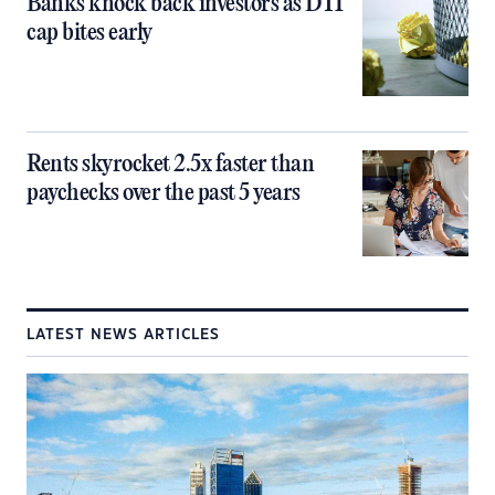
Banks knock back investors as DTI
cap bites early
Rents skyrocket 2.5x faster than
paychecks over the past 5 years
LATEST NEWS ARTICLES