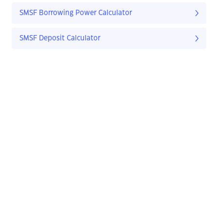
SMSF Borrowing Power Calculator
SMSF Deposit Calculator