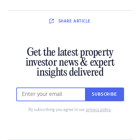
SHARE
ARTICLE
Get the latest property
investor news & expert
insights delivered
SUBSCRIBE
By subscribing you agree to our
privacy policy
.