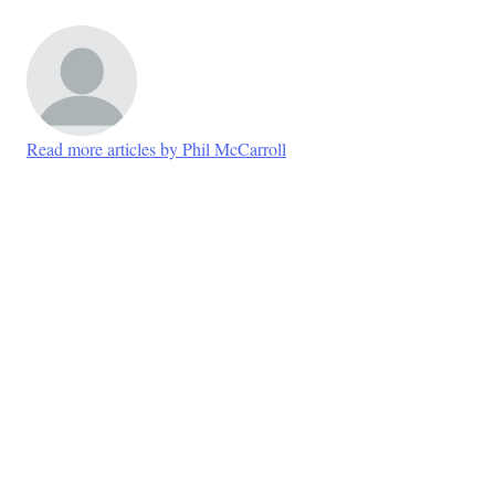
Read more articles by Phil McCarroll