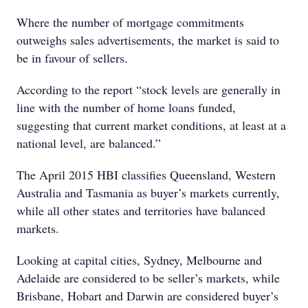
Where the number of mortgage commitments
outweighs sales advertisements, the market is said to
be in favour of sellers.
According to the report “stock levels are generally in
line with the number of home loans funded,
suggesting that current market conditions, at least at a
national level, are balanced.”
The April 2015 HBI classifies Queensland, Western
Australia and Tasmania as buyer’s markets currently,
while all other states and territories have balanced
markets.
Looking at capital cities, Sydney, Melbourne and
Adelaide are considered to be seller’s markets, while
Brisbane, Hobart and Darwin are considered buyer’s