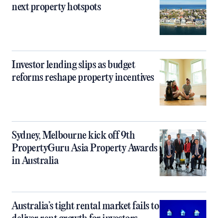
next property hotspots
Investor lending slips as budget
reforms reshape property incentives
Sydney, Melbourne kick off 9th
PropertyGuru Asia Property Awards
in Australia
Australia’s tight rental market fails to