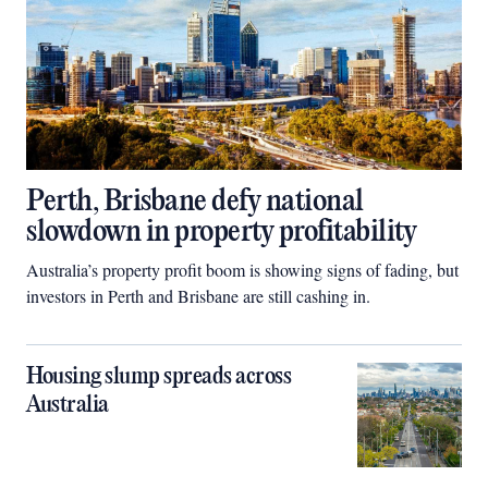
Perth, Brisbane defy national
slowdown in property profitability
Australia’s property profit boom is showing signs of fading, but
investors in Perth and Brisbane are still cashing in.
Housing slump spreads across
Australia