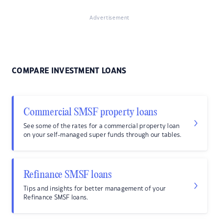
Advertisement
COMPARE INVESTMENT LOANS
Commercial SMSF property loans
See some of the rates for a commercial property loan
on your self-managed super funds through our tables.
Refinance SMSF loans
Tips and insights for better management of your
Refinance SMSF loans.