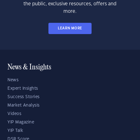
the public, exclusive resources, offers and
more.
LEARN MORE
News & Insights
News
Expert Insights
Success Stories
Market Analysis
Videos
YIP Magazine
YIP Talk
DSR Score