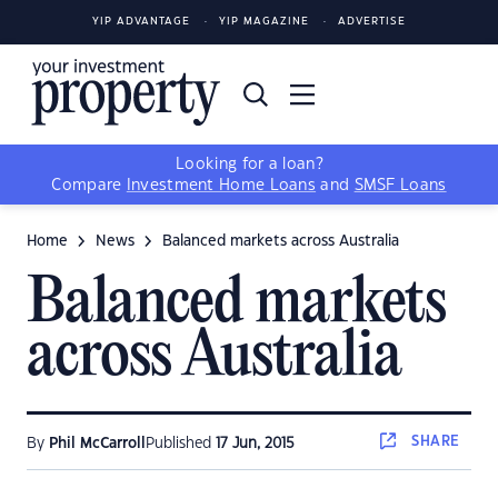
YIP ADVANTAGE
YIP MAGAZINE
ADVERTISE
Looking for a loan?
Compare
Investment Home Loans
and
SMSF Loans
Home
News
Balanced markets across Australia
Balanced markets
across Australia
SHARE
By
Phil McCarroll
Published
17 Jun, 2015