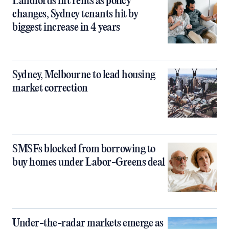
Landlords lift rents as policy
changes, Sydney tenants hit by
biggest increase in 4 years
Sydney, Melbourne to lead housing
market correction
SMSFs blocked from borrowing to
buy homes under Labor-Greens deal
Under-the-radar markets emerge as