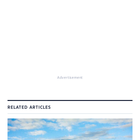
Advertisement
RELATED ARTICLES