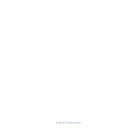
Advertisement