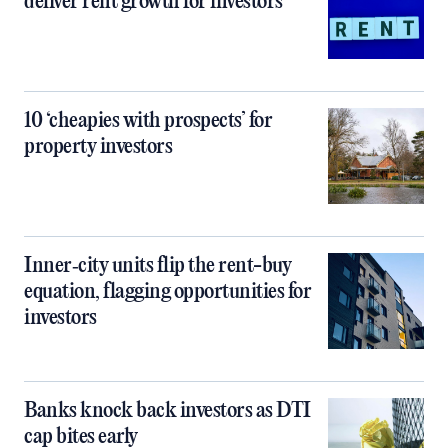
deliver rent growth for investors
10 ‘cheapies with prospects’ for
property investors
Inner‑city units flip the rent-buy
equation, flagging opportunities for
investors
Banks knock back investors as DTI
cap bites early