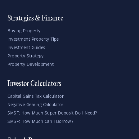
Strategies & Finance
Buying Property
Investment Property Tips
Investment Guides
Property Strategy
Property Development
Investor Calculators
Capital Gains Tax Calculator
Negative Gearing Calculator
SMSF: How Much Super Deposit Do I Need?
SMSF: How Much Can I Borrow?