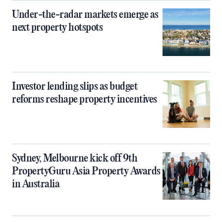
Under-the-radar markets emerge as
next property hotspots
Investor lending slips as budget
reforms reshape property incentives
Sydney, Melbourne kick off 9th
PropertyGuru Asia Property Awards
in Australia