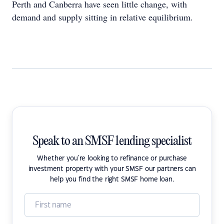
Perth and Canberra have seen little change, with
demand and supply sitting in relative equilibrium.
Speak to an SMSF lending specialist
Whether you're looking to refinance or purchase
investment property with your SMSF our partners can
help you find the right SMSF home loan.