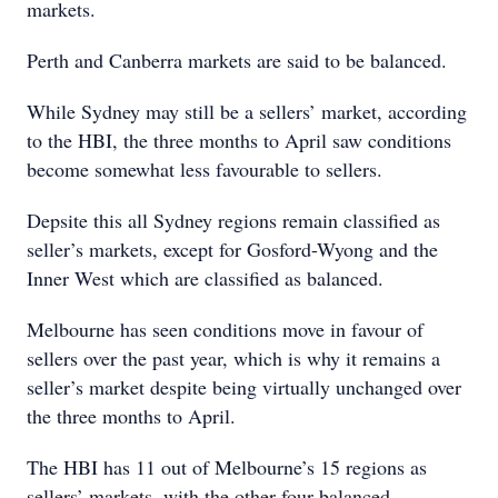
markets.
Perth and Canberra markets are said to be balanced.
While Sydney may still be a sellers’ market, according
to the HBI, the three months to April saw conditions
become somewhat less favourable to sellers.
Depsite this all Sydney regions remain classified as
seller’s markets, except for Gosford-Wyong and the
Inner West which are classified as balanced.
Melbourne has seen conditions move in favour of
sellers over the past year, which is why it remains a
seller’s market despite being virtually unchanged over
the three months to April.
The HBI has 11 out of Melbourne’s 15 regions as
sellers’ markets, with the other four balanced.