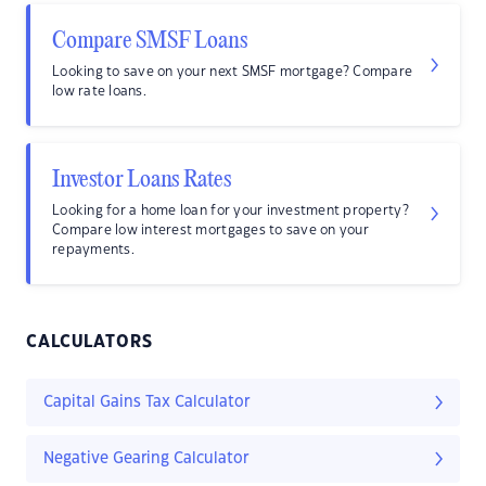
Compare SMSF Loans
Looking to save on your next SMSF mortgage? Compare
low rate loans.
Investor Loans Rates
Looking for a home loan for your investment property?
Compare low interest mortgages to save on your
repayments.
CALCULATORS
Capital Gains Tax Calculator
Negative Gearing Calculator