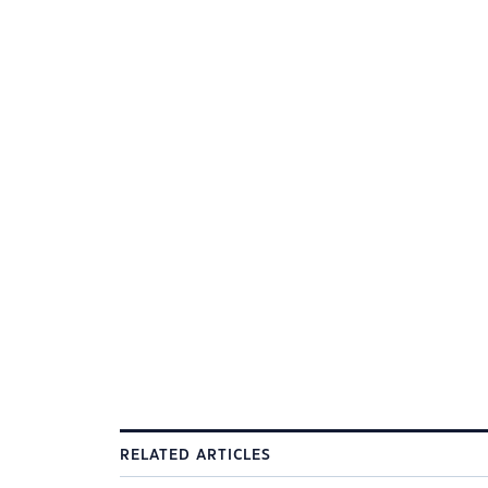
RELATED ARTICLES