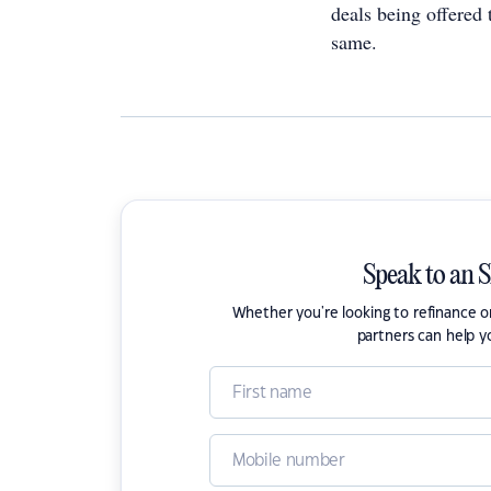
deals being offered
same.
Speak to an 
Whether you're looking to refinance 
partners can help y