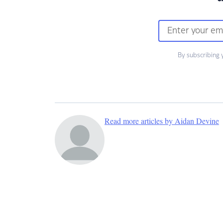
By subscribing 
Read more articles by Aidan Devine