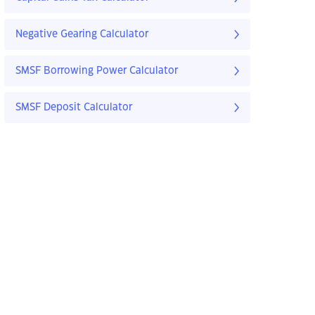
Negative Gearing Calculator
SMSF Borrowing Power Calculator
SMSF Deposit Calculator