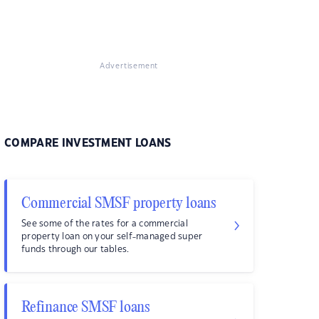
Advertisement
COMPARE INVESTMENT LOANS
Commercial SMSF property loans
See some of the rates for a commercial
property loan on your self-managed super
funds through our tables.
Refinance SMSF loans