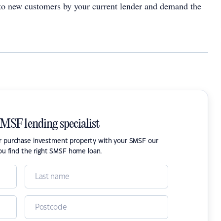
 to new customers by your current lender and demand the
SMSF lending specialist
or purchase investment property with your SMSF our
ou find the right SMSF home loan.