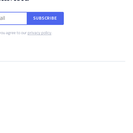
SUBSCRIBE
you agree to our
privacy policy
.