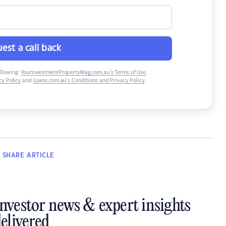
est a call back
ollowing:
YourInvestmentPropertyMag.com.au’s Terms of Use
,
y Policy
and
Loans.com.au’s Conditions and Privacy Policy
.
SHARE
ARTICLE
investor news & expert insights
elivered