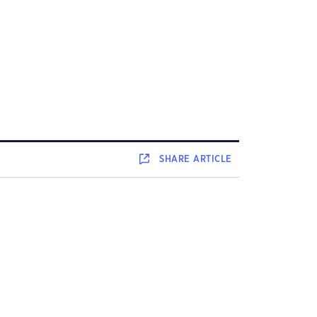
SHARE
ARTICLE