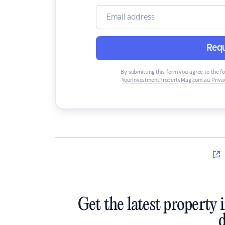
Requ
By submitting this form you agree to the f
YourInvestmentPropertyMag.com.au Privac
Get the latest property 
d