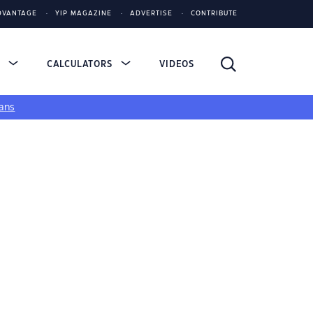
DVANTAGE
YIP MAGAZINE
ADVERTISE
CONTRIBUTE
S
CALCULATORS
VIDEOS
ans