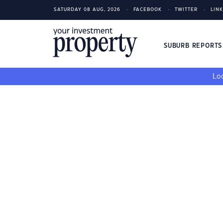
SATURDAY 08 AUG, 2026
FACEBOOK
TWITTER
LIN
SUBURB REPORT
Loo