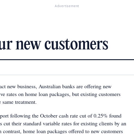
Advertisement
our new customers
ract new business, Australian banks are offering new
ve rates on home loan packages, but existing customers
e same treatment.
ort following the October cash rate cut of 0.25% found
 cut their standard variable rates for existing clients by an
n contrast, home loan packages offered to new customers