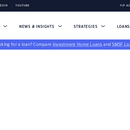
KEDIN
YOUTUBE
YIP A
S
NEWS & INSIGHTS
STRATEGIES
LOAN
king for a loan?
Compare
Investment Home Loans
and
SMSF Lo