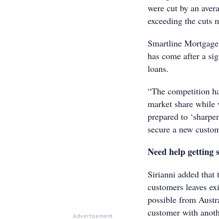
were cut by an avera
exceeding the cuts m
Smartline Mortgage A
has come after a si
loans.
“The competition has
market share while v
prepared to ‘sharpen
secure a new custom
Need help getting 
Sirianni added that 
customers leaves exi
possible from Austra
customer with anothe
Advertisement