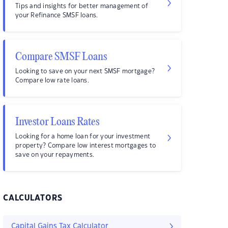
Tips and insights for better management of
your Refinance SMSF loans.
Compare SMSF Loans
Looking to save on your next SMSF mortgage?
Compare low rate loans.
Investor Loans Rates
Looking for a home loan for your investment
property? Compare low interest mortgages to
save on your repayments.
CALCULATORS
Capital Gains Tax Calculator