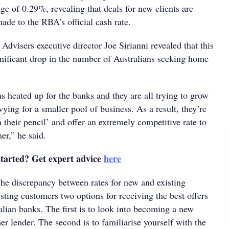
ge of 0.29%, revealing that deals for new clients are
ade to the RBA’s official cash rate.
dvisers executive director Joe Sirianni revealed that this
gnificant drop in the number of Australians seeking home
 heated up for the banks and they are all trying to grow
ying for a smaller pool of business. As a result, they’re
 their pencil’ and offer an extremely competitive rate to
er,” he said.
started? Get expert advice
here
the discrepancy between rates for new and existing
sting customers two options for receiving the best offers
lian banks. The first is to look into becoming a new
r lender. The second is to familiarise yourself with the