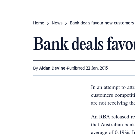
Home
News
Bank deals favour new customers
Bank deals fav
•
By
Aidan Devine
Published
22 Jan, 2013
In an attempt to att
customers competiti
are not receiving th
An RBA released rep
that Australian banks
average of 0.19%. I