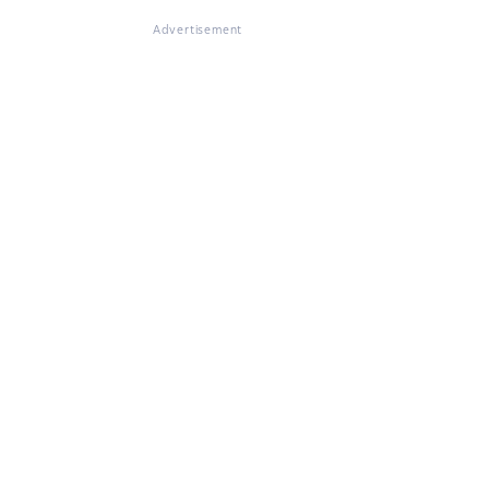
Advertisement