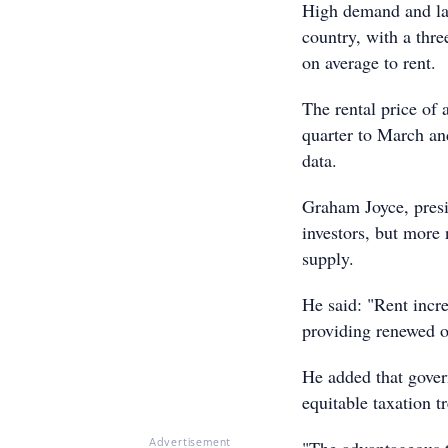
High demand and lac
country, with a thr
on average to rent.
The rental price of
quarter to March an
data.
Graham Joyce, presid
investors, but more
supply.
He said: "Rent increa
providing renewed o
He added that gover
equitable taxation t
Advertisement