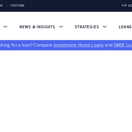
IN
YOUTUBE
YIP A
S
NEWS & INSIGHTS
STRATEGIES
LOAN
king for a loan?
Compare
Investment Home Loans
and
SMSF Lo