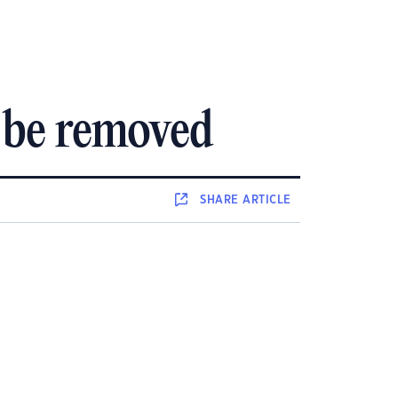
 be removed
SHARE
ARTICLE