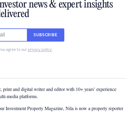
investor news & expert insights
elivered
SUBSCRIBE
you agree to our
privacy policy
.
t, print and digital writer and editor with 10+ years’ experience
multi-media platforms.
ur Investment Property Magazine, Nila is now a property reporter