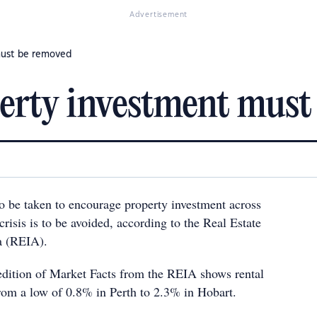
Advertisement
must be removed
perty investment must
o be taken to encourage property investment across
 crisis is to be avoided, according to the Real Estate
ia (REIA).
dition of Market Facts from the REIA shows rental
rom a low of 0.8% in Perth to 2.3% in Hobart.