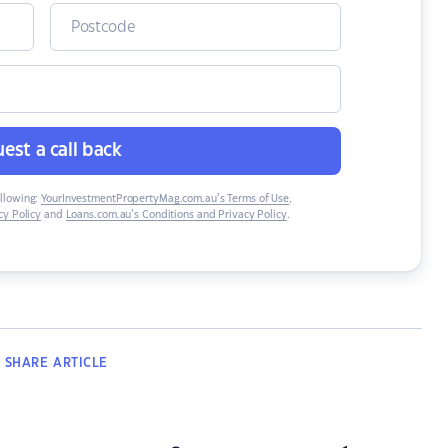
est a call back
ollowing:
YourInvestmentPropertyMag.com.au’s Terms of Use
,
y Policy
and
Loans.com.au’s Conditions and Privacy Policy
.
SHARE
ARTICLE