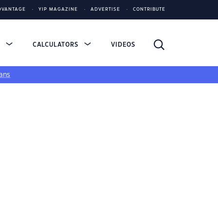
DVANTAGE
YIP MAGAZINE
ADVERTISE
CONTRIBUTE
S
CALCULATORS
VIDEOS
ans