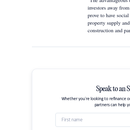
"The advantageous ta
investors away from 
prove to have social
property supply and 
construction and par
Speak to an 
Whether you're looking to refinance 
partners can help y