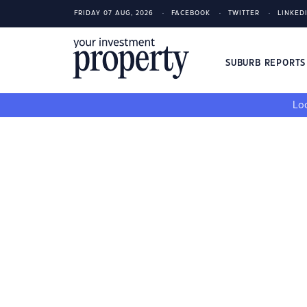
FRIDAY 07 AUG, 2026
FACEBOOK
TWITTER
LINKED
SUBURB REPORT
Loo