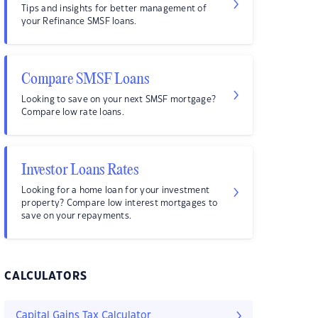
Tips and insights for better management of
your Refinance SMSF loans.
Compare SMSF Loans
Looking to save on your next SMSF mortgage?
Compare low rate loans.
Investor Loans Rates
Looking for a home loan for your investment
property? Compare low interest mortgages to
save on your repayments.
CALCULATORS
Capital Gains Tax Calculator