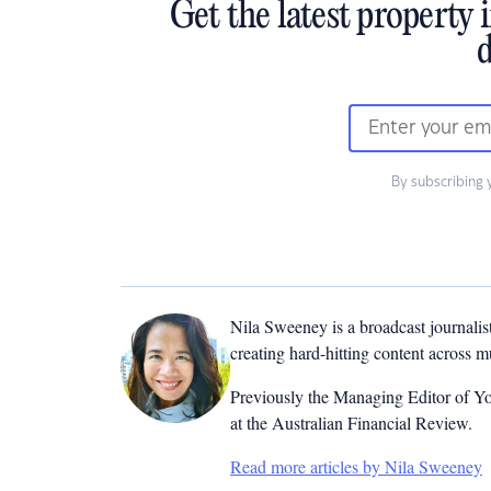
Get the latest property 
d
By subscribing 
Nila Sweeney is a b
roadcast journalis
creating hard-hitting content across 
Previously the Managing Editor of Yo
at the Australian Financial Review.
Read more articles by Nila Sweeney