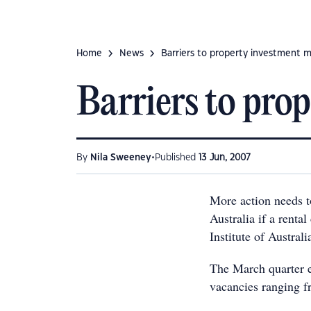
Home
News
Barriers to property investment 
Barriers to pro
•
By
Nila Sweeney
Published
13 Jun, 2007
More action needs t
Australia if a rental
Institute of Austral
The March quarter e
vacancies ranging f