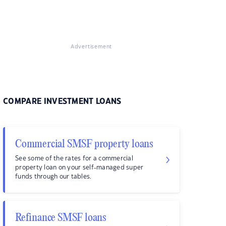
Advertisement
COMPARE INVESTMENT LOANS
Commercial SMSF property loans
See some of the rates for a commercial
property loan on your self-managed super
funds through our tables.
Refinance SMSF loans