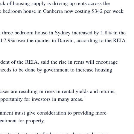
k of housing supply is driving up rents across the
ee bedroom house in Canberra now costing $342 per week
 a three bedroom house in Sydney increased by 1.8% in the
d 7.9% over the quarter in Darwin, according to the REIA
ent of the REIA, said the rise in rents will encourage
 needs to be done by government to increase housing
ses are resulting in rises in rental yields and returns,
pportunity for investors in many areas."
nment must give consideration to providing more
reatment for property.