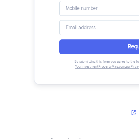
Requ
By submitting this form you agree to the f
YourInvestmentPropertyMag.com.au Privac