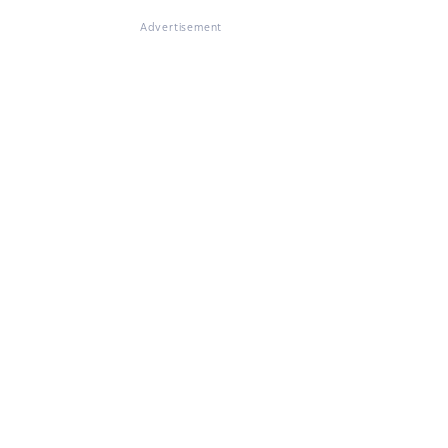
Advertisement