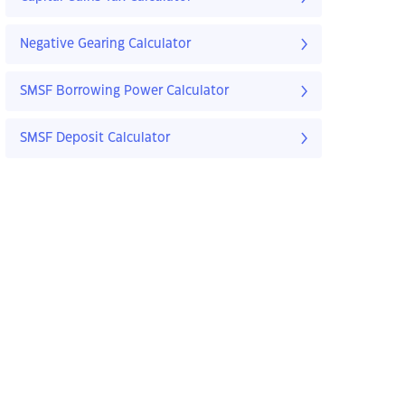
Negative Gearing Calculator
SMSF Borrowing Power Calculator
SMSF Deposit Calculator