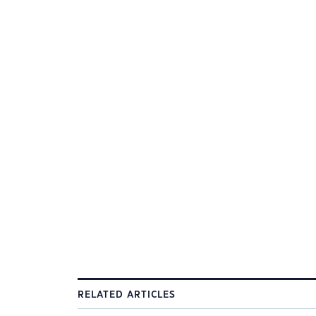
RELATED ARTICLES