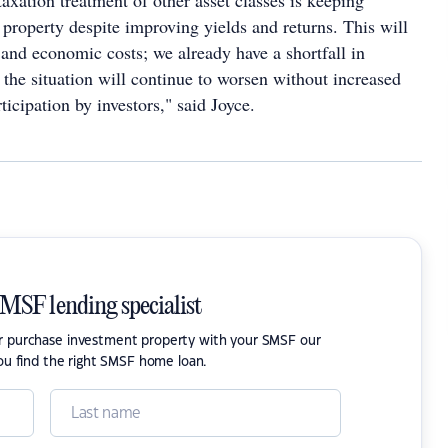
xation treatment of other asset classes is keeping
property despite improving yields and returns. This will
 and economic costs; we already have a shortfall in
the situation will continue to worsen without increased
ticipation by investors," said Joyce.
SMSF lending specialist
or purchase investment property with your SMSF our
ou find the right SMSF home loan.