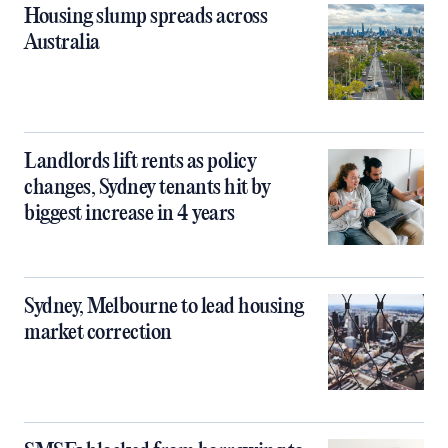
Housing slump spreads across
Australia
Landlords lift rents as policy
changes, Sydney tenants hit by
biggest increase in 4 years
Sydney, Melbourne to lead housing
market correction