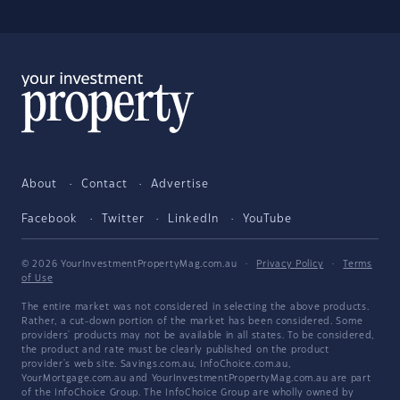
About
Contact
Advertise
Facebook
Twitter
LinkedIn
YouTube
© 2026 YourInvestmentPropertyMag.com.au
·
Privacy Policy
·
Terms
of Use
The entire market was not considered in selecting the above products.
Rather, a cut-down portion of the market has been considered. Some
providers' products may not be available in all states. To be considered,
the product and rate must be clearly published on the product
provider's web site. Savings.com.au, InfoChoice.com.au,
YourMortgage.com.au and YourInvestmentPropertyMag.com.au are part
of the InfoChoice Group. The InfoChoice Group are wholly owned by