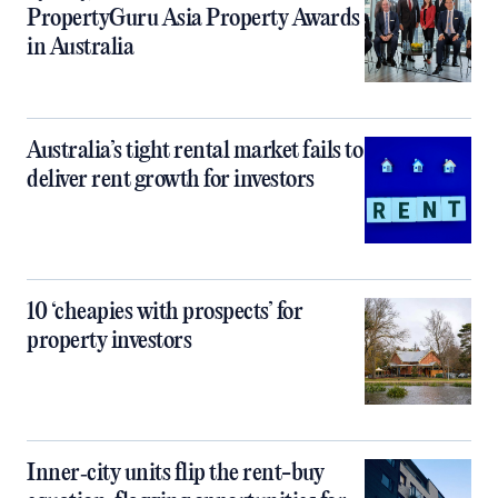
PropertyGuru Asia Property Awards
in Australia
Australia’s tight rental market fails to
deliver rent growth for investors
10 ‘cheapies with prospects’ for
property investors
Inner‑city units flip the rent-buy