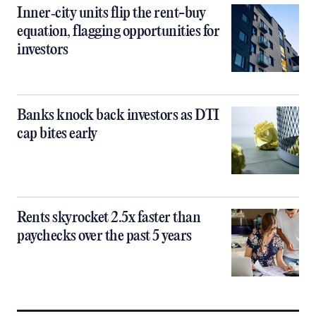
Inner‑city units flip the rent-buy
equation, flagging opportunities for
investors
Banks knock back investors as DTI
cap bites early
Rents skyrocket 2.5x faster than
paychecks over the past 5 years