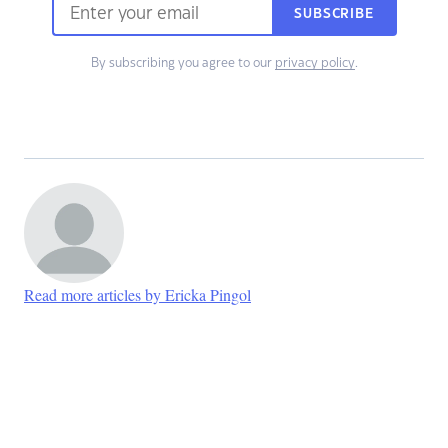
SUBSCRIBE
By subscribing you agree to our
privacy policy
.
Read more articles by Ericka Pingol