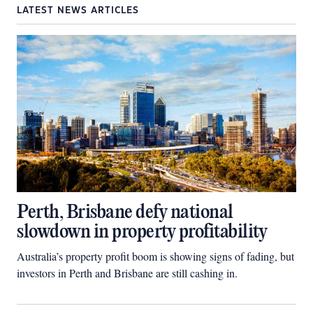
LATEST NEWS ARTICLES
Perth, Brisbane defy national
slowdown in property profitability
Australia’s property profit boom is showing signs of fading, but
investors in Perth and Brisbane are still cashing in.