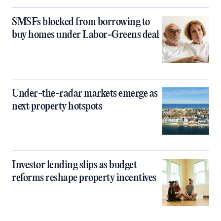
SMSFs blocked from borrowing to
buy homes under Labor-Greens deal
Under-the-radar markets emerge as
next property hotspots
Investor lending slips as budget
reforms reshape property incentives