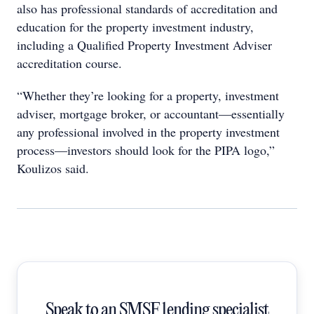
also has professional standards of accreditation and
education for the property investment industry,
including a Qualified Property Investment Adviser
accreditation course.
“Whether they’re looking for a property, investment
adviser, mortgage broker, or accountant—essentially
any professional involved in the property investment
process—investors should look for the PIPA logo,”
Koulizos said.
Speak to an SMSF lending specialist