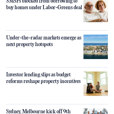
SMSFs blocked from borrowing to
buy homes under Labor-Greens deal
Under-the-radar markets emerge as
next property hotspots
Investor lending slips as budget
reforms reshape property incentives
Sydney, Melbourne kick off 9th