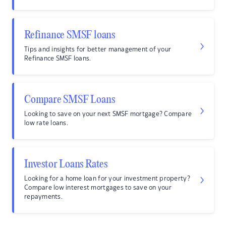
Refinance SMSF loans
Tips and insights for better management of your
Refinance SMSF loans.
Compare SMSF Loans
Looking to save on your next SMSF mortgage? Compare
low rate loans.
Investor Loans Rates
Looking for a home loan for your investment property?
Compare low interest mortgages to save on your
repayments.