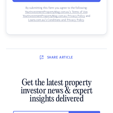
By submitting this form you agree to the following:
YourInvestmentPropertyMag.com.au’s Terms of Use
,
YourInvestmentPropertyMag.com.au Privacy Policy
and
Loans.com.au’s Conditions and Privacy Policy
.
SHARE
ARTICLE
Get the latest property
investor news & expert
insights delivered