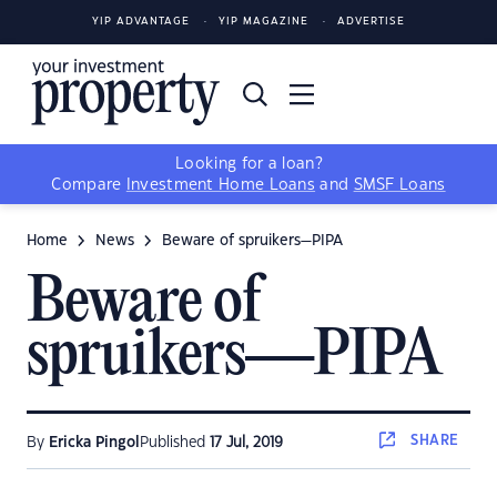
YIP ADVANTAGE
YIP MAGAZINE
ADVERTISE
Looking for a loan?
Compare
Investment Home Loans
and
SMSF Loans
Home
News
Beware of spruikers—PIPA
Beware of
spruikers—PIPA
SHARE
By
Ericka Pingol
Published
17 Jul, 2019