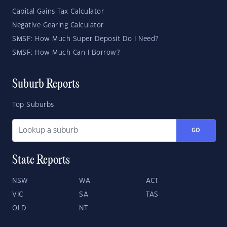
Capital Gains Tax Calculator
Negative Gearing Calculator
SMSF: How Much Super Deposit Do I Need?
SMSF: How Much Can I Borrow?
Suburb Reports
Top Suburbs
GO
State Reports
NSW
WA
ACT
VIC
SA
TAS
QLD
NT