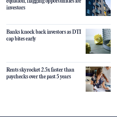
equation, flagging opportunities for
investors
Banks knock back investors as DTI
cap bites early
Rents skyrocket 2.5x faster than
paychecks over the past 5 years