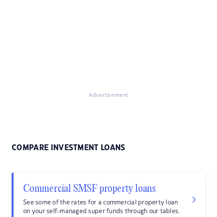
Advertisement
COMPARE INVESTMENT LOANS
Commercial SMSF property loans
See some of the rates for a commercial property loan
on your self-managed super funds through our tables.