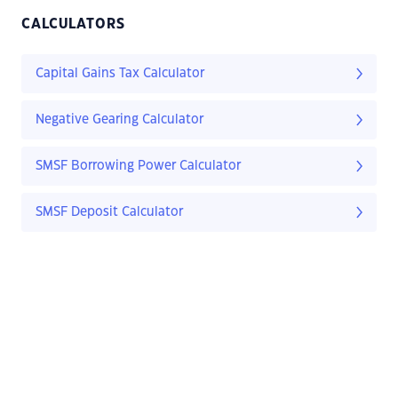
CALCULATORS
Capital Gains Tax Calculator
Negative Gearing Calculator
SMSF Borrowing Power Calculator
SMSF Deposit Calculator