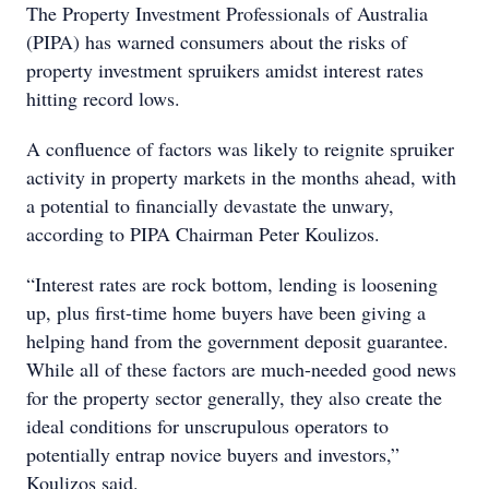
The Property Investment Professionals of Australia
(PIPA) has warned consumers about the risks of
property investment spruikers amidst interest rates
hitting record lows.
A confluence of factors was likely to reignite spruiker
activity in property markets in the months ahead, with
a potential to financially devastate the unwary,
according to PIPA Chairman Peter Koulizos.
“Interest rates are rock bottom, lending is loosening
up, plus first-time home buyers have been giving a
helping hand from the government deposit guarantee.
While all of these factors are much-needed good news
for the property sector generally, they also create the
ideal conditions for unscrupulous operators to
potentially entrap novice buyers and investors,”
Koulizos said.