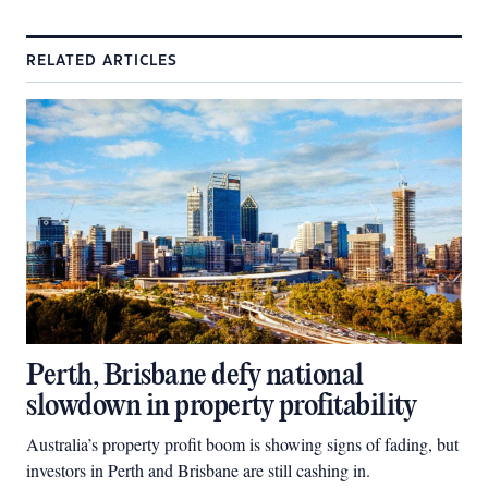
RELATED ARTICLES
Perth, Brisbane defy national
slowdown in property profitability
Australia’s property profit boom is showing signs of fading, but
investors in Perth and Brisbane are still cashing in.