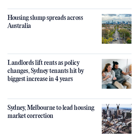
Housing slump spreads across
Australia
Landlords lift rents as policy
changes, Sydney tenants hit by
biggest increase in 4 years
Sydney, Melbourne to lead housing
market correction