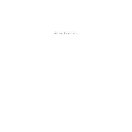
Advertisement