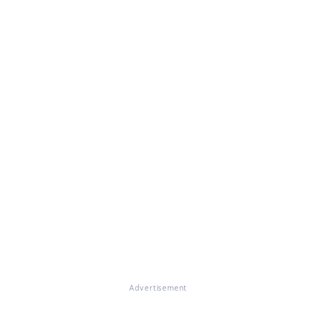
Advertisement