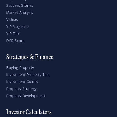
Success Stories
Market Analysis
Videos
YIP Magazine
YIP Talk
DSR Score
Strategies & Finance
Buying Property
Investment Property Tips
Investment Guides
Property Strategy
Property Development
Investor Calculators