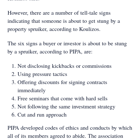
However, there are a number of tell-tale signs
indicating that someone is about to get stung by a
property spruiker, according to Koulizos.
The six signs a buyer or investor is about to be stung
by a spruiker, according to PIPA, are:
Not disclosing kickbacks or commissions
Using pressure tactics
Offering discounts for signing contracts
immediately
Free seminars that come with hard sells
Not following the same investment strategy
Cut and run approach
PIPA developed codes of ethics and conducts by which
all of its members agreed to abide. The association