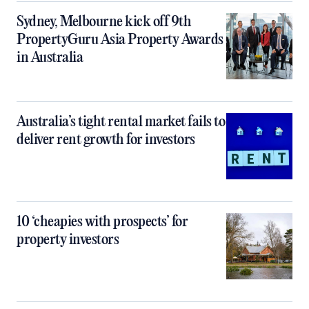
Sydney, Melbourne kick off 9th
PropertyGuru Asia Property Awards
in Australia
Australia’s tight rental market fails to
deliver rent growth for investors
10 ‘cheapies with prospects’ for
property investors