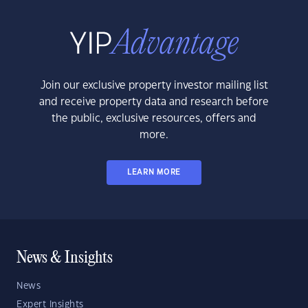
Join our exclusive property investor mailing list
and receive property data and research before
the public, exclusive resources, offers and
more.
LEARN MORE
News & Insights
News
Expert Insights