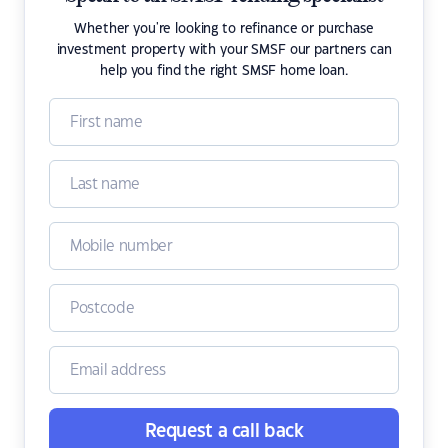
Whether you're looking to refinance or purchase
investment property with your SMSF our partners can
help you find the right SMSF home loan.
Request a call back