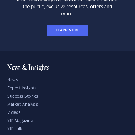
the public, exclusive resources, offers and
more.
LEARN MORE
News & Insights
News
Expert Insights
Success Stories
Market Analysis
Videos
YIP Magazine
YIP Talk