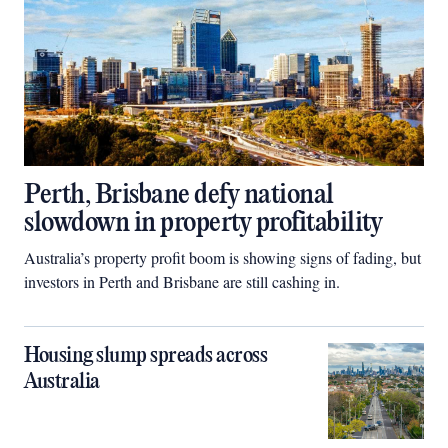
Perth, Brisbane defy national
slowdown in property profitability
Australia’s property profit boom is showing signs of fading, but
investors in Perth and Brisbane are still cashing in.
Housing slump spreads across
Australia