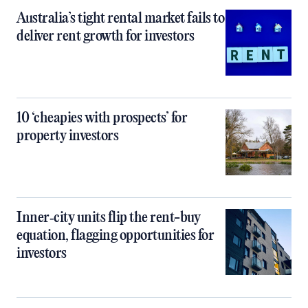
Australia’s tight rental market fails to
deliver rent growth for investors
10 ‘cheapies with prospects’ for
property investors
Inner‑city units flip the rent-buy
equation, flagging opportunities for
investors