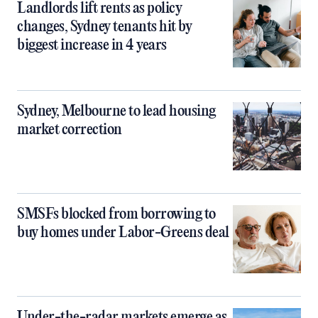
Landlords lift rents as policy
changes, Sydney tenants hit by
biggest increase in 4 years
Sydney, Melbourne to lead housing
market correction
SMSFs blocked from borrowing to
buy homes under Labor-Greens deal
Under-the-radar markets emerge as