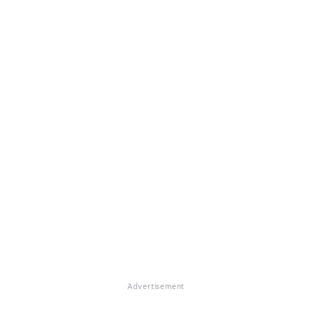
Advertisement