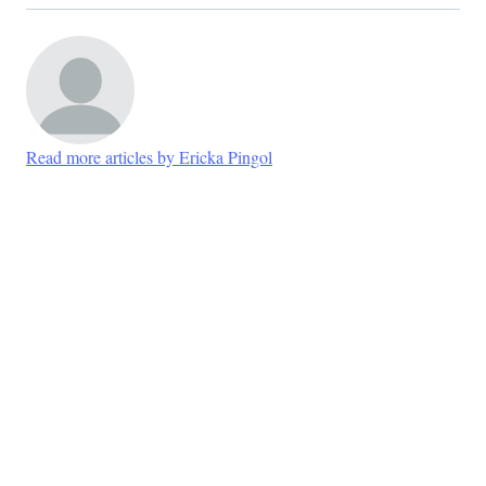
Read more articles by Ericka Pingol