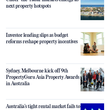
next property hotspots
Investor lending slips as budget
reforms reshape property incentives
Sydney, Melbourne kick off 9th
PropertyGuru Asia Property Awards
in Australia
Australia’s tight rental market fails to