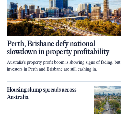
Perth, Brisbane defy national
slowdown in property profitability
Australia’s property profit boom is showing signs of fading, but
investors in Perth and Brisbane are still cashing in.
Housing slump spreads across
Australia