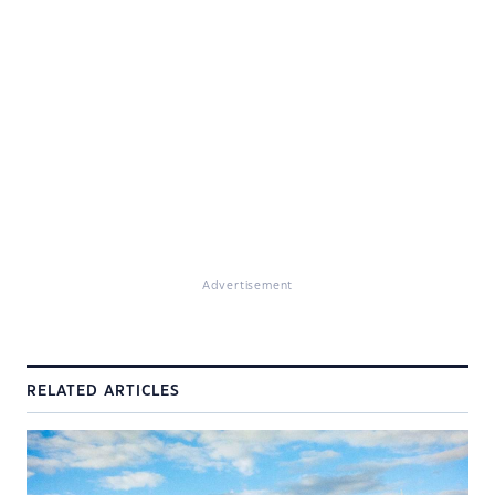
Advertisement
RELATED ARTICLES