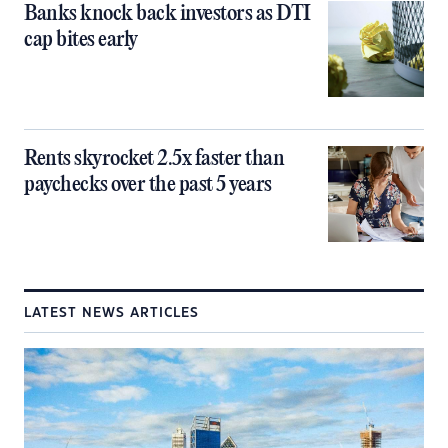
Banks knock back investors as DTI
cap bites early
Rents skyrocket 2.5x faster than
paychecks over the past 5 years
LATEST NEWS ARTICLES