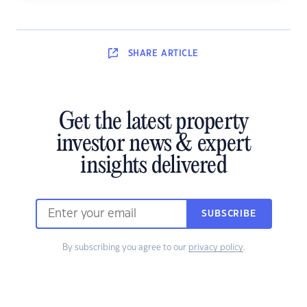
SHARE
ARTICLE
Get the latest property
investor news & expert
insights delivered
SUBSCRIBE
By subscribing you agree to our
privacy policy
.