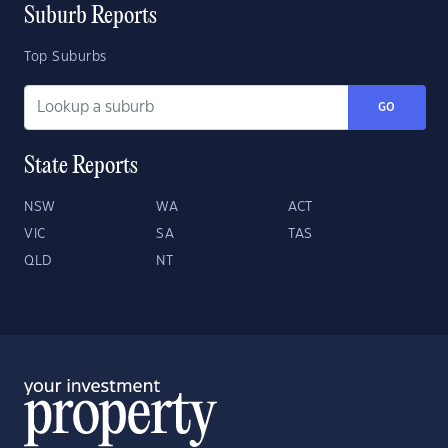
Suburb Reports
Top Suburbs
GO
State Reports
NSW
WA
ACT
VIC
SA
TAS
QLD
NT