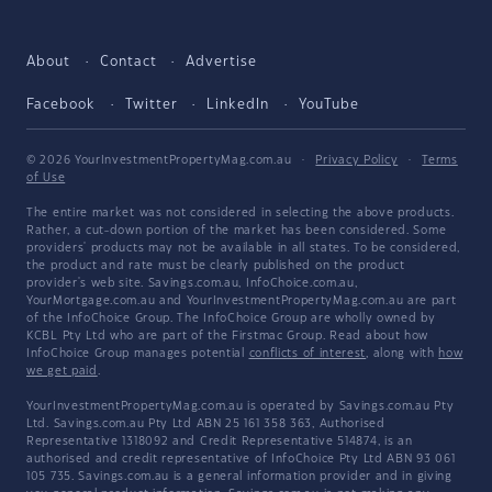
About
Contact
Advertise
Facebook
Twitter
LinkedIn
YouTube
© 2026 YourInvestmentPropertyMag.com.au
·
Privacy Policy
·
Terms
of Use
The entire market was not considered in selecting the above products.
Rather, a cut-down portion of the market has been considered. Some
providers' products may not be available in all states. To be considered,
the product and rate must be clearly published on the product
provider's web site. Savings.com.au, InfoChoice.com.au,
YourMortgage.com.au and YourInvestmentPropertyMag.com.au are part
of the InfoChoice Group. The InfoChoice Group are wholly owned by
KCBL Pty Ltd who are part of the Firstmac Group. Read about how
InfoChoice Group manages potential
conflicts of interest
, along with
how
we get paid
.
YourInvestmentPropertyMag.com.au is operated by Savings.com.au Pty
Ltd. Savings.com.au Pty Ltd ABN 25 161 358 363, Authorised
Representative 1318092 and Credit Representative 514874, is an
authorised and credit representative of InfoChoice Pty Ltd ABN 93 061
105 735. Savings.com.au is a general information provider and in giving