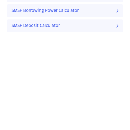
SMSF Borrowing Power Calculator
SMSF Deposit Calculator