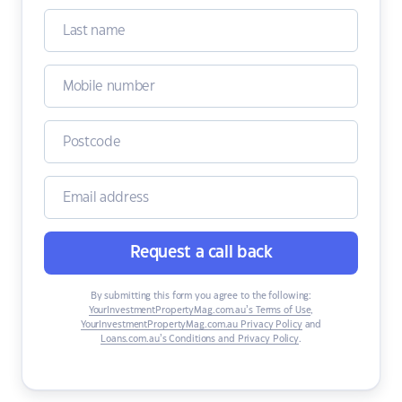
Request a call back
By submitting this form you agree to the following:
YourInvestmentPropertyMag.com.au’s Terms of Use
,
YourInvestmentPropertyMag.com.au Privacy Policy
and
Loans.com.au’s Conditions and Privacy Policy
.