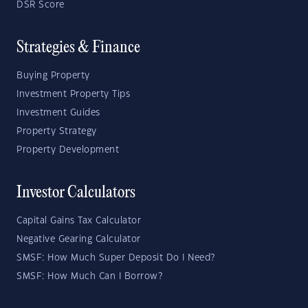
DSR Score
Strategies & Finance
Buying Property
Investment Property Tips
Investment Guides
Property Strategy
Property Development
Investor Calculators
Capital Gains Tax Calculator
Negative Gearing Calculator
SMSF: How Much Super Deposit Do I Need?
SMSF: How Much Can I Borrow?