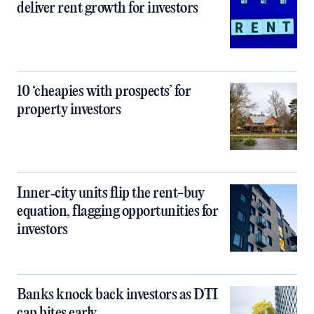
deliver rent growth for investors
10 ‘cheapies with prospects’ for
property investors
Inner‑city units flip the rent-buy
equation, flagging opportunities for
investors
Banks knock back investors as DTI
cap bites early