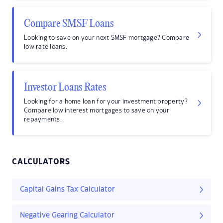
Compare SMSF Loans
Looking to save on your next SMSF mortgage? Compare
low rate loans.
Investor Loans Rates
Looking for a home loan for your investment property?
Compare low interest mortgages to save on your
repayments.
CALCULATORS
Capital Gains Tax Calculator
Negative Gearing Calculator