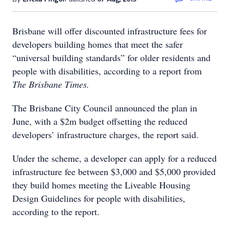
Brisbane will offer discounted infrastructure fees for
developers building homes that meet the safer
“universal building standards” for older residents and
people with disabilities, according to a report from
The Brisbane Times.
The Brisbane City Council announced the plan in
June, with a $2m budget offsetting the reduced
developers’ infrastructure charges, the report said.
Under the scheme, a developer can apply for a reduced
infrastructure fee between $3,000 and $5,000 provided
they build homes meeting the Liveable Housing
Design Guidelines for people with disabilities,
according to the report.