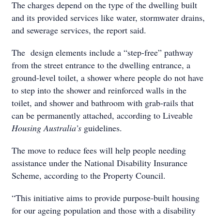
The charges depend on the type of the dwelling built
and its provided services like water, stormwater drains,
and sewerage services, the report said.
The design elements include a “step-free” pathway
from the street entrance to the dwelling entrance, a
ground-level toilet, a shower where people do not have
to step into the shower and reinforced walls in the
toilet, and shower and bathroom with grab-rails that
can be permanently attached, according to Liveable
Housing Australia’s
guidelines.
The move to reduce fees will help people needing
assistance under the National Disability Insurance
Scheme, according to the Property Council.
“This initiative aims to provide purpose-built housing
for our ageing population and those with a disability