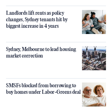
Landlords lift rents as policy
changes, Sydney tenants hit by
biggest increase in 4 years
Sydney, Melbourne to lead housing
market correction
SMSFs blocked from borrowing to
buy homes under Labor-Greens deal