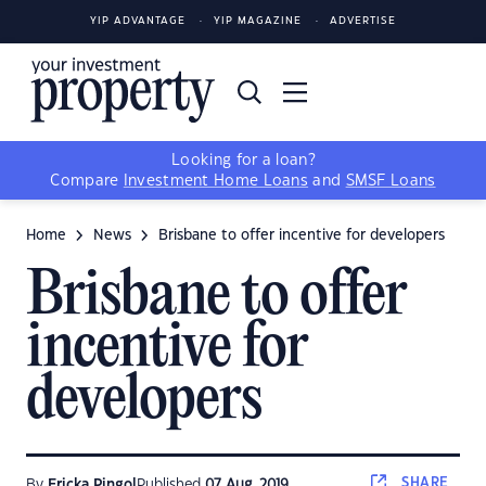
YIP ADVANTAGE
YIP MAGAZINE
ADVERTISE
Looking for a loan?
Compare
Investment Home Loans
and
SMSF Loans
Home
News
Brisbane to offer incentive for developers
Brisbane to offer
incentive for
developers
SHARE
By
Ericka Pingol
Published
07 Aug, 2019