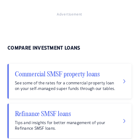
Advertisement
COMPARE INVESTMENT LOANS
Commercial SMSF property loans
See some of the rates for a commercial property loan
on your self-managed super funds through our tables.
Refinance SMSF loans
Tips and insights for better management of your
Refinance SMSF loans.