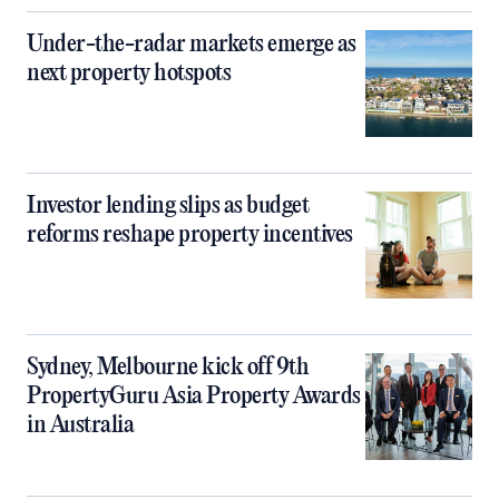
Under-the-radar markets emerge as
next property hotspots
Investor lending slips as budget
reforms reshape property incentives
Sydney, Melbourne kick off 9th
PropertyGuru Asia Property Awards
in Australia