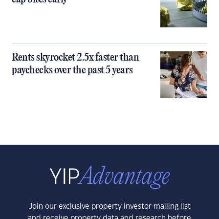
Rents skyrocket 2.5x faster than
paychecks over the past 5 years
Join our exclusive property investor mailing list
and receive property data and research before