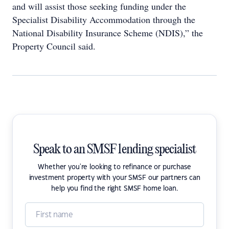
and will assist those seeking funding under the
Specialist Disability Accommodation through the
National Disability Insurance Scheme (NDIS),” the
Property Council said.
Speak to an SMSF lending specialist
Whether you're looking to refinance or purchase
investment property with your SMSF our partners can
help you find the right SMSF home loan.