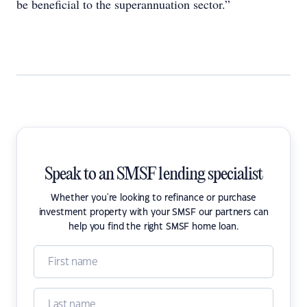
be beneficial to the superannuation sector.”
Speak to an SMSF lending specialist
Whether you're looking to refinance or purchase
investment property with your SMSF our partners can
help you find the right SMSF home loan.