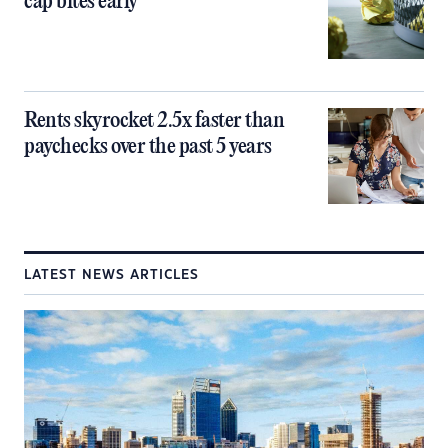
cap bites early
Rents skyrocket 2.5x faster than
paychecks over the past 5 years
LATEST NEWS ARTICLES