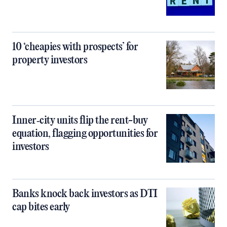
10 ‘cheapies with prospects’ for
property investors
Inner‑city units flip the rent-buy
equation, flagging opportunities for
investors
Banks knock back investors as DTI
cap bites early