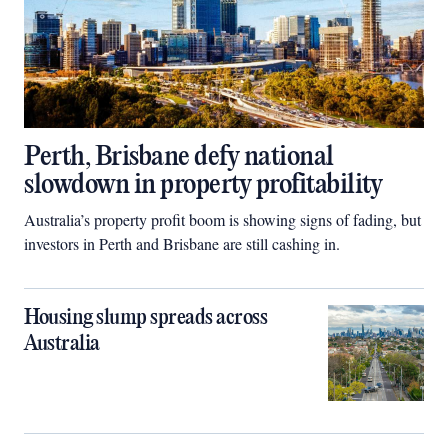
Perth, Brisbane defy national
slowdown in property profitability
Australia’s property profit boom is showing signs of fading, but
investors in Perth and Brisbane are still cashing in.
Housing slump spreads across
Australia