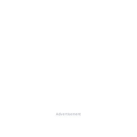
Advertisement