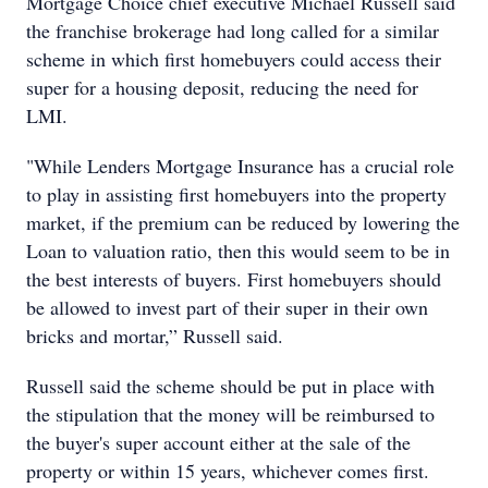
Mortgage Choice chief executive Michael Russell said
the franchise brokerage had long called for a similar
scheme in which first homebuyers could access their
super for a housing deposit, reducing the need for
LMI.
"While Lenders Mortgage Insurance has a crucial role
to play in assisting first homebuyers into the property
market, if the premium can be reduced by lowering the
Loan to valuation ratio, then this would seem to be in
the best interests of buyers. First homebuyers should
be allowed to invest part of their super in their own
bricks and mortar,” Russell said.
Russell said the scheme should be put in place with
the stipulation that the money will be reimbursed to
the buyer's super account either at the sale of the
property or within 15 years, whichever comes first.