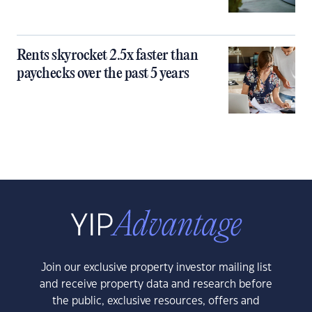
Rents skyrocket 2.5x faster than
paychecks over the past 5 years
Join our exclusive property investor mailing list
and receive property data and research before
the public, exclusive resources, offers and