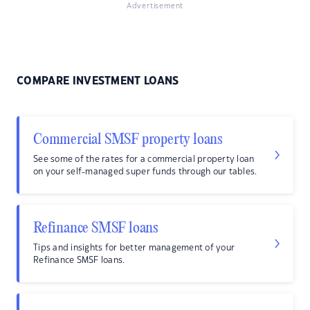
Advertisement
COMPARE INVESTMENT LOANS
Commercial SMSF property loans
See some of the rates for a commercial property loan
on your self-managed super funds through our tables.
Refinance SMSF loans
Tips and insights for better management of your
Refinance SMSF loans.