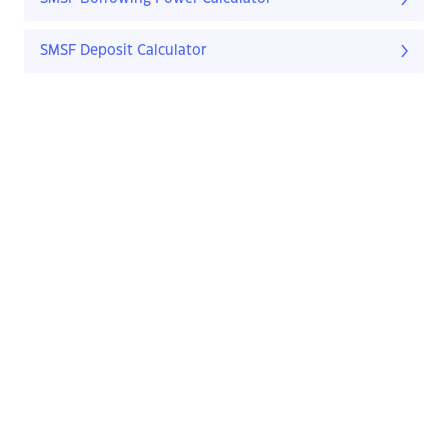
SMSF Deposit Calculator