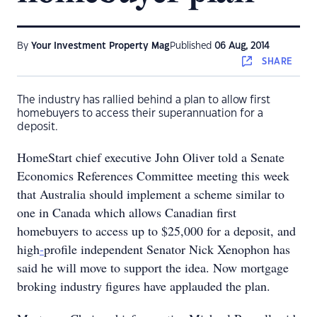
By
Your Investment Property Mag
Published
06 Aug, 2014
SHARE
The industry has rallied behind a plan to allow first
homebuyers to access their superannuation for a
deposit.
HomeStart chief executive John Oliver told a Senate
Economics References Committee meeting this week
that Australia should implement a scheme similar to
one in Canada which allows Canadian first
homebuyers to access up to $25,000 for a deposit, and
high
-
profile independent Senator Nick Xenophon has
said he will move to support the idea. Now mortgage
broking industry figures have applauded the plan.