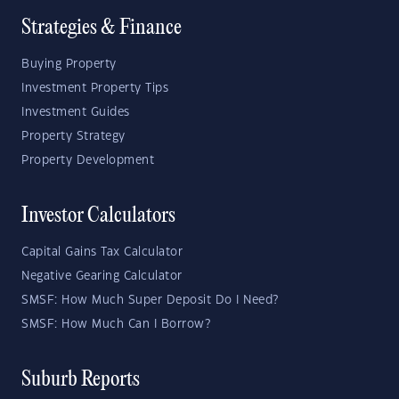
Strategies & Finance
Buying Property
Investment Property Tips
Investment Guides
Property Strategy
Property Development
Investor Calculators
Capital Gains Tax Calculator
Negative Gearing Calculator
SMSF: How Much Super Deposit Do I Need?
SMSF: How Much Can I Borrow?
Suburb Reports