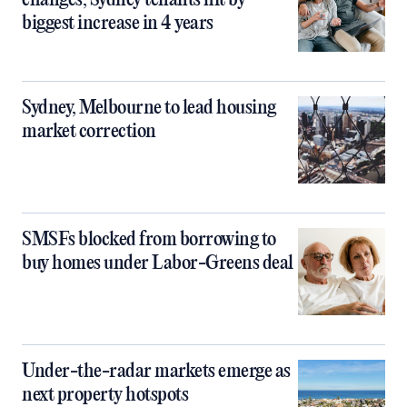
changes, Sydney tenants hit by
biggest increase in 4 years
Sydney, Melbourne to lead housing
market correction
SMSFs blocked from borrowing to
buy homes under Labor-Greens deal
Under-the-radar markets emerge as
next property hotspots