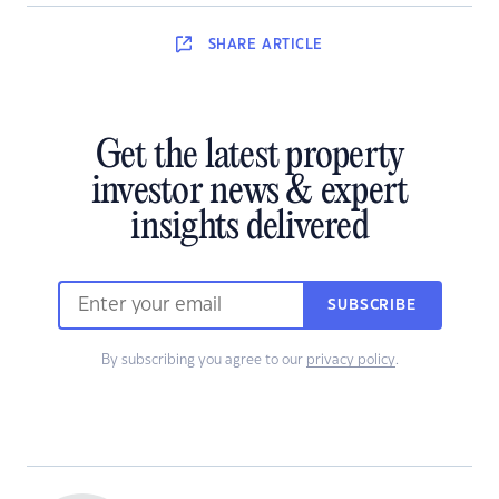
SHARE
ARTICLE
Get the latest property
investor news & expert
insights delivered
SUBSCRIBE
By subscribing you agree to our
privacy policy
.