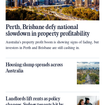
Perth, Brisbane defy national
slowdown in property profitability
Australia’s property profit boom is showing signs of fading, but
investors in Perth and Brisbane are still cashing in.
Housing slump spreads across
Australia
Landlords lift rents as policy