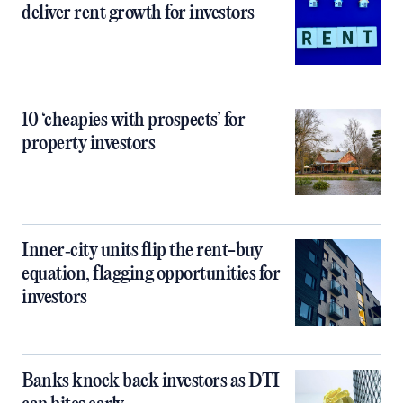
deliver rent growth for investors
10 ‘cheapies with prospects’ for
property investors
Inner‑city units flip the rent-buy
equation, flagging opportunities for
investors
Banks knock back investors as DTI