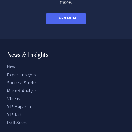
more.
LEARN MORE
News & Insights
News
Expert Insights
Success Stories
Market Analysis
Videos
YIP Magazine
YIP Talk
DSR Score