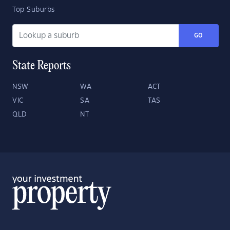
Top Suburbs
GO
State Reports
NSW
WA
ACT
VIC
SA
TAS
QLD
NT