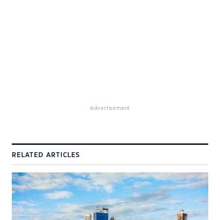
Advertisement
RELATED ARTICLES