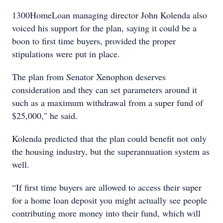
1300HomeLoan managing director John Kolenda also
voiced his support for the plan, saying it could be a
boon to first time buyers, provided the proper
stipulations were put in place.
The plan from Senator Xenophon deserves
consideration and they can set parameters around it
such as a maximum withdrawal from a super fund of
$25,000," he said.
Kolenda predicted that the plan could benefit not only
the housing industry, but the superannuation system as
well.
“If first time buyers are allowed to access their super
for a home loan deposit you might actually see people
contributing more money into their fund, which will