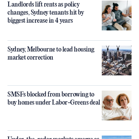
Landlords lift rents as policy
changes, Sydney tenants hit by
biggest increase in 4 years
Sydney, Melbourne to lead housing
market correction
SMSFs blocked from borrowing to
buy homes under Labor-Greens deal