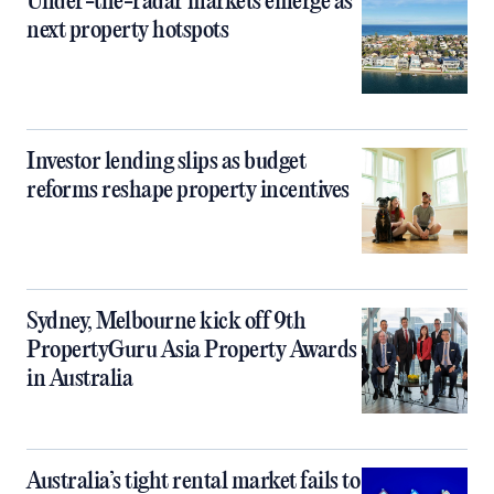
Under-the-radar markets emerge as
next property hotspots
Investor lending slips as budget
reforms reshape property incentives
Sydney, Melbourne kick off 9th
PropertyGuru Asia Property Awards
in Australia
Australia’s tight rental market fails to