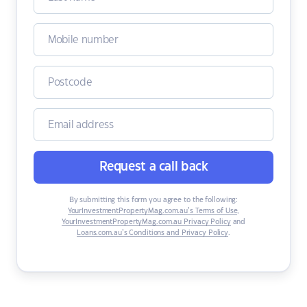
Request a call back
By submitting this form you agree to the following:
YourInvestmentPropertyMag.com.au’s Terms of Use
,
YourInvestmentPropertyMag.com.au Privacy Policy
and
Loans.com.au’s Conditions and Privacy Policy
.