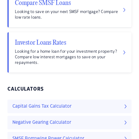
Compare SMSF Loans
Looking to save on your next SMSF mortgage? Compare
low rate loans.
Investor Loans Rates
Looking for a home loan for your investment property?
Compare low interest mortgages to save on your
repayments.
CALCULATORS
Capital Gains Tax Calculator
Negative Gearing Calculator
SMSF Borrowing Power Calculator