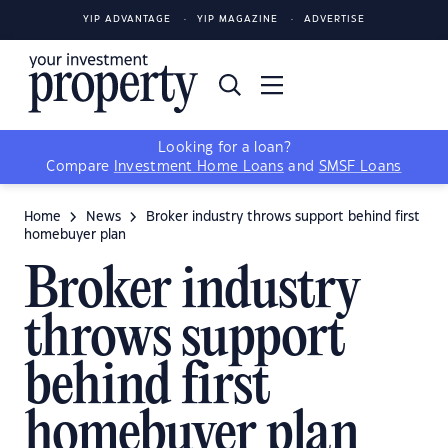
YIP ADVANTAGE
YIP MAGAZINE
ADVERTISE
Looking for a loan?
Compare
Investment Home Loans
and
SMSF Loans
Home
News
Broker industry throws support behind first
homebuyer plan
Broker industry
throws support
behind first
homebuyer plan