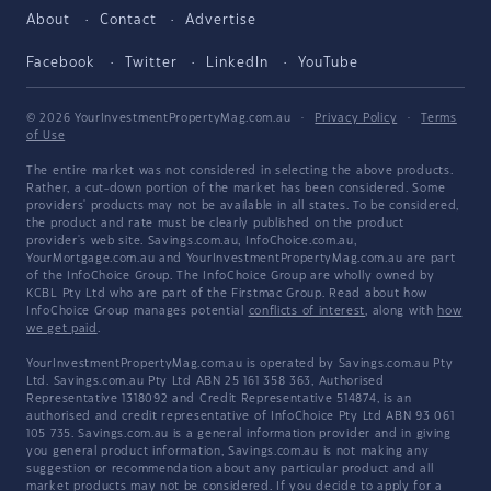
About
Contact
Advertise
Facebook
Twitter
LinkedIn
YouTube
© 2026 YourInvestmentPropertyMag.com.au
·
Privacy Policy
·
Terms
of Use
The entire market was not considered in selecting the above products.
Rather, a cut-down portion of the market has been considered. Some
providers' products may not be available in all states. To be considered,
the product and rate must be clearly published on the product
provider's web site. Savings.com.au, InfoChoice.com.au,
YourMortgage.com.au and YourInvestmentPropertyMag.com.au are part
of the InfoChoice Group. The InfoChoice Group are wholly owned by
KCBL Pty Ltd who are part of the Firstmac Group. Read about how
InfoChoice Group manages potential
conflicts of interest
, along with
how
we get paid
.
YourInvestmentPropertyMag.com.au is operated by Savings.com.au Pty
Ltd. Savings.com.au Pty Ltd ABN 25 161 358 363, Authorised
Representative 1318092 and Credit Representative 514874, is an
authorised and credit representative of InfoChoice Pty Ltd ABN 93 061
105 735. Savings.com.au is a general information provider and in giving
you general product information, Savings.com.au is not making any
suggestion or recommendation about any particular product and all
market products may not be considered. If you decide to apply for a