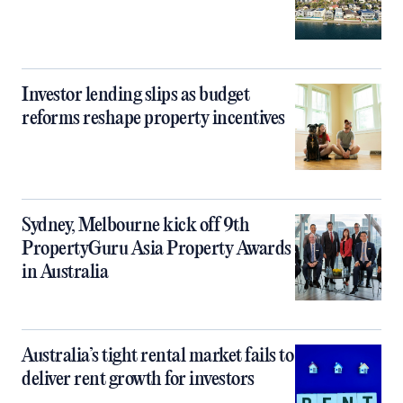
Investor lending slips as budget
reforms reshape property incentives
Sydney, Melbourne kick off 9th
PropertyGuru Asia Property Awards
in Australia
Australia’s tight rental market fails to
deliver rent growth for investors