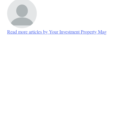
Read more articles by Your Investment Property Mag