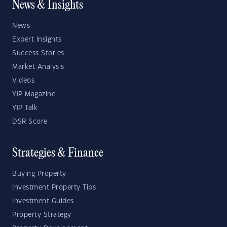
News & Insights
News
Expert Insights
Success Stories
Market Analysis
Videos
YIP Magazine
YIP Talk
DSR Score
Strategies & Finance
Buying Property
Investment Property Tips
Investment Guides
Property Strategy