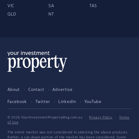
VIC
SA
TAS
QLD
NT
About
Contact
Advertise
Facebook
Twitter
LinkedIn
YouTube
© 2026 YourInvestmentPropertyMag.com.au
·
Privacy Policy
·
Terms
of Use
The entire market was not considered in selecting the above products.
Rather, a cut-down portion of the market has been considered. Some