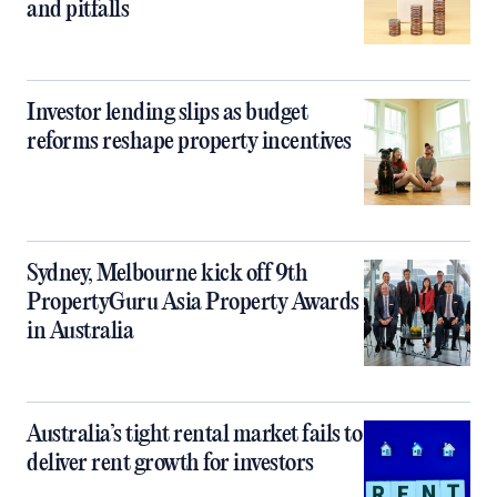
and pitfalls
Investor lending slips as budget
reforms reshape property incentives
Sydney, Melbourne kick off 9th
PropertyGuru Asia Property Awards
in Australia
Australia’s tight rental market fails to
deliver rent growth for investors