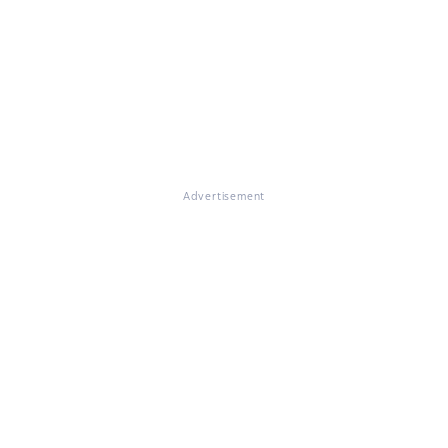
Advertisement