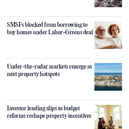
SMSFs blocked from borrowing to
buy homes under Labor-Greens deal
Under-the-radar markets emerge as
next property hotspots
Investor lending slips as budget
reforms reshape property incentives