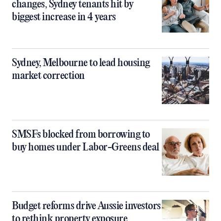
changes, Sydney tenants hit by
biggest increase in 4 years
Sydney, Melbourne to lead housing
market correction
SMSFs blocked from borrowing to
buy homes under Labor-Greens deal
Budget reforms drive Aussie investors
to rethink property exposure