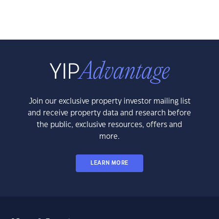
Join our exclusive property investor mailing list
and receive property data and research before
the public, exclusive resources, offers and
more.
LEARN MORE