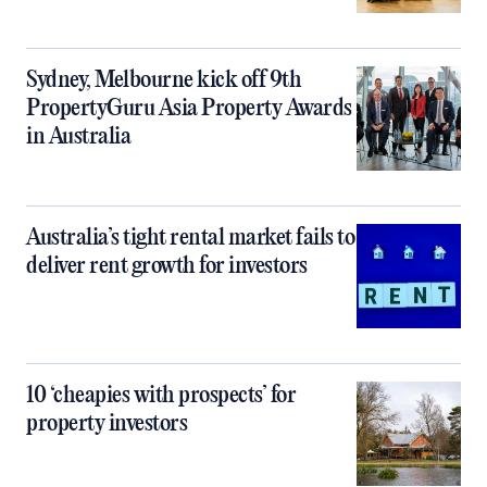
Sydney, Melbourne kick off 9th
PropertyGuru Asia Property Awards
in Australia
Australia’s tight rental market fails to
deliver rent growth for investors
10 ‘cheapies with prospects’ for
property investors