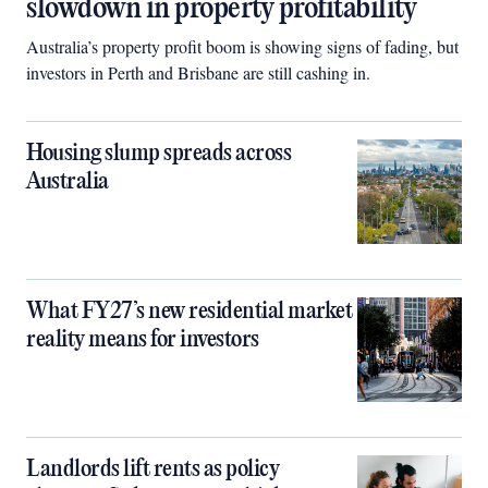
slowdown in property profitability
Australia’s property profit boom is showing signs of fading, but
investors in Perth and Brisbane are still cashing in.
Housing slump spreads across
Australia
What FY27’s new residential market
reality means for investors
Landlords lift rents as policy