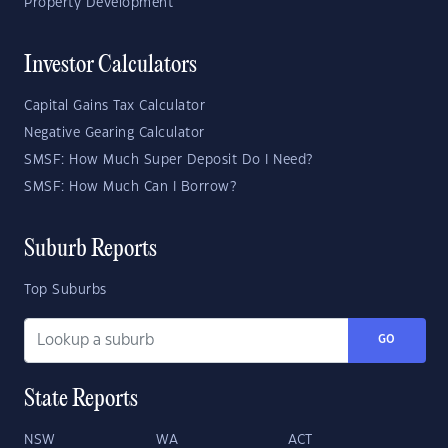
Property Development
Investor Calculators
Capital Gains Tax Calculator
Negative Gearing Calculator
SMSF: How Much Super Deposit Do I Need?
SMSF: How Much Can I Borrow?
Suburb Reports
Top Suburbs
GO
State Reports
NSW
WA
ACT