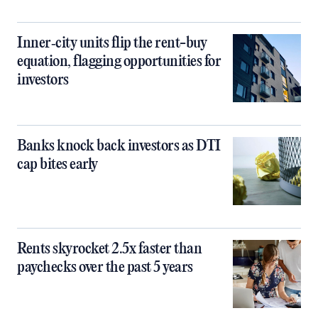
Inner‑city units flip the rent-buy
equation, flagging opportunities for
investors
Banks knock back investors as DTI
cap bites early
Rents skyrocket 2.5x faster than
paychecks over the past 5 years