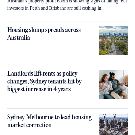
Australia’s property profit boom is showing signs of fading, but
investors in Perth and Brisbane are still cashing in.
Housing slump spreads across
Australia
Landlords lift rents as policy
changes, Sydney tenants hit by
biggest increase in 4 years
Sydney, Melbourne to lead housing
market correction