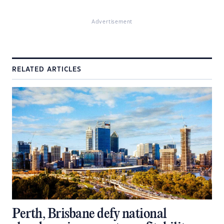
Advertisement
RELATED ARTICLES
Perth, Brisbane defy national