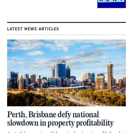
LATEST NEWS ARTICLES
Perth, Brisbane defy national
slowdown in property profitability