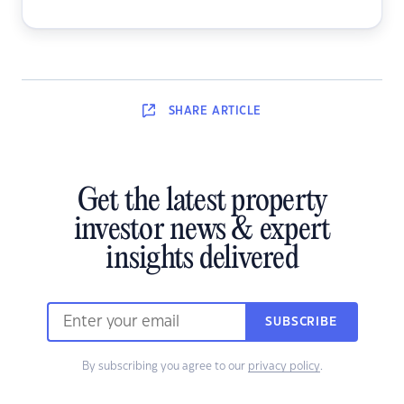
SHARE
ARTICLE
Get the latest property
investor news & expert
insights delivered
SUBSCRIBE
By subscribing you agree to our
privacy policy
.