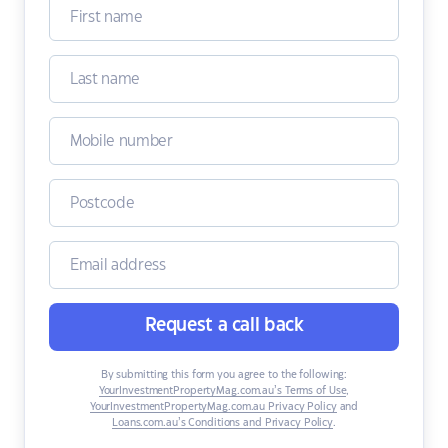
Request a call back
By submitting this form you agree to the following:
YourInvestmentPropertyMag.com.au’s Terms of Use
,
YourInvestmentPropertyMag.com.au Privacy Policy
and
Loans.com.au’s Conditions and Privacy Policy
.