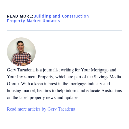
READ MORE:
Building and Construction
Property Market Updates
Gerv Tacadena is a journalist writing for Your Mortgage and
Your Investment Property, which are part of the Savings Media
Group. With a keen interest in the mortgage industry and
housing market, he aims to help inform and educate Australians
on the latest property news and updates.
Read more articles by Gerv Tacadena