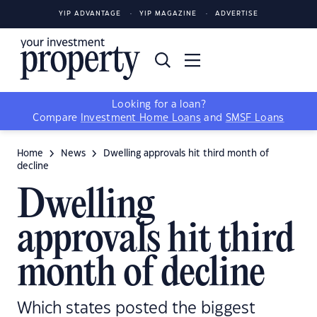
YIP ADVANTAGE
YIP MAGAZINE
ADVERTISE
Looking for a loan?
Compare
Investment Home Loans
and
SMSF Loans
Home
News
Dwelling approvals hit third month of
decline
Dwelling
approvals hit third
month of decline
Which states posted the biggest