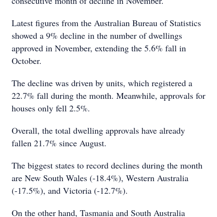
consecutive month of decline in November.
Latest figures from the Australian Bureau of Statistics
showed a 9% decline in the number of dwellings
approved in November, extending the 5.6% fall in
October.
The decline was driven by units, which registered a
22.7% fall during the month. Meanwhile, approvals for
houses only fell 2.5%.
Overall, the total dwelling approvals have already
fallen 21.7% since August.
The biggest states to record declines during the month
are New South Wales (-18.4%), Western Australia
(-17.5%), and Victoria (-12.7%).
On the other hand, Tasmania and South Australia