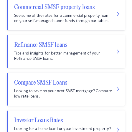
Commercial SMSF property loans
See some of the rates for a commercial property loan
on your self-managed super funds through our tables.
Refinance SMSF loans
Tips and insights for better management of your
Refinance SMSF loans.
Compare SMSF Loans
Looking to save on your next SMSF mortgage? Compare
low rate loans.
Investor Loans Rates
Looking for a home loan for your investment property?