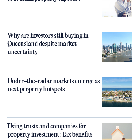
Why are investors still buying in
Queensland despite market
uncertainty
Under-the-radar markets emerge as
next property hotspots
Using trusts and companies for
property investment: Tax benefits