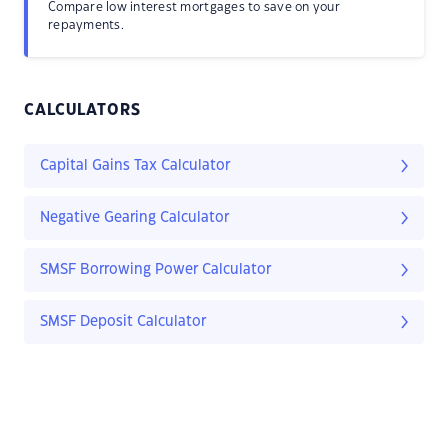
Compare low interest mortgages to save on your
repayments.
CALCULATORS
Capital Gains Tax Calculator
Negative Gearing Calculator
SMSF Borrowing Power Calculator
SMSF Deposit Calculator