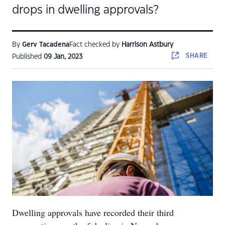
drops in dwelling approvals?
By
Gerv Tacadena
Fact checked by
Harrison Astbury
SHARE
Published
09 Jan, 2023
Dwelling approvals have recorded their third