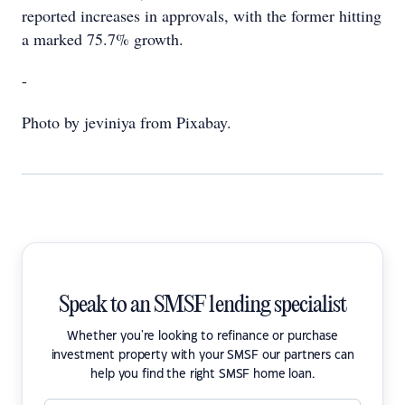
reported increases in approvals, with the former hitting
a marked 75.7% growth.
-
Photo by jeviniya from Pixabay.
Speak to an SMSF lending specialist
Whether you're looking to refinance or purchase
investment property with your SMSF our partners can
help you find the right SMSF home loan.