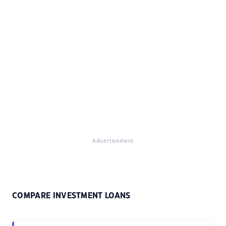
Advertisement
COMPARE INVESTMENT LOANS