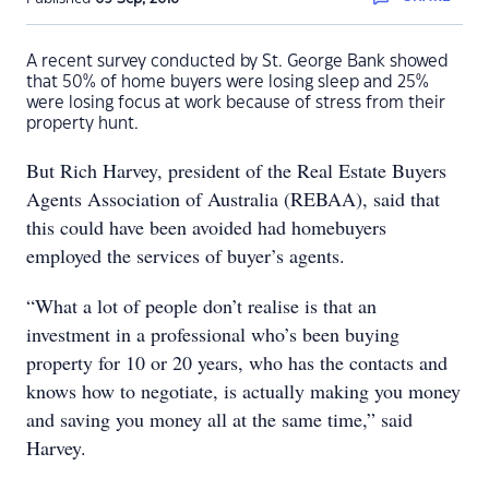
A recent survey conducted by St. George Bank showed
that 50% of home buyers were losing sleep and 25%
were losing focus at work because of stress from their
property hunt.
But Rich Harvey, president of the Real Estate Buyers
Agents Association of Australia (REBAA), said that
this could have been avoided had homebuyers
employed the services of buyer’s agents.
“What a lot of people don’t realise is that an
investment in a professional who’s been buying
property for 10 or 20 years, who has the contacts and
knows how to negotiate, is actually making you money
and saving you money all at the same time,” said
Harvey.