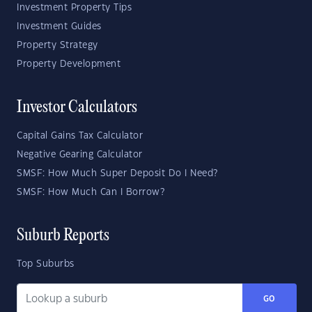
Investment Property Tips
Investment Guides
Property Strategy
Property Development
Investor Calculators
Capital Gains Tax Calculator
Negative Gearing Calculator
SMSF: How Much Super Deposit Do I Need?
SMSF: How Much Can I Borrow?
Suburb Reports
Top Suburbs
GO