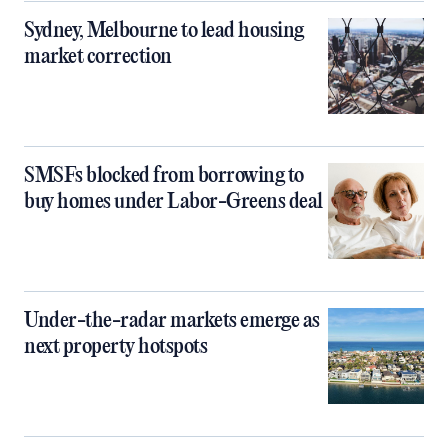
Sydney, Melbourne to lead housing
market correction
SMSFs blocked from borrowing to
buy homes under Labor-Greens deal
Under-the-radar markets emerge as
next property hotspots