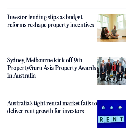
Investor lending slips as budget
reforms reshape property incentives
Sydney, Melbourne kick off 9th
PropertyGuru Asia Property Awards
in Australia
Australia’s tight rental market fails to
deliver rent growth for investors