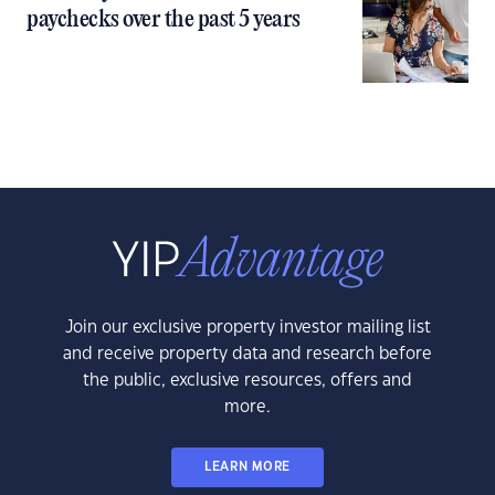
paychecks over the past 5 years
Join our exclusive property investor mailing list
and receive property data and research before
the public, exclusive resources, offers and
more.
LEARN MORE