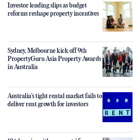
Investor lending slips as budget
reforms reshape property incentives
Sydney, Melbourne kick off 9th
PropertyGuru Asia Property Awards
in Australia
Australia’s tight rental market fails to
deliver rent growth for investors