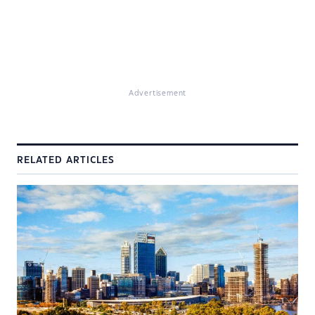
Advertisement
RELATED ARTICLES