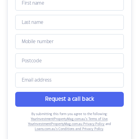
Request a call back
By submitting this form you agree to the following:
YourInvestmentPropertyMag.com.au’s Terms of Use
,
YourInvestmentPropertyMag.com.au Privacy Policy
and
Loans.com.au’s Conditions and Privacy Policy
.