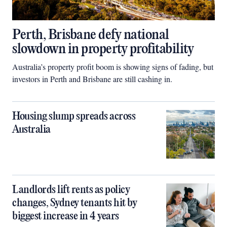
Perth, Brisbane defy national
slowdown in property profitability
Australia’s property profit boom is showing signs of fading, but
investors in Perth and Brisbane are still cashing in.
Housing slump spreads across
Australia
Landlords lift rents as policy
changes, Sydney tenants hit by
biggest increase in 4 years