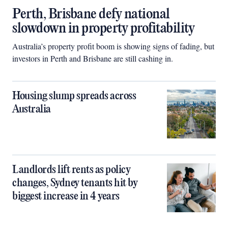
Perth, Brisbane defy national
slowdown in property profitability
Australia’s property profit boom is showing signs of fading, but
investors in Perth and Brisbane are still cashing in.
Housing slump spreads across
Australia
Landlords lift rents as policy
changes, Sydney tenants hit by
biggest increase in 4 years