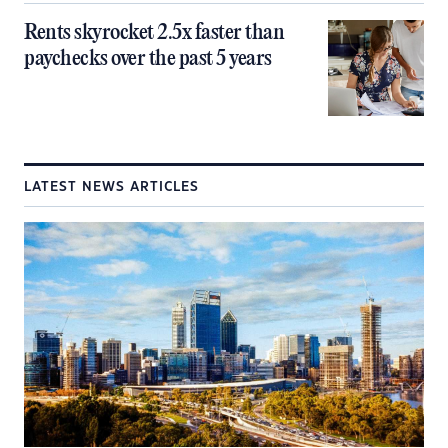
Rents skyrocket 2.5x faster than
paychecks over the past 5 years
LATEST NEWS ARTICLES