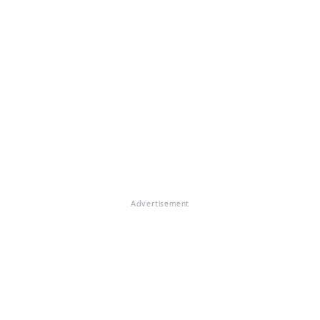
Advertisement