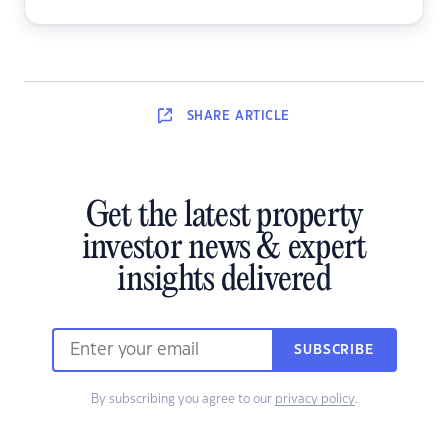
SHARE
ARTICLE
Get the latest property
investor news & expert
insights delivered
SUBSCRIBE
By subscribing you agree to our
privacy policy
.