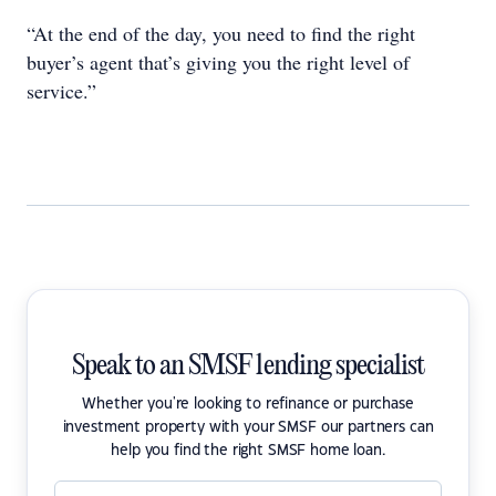
“At the end of the day, you need to find the right
buyer’s agent that’s giving you the right level of
service.”
Speak to an SMSF lending specialist
Whether you're looking to refinance or purchase
investment property with your SMSF our partners can
help you find the right SMSF home loan.