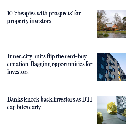
10 ‘cheapies with prospects’ for
property investors
Inner‑city units flip the rent-buy
equation, flagging opportunities for
investors
Banks knock back investors as DTI
cap bites early