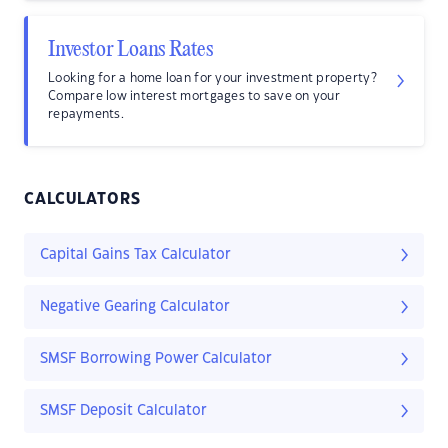
Investor Loans Rates
Looking for a home loan for your investment property?
Compare low interest mortgages to save on your
repayments.
CALCULATORS
Capital Gains Tax Calculator
Negative Gearing Calculator
SMSF Borrowing Power Calculator
SMSF Deposit Calculator