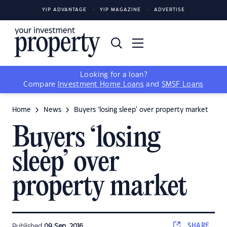
YIP ADVANTAGE
YIP MAGAZINE
ADVERTISE
Looking for a loan?
Compare
Investment Home Loans
and
SMSF Loans
Home
News
Buyers ‘losing sleep’ over property market
Buyers ‘losing
sleep’ over
property market
SHARE
Published
09 Sep, 2016