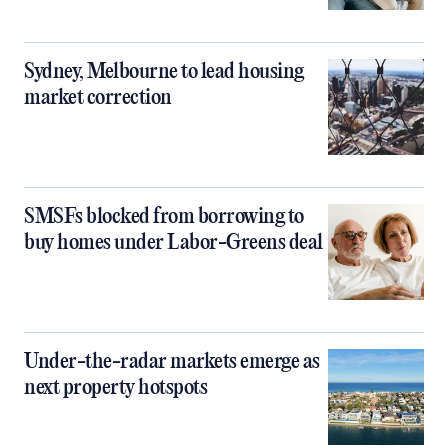
Sydney, Melbourne to lead housing
market correction
SMSFs blocked from borrowing to
buy homes under Labor-Greens deal
Under-the-radar markets emerge as
next property hotspots