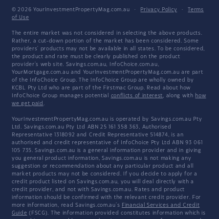
© 2026 YourInvestmentPropertyMag.com.au
·
Privacy Policy
·
Terms
of Use
The entire market was not considered in selecting the above products.
Rather, a cut-down portion of the market has been considered. Some
providers' products may not be available in all states. To be considered,
the product and rate must be clearly published on the product
provider's web site. Savings.com.au, InfoChoice.com.au,
YourMortgage.com.au and YourInvestmentPropertyMag.com.au are part
of the InfoChoice Group. The InfoChoice Group are wholly owned by
KCBL Pty Ltd who are part of the Firstmac Group. Read about how
InfoChoice Group manages potential
conflicts of interest
, along with
how
we get paid
.
YourInvestmentPropertyMag.com.au is operated by Savings.com.au Pty
Ltd. Savings.com.au Pty Ltd ABN 25 161 358 363, Authorised
Representative 1318092 and Credit Representative 514874, is an
authorised and credit representative of InfoChoice Pty Ltd ABN 93 061
105 735. Savings.com.au is a general information provider and in giving
you general product information, Savings.com.au is not making any
suggestion or recommendation about any particular product and all
market products may not be considered. If you decide to apply for a
credit product listed on Savings.com.au, you will deal directly with a
credit provider, and not with Savings.com.au. Rates and product
information should be confirmed with the relevant credit provider. For
more information, read Savings.com.au's
Financial Services and Credit
Guide
(FSCG). The information provided constitutes information which is