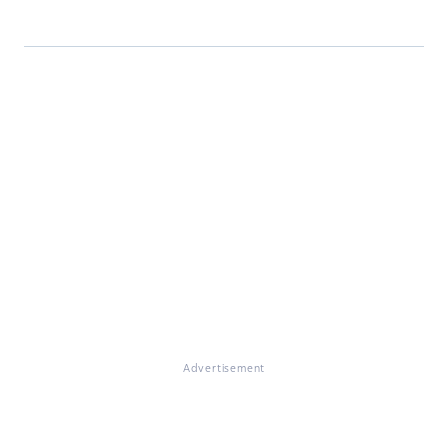
Advertisement