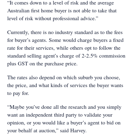
“It comes down to a level of risk and the average
Australian first home buyer is not able to take that
level of risk without professional advice.”
Currently, there is no industry standard as to the fees
for buyer’s agents. Some would charge buyers a fixed
rate for their services, while others opt to follow the
standard selling agent’s charge of 2-2.5% commission
plus GST on the purchase price.
The rates also depend on which suburb you choose,
the price, and what kinds of services the buyer wants
to pay for.
“Maybe you’ve done all the research and you simply
want an independent third party to validate your
opinion, or you would like a buyer’s agent to bid on
your behalf at auction,” said Harvey.