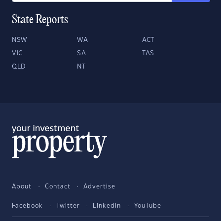
State Reports
NSW
WA
ACT
VIC
SA
TAS
QLD
NT
About
Contact
Advertise
Facebook
Twitter
LinkedIn
YouTube