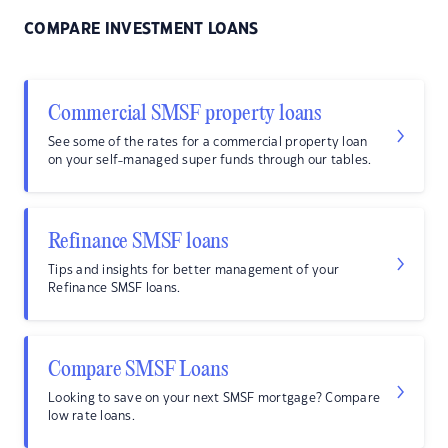
COMPARE INVESTMENT LOANS
Commercial SMSF property loans
See some of the rates for a commercial property loan
on your self-managed super funds through our tables.
Refinance SMSF loans
Tips and insights for better management of your
Refinance SMSF loans.
Compare SMSF Loans
Looking to save on your next SMSF mortgage? Compare
low rate loans.