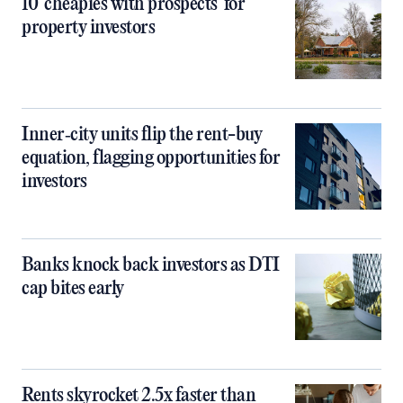
10 ‘cheapies with prospects’ for
property investors
Inner‑city units flip the rent-buy
equation, flagging opportunities for
investors
Banks knock back investors as DTI
cap bites early
Rents skyrocket 2.5x faster than