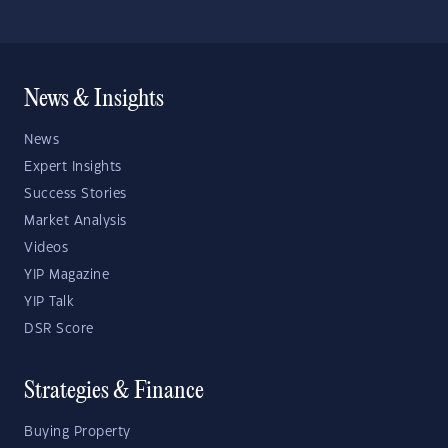
News & Insights
News
Expert Insights
Success Stories
Market Analysis
Videos
YIP Magazine
YIP Talk
DSR Score
Strategies & Finance
Buying Property