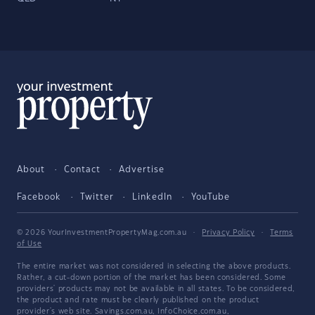
About
Contact
Advertise
Facebook
Twitter
LinkedIn
YouTube
© 2026 YourInvestmentPropertyMag.com.au
·
Privacy Policy
·
Terms
of Use
The entire market was not considered in selecting the above products.
Rather, a cut-down portion of the market has been considered. Some
providers' products may not be available in all states. To be considered,
the product and rate must be clearly published on the product
provider's web site. Savings.com.au, InfoChoice.com.au,