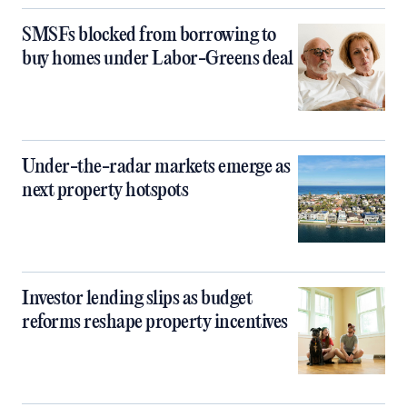
SMSFs blocked from borrowing to
buy homes under Labor-Greens deal
Under-the-radar markets emerge as
next property hotspots
Investor lending slips as budget
reforms reshape property incentives