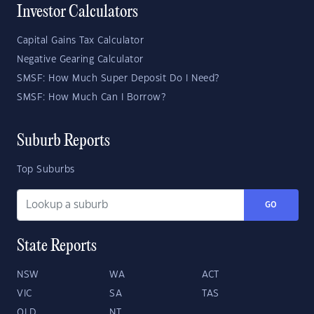
Investor Calculators
Capital Gains Tax Calculator
Negative Gearing Calculator
SMSF: How Much Super Deposit Do I Need?
SMSF: How Much Can I Borrow?
Suburb Reports
Top Suburbs
GO
State Reports
NSW
WA
ACT
VIC
SA
TAS
QLD
NT