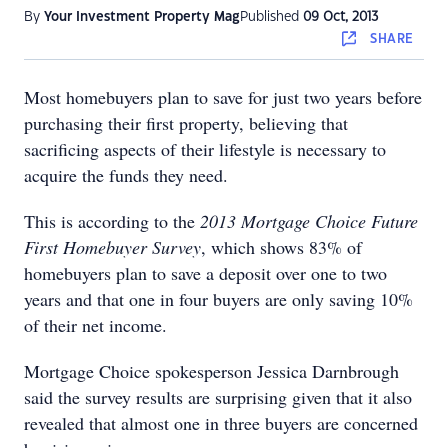
By
Your Investment Property Mag
Published
09 Oct, 2013
SHARE
Most homebuyers plan to save for just two years before
purchasing their first property, believing that
sacrificing aspects of their lifestyle is necessary to
acquire the funds they need.
This is according to the
2013 Mortgage Choice Future
First Homebuyer Survey
, which shows 83% of
homebuyers plan to save a deposit over one to two
years and that one in four buyers are only saving 10%
of their net income.
Mortgage Choice spokesperson Jessica Darnbrough
said the survey results are surprising given that it also
revealed that almost one in three buyers are concerned