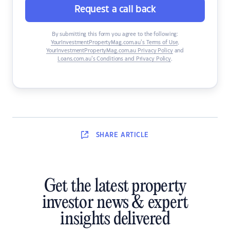
Request a call back
By submitting this form you agree to the following:
YourInvestmentPropertyMag.com.au’s Terms of Use
,
YourInvestmentPropertyMag.com.au Privacy Policy
and
Loans.com.au’s Conditions and Privacy Policy
.
SHARE
ARTICLE
Get the latest property
investor news & expert
insights delivered