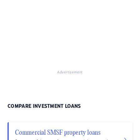
Advertisement
COMPARE INVESTMENT LOANS
Commercial SMSF property loans