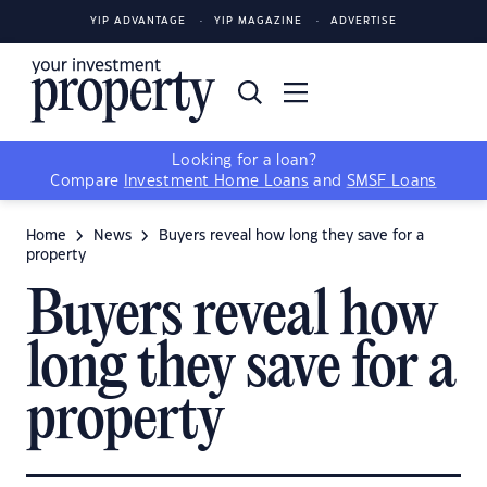
YIP ADVANTAGE
YIP MAGAZINE
ADVERTISE
Looking for a loan?
Compare
Investment Home Loans
and
SMSF Loans
Home
News
Buyers reveal how long they save for a
property
Buyers reveal how
long they save for a
property