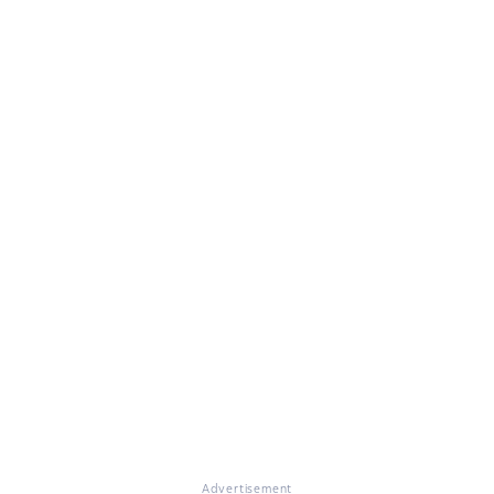
Advertisement