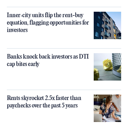
Inner‑city units flip the rent-buy
equation, flagging opportunities for
investors
Banks knock back investors as DTI
cap bites early
Rents skyrocket 2.5x faster than
paychecks over the past 5 years