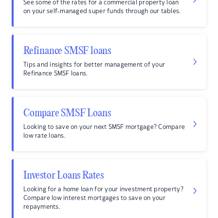
See some of the rates for a commercial property loan
on your self-managed super funds through our tables.
Refinance SMSF loans
Tips and insights for better management of your
Refinance SMSF loans.
Compare SMSF Loans
Looking to save on your next SMSF mortgage? Compare
low rate loans.
Investor Loans Rates
Looking for a home loan for your investment property?
Compare low interest mortgages to save on your
repayments.