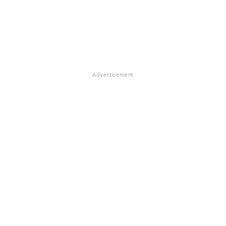
Advertisement