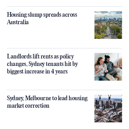
Housing slump spreads across
Australia
Landlords lift rents as policy
changes, Sydney tenants hit by
biggest increase in 4 years
Sydney, Melbourne to lead housing
market correction