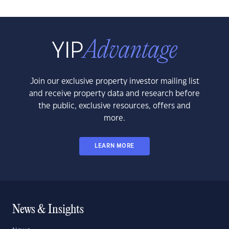
Join our exclusive property investor mailing list
and receive property data and research before
the public, exclusive resources, offers and
more.
LEARN MORE
News & Insights