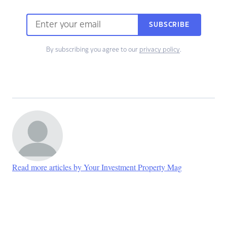
SUBSCRIBE
By subscribing you agree to our
privacy policy
.
Read more articles by Your Investment Property Mag