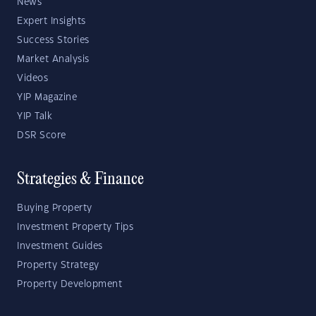
News
Expert Insights
Success Stories
Market Analysis
Videos
YIP Magazine
YIP Talk
DSR Score
Strategies & Finance
Buying Property
Investment Property Tips
Investment Guides
Property Strategy
Property Development