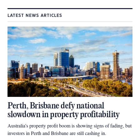
LATEST NEWS ARTICLES
Perth, Brisbane defy national
slowdown in property profitability
Australia’s property profit boom is showing signs of fading, but
investors in Perth and Brisbane are still cashing in.