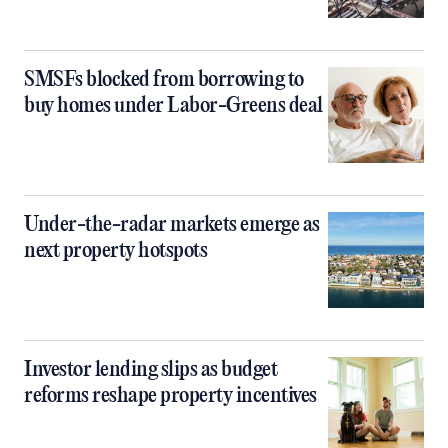
SMSFs blocked from borrowing to
buy homes under Labor-Greens deal
Under-the-radar markets emerge as
next property hotspots
Investor lending slips as budget
reforms reshape property incentives