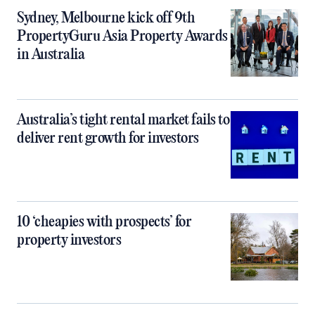
Sydney, Melbourne kick off 9th
PropertyGuru Asia Property Awards
in Australia
Australia’s tight rental market fails to
deliver rent growth for investors
10 ‘cheapies with prospects’ for
property investors