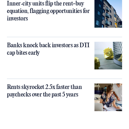
Inner‑city units flip the rent-buy
equation, flagging opportunities for
investors
Banks knock back investors as DTI
cap bites early
Rents skyrocket 2.5x faster than
paychecks over the past 5 years