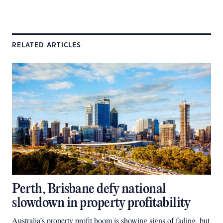
RELATED ARTICLES
Perth, Brisbane defy national
slowdown in property profitability
Australia’s property profit boom is showing signs of fading, but