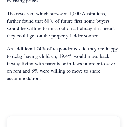
by rising prices.
The research, which surveyed 1,000 Australians,
further found that 60% of future first home buyers
would be willing to miss out on a holiday if it meant
they could get on the property ladder sooner.
An additional 24% of respondents said they are happy
to delay having children, 19.4% would move back
in/stay living with parents or in-laws in order to save
on rent and 8% were willing to move to share
accommodation.