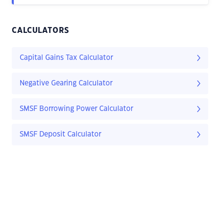
CALCULATORS
Capital Gains Tax Calculator
Negative Gearing Calculator
SMSF Borrowing Power Calculator
SMSF Deposit Calculator