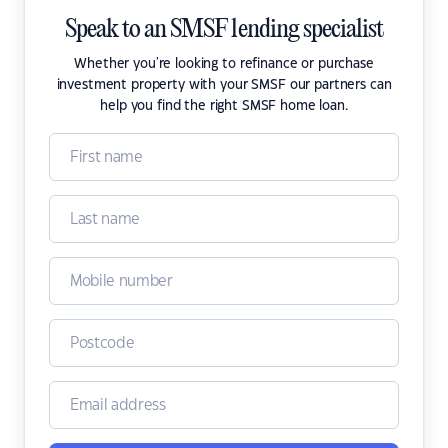
Speak to an SMSF lending specialist
Whether you're looking to refinance or purchase
investment property with your SMSF our partners can
help you find the right SMSF home loan.