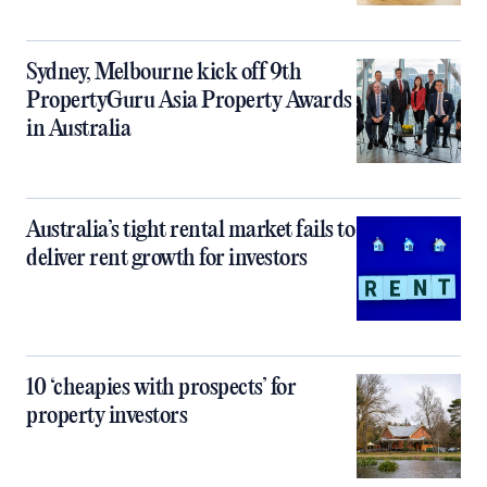
Sydney, Melbourne kick off 9th
PropertyGuru Asia Property Awards
in Australia
Australia’s tight rental market fails to
deliver rent growth for investors
10 ‘cheapies with prospects’ for
property investors