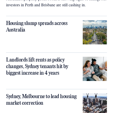
investors in Perth and Brisbane are still cashing in.
Housing slump spreads across
Australia
Landlords lift rents as policy
changes, Sydney tenants hit by
biggest increase in 4 years
Sydney, Melbourne to lead housing
market correction