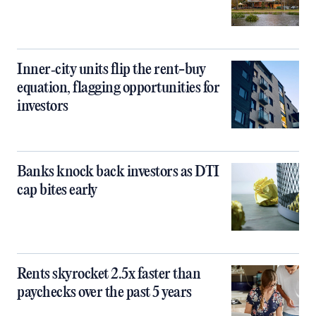
Inner‑city units flip the rent-buy
equation, flagging opportunities for
investors
Banks knock back investors as DTI
cap bites early
Rents skyrocket 2.5x faster than
paychecks over the past 5 years