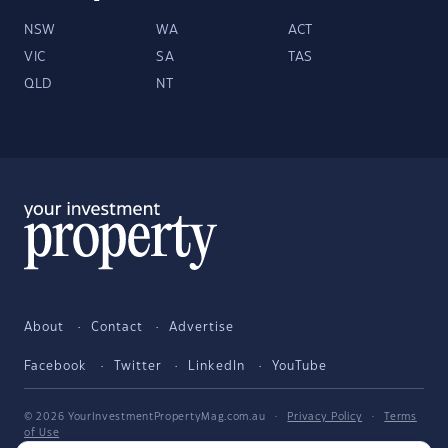
NSW
WA
ACT
VIC
SA
TAS
QLD
NT
About
Contact
Advertise
Facebook
Twitter
LinkedIn
YouTube
© 2026 YourInvestmentPropertyMag.com.au
·
Privacy Policy
·
Terms
of Use