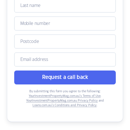
Request a call back
By submitting this form you agree to the following:
YourInvestmentPropertyMag.com.au’s Terms of Use
,
YourInvestmentPropertyMag.com.au Privacy Policy
and
Loans.com.au’s Conditions and Privacy Policy
.