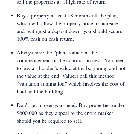
sell the properties at a high rate of return.
Buy a property at least 18 months off the plan,
which will allow the property price to increase
and, with just a deposit down, you should secure
100% cash on cash return.
Always have the “plan” valued at the
commencement of the contract process. You need
to buy at the plan’s value at the beginning and not
the value at the end. Valuers call this method
“valuation summation” which involves the cost of
land and the building.
Don’t get in over your head. Buy properties under
$600,000 as they appeal to the entire market
should you be required to sell.