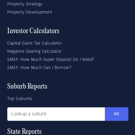
Property Strategy
Property Development
Investor Calculators
Capital Gains Tax Calculator
Negative Gearing Calculator
SMSF: How Much Super Deposit Do I Need?
SMSF: How Much Can I Borrow?
Suburb Reports
Top Suburbs
GO
State Reports