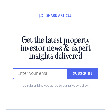
SHARE
ARTICLE
Get the latest property
investor news & expert
insights delivered
SUBSCRIBE
By subscribing you agree to our
privacy policy
.