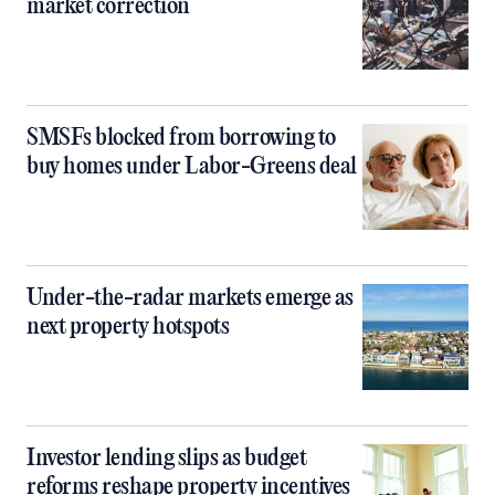
market correction
SMSFs blocked from borrowing to
buy homes under Labor-Greens deal
Under-the-radar markets emerge as
next property hotspots
Investor lending slips as budget
reforms reshape property incentives