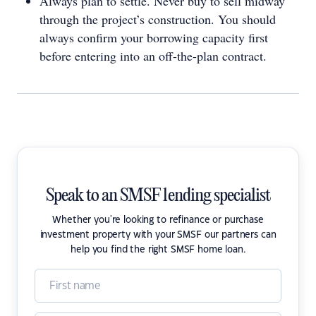
Always plan to settle. Never buy to sell midway
through the project’s construction. You should
always confirm your borrowing capacity first
before entering into an off-the-plan contract.
Speak to an SMSF lending specialist
Whether you're looking to refinance or purchase
investment property with your SMSF our partners can
help you find the right SMSF home loan.