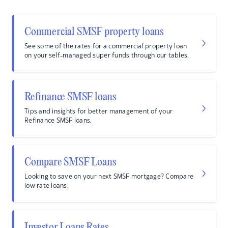
Commercial SMSF property loans
See some of the rates for a commercial property loan
on your self-managed super funds through our tables.
Refinance SMSF loans
Tips and insights for better management of your
Refinance SMSF loans.
Compare SMSF Loans
Looking to save on your next SMSF mortgage? Compare
low rate loans.
Investor Loans Rates