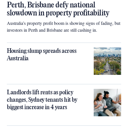
Perth, Brisbane defy national
slowdown in property profitability
Australia’s property profit boom is showing signs of fading, but
investors in Perth and Brisbane are still cashing in.
Housing slump spreads across
Australia
Landlords lift rents as policy
changes, Sydney tenants hit by
biggest increase in 4 years