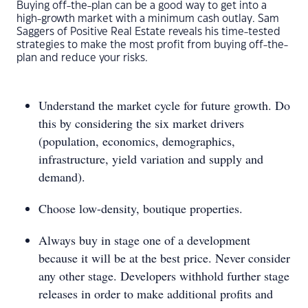
Buying off-the-plan can be a good way to get into a
high-growth market with a minimum cash outlay. Sam
Saggers of Positive Real Estate reveals his time-tested
strategies to make the most profit from buying off-the-
plan and reduce your risks.
Understand the market cycle for future growth. Do
this by considering the six market drivers
(population, economics, demographics,
infrastructure, yield variation and supply and
demand).
Choose low-density, boutique properties.
Always buy in stage one of a development
because it will be at the best price. Never consider
any other stage. Developers withhold further stage
releases in order to make additional profits and