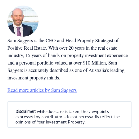
Sam Saggers is the CEO and Head Property Strategist of
Positive Real Estate. With over 20 years in the real estate
industry, 15 years of hands-on property investment experience
and a personal portfolio valued at over $10 Million, Sam
Saggers is accurately described as one of Australia’s leading
investment property minds.
Read more articles by Sam Saggers
Disclaimer:
while due care is taken, the viewpoints
expressed by contributors do not necessarily reflect the
opinions of Your Investment Property.