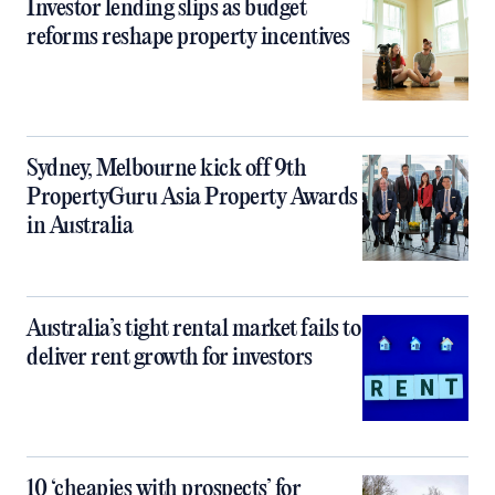
Investor lending slips as budget
reforms reshape property incentives
Sydney, Melbourne kick off 9th
PropertyGuru Asia Property Awards
in Australia
Australia’s tight rental market fails to
deliver rent growth for investors
10 ‘cheapies with prospects’ for