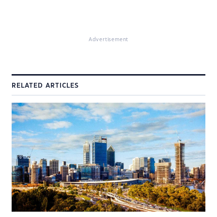
Advertisement
RELATED ARTICLES