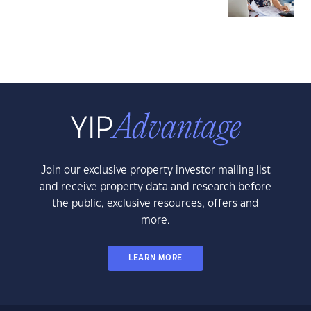
Join our exclusive property investor mailing list
and receive property data and research before
the public, exclusive resources, offers and
more.
LEARN MORE