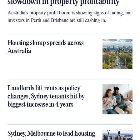
slowdown in property profitability
Australia’s property profit boom is showing signs of fading, but
investors in Perth and Brisbane are still cashing in.
Housing slump spreads across
Australia
Landlords lift rents as policy
changes, Sydney tenants hit by
biggest increase in 4 years
Sydney, Melbourne to lead housing