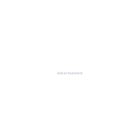
Advertisement