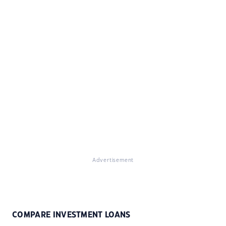
Advertisement
COMPARE INVESTMENT LOANS