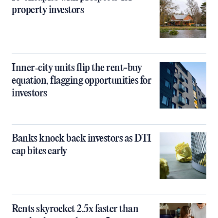
property investors
Inner‑city units flip the rent-buy
equation, flagging opportunities for
investors
Banks knock back investors as DTI
cap bites early
Rents skyrocket 2.5x faster than