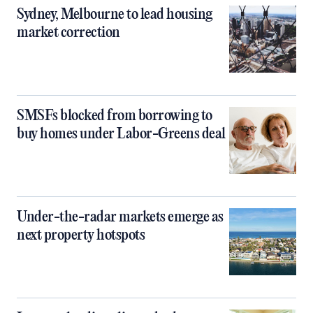
Sydney, Melbourne to lead housing
market correction
SMSFs blocked from borrowing to
buy homes under Labor-Greens deal
Under-the-radar markets emerge as
next property hotspots