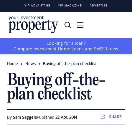
YIP ADVANTAGE
YIP MAGAZINE
ADVERTISE
Looking for a loan?
Compare
Investment Home Loans
and
SMSF Loans
Home
News
Buying off-the-plan checklist
Buying off-the-
plan checklist
SHARE
By
Sam Saggers
Published
22 Apr, 2014