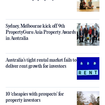
Sydney, Melbourne kick off 9th
PropertyGuru Asia Property Awards
in Australia
Australia’s tight rental market fails to
deliver rent growth for investors
10 ‘cheapies with prospects’ for
property investors