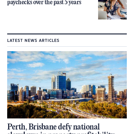
paychecks over the past 5 years
LATEST NEWS ARTICLES
Perth, Brisbane defy national