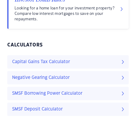
Looking for a home loan for your investment property?
Compare low interest mortgages to save on your
repayments.
CALCULATORS
Capital Gains Tax Calculator
Negative Gearing Calculator
SMSF Borrowing Power Calculator
SMSF Deposit Calculator