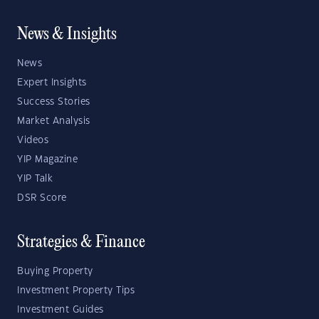
News & Insights
News
Expert Insights
Success Stories
Market Analysis
Videos
YIP Magazine
YIP Talk
DSR Score
Strategies & Finance
Buying Property
Investment Property Tips
Investment Guides