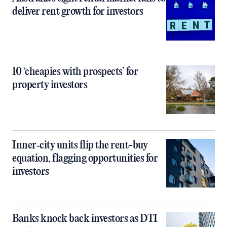
deliver rent growth for investors
10 ‘cheapies with prospects’ for
property investors
Inner‑city units flip the rent-buy
equation, flagging opportunities for
investors
Banks knock back investors as DTI