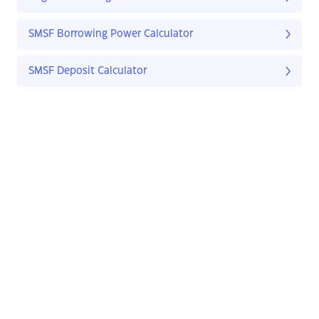
SMSF Borrowing Power Calculator
SMSF Deposit Calculator