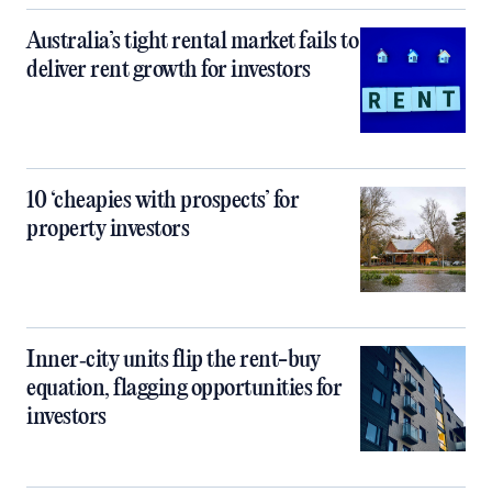
Australia’s tight rental market fails to
deliver rent growth for investors
10 ‘cheapies with prospects’ for
property investors
Inner‑city units flip the rent-buy
equation, flagging opportunities for
investors