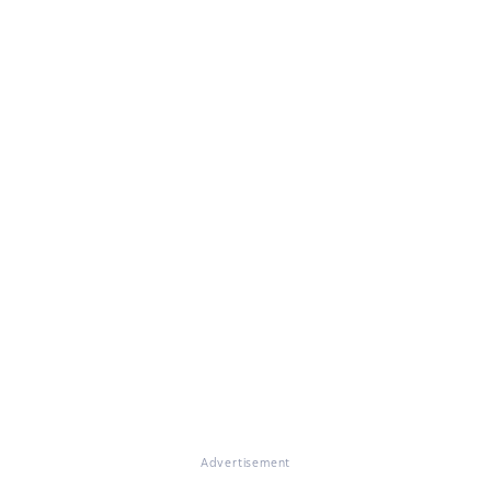
Advertisement