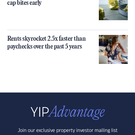
cap bites early
Rents skyrocket 2.5x faster than
paychecks over the past 5 years
Join our exclusive property investor mailing list