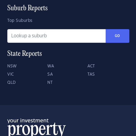
Suburb Reports
Top Suburbs
GO
State Reports
NSW
WA
ACT
VIC
SA
TAS
QLD
NT