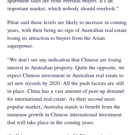
apartment sales are from overseas buyers. It’s an
important market, which nobody should overlook.”
Pittar said those levels are likely to increase in coming
years, with their being no sign of Australian real estate
losing its attraction to buyers from the Asian
superpower.
“We don’t see any indication that Chinese are losing
interest in Australian property. Quite the opposite, we
expect Chinese investment in Australian real estate to
set new records by 2020. All the push factors are still
in place. China has a vast amount of pent-up demand
for international real estate. As their second most
popular market, Australia stands to benefit from the
immense growth in Chinese international investment
that will take place in the coming years.