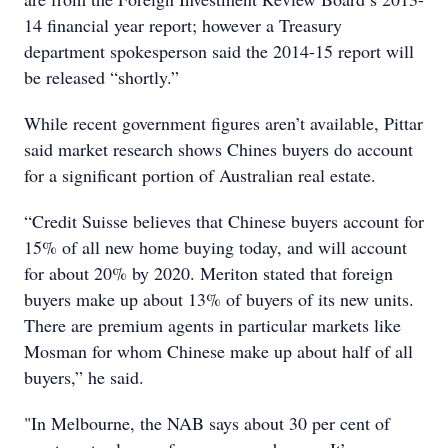
14 financial year report; however a Treasury
department spokesperson said the 2014-15 report will
be released “shortly.”
While recent government figures aren’t available, Pittar
said market research shows Chines buyers do account
for a significant portion of Australian real estate.
“Credit Suisse believes that Chinese buyers account for
15% of all new home buying today, and will account
for about 20% by 2020. Meriton stated that foreign
buyers make up about 13% of buyers of its new units.
There are premium agents in particular markets like
Mosman for whom Chinese make up about half of all
buyers,” he said.
"In Melbourne, the NAB says about 30 per cent of