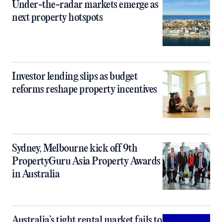
Under-the-radar markets emerge as
next property hotspots
Investor lending slips as budget
reforms reshape property incentives
Sydney, Melbourne kick off 9th
PropertyGuru Asia Property Awards
in Australia
Australia’s tight rental market fails to