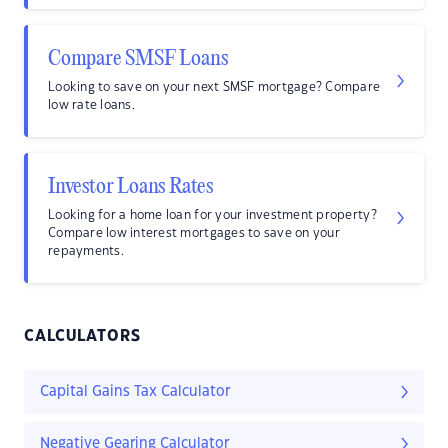
Compare SMSF Loans
Looking to save on your next SMSF mortgage? Compare
low rate loans.
Investor Loans Rates
Looking for a home loan for your investment property?
Compare low interest mortgages to save on your
repayments.
CALCULATORS
Capital Gains Tax Calculator
Negative Gearing Calculator