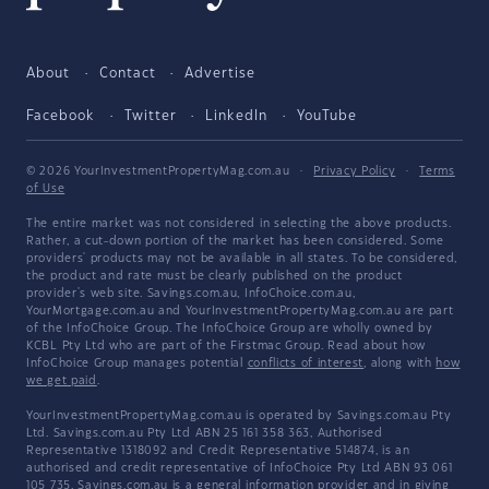
About
Contact
Advertise
Facebook
Twitter
LinkedIn
YouTube
© 2026 YourInvestmentPropertyMag.com.au
·
Privacy Policy
·
Terms
of Use
The entire market was not considered in selecting the above products.
Rather, a cut-down portion of the market has been considered. Some
providers' products may not be available in all states. To be considered,
the product and rate must be clearly published on the product
provider's web site. Savings.com.au, InfoChoice.com.au,
YourMortgage.com.au and YourInvestmentPropertyMag.com.au are part
of the InfoChoice Group. The InfoChoice Group are wholly owned by
KCBL Pty Ltd who are part of the Firstmac Group. Read about how
InfoChoice Group manages potential
conflicts of interest
, along with
how
we get paid
.
YourInvestmentPropertyMag.com.au is operated by Savings.com.au Pty
Ltd. Savings.com.au Pty Ltd ABN 25 161 358 363, Authorised
Representative 1318092 and Credit Representative 514874, is an
authorised and credit representative of InfoChoice Pty Ltd ABN 93 061
105 735. Savings.com.au is a general information provider and in giving