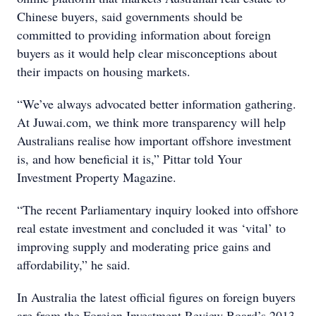
Chinese buyers, said governments should be
committed to providing information about foreign
buyers as it would help clear misconceptions about
their impacts on housing markets.
“We’ve always advocated better information gathering.
At Juwai.com, we think more transparency will help
Australians realise how important offshore investment
is, and how beneficial it is,” Pittar told Your
Investment Property Magazine.
“The recent Parliamentary inquiry looked into offshore
real estate investment and concluded it was ‘vital’ to
improving supply and moderating price gains and
affordability,” he said.
In Australia the latest official figures on foreign buyers
are from the Foreign Investment Review Board’s 2013-