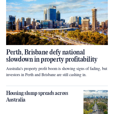
Perth, Brisbane defy national
slowdown in property profitability
Australia’s property profit boom is showing signs of fading, but
investors in Perth and Brisbane are still cashing in.
Housing slump spreads across
Australia