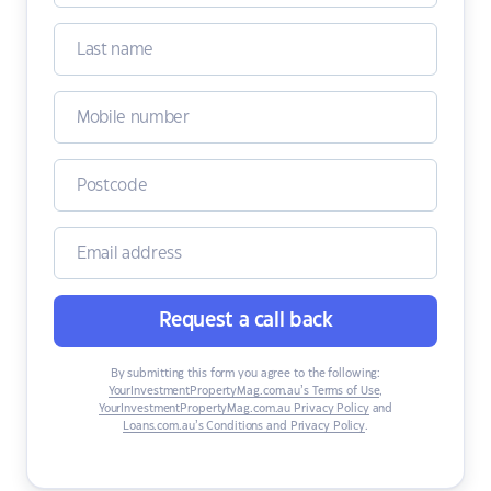
Request a call back
By submitting this form you agree to the following:
YourInvestmentPropertyMag.com.au’s Terms of Use
,
YourInvestmentPropertyMag.com.au Privacy Policy
and
Loans.com.au’s Conditions and Privacy Policy
.