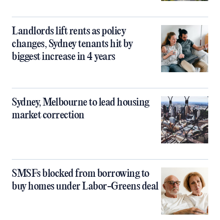
Landlords lift rents as policy
changes, Sydney tenants hit by
biggest increase in 4 years
Sydney, Melbourne to lead housing
market correction
SMSFs blocked from borrowing to
buy homes under Labor-Greens deal