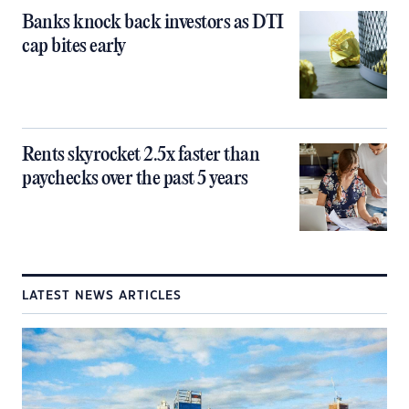
Banks knock back investors as DTI
cap bites early
Rents skyrocket 2.5x faster than
paychecks over the past 5 years
LATEST NEWS ARTICLES