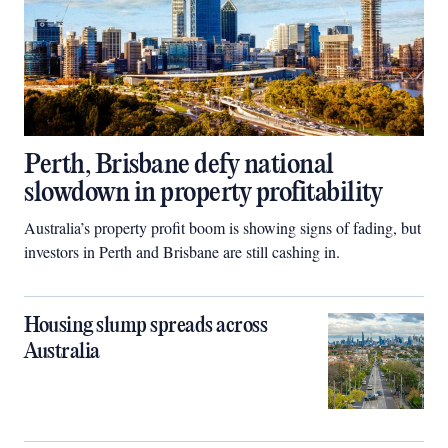
Perth, Brisbane defy national
slowdown in property profitability
Australia’s property profit boom is showing signs of fading, but
investors in Perth and Brisbane are still cashing in.
Housing slump spreads across
Australia