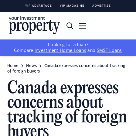
YIP ADVANTAGE
YIP MAGAZINE
ADVERTISE
Looking for a loan?
Compare
Investment Home Loans
and
SMSF Loans
Home
News
Canada expresses concerns about tracking
of foreign buyers
Canada expresses
concerns about
tracking of foreign
buyers