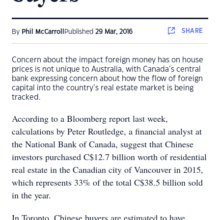
SHARE
By
Phil McCarroll
Published
29 Mar, 2016
Concern about the impact foreign money has on house
prices is not unique to Australia, with Canada’s central
bank expressing concern about how the flow of foreign
capital into the country’s real estate market is being
tracked.
According to a Bloomberg report last week,
calculations by Peter Routledge, a financial analyst at
the National Bank of Canada, suggest that Chinese
investors purchased C$12.7 billion worth of residential
real estate in the Canadian city of Vancouver in 2015,
which represents 33% of the total C$38.5 billion sold
in the year.
In Toronto, Chinese buyers are estimated to have