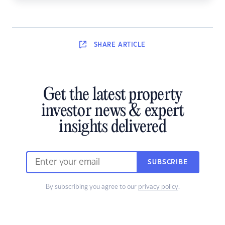
SHARE
ARTICLE
Get the latest property
investor news & expert
insights delivered
SUBSCRIBE
By subscribing you agree to our
privacy policy
.