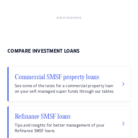
Advertisement
COMPARE INVESTMENT LOANS
Commercial SMSF property loans
See some of the rates for a commercial property loan
on your self-managed super funds through our tables.
Refinance SMSF loans
Tips and insights for better management of your
Refinance SMSF loans.