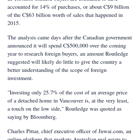
accounted for 14% of purchases, or about C$9 billion
of the C$63 billion worth of sales that happened in
2015.
The analysis came days after the Canadian government
announced it will spend C$500,000 over the coming
year to research foreign buyers, an amount Routledge
suggested will likely do little to give the country a
better understanding of the scope of foreign
investment.
"Investing only 25.7% of the cost of an average price
of a detached home in Vancouver is, at the very least,
a touch on the low side," Routledge was quoted as
saying by Bloomberg.
Charles Pittar, chief executive officer of Juwai.com, an
online platform that markets Australian real estate to