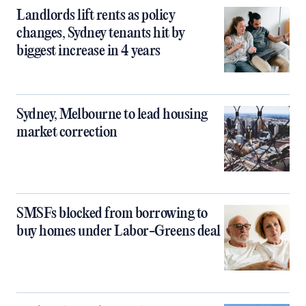
Landlords lift rents as policy
changes, Sydney tenants hit by
biggest increase in 4 years
Sydney, Melbourne to lead housing
market correction
SMSFs blocked from borrowing to
buy homes under Labor-Greens deal