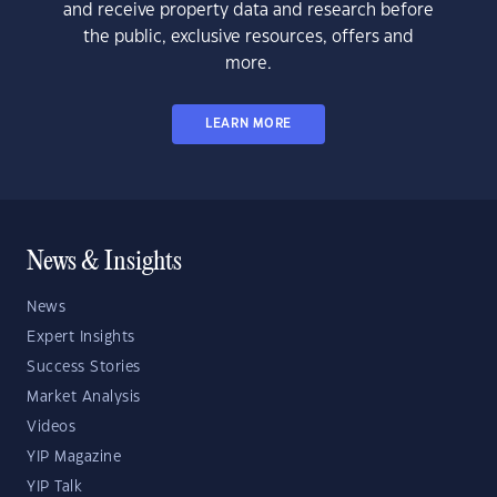
and receive property data and research before
the public, exclusive resources, offers and
more.
LEARN MORE
News & Insights
News
Expert Insights
Success Stories
Market Analysis
Videos
YIP Magazine
YIP Talk