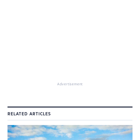
Advertisement
RELATED ARTICLES