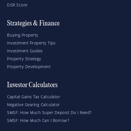
DSR Score
Strategies & Finance
Buying Property
Investment Property Tips
Investment Guides
Property Strategy
Property Development
Investor Calculators
Capital Gains Tax Calculator
Negative Gearing Calculator
SMSF: How Much Super Deposit Do I Need?
SMSF: How Much Can I Borrow?