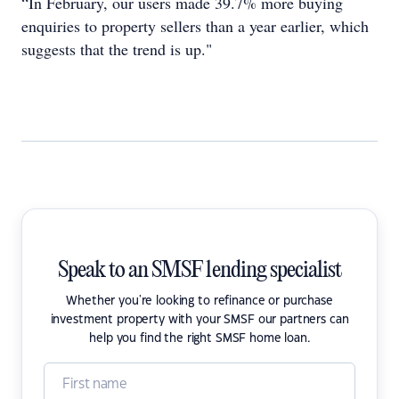
“In February, our users made 39.7% more buying
enquiries to property sellers than a year earlier, which
suggests that the trend is up."
Speak to an SMSF lending specialist
Whether you're looking to refinance or purchase
investment property with your SMSF our partners can
help you find the right SMSF home loan.