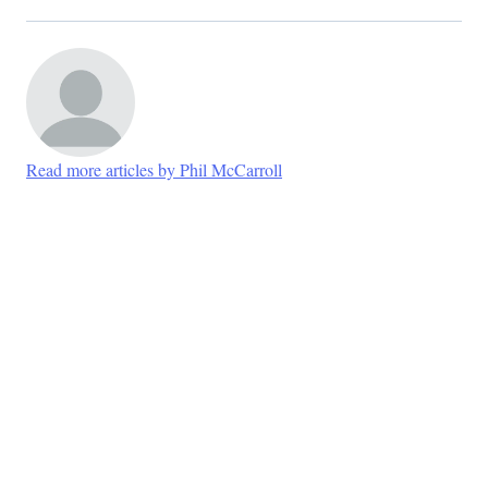
Read more articles by Phil McCarroll