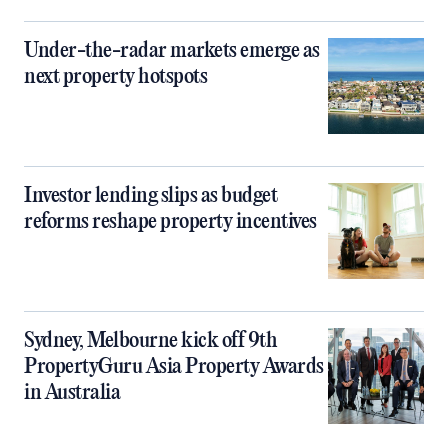
Under-the-radar markets emerge as
next property hotspots
Investor lending slips as budget
reforms reshape property incentives
Sydney, Melbourne kick off 9th
PropertyGuru Asia Property Awards
in Australia