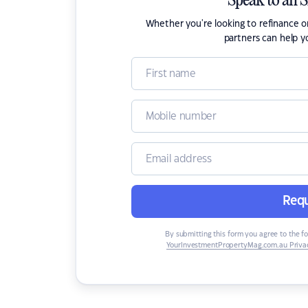
Speak to an 
Whether you're looking to refinance 
partners can help y
Requ
By submitting this form you agree to the f
YourInvestmentPropertyMag.com.au Privac