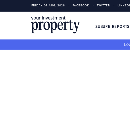
FRIDAY 07 AUG, 2026
FACEBOOK
TWITTER
LINKED
SUBURB REPORT
Loo