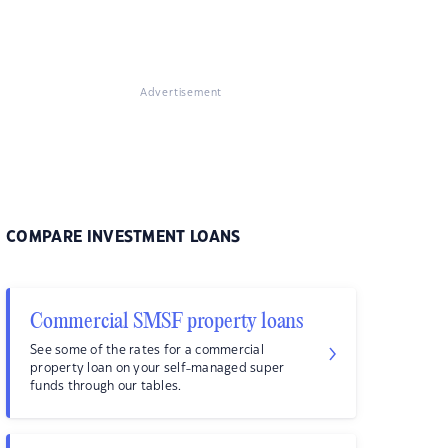
Advertisement
COMPARE INVESTMENT LOANS
Commercial SMSF property loans
See some of the rates for a commercial
property loan on your self-managed super
funds through our tables.