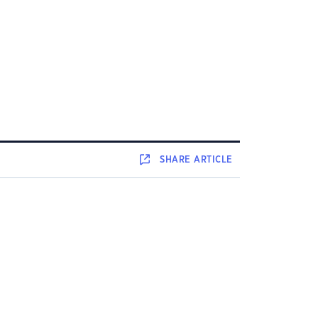
SHARE
ARTICLE