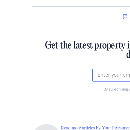
Get the latest property 
d
By subscribing 
Read more articles by Your Investme