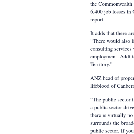
the Commonwealth p
6,400 job losses in
report.
It adds that there a
“There would also li
consulting services
employment. Additio
Territory.”
ANZ head of propert
lifeblood of Canbe
“The public sector 
a public sector driv
there is virtually n
surrounds the broade
public sector. If you