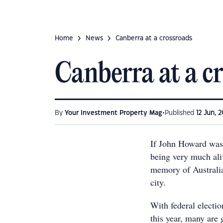
Home
News
Canberra at a crossroads
Canberra at a c
•
By
Your Investment Property Mag
Published
12 Jun, 2
If John Howard was 
being very much aliv
memory of Australia'
city.
With federal electio
this year, many are