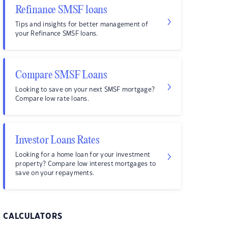
Refinance SMSF loans
Tips and insights for better management of
your Refinance SMSF loans.
Compare SMSF Loans
Looking to save on your next SMSF mortgage?
Compare low rate loans.
Investor Loans Rates
Looking for a home loan for your investment
property? Compare low interest mortgages to
save on your repayments.
CALCULATORS