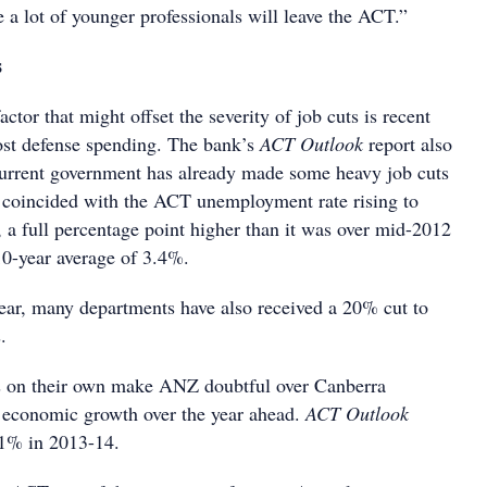
 a lot of younger professionals will leave the ACT.”
s
ctor that might offset the severity of job cuts is recent
st defense spending. The bank’s
ACT Outlook
report also
 current government has already made some heavy job cuts
s coincided with the ACT unemployment rate rising to
 a full percentage point higher than it was over mid-2012
10-year average of 3.4%.
 year, many departments have also received a 20% cut to
s.
 on their own make ANZ doubtful over Canberra
g economic growth over the year ahead.
ACT Outlook
f 1% in 2013-14.