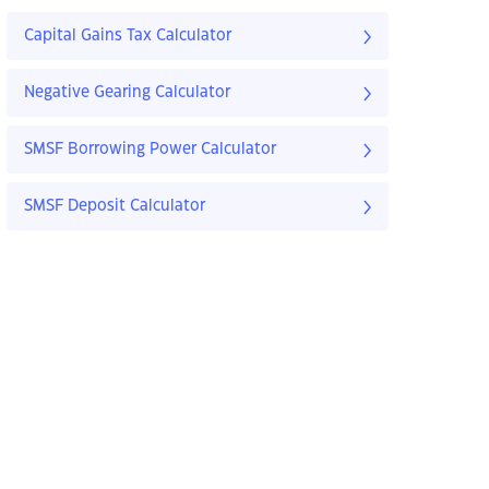
Capital Gains Tax Calculator
Negative Gearing Calculator
SMSF Borrowing Power Calculator
SMSF Deposit Calculator