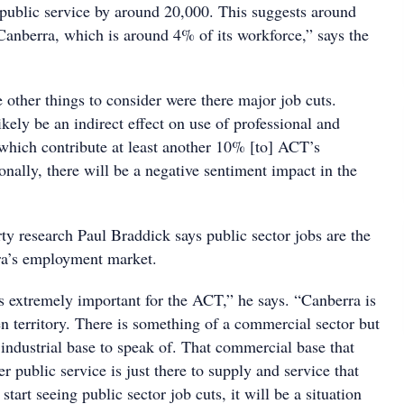
ublic service by around 20,000. This suggests around
 Canberra, which is around 4% of its workforce,” says the
re other things to consider were there major job cuts.
kely be an indirect effect on use of professional and
 which contribute at least another 10% [to] ACT’s
nally, there will be a negative sentiment impact in the
y research Paul Braddick says public sector jobs are the
rra’s employment market.
is extremely important for the ACT,” he says. “Canberra is
en territory. There is something of a commercial sector but
o industrial base to speak of. That commercial base that
r public service is just there to supply and service that
 start seeing public sector job cuts, it will be a situation