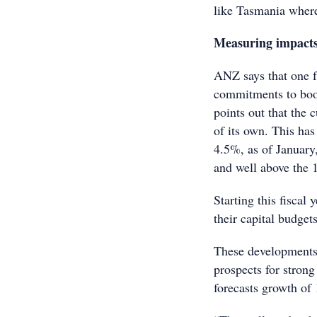
like Tasmania where
Measuring impact
ANZ says that one fa
commitments to boo
points out that the
of its own. This ha
4.5%, as of January,
and well above the 
Starting this fiscal
their capital budget
These developments
prospects for stron
forecasts growth o