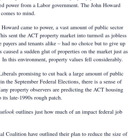
eized power from a Labor government. The John Howard
y comes to mind.
 Howard came to power, a vast amount of public sector
This sent the ACT property market into turmoil as jobless
 payers and tenants alike – had no choice but to give up
is caused a sudden glut of properties on the market just as
n this environment, property values fell considerably.
iberals promising to cut back a large amount of public
win the September Federal Elections, there is a sense of
 Many property observers are predicting the ACT housing
o its late-1990s rough patch.
utlook
outlines just how much of an impact federal job
l Coalition have outlined their plan to reduce the size of