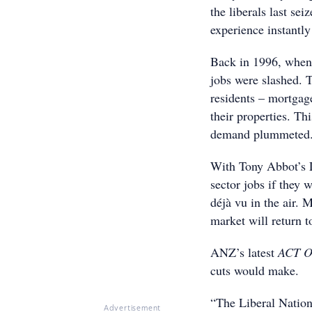
the liberals last s
experience instantl
Back in 1996, when
jobs were slashed. 
residents – mortgage
their properties. Th
demand plummeted. I
With Tony Abbot’s L
sector jobs if they 
déjà vu in the air.
market will return t
ANZ’s latest
ACT O
cuts would make.
“The Liberal Nationa
Advertisement