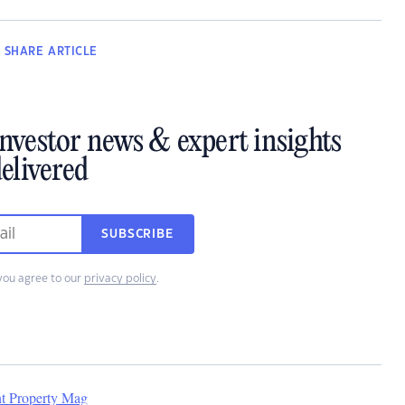
SHARE
ARTICLE
investor news & expert insights
elivered
SUBSCRIBE
you agree to our
privacy policy
.
nt Property Mag