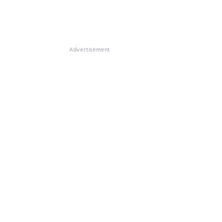
Advertisement