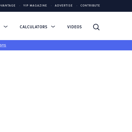
DVANTAGE
YIP MAGAZINE
ADVERTISE
CONTRIBUTE
S
CALCULATORS
VIDEOS
ans