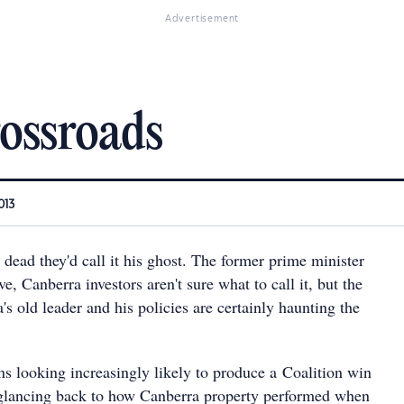
Advertisement
rossroads
013
dead they'd call it his ghost. The former prime minister
e, Canberra investors aren't sure what to call it, but the
s old leader and his policies are certainly haunting the
ns looking increasingly likely to produce a Coalition win
 glancing back to how Canberra property performed when