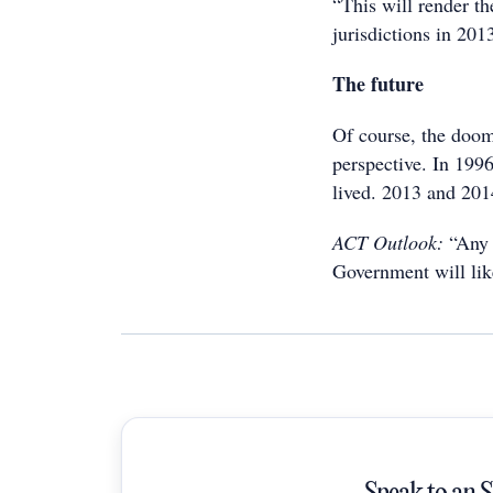
“This will render t
jurisdictions in 201
The future
Of course, the doo
perspective. In 199
lived. 2013 and 201
ACT Outlook:
“Any f
Government will like