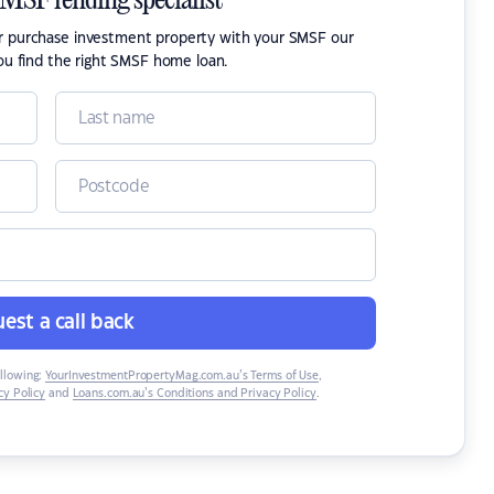
SMSF lending specialist
or purchase investment property with your SMSF our
ou find the right SMSF home loan.
est a call back
ollowing:
YourInvestmentPropertyMag.com.au’s Terms of Use
,
y Policy
and
Loans.com.au’s Conditions and Privacy Policy
.