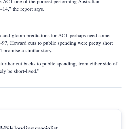
he ACT one of the poorest performing Australian
3-14,” the report says.
m-and-gloom predictions for ACT perhaps need some
6-97, Howard cuts to public spending were pretty short
4 promise a similar story.
urther cut backs to public spending, from either side of
ly be short-lived.”