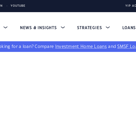
IN
YOUTUBE
YIP A
S
NEWS & INSIGHTS
STRATEGIES
LOAN
king for a loan?
Compare
Investment Home Loans
and
SMSF Lo