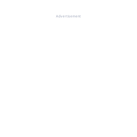
Advertisement