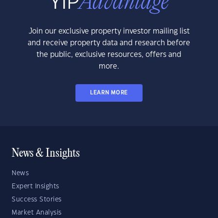
Join our exclusive property investor mailing list
and receive property data and research before
the public, exclusive resources, offers and
more.
LEARN MORE
News & Insights
News
Expert Insights
Success Stories
Market Analysis