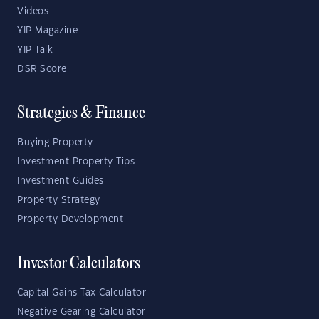
Videos
YIP Magazine
YIP Talk
DSR Score
Strategies & Finance
Buying Property
Investment Property Tips
Investment Guides
Property Strategy
Property Development
Investor Calculators
Capital Gains Tax Calculator
Negative Gearing Calculator