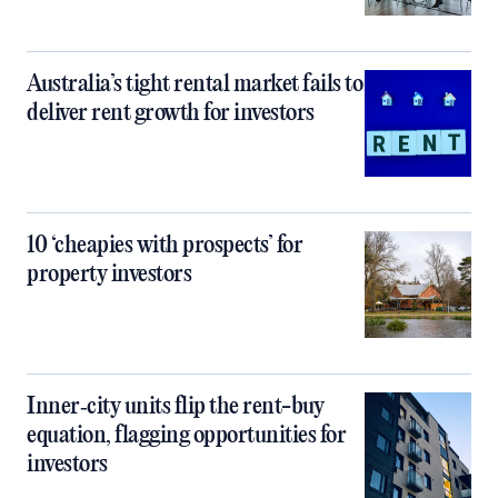
Australia’s tight rental market fails to
deliver rent growth for investors
10 ‘cheapies with prospects’ for
property investors
Inner‑city units flip the rent-buy
equation, flagging opportunities for
investors