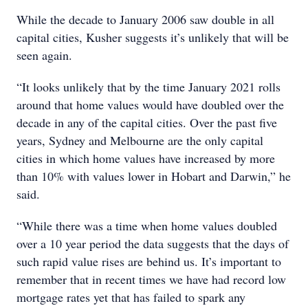
While the decade to January 2006 saw double in all
capital cities, Kusher suggests it’s unlikely that will be
seen again.
“It looks unlikely that by the time January 2021 rolls
around that home values would have doubled over the
decade in any of the capital cities. Over the past five
years, Sydney and Melbourne are the only capital
cities in which home values have increased by more
than 10% with values lower in Hobart and Darwin,” he
said.
“While there was a time when home values doubled
over a 10 year period the data suggests that the days of
such rapid value rises are behind us. It’s important to
remember that in recent times we have had record low
mortgage rates yet that has failed to spark any