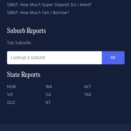
SMSF: How Much Super Deposit Do I Need?
SMSF: How Much Can I Borrow?
Suburb Reports
Top Suburbs
GO
State Reports
NSW
WA
ACT
VIC
SA
TAS
QLD
NT