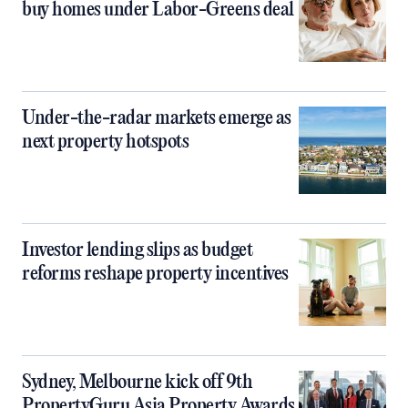
buy homes under Labor-Greens deal
Under-the-radar markets emerge as
next property hotspots
Investor lending slips as budget
reforms reshape property incentives
Sydney, Melbourne kick off 9th
PropertyGuru Asia Property Awards