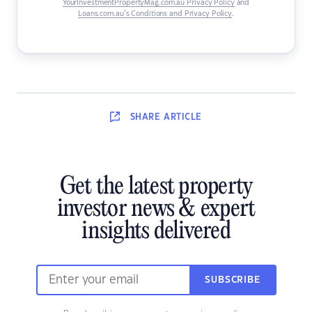
YourInvestmentPropertyMag.com.au Privacy Policy
and
Loans.com.au’s Conditions and Privacy Policy
.
SHARE
ARTICLE
Get the latest property
investor news & expert
insights delivered
SUBSCRIBE