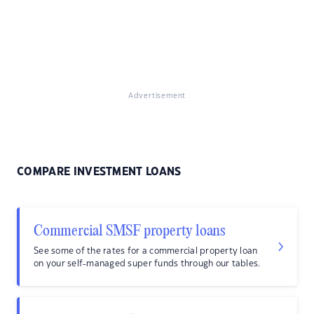
Advertisement
COMPARE INVESTMENT LOANS
Commercial SMSF property loans
See some of the rates for a commercial property loan
on your self-managed super funds through our tables.