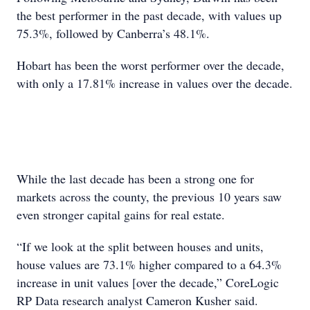
the best performer in the past decade, with values up
75.3%, followed by Canberra’s 48.1%.
Hobart has been the worst performer over the decade,
with only a 17.81% increase in values over the decade.
While the last decade has been a strong one for
markets across the county, the previous 10 years saw
even stronger capital gains for real estate.
“If we look at the split between houses and units,
house values are 73.1% higher compared to a 64.3%
increase in unit values [over the decade,” CoreLogic
RP Data research analyst Cameron Kusher said.