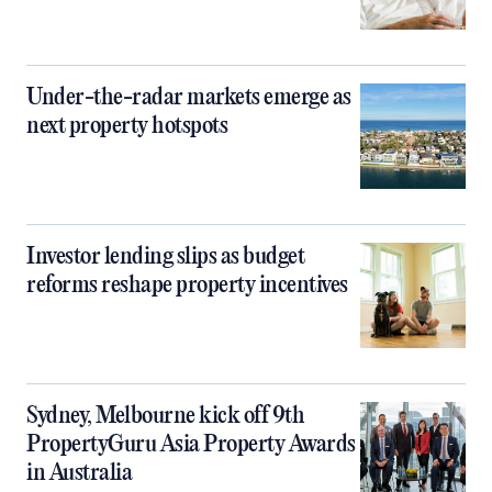
Under-the-radar markets emerge as
next property hotspots
Investor lending slips as budget
reforms reshape property incentives
Sydney, Melbourne kick off 9th
PropertyGuru Asia Property Awards
in Australia