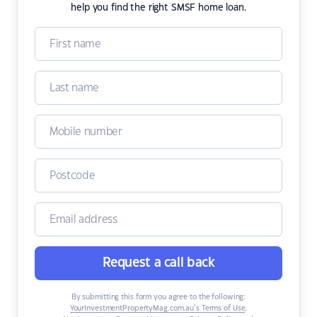
help you find the right SMSF home loan.
Request a call back
By submitting this form you agree to the following:
YourInvestmentPropertyMag.com.au’s Terms of Use
,