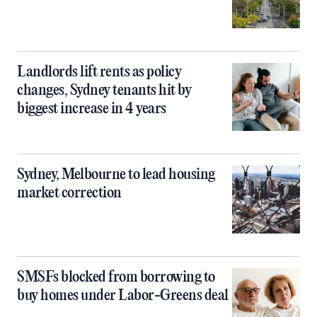
Landlords lift rents as policy
changes, Sydney tenants hit by
biggest increase in 4 years
Sydney, Melbourne to lead housing
market correction
SMSFs blocked from borrowing to
buy homes under Labor-Greens deal