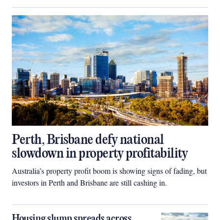
Perth, Brisbane defy national
slowdown in property profitability
Australia’s property profit boom is showing signs of fading, but
investors in Perth and Brisbane are still cashing in.
Housing slump spreads across