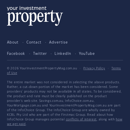
About
Contact
Advertise
Facebook
Twitter
LinkedIn
YouTube
© 2026 YourInvestmentPropertyMag.com.au
·
Privacy Policy
·
Terms
of Use
The entire market was not considered in selecting the above products.
Rather, a cut-down portion of the market has been considered. Some
providers' products may not be available in all states. To be considered,
the product and rate must be clearly published on the product
provider's web site. Savings.com.au, InfoChoice.com.au,
YourMortgage.com.au and YourInvestmentPropertyMag.com.au are part
of the InfoChoice Group. The InfoChoice Group are wholly owned by
KCBL Pty Ltd who are part of the Firstmac Group. Read about how
InfoChoice Group manages potential
conflicts of interest
, along with
how
we get paid
.