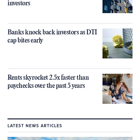
investors
Banks knock back investors as DTI
cap bites early
Rents skyrocket 2.5x faster than
paychecks over the past 5 years
LATEST NEWS ARTICLES