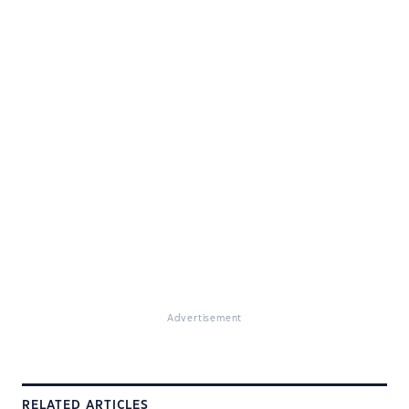
Advertisement
RELATED ARTICLES