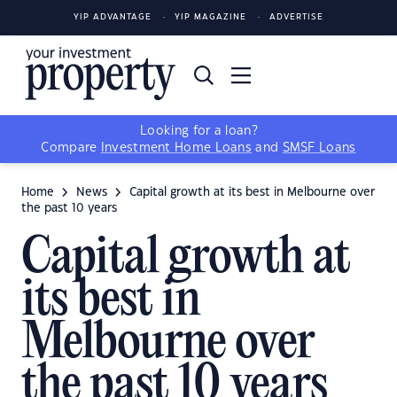
YIP ADVANTAGE
YIP MAGAZINE
ADVERTISE
Looking for a loan?
Compare
Investment Home Loans
and
SMSF Loans
Home
News
Capital growth at its best in Melbourne over
the past 10 years
Capital growth at
its best in
Melbourne over
the past 10 years