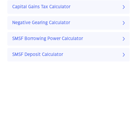
Capital Gains Tax Calculator
Negative Gearing Calculator
SMSF Borrowing Power Calculator
SMSF Deposit Calculator