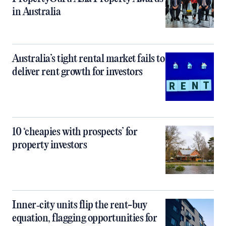
in Australia
Australia’s tight rental market fails to
deliver rent growth for investors
10 ‘cheapies with prospects’ for
property investors
Inner‑city units flip the rent-buy
equation, flagging opportunities for