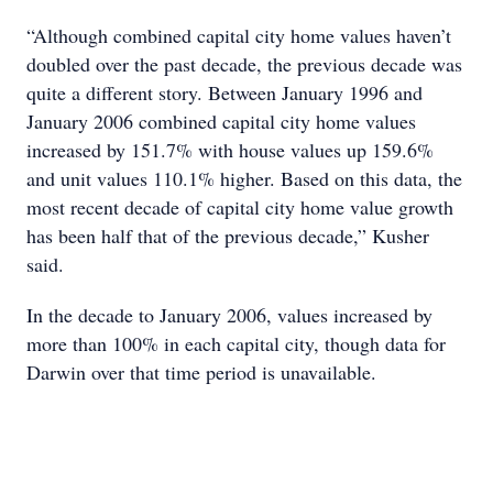
“Although combined capital city home values haven’t
doubled over the past decade, the previous decade was
quite a different story. Between January 1996 and
January 2006 combined capital city home values
increased by 151.7% with house values up 159.6%
and unit values 110.1% higher. Based on this data, the
most recent decade of capital city home value growth
has been half that of the previous decade,” Kusher
said.
In the decade to January 2006, values increased by
more than 100% in each capital city, though data for
Darwin over that time period is unavailable.