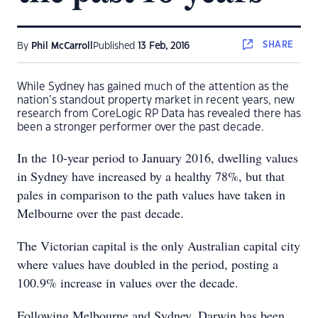
SHARE
By
Phil McCarroll
Published
13 Feb, 2016
While Sydney has gained much of the attention as the
nation’s standout property market in recent years, new
research from CoreLogic RP Data has revealed there has
been a stronger performer over the past decade.
In the 10-year period to January 2016, dwelling values
in Sydney have increased by a healthy 78%, but that
pales in comparison to the path values have taken in
Melbourne over the past decade.
The Victorian capital is the only Australian capital city
where values have doubled in the period, posting a
100.9% increase in values over the decade.
Following Melbourne and Sydney, Darwin has been