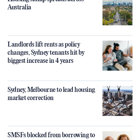
Australia
Landlords lift rents as policy
changes, Sydney tenants hit by
biggest increase in 4 years
Sydney, Melbourne to lead housing
market correction
SMSFs blocked from borrowing to