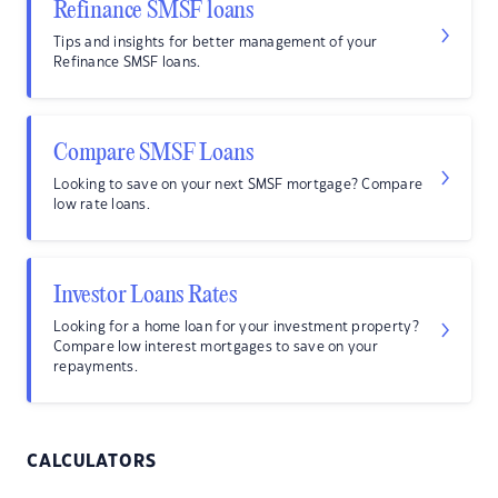
Refinance SMSF loans
Tips and insights for better management of your
Refinance SMSF loans.
Compare SMSF Loans
Looking to save on your next SMSF mortgage? Compare
low rate loans.
Investor Loans Rates
Looking for a home loan for your investment property?
Compare low interest mortgages to save on your
repayments.
CALCULATORS