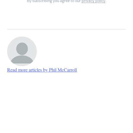
By subscribing you agree to our
privacy policy
.
Read more articles by Phil McCarroll