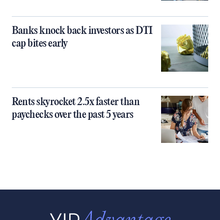
Banks knock back investors as DTI
cap bites early
Rents skyrocket 2.5x faster than
paychecks over the past 5 years