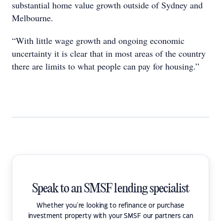
substantial home value growth outside of Sydney and
Melbourne.
“With little wage growth and ongoing economic
uncertainty it is clear that in most areas of the country
there are limits to what people can pay for housing.”
Speak to an SMSF lending specialist
Whether you're looking to refinance or purchase
investment property with your SMSF our partners can