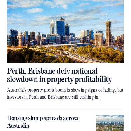
Perth, Brisbane defy national
slowdown in property profitability
Australia’s property profit boom is showing signs of fading, but
investors in Perth and Brisbane are still cashing in.
Housing slump spreads across
Australia